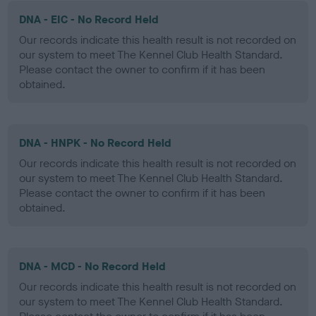
DNA - EIC - No Record Held
Our records indicate this health result is not recorded on
our system to meet The Kennel Club Health Standard.
Please contact the owner to confirm if it has been
obtained.
DNA - HNPK - No Record Held
Our records indicate this health result is not recorded on
our system to meet The Kennel Club Health Standard.
Please contact the owner to confirm if it has been
obtained.
DNA - MCD - No Record Held
Our records indicate this health result is not recorded on
our system to meet The Kennel Club Health Standard.