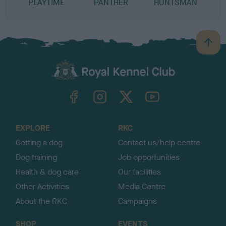
PLAYTIME
PANTHER
HUNTSMAN
B
a
c
k
TheKennelClubUK on Facebook
TheKennelClubUK on Instagram
TheKennelClubUK on Twitter
TheKennelClubUK on YouTube
t
o
t
o
EXPLORE
RKC
p
Getting a dog
Contact us/help centre
Dog training
Job opportunities
Health & dog care
Our facilities
Other Activities
Media Centre
About the RKC
Campaigns
SHOP
EVENTS