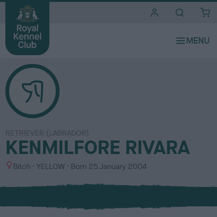
i
t
e
s
RETRIEVER (LABRADOR)
KENMILFORE RIVARA
S
C
Bitch
YELLOW
Born
25 January 2004
e
o
x
l
o
u
r