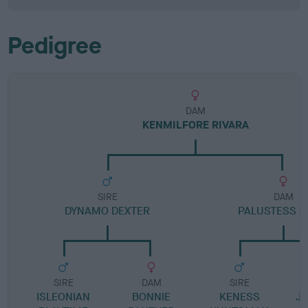
Pedigree
DAM
KENMILFORE RIVARA
SIRE
DAM
DYNAMO DEXTER
PALUSTESS S
SIRE
DAM
SIRE
ISLEONIAN
BONNIE
KENESS
JA