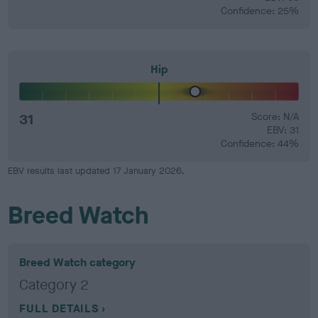
Confidence: 25%
Hip
31
Score: N/A
EBV: 31
Confidence: 44%
EBV results last updated 17 January 2026.
Breed Watch
Breed Watch category
Category 2
FULL DETAILS