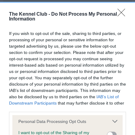
Our records indicate this health result is not recorded on
our system to meet The Kennel Club Health Standard.
The Kennel Club -
Do Not Process My Personal
Please contact the owner to confirm if it has been
Information
obtained.
If you wish to opt-out of the sale, sharing to third parties, or
processing of your personal or sensitive information for
targeted advertising by us, please use the below opt-out
BVA/KC Hip Dysplasia - No Record Held
section to confirm your selection. Please note that after your
Our records indicate this health result is not recorded on
opt-out request is processed you may continue seeing
our system to meet The Kennel Club Health Standard.
interest-based ads based on personal information utilized by
Please contact the owner to confirm if it has been
us or personal information disclosed to third parties prior to
obtained.
your opt-out. You may separately opt-out of the further
disclosure of your personal information by third parties on the
IAB’s list of downstream participants. This information may
also be disclosed by us to third parties on the
IAB’s List of
BVA/KC/ISDS Eye Scheme - No Record Held
Downstream Participants
that may further disclose it to other
Our records indicate this health result is not recorded on
third parties.
our system to meet The Kennel Club Health Standard.
Please note that this website/app uses one or more Google
Please contact the owner to confirm if it has been
Personal Data Processing Opt Outs
services and may gather and store information including but
obtained.
not limited to your visit or usage behaviour. You may click to
I want to opt-out of the Sharing of my