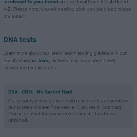
is relevant to your breed
on The Royal Kennel Club Breed
A-Z. Please note: you will need to click on your breed to see
the full list.
DNA tests
Learn more about our latest health testing guidance in our
Health Standard
here
, as tests may have been newly
introduced for this breed
DNA - CNM - No Record Held
Our records indicate this health result is not recorded on
our system to meet The Kennel Club Health Standard.
Please contact the owner to confirm if it has been
obtained.