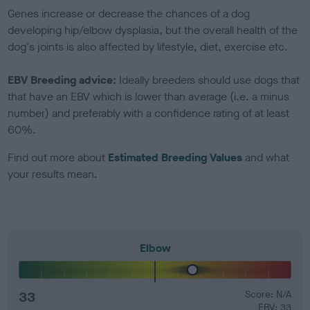
Genes increase or decrease the chances of a dog
developing hip/elbow dysplasia, but the overall health of the
dog's joints is also affected by lifestyle, diet, exercise etc.
EBV Breeding advice:
Ideally breeders should use dogs that
that have an EBV which is lower than average (i.e. a minus
number) and preferably with a confidence rating of at least
60%.
Find out more about
Estimated Breeding Values
and what
your results mean.
Elbow
33
Score: N/A
EBV: 33