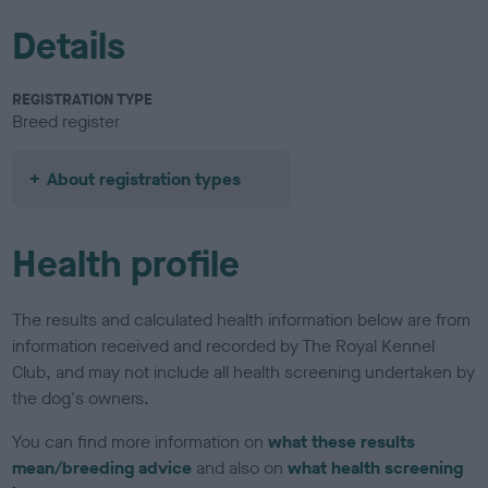
Details
REGISTRATION TYPE
Breed register
About registration types
Health profile
The results and calculated health information below are from
information received and recorded by The Royal Kennel
Club, and may not include all health screening undertaken by
the dog's owners.
You can find more information on
what these results
mean/breeding advice
and also on
what health screening