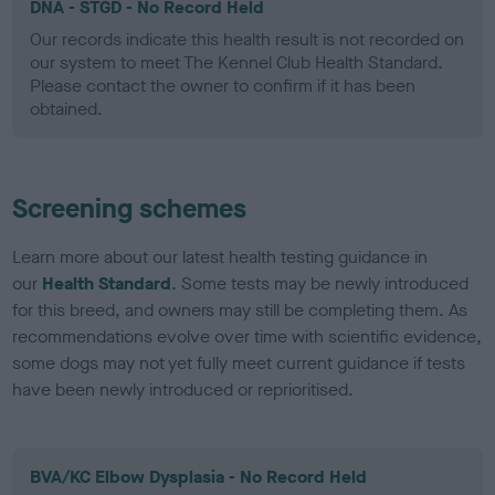
DNA - STGD - No Record Held
Our records indicate this health result is not recorded on
our system to meet The Kennel Club Health Standard.
Please contact the owner to confirm if it has been
obtained.
Screening schemes
Learn more about our latest health testing guidance in
our
Health Standard
. Some tests may be newly introduced
for this breed, and owners may still be completing them. As
recommendations evolve over time with scientific evidence,
some dogs may not yet fully meet current guidance if tests
have been newly introduced or reprioritised.
BVA/KC Elbow Dysplasia - No Record Held