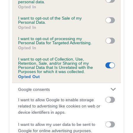
personal data.
grant or deny consent to Google and its third-party tags to
Opted In
use your data for below specified purposes in below Google
consent section.
Inbreeding coefficient
I want to opt-out of the Sale of my
Personal Data.
Opted In
Coefficient of Inbreeding (CoI)
I want to opt-out of processing my
Personal Data for Targeted Advertising.
Inbreeding coefficient for KENMILFORE
Opted In
RIVARA is 1.7%
I want to opt-out of Collection, Use,
Retention, Sale, and/or Sharing of my
21 generations available of which 7 are complete
Personal Data that Is Unrelated with the
Purposes for which it was collected.
Breed average CoI 6.5%
Opted Out
COI Description
Google consents
I want to allow Google to enable storage
related to advertising like cookies on web or
device identifiers in apps.
Estimated Breeding Values (EBVs)
I want to allow my user data to be sent to
Our estimated breeding values (EBVs) predict whether a dog
Google for online advertising purposes.