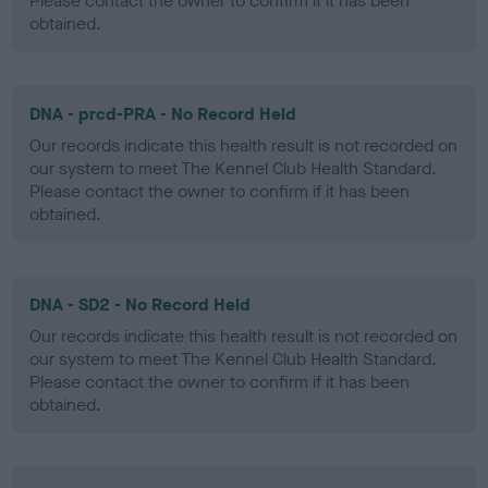
Please contact the owner to confirm if it has been
obtained.
DNA - prcd-PRA - No Record Held
Our records indicate this health result is not recorded on
our system to meet The Kennel Club Health Standard.
Please contact the owner to confirm if it has been
obtained.
DNA - SD2 - No Record Held
Our records indicate this health result is not recorded on
our system to meet The Kennel Club Health Standard.
Please contact the owner to confirm if it has been
obtained.