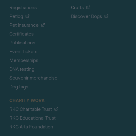
Registrations
Crufts
Petlog
Discover Dogs
Pet insurance
Certificates
Publications
Event tickets
Memberships
DNA testing
Souvenir merchandise
Dog tags
CHARITY WORK
RKC Charitable Trust
RKC Educational Trust
RKC Arts Foundation