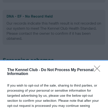
DNA - EF - No Record Held
Our records indicate this health result is not recorded on
our system to meet The Kennel Club Health Standard.
Please contact the owner to confirm if it has been
obtained.
Screening schemes
The Kennel Club -
Do Not Process My Personal
Learn more about our latest health testing guidance in
Information
our
Health Standard
. Some tests may be newly introduced
for this breed, and owners may still be completing them. As
If you wish to opt-out of the sale, sharing to third parties, or
recommendations evolve over time with scientific evidence,
processing of your personal or sensitive information for
some dogs may not yet fully meet current guidance if tests
targeted advertising by us, please use the below opt-out
have been newly introduced or reprioritised.
section to confirm your selection. Please note that after your
opt-out request is processed you may continue seeing