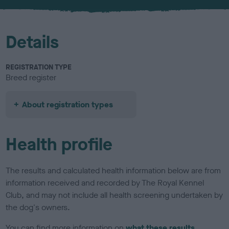
u
r
Details
REGISTRATION TYPE
Breed register
About registration types
Health profile
The results and calculated health information below are from
information received and recorded by The Royal Kennel
Club, and may not include all health screening undertaken by
the dog's owners.
You can find more information on
what these results