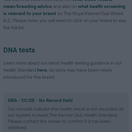
mean/breeding advice
and also on
what health screening
is relevant to your breed
on The Royal Kennel Club Breed
A-Z. Please note: you will need to click on your breed to see
the full list.
DNA tests
Learn more about our latest health testing guidance in our
Health Standard
here
, as tests may have been newly
introduced for this breed
DNA - CC/DE - No Record Held
Our records indicate this health result is not recorded on
our system to meet The Kennel Club Health Standard.
Please contact the owner to confirm if it has been
obtained.