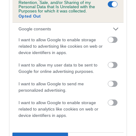
Retention, Sale, and/or Sharing of my
Personal Data that Is Unrelated with the
Coefficient of Inbreeding (CoI)
Purposes for which it was collected.
Opted Out
Inbreeding coefficient for SIABONJA
SUMMER MELODY is 3.6%
Google consents
16 generations available of which 5 are complete
I want to allow Google to enable storage
Breed average CoI 5.2%
related to advertising like cookies on web or
device identifiers in apps.
COI Description
I want to allow my user data to be sent to
Google for online advertising purposes.
I want to allow Google to send me
Breed Watch
personalized advertising.
I want to allow Google to enable storage
related to analytics like cookies on web or
Breed Watch category
device identifiers in apps.
Category 2
FULL DETAILS