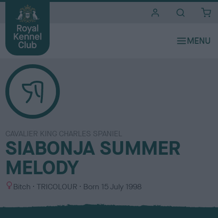
i
t
e
s
CAVALIER KING CHARLES SPANIEL
SIABONJA SUMMER
MELODY
S
C
Bitch
TRICOLOUR
Born
15 July 1998
e
o
x
l
o