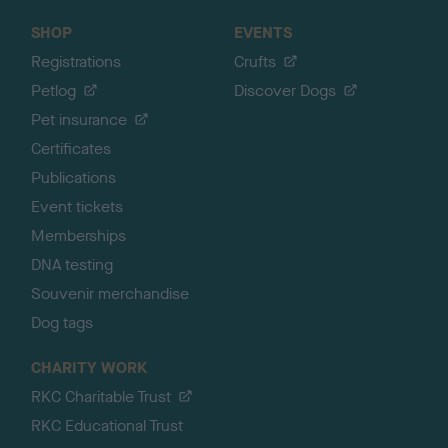
SHOP
EVENTS
Registrations
Crufts
Petlog
Discover Dogs
Pet insurance
Certificates
Publications
Event tickets
Memberships
DNA testing
Souvenir merchandise
Dog tags
CHARITY WORK
RKC Charitable Trust
RKC Educational Trust