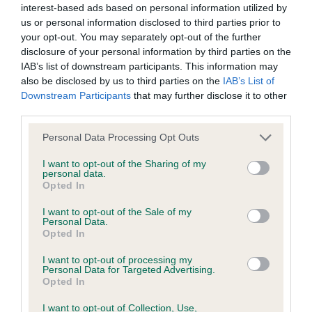
interest-based ads based on personal information utilized by
us or personal information disclosed to third parties prior to
BVA/KC/ISDS Eye Scheme - No Record Held
your opt-out. You may separately opt-out of the further
Our records indicate this health result is not recorded on
disclosure of your personal information by third parties on the
our system to meet The Kennel Club Health Standard.
IAB’s list of downstream participants. This information may
Please contact the owner to confirm if it has been
also be disclosed by us to third parties on the
IAB’s List of
obtained.
Downstream Participants
that may further disclose it to other
third parties.
Please note that this website/app uses one or more Google
Personal Data Processing Opt Outs
services and may gather and store information including but
KC/VCS Cavalier King Charles Spaniel Heart Scheme -
not limited to your visit or usage behaviour. You may click to
I want to opt-out of the Sharing of my
No Record Held
personal data.
grant or deny consent to Google and its third-party tags to
Opted In
Our records indicate this health result is not recorded on
use your data for below specified purposes in below Google
our system to meet The Kennel Club Health Standard.
consent section.
I want to opt-out of the Sale of my
Please contact the owner to confirm if it has been
Personal Data.
obtained.
Opted In
I want to opt-out of processing my
Personal Data for Targeted Advertising.
Opted In
Inbreeding coefficient
I want to opt-out of Collection, Use,