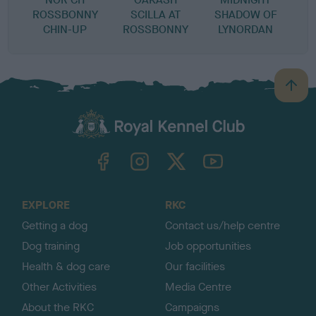
ROSSBONNY
SCILLA AT
SHADOW OF
CHIN-UP
ROSSBONNY
LYNORDAN
B
a
c
k
TheKennelClubUK on Facebook
TheKennelClubUK on Instagram
TheKennelClubUK on Twitter
TheKennelClubUK on YouTube
t
o
t
o
EXPLORE
RKC
p
Getting a dog
Contact us/help centre
Dog training
Job opportunities
Health & dog care
Our facilities
Other Activities
Media Centre
About the RKC
Campaigns