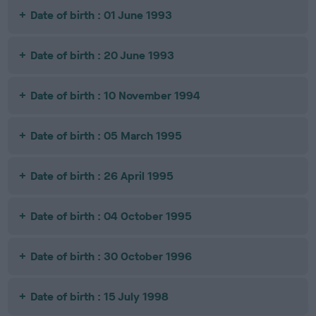
Date of birth : 01 June 1993
Date of birth : 20 June 1993
Date of birth : 10 November 1994
Date of birth : 05 March 1995
Date of birth : 26 April 1995
Date of birth : 04 October 1995
Date of birth : 30 October 1996
Date of birth : 15 July 1998