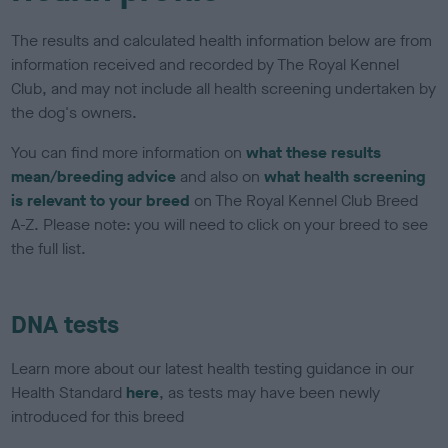
The results and calculated health information below are from
information received and recorded by The Royal Kennel
Club, and may not include all health screening undertaken by
the dog's owners.
You can find more information on
what these results
mean/breeding advice
and also on
what health screening
is relevant to your breed
on The Royal Kennel Club Breed
A-Z. Please note: you will need to click on your breed to see
the full list.
DNA tests
Learn more about our latest health testing guidance in our
Health Standard
here
, as tests may have been newly
introduced for this breed