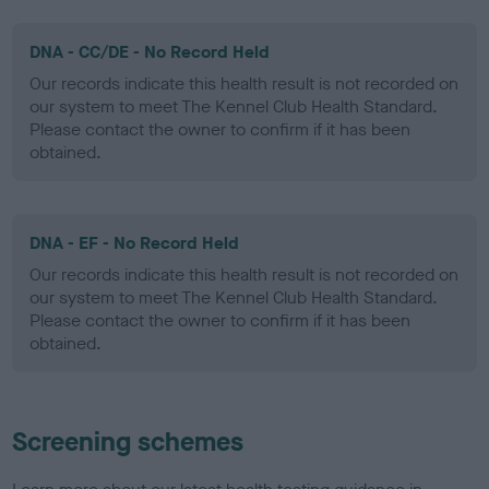
DNA - CC/DE - No Record Held
Our records indicate this health result is not recorded on
our system to meet The Kennel Club Health Standard.
Please contact the owner to confirm if it has been
obtained.
DNA - EF - No Record Held
Our records indicate this health result is not recorded on
our system to meet The Kennel Club Health Standard.
Please contact the owner to confirm if it has been
obtained.
Screening schemes