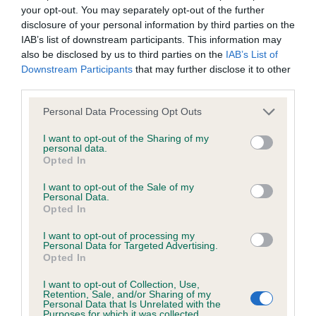
obtained.
your opt-out. You may separately opt-out of the further
disclosure of your personal information by third parties on the
IAB’s list of downstream participants. This information may
also be disclosed by us to third parties on the
IAB’s List of
Inbreeding coefficient
Downstream Participants
that may further disclose it to other
third parties.
Please note that this website/app uses one or more Google
Coefficient of Inbreeding (CoI)
Personal Data Processing Opt Outs
services and may gather and store information including but
Inbreeding coefficient for ROSSBONNY
not limited to your visit or usage behaviour. You may click to
I want to opt-out of the Sharing of my
personal data.
GOOD TRI OF OAKLAKE is 4.6%
grant or deny consent to Google and its third-party tags to
Opted In
use your data for below specified purposes in below Google
15 generations available of which 5 are complete
consent section.
I want to opt-out of the Sale of my
Breed average CoI 5.2%
Personal Data.
Opted In
COI Description
I want to opt-out of processing my
Personal Data for Targeted Advertising.
Opted In
I want to opt-out of Collection, Use,
Breed Watch
Retention, Sale, and/or Sharing of my
Personal Data that Is Unrelated with the
Purposes for which it was collected.