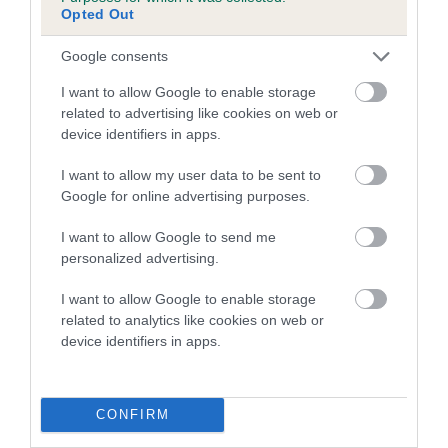
Opted Out
Breed Watch category
Google consents
Category 2
I want to allow Google to enable storage
FULL DETAILS
related to advertising like cookies on web or
device identifiers in apps.
Pedigree
I want to allow my user data to be sent to
Google for online advertising purposes.
I want to allow Google to send me
personalized advertising.
SIRE
I want to allow Google to enable storage
ROSSBONNY GOOD TRI OF OAKLAKE
related to analytics like cookies on web or
device identifiers in apps.
SIRE
DAM
CONFIRM
NOR CH ROSSBONNY CHIN-UP
OAKASH SCILLA AT