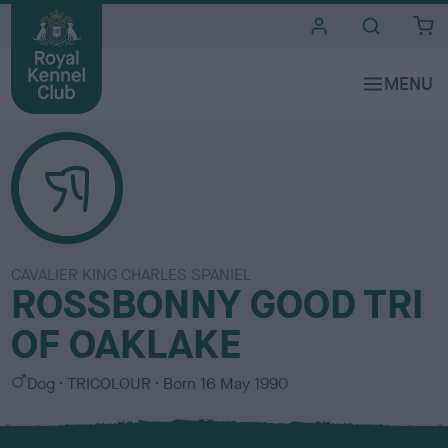
i
t
e
s
CAVALIER KING CHARLES SPANIEL
ROSSBONNY GOOD TRI
OF OAKLAKE
S
C
Dog
TRICOLOUR
Born
16 May 1990
e
o
x
l
o