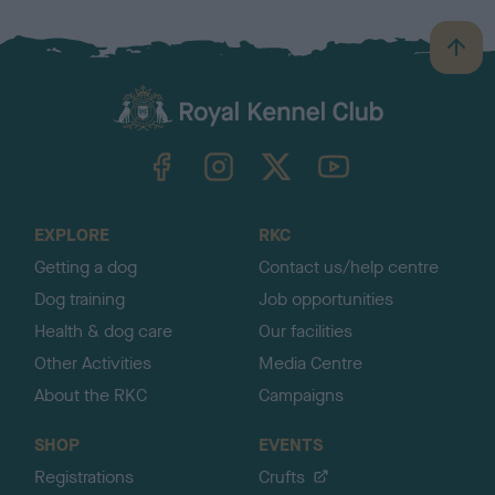
B
a
c
k
TheKennelClubUK on Facebook
TheKennelClubUK on Instagram
TheKennelClubUK on Twitter
TheKennelClubUK on YouTube
t
o
t
o
EXPLORE
RKC
p
Getting a dog
Contact us/help centre
Dog training
Job opportunities
Health & dog care
Our facilities
Other Activities
Media Centre
About the RKC
Campaigns
SHOP
EVENTS
Registrations
Crufts