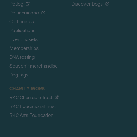
Petlog
Discover Dogs
Pet insurance
Certificates
Publications
Event tickets
Memberships
DNA testing
Souvenir merchandise
Dog tags
CHARITY WORK
RKC Charitable Trust
RKC Educational Trust
RKC Arts Foundation