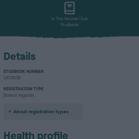
u
r
In The Kennel Club
Studbook
Details
STUDBOOK NUMBER
0614CB
REGISTRATION TYPE
Breed register
About registration types
Health profile