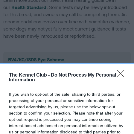
Learn more about our latest health testing guidance in
our
Health Standard
. Some tests may be newly introduced
for this breed, and owners may still be completing them. As
recommendations evolve over time with scientific evidence,
some dogs may not yet fully meet current guidance if tests
have been newly introduced or reprioritised.
BVA/KC/ISDS Eye Scheme
Unaffected
The Kennel Club -
Do Not Process My Personal
Test performed on 04 March 1995; aged 4 years, 9 months
Information
If you wish to opt-out of the sale, sharing to third parties, or
processing of your personal or sensitive information for
KC/VCS Cavalier King Charles Spaniel Heart Scheme -
targeted advertising by us, please use the below opt-out
No Record Held
section to confirm your selection. Please note that after your
Our records indicate this health result is not recorded on
opt-out request is processed you may continue seeing
our system to meet The Kennel Club Health Standard.
interest-based ads based on personal information utilized by
Please contact the owner to confirm if it has been
us or personal information disclosed to third parties prior to