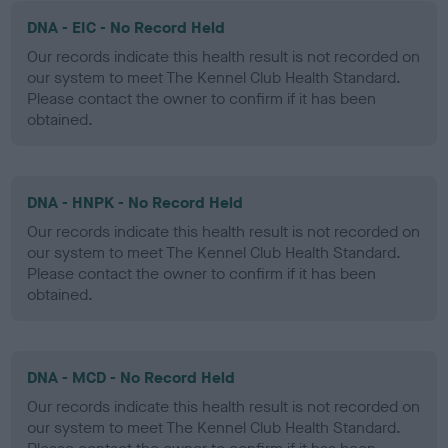
DNA - EIC - No Record Held
Our records indicate this health result is not recorded on
our system to meet The Kennel Club Health Standard.
Please contact the owner to confirm if it has been
obtained.
DNA - HNPK - No Record Held
Our records indicate this health result is not recorded on
our system to meet The Kennel Club Health Standard.
Please contact the owner to confirm if it has been
obtained.
DNA - MCD - No Record Held
Our records indicate this health result is not recorded on
our system to meet The Kennel Club Health Standard.