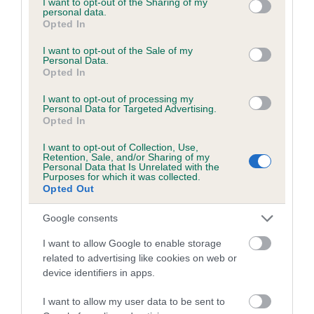
not limited to your visit or usage behaviour. You may click to
I want to opt-out of the Sharing of my
personal data.
grant or deny consent to Google and its third-party tags to
Opted In
use your data for below specified purposes in below Google
Inbreeding coefficient
consent section.
I want to opt-out of the Sale of my
Personal Data.
Opted In
Coefficient of Inbreeding (CoI)
I want to opt-out of processing my
Inbreeding coefficient for BEN OF THE
Personal Data for Targeted Advertising.
Opted In
FOREST is 1.4%
I want to opt-out of Collection, Use,
19 generations available of which 3 are complete
Retention, Sale, and/or Sharing of my
Personal Data that Is Unrelated with the
Breed average CoI 6.5%
Purposes for which it was collected.
Opted Out
COI Description
Google consents
I want to allow Google to enable storage
related to advertising like cookies on web or
device identifiers in apps.
Estimated Breeding Values (EBVs)
Our estimated breeding values (EBVs) predict whether a dog
I want to allow my user data to be sent to