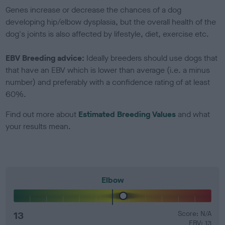
Genes increase or decrease the chances of a dog
developing hip/elbow dysplasia, but the overall health of the
dog's joints is also affected by lifestyle, diet, exercise etc.
EBV Breeding advice:
Ideally breeders should use dogs that
that have an EBV which is lower than average (i.e. a minus
number) and preferably with a confidence rating of at least
60%.
Find out more about
Estimated Breeding Values
and what
your results mean.
Elbow
13
Score: N/A
EBV: 13