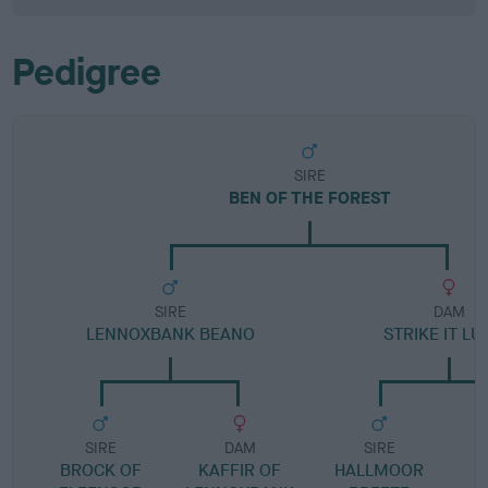
Pedigree
SIRE
BEN OF THE FOREST
SIRE
DAM
LENNOXBANK BEANO
STRIKE IT L
SIRE
DAM
SIRE
BROCK OF
KAFFIR OF
HALLMOOR