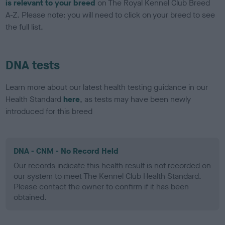
is relevant to your breed
on The Royal Kennel Club Breed
A-Z. Please note: you will need to click on your breed to see
the full list.
DNA tests
Learn more about our latest health testing guidance in our
Health Standard
here
, as tests may have been newly
introduced for this breed
DNA - CNM - No Record Held
Our records indicate this health result is not recorded on
our system to meet The Kennel Club Health Standard.
Please contact the owner to confirm if it has been
obtained.