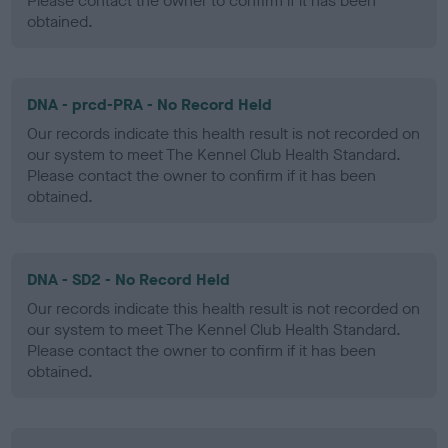
Please contact the owner to confirm if it has been
obtained.
DNA - prcd-PRA - No Record Held
Our records indicate this health result is not recorded on
our system to meet The Kennel Club Health Standard.
Please contact the owner to confirm if it has been
obtained.
DNA - SD2 - No Record Held
Our records indicate this health result is not recorded on
our system to meet The Kennel Club Health Standard.
Please contact the owner to confirm if it has been
obtained.