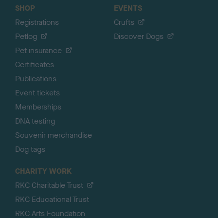
SHOP
EVENTS
Registrations
Crufts
Petlog
Discover Dogs
Pet insurance
Certificates
Publications
Event tickets
Memberships
DNA testing
Souvenir merchandise
Dog tags
CHARITY WORK
RKC Charitable Trust
RKC Educational Trust
RKC Arts Foundation