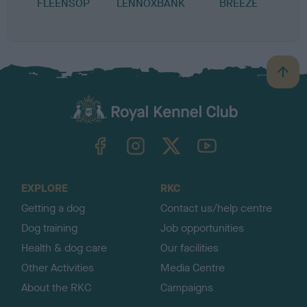
FLEENSOP
LENNOXBANK
BREEZE
B
a
c
k
TheKennelClubUK on Facebook
TheKennelClubUK on Instagram
TheKennelClubUK on Twitter
TheKennelClubUK on YouTube
t
o
t
o
EXPLORE
RKC
p
Getting a dog
Contact us/help centre
Dog training
Job opportunities
Health & dog care
Our facilities
Other Activities
Media Centre
About the RKC
Campaigns