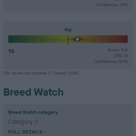
Confidence: 17%
Hip
19
Score: N/A
EBV: 19
Confidence: 30%
EBV results last updated 17 January 2026.
Breed Watch
Breed Watch category
Category 2
FULL DETAILS