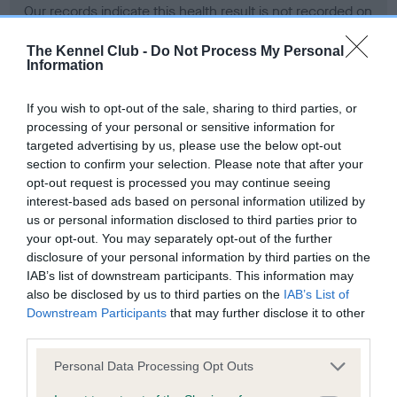
Our records indicate this health result is not recorded on
our system to meet The Kennel Club Health Standard.
Please contact the owner to confirm if it has been
The Kennel Club -
Do Not Process My Personal
Information
obtained.
If you wish to opt-out of the sale, sharing to third parties, or
processing of your personal or sensitive information for
BVA/KC Hip Dysplasia - No Record Held
targeted advertising by us, please use the below opt-out
section to confirm your selection. Please note that after your
Our records indicate this health result is not recorded on
opt-out request is processed you may continue seeing
our system to meet The Kennel Club Health Standard.
interest-based ads based on personal information utilized by
Please contact the owner to confirm if it has been
us or personal information disclosed to third parties prior to
obtained.
your opt-out. You may separately opt-out of the further
disclosure of your personal information by third parties on the
IAB’s list of downstream participants. This information may
BVA/KC/ISDS Eye Scheme - No Record Held
also be disclosed by us to third parties on the
IAB’s List of
Downstream Participants
that may further disclose it to other
Our records indicate this health result is not recorded on
third parties.
our system to meet The Kennel Club Health Standard.
Please contact the owner to confirm if it has been
Please note that this website/app uses one or more Google
Personal Data Processing Opt Outs
obtained.
services and may gather and store information including but