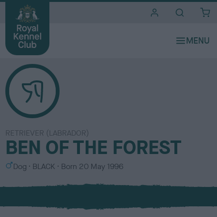
i
t
e
s
RETRIEVER (LABRADOR)
BEN OF THE FOREST
S
C
Dog
BLACK
Born
20 May 1996
e
o
x
l
o
u
r