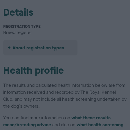
Details
REGISTRATION TYPE
Breed register
About registration types
Health profile
The results and calculated health information below are from
information received and recorded by The Royal Kennel
Club, and may not include all health screening undertaken by
the dog's owners.
You can find more information on
what these results
mean/breeding advice
and also on
what health screening