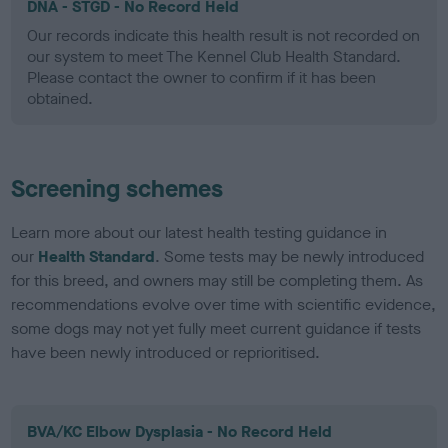
DNA - STGD - No Record Held
Our records indicate this health result is not recorded on
our system to meet The Kennel Club Health Standard.
Please contact the owner to confirm if it has been
obtained.
Screening schemes
Learn more about our latest health testing guidance in
our
Health Standard
. Some tests may be newly introduced
for this breed, and owners may still be completing them. As
recommendations evolve over time with scientific evidence,
some dogs may not yet fully meet current guidance if tests
have been newly introduced or reprioritised.
BVA/KC Elbow Dysplasia - No Record Held