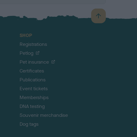
B
a
c
SHOP
k
Registrations
t
o
Petlog
t
Pet insurance
o
p
Certificates
Publications
Event tickets
Memberships
DNA testing
Souvenir merchandise
Dog tags