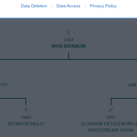
Data Deletion
Data Access
Privacy Policy
DAM
MISS RAINBOW
POT
AIN
DAM
SIRE
INTWOOD HOLLY
GLORRON PETULENGRO 
DOVESTREAM SHCM