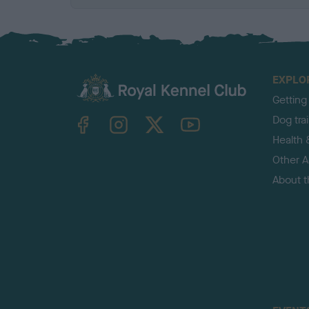
EXPLO
Getting
TheKennelClubUK on Facebook
TheKennelClubUK on Instagram
TheKennelClubUK on Twitter
TheKennelClubUK on YouTube
Dog tra
Health 
Other Ac
About 