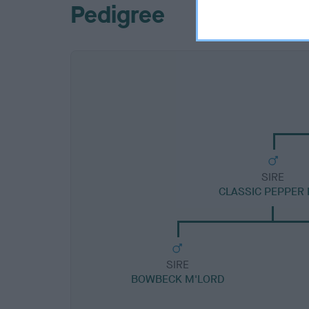
Pedigree
SIRE
CLASSIC PEPPER 
SIRE
BOWBECK M'LORD