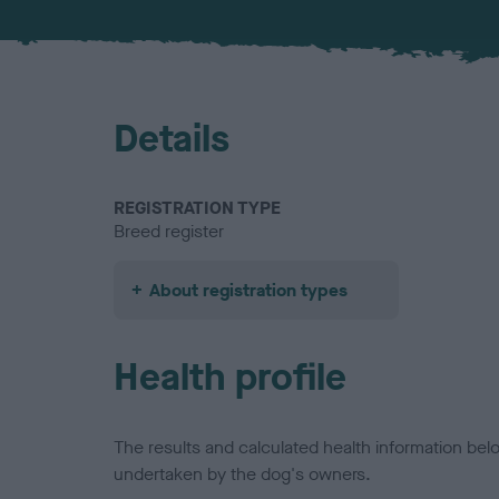
Details
REGISTRATION TYPE
Breed register
About registration types
Health profile
The results and calculated health information be
undertaken by the dog's owners.