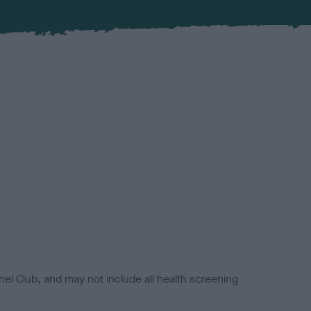
el Club, and may not include all health screening