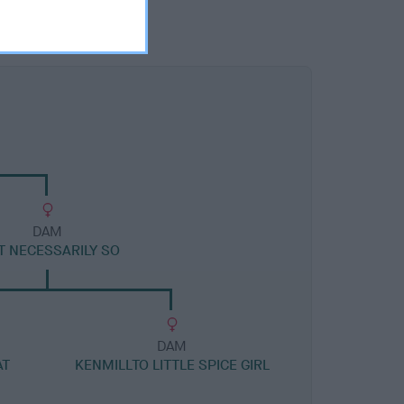
DAM
T NECESSARILY SO
DAM
AT
KENMILLTO LITTLE SPICE GIRL