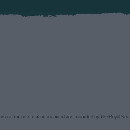
low are from information received and recorded by The Royal Kenn