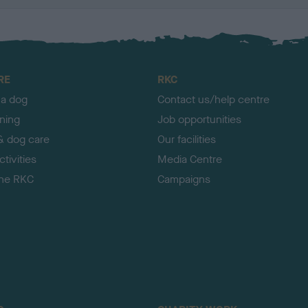
RE
RKC
 a dog
Contact us/help centre
ining
Job opportunities
& dog care
Our facilities
tivities
Media Centre
the RKC
Campaigns