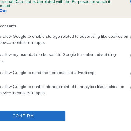
ersonal Data that Is Unrelated with the Purposes for which it
lected.
ISS RAINBOW is 16.5%
Out
te
consents
o allow Google to enable storage related to advertising like cookies on
scription
evice identifiers in apps.
o allow my user data to be sent to Google for online advertising
s.
to allow Google to send me personalized advertising.
o allow Google to enable storage related to analytics like cookies on
evice identifiers in apps.
CONFIRM