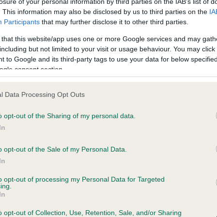
losure of your personal information by third parties on the IAB’s list of
. This information may also be disclosed by us to third parties on the
IA
Participants
that may further disclose it to other third parties.
ce in our
Health Standard
. Some tests may be newly introduced f
 that this website/app uses one or more Google services and may gath
 time with scientific evidence, some dogs may not yet fully me
including but not limited to your visit or usage behaviour. You may click 
 to Google and its third-party tags to use your data for below specifi
ogle consent section.
KC/DHUK IVDD Scheme - N
l Data Processing Opt Outs
ecorded on our system to
Our records indicate this he
o opt-out of the Sharing of my personal data.
contact the owner to
meet The Kennel Club Healt
confirm if it has been obtai
In
o opt-out of the Sale of my Personal Data.
In
to opt-out of processing my Personal Data for Targeted
ing.
In
o opt-out of Collection, Use, Retention, Sale, and/or Sharing