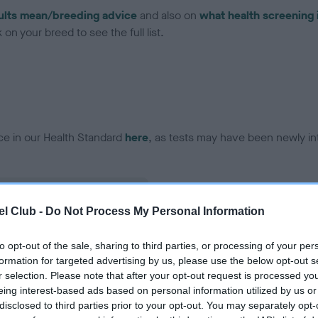
ults mean/breeding advice
and also on
what health screening 
on your breed to see the full list.
ce in our Health Standard
here
, as tests may have been newly in
l Club -
Do Not Process My Personal Information
ecorded on our system to
contact the owner to
to opt-out of the sale, sharing to third parties, or processing of your per
formation for targeted advertising by us, please use the below opt-out s
r selection. Please note that after your opt-out request is processed y
eing interest-based ads based on personal information utilized by us or
disclosed to third parties prior to your opt-out. You may separately opt-