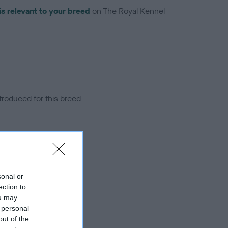
is relevant to your breed
on The Royal Kennel
troduced for this breed
sonal or
ection to
ou may
 personal
out of the