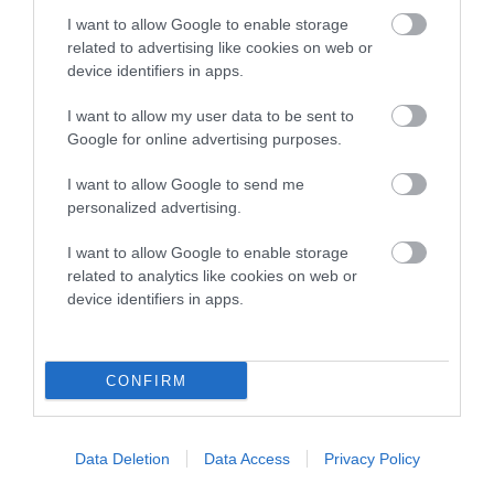
COI Description
I want to allow Google to enable storage
related to advertising like cookies on web or
device identifiers in apps.
Breed Watch
I want to allow my user data to be sent to
Google for online advertising purposes.
Breed Watch category
I want to allow Google to send me
personalized advertising.
Category 2
I want to allow Google to enable storage
FULL DETAILS
related to analytics like cookies on web or
device identifiers in apps.
Pedigree
CONFIRM
DAM
Data Deletion
Data Access
Privacy Policy
CALIGARI MYSTIC NIGHTSHADE