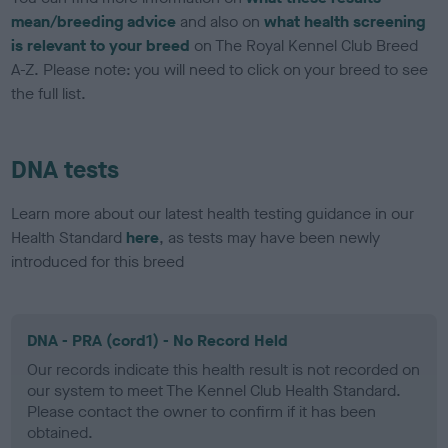
mean/breeding advice
and also on
what health screening
is relevant to your breed
on The Royal Kennel Club Breed
A-Z. Please note: you will need to click on your breed to see
the full list.
DNA tests
Learn more about our latest health testing guidance in our
Health Standard
here
, as tests may have been newly
introduced for this breed
DNA - PRA (cord1) - No Record Held
Our records indicate this health result is not recorded on
our system to meet The Kennel Club Health Standard.
Please contact the owner to confirm if it has been
obtained.