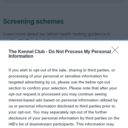
Screening schemes
Learn more about our latest health testing guidance in
our
Health Standard
. Some tests may be newly introduced
for this breed, and owners may still be completing them. As
The Kennel Club -
Do Not Process My Personal
recommendations evolve over time with scientific evidence,
Information
some dogs may not yet fully meet current guidance if tests
have been newly introduced or reprioritised.
If you wish to opt-out of the sale, sharing to third parties, or
processing of your personal or sensitive information for
targeted advertising by us, please use the below opt-out
section to confirm your selection. Please note that after your
BVA/KC/ISDS Eye Scheme - No Record Held
opt-out request is processed you may continue seeing
Our records indicate this health result is not recorded on
interest-based ads based on personal information utilized by
our system to meet The Kennel Club Health Standard.
us or personal information disclosed to third parties prior to
Please contact the owner to confirm if it has been
your opt-out. You may separately opt-out of the further
obtained.
disclosure of your personal information by third parties on the
IAB’s list of downstream participants. This information may