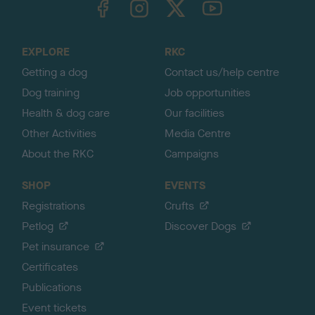
o
t
o
EXPLORE
RKC
p
Getting a dog
Contact us/help centre
Dog training
Job opportunities
Health & dog care
Our facilities
Other Activities
Media Centre
About the RKC
Campaigns
SHOP
EVENTS
Registrations
Crufts
Petlog
Discover Dogs
Pet insurance
Certificates
Publications
Event tickets