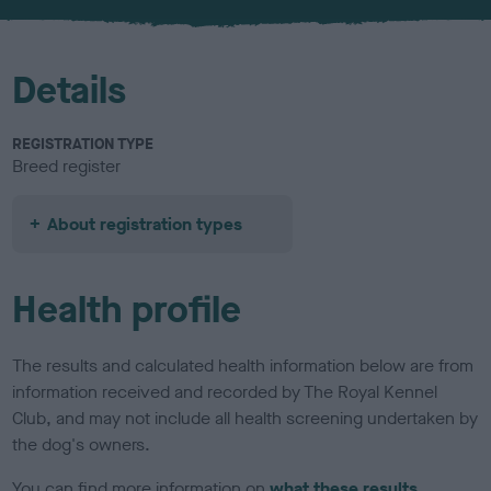
u
r
Details
REGISTRATION TYPE
Breed register
About registration types
Health profile
The results and calculated health information below are from
information received and recorded by The Royal Kennel
Club, and may not include all health screening undertaken by
the dog's owners.
You can find more information on
what these results