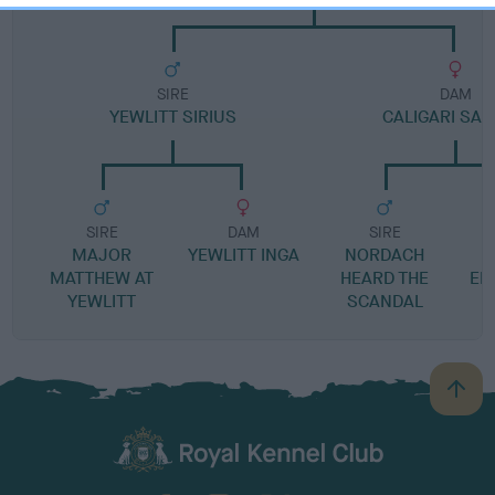
SIRE
DAM
YEWLITT SIRIUS
CALIGARI SAP
SIRE
DAM
SIRE
MAJOR
YEWLITT INGA
NORDACH
MATTHEW AT
HEARD THE
EB
YEWLITT
SCANDAL
B
a
c
k
TheKennelClubUK on Facebook
TheKennelClubUK on Instagram
TheKennelClubUK on Twitter
TheKennelClubUK on YouTube
t