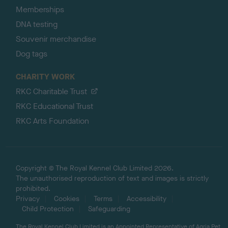
Memberships
DNA testing
Souvenir merchandise
Dog tags
CHARITY WORK
RKC Charitable Trust
RKC Educational Trust
RKC Arts Foundation
Copyright © The Royal Kennel Club Limited 2026.
The unauthorised reproduction of text and images is strictly
prohibited.
Privacy
Cookies
Terms
Accessibility
Child Protection
Safeguarding
The Royal Kennel Club Limited is an Appointed Representative of Agria Pet