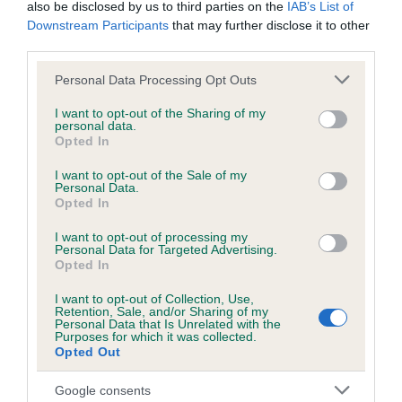
also be disclosed by us to third parties on the
IAB’s List of
Downstream Participants
that may further disclose it to other
KC/DHUK IVDD Scheme - No Record Held
third parties.
Our records indicate this health result is not recorded on
Please note that this website/app uses one or more Google
Personal Data Processing Opt Outs
our system to meet The Kennel Club Health Standard.
services and may gather and store information including but
Please contact the owner to confirm if it has been
not limited to your visit or usage behaviour. You may click to
I want to opt-out of the Sharing of my
obtained.
personal data.
grant or deny consent to Google and its third-party tags to
Opted In
use your data for below specified purposes in below Google
consent section.
I want to opt-out of the Sale of my
Personal Data.
Inbreeding coefficient
Opted In
I want to opt-out of processing my
Personal Data for Targeted Advertising.
Coefficient of Inbreeding (CoI)
Opted In
Inbreeding coefficient for CALIGARI MYSTIC
I want to opt-out of Collection, Use,
NIGHTSHADE is 9.6%
Retention, Sale, and/or Sharing of my
Personal Data that Is Unrelated with the
26 generations available of which 7 are complete
Purposes for which it was collected.
Opted Out
Breed average CoI 4.8%
Google consents