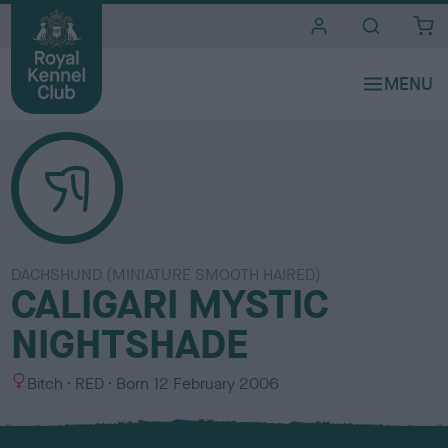
i
t
e
s
DACHSHUND (MINIATURE SMOOTH HAIRED)
CALIGARI MYSTIC
NIGHTSHADE
S
C
Bitch
RED
Born
12 February 2006
e
o
x
l
o