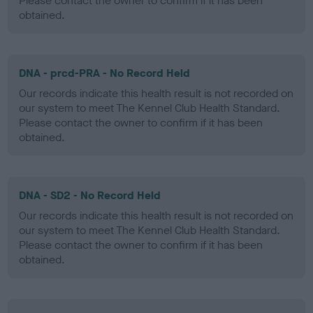
Please contact the owner to confirm if it has been
obtained.
DNA - prcd-PRA - No Record Held
Our records indicate this health result is not recorded on
our system to meet The Kennel Club Health Standard.
Please contact the owner to confirm if it has been
obtained.
DNA - SD2 - No Record Held
Our records indicate this health result is not recorded on
our system to meet The Kennel Club Health Standard.
Please contact the owner to confirm if it has been
obtained.