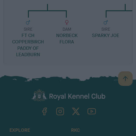
SIRE
DAM
SIRE
FT CH
NORBECK
SPARKY JOE
S
COPPERBIRCH
FLORA
PADDY OF
LEADBURN
B
a
c
k
TheKennelClubUK on Facebook
TheKennelClubUK on Instagram
TheKennelClubUK on Twitter
TheKennelClubUK on YouTube
t
o
t
o
EXPLORE
RKC
p