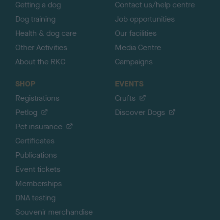
Getting a dog
Contact us/help centre
Dog training
Job opportunities
Health & dog care
Our facilities
Other Activities
Media Centre
About the RKC
Campaigns
SHOP
EVENTS
Registrations
Crufts
Petlog
Discover Dogs
Pet insurance
Certificates
Publications
Event tickets
Memberships
DNA testing
Souvenir merchandise