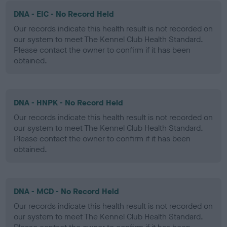
DNA - EIC - No Record Held
Our records indicate this health result is not recorded on
our system to meet The Kennel Club Health Standard.
Please contact the owner to confirm if it has been
obtained.
DNA - HNPK - No Record Held
Our records indicate this health result is not recorded on
our system to meet The Kennel Club Health Standard.
Please contact the owner to confirm if it has been
obtained.
DNA - MCD - No Record Held
Our records indicate this health result is not recorded on
our system to meet The Kennel Club Health Standard.