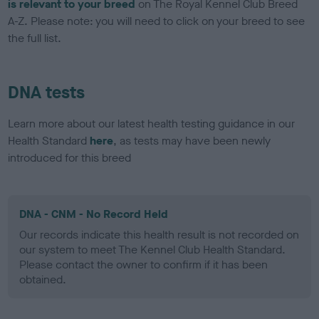
is relevant to your breed
on The Royal Kennel Club Breed
A-Z. Please note: you will need to click on your breed to see
the full list.
DNA tests
Learn more about our latest health testing guidance in our
Health Standard
here
, as tests may have been newly
introduced for this breed
DNA - CNM - No Record Held
Our records indicate this health result is not recorded on
our system to meet The Kennel Club Health Standard.
Please contact the owner to confirm if it has been
obtained.