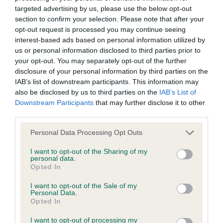
Our records indicate this health result is not recorded on
targeted advertising by us, please use the below opt-out
our system to meet The Kennel Club Health Standard.
section to confirm your selection. Please note that after your
Please contact the owner to confirm if it has been
opt-out request is processed you may continue seeing
obtained.
interest-based ads based on personal information utilized by
us or personal information disclosed to third parties prior to
your opt-out. You may separately opt-out of the further
disclosure of your personal information by third parties on the
BVA/KC Hip Dysplasia - No Record Held
IAB’s list of downstream participants. This information may
also be disclosed by us to third parties on the
IAB’s List of
Our records indicate this health result is not recorded on
Downstream Participants
that may further disclose it to other
our system to meet The Kennel Club Health Standard.
third parties.
Please contact the owner to confirm if it has been
obtained.
Please note that this website/app uses one or more Google
Personal Data Processing Opt Outs
services and may gather and store information including but
not limited to your visit or usage behaviour. You may click to
I want to opt-out of the Sharing of my
personal data.
grant or deny consent to Google and its third-party tags to
BVA/KC/ISDS Eye Scheme - No Record Held
Opted In
use your data for below specified purposes in below Google
Our records indicate this health result is not recorded on
consent section.
I want to opt-out of the Sale of my
our system to meet The Kennel Club Health Standard.
Personal Data.
Please contact the owner to confirm if it has been
Opted In
obtained.
I want to opt-out of processing my