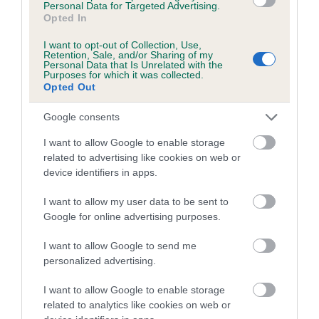
Personal Data for Targeted Advertising.
Opted In
Estimated Breeding Values (EBVs)
I want to opt-out of Collection, Use,
Retention, Sale, and/or Sharing of my
Our estimated breeding values (EBVs) predict whether a dog
Personal Data that Is Unrelated with the
Purposes for which it was collected.
is more or less likely to have, and pass on genes, related to
Opted Out
hip/elbow dysplasia. EBVs link the information about dog's
family with data from the BVA/KC health schemes.
They tell
Google consents
us how the individual dog compares to the rest of the breed:
I want to allow Google to enable storage
related to advertising like cookies on web or
A dog with an EBV that is a minus number has a lower
device identifiers in apps.
than average risk of having genes linked to hip/elbow
dysplasia
I want to allow my user data to be sent to
Google for online advertising purposes.
The higher the EBV (the further towards the red), the
higher the risk
I want to allow Google to send me
The confidence reflects how much data was used to
personalized advertising.
calculate the EBV
I want to allow Google to enable storage
If the score reads as ‘N/A’, the dog has not been tested
related to analytics like cookies on web or
under the BVA/KC Schemes. This is typically reflected in