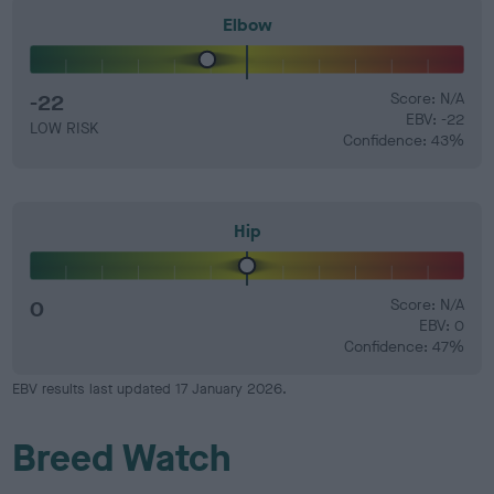
Elbow
-22
Score: N/A
EBV: -22
LOW RISK
Confidence: 43%
Hip
0
Score: N/A
EBV: 0
Confidence: 47%
EBV results last updated 17 January 2026.
Breed Watch