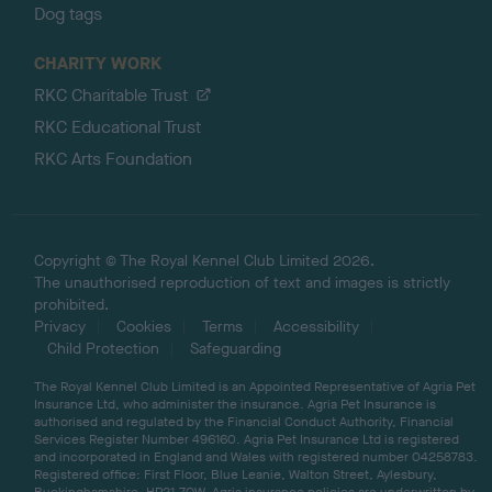
Dog tags
CHARITY WORK
RKC Charitable Trust
RKC Educational Trust
RKC Arts Foundation
Copyright © The Royal Kennel Club Limited 2026.
The unauthorised reproduction of text and images is strictly
prohibited.
Privacy
Cookies
Terms
Accessibility
Child Protection
Safeguarding
The Royal Kennel Club Limited is an Appointed Representative of Agria Pet
Insurance Ltd, who administer the insurance. Agria Pet Insurance is
authorised and regulated by the Financial Conduct Authority, Financial
Services Register Number 496160. Agria Pet Insurance Ltd is registered
and incorporated in England and Wales with registered number 04258783.
Registered office: First Floor, Blue Leanie, Walton Street, Aylesbury,