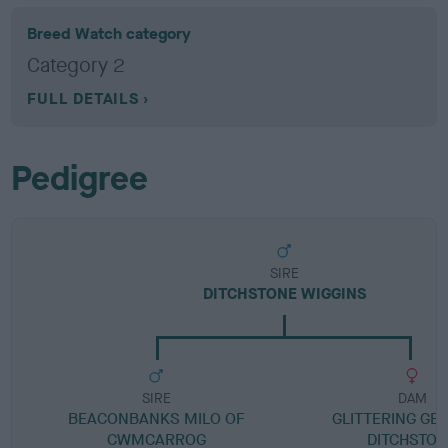
Breed Watch category
Category 2
FULL DETAILS
Pedigree
SIRE
DITCHSTONE WIGGINS
SIRE
DAM
BEACONBANKS MILO OF
GLITTERING GER
CWMCARROG
DITCHSTO