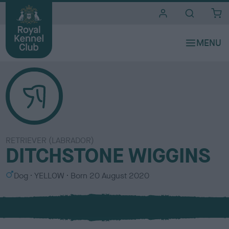
i
t
e
s
RETRIEVER (LABRADOR)
DITCHSTONE WIGGINS
S
C
Dog
YELLOW
Born
20 August 2020
e
o
x
l
o
u
r