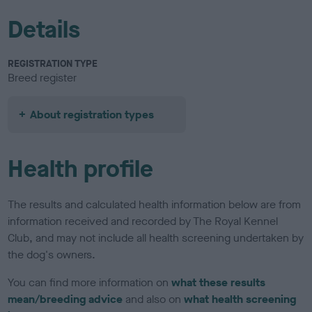
Details
REGISTRATION TYPE
Breed register
About registration types
Health profile
The results and calculated health information below are from
information received and recorded by The Royal Kennel
Club, and may not include all health screening undertaken by
the dog's owners.
You can find more information on
what these results
mean/breeding advice
and also on
what health screening