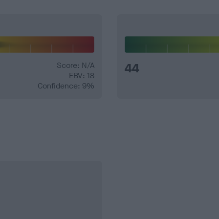
Score: N/A
44
EBV: 18
Confidence: 9%