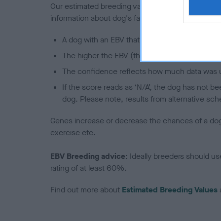
Our estimated breeding values (EBVs) predict whet
information about dog's family with data from th
A dog with an EBV that is a minus number has 
The higher the EBV (the further towards the re
The confidence reflects how much data was u
If the score reads as ‘N/A’, the dog has not b
dog. Please note, results from alternative sch
Genes increase or decrease the chances of a dog de
exercise etc.
EBV Breeding advice:
Ideally breeders should us
rating of at least 60%.
Find out more about
Estimated Breeding Values