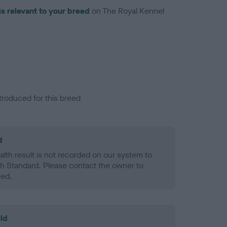
is relevant to your breed
on The Royal Kennel
troduced for this breed
d
alth result is not recorded on our system to
h Standard. Please contact the owner to
ned.
ld