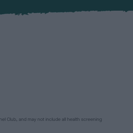
el Club, and may not include all health screening