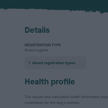
Details
REGISTRATION TYPE
Breed register
About registration types
Health profile
The results and calculated health information be
undertaken by the dog's owners.