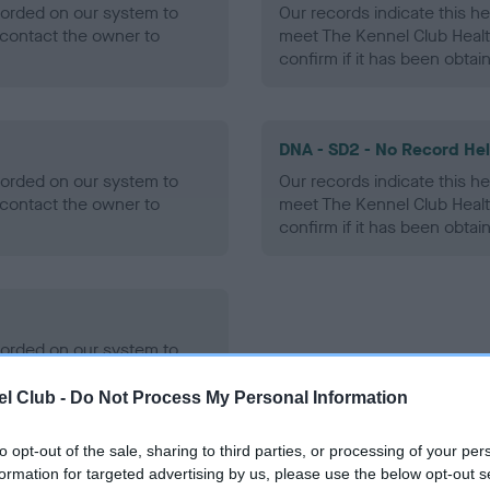
ecorded on our system to
Our records indicate this he
contact the owner to
meet The Kennel Club Healt
confirm if it has been obtai
DNA - SD2 - No Record He
ecorded on our system to
Our records indicate this he
contact the owner to
meet The Kennel Club Healt
confirm if it has been obtai
ecorded on our system to
contact the owner to
l Club -
Do Not Process My Personal Information
to opt-out of the sale, sharing to third parties, or processing of your per
formation for targeted advertising by us, please use the below opt-out s