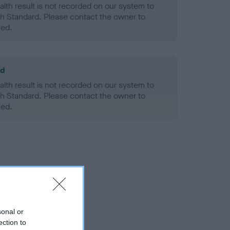
alth result is not recorded on our system to
h Standard. Please contact the owner to
ned.
ld
alth result is not recorded on our system to
h Standard. Please contact the owner to
ned.
sonal or
ection to