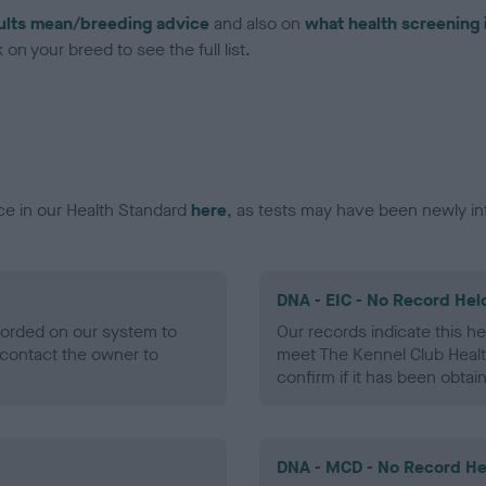
ults mean/breeding advice
and also on
what health screening 
on your breed to see the full list.
ce in our Health Standard
here
, as tests may have been newly in
DNA - EIC - No Record Hel
ecorded on our system to
Our records indicate this he
contact the owner to
meet The Kennel Club Healt
confirm if it has been obtai
DNA - MCD - No Record He