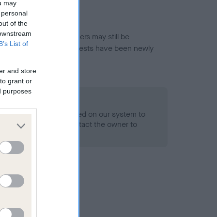
ou may
 personal
out of the
 downstream
or this breed, and owners may still be
B’s List of
et current guidance if tests have been newly
er and store
to grant or
ed purposes
 Record Held
alth result is not recorded on our system to
h Standard. Please contact the owner to
ned.