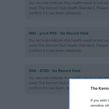
Our records indicate this health result is not r
meet The Kennel Club Health Standard. Please 
confirm if it has been obtained.
DNA - prcd-PRA - No Record Held
Our records indicate this health result is not r
meet The Kennel Club Health Standard. Please 
confirm if it has been obtained.
DNA - STGD - No Record Held
Our records indicate this health result is not r
meet The Kennel Club Health Standard. Please 
confirm if it has been obtained.
The Kenne
If you wish 
sensitive in