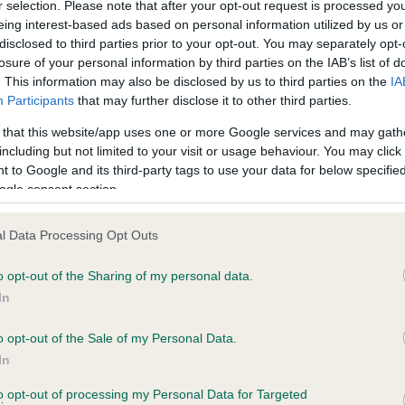
r selection. Please note that after your opt-out request is processed y
eing interest-based ads based on personal information utilized by us or
disclosed to third parties prior to your opt-out. You may separately opt-
losure of your personal information by third parties on the IAB’s list of
ce in our
Health Standard
. Some tests may be newly introduced f
. This information may also be disclosed by us to third parties on the
IA
 time with scientific evidence, some dogs may not yet fully me
Participants
that may further disclose it to other third parties.
 that this website/app uses one or more Google services and may gath
including but not limited to your visit or usage behaviour. You may click 
 to Google and its third-party tags to use your data for below specifi
BVA/KC Hip Dysplasia - No
ogle consent section.
ecorded on our system to
Our records indicate this he
contact the owner to
meet The Kennel Club Healt
l Data Processing Opt Outs
confirm if it has been obtai
o opt-out of the Sharing of my personal data.
In
o opt-out of the Sale of my Personal Data.
ecorded on our system to
In
contact the owner to
to opt-out of processing my Personal Data for Targeted