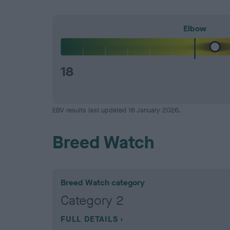
Elbow
18
EBV results last updated 16 January 2026.
Breed Watch
Breed Watch category
Category 2
FULL DETAILS