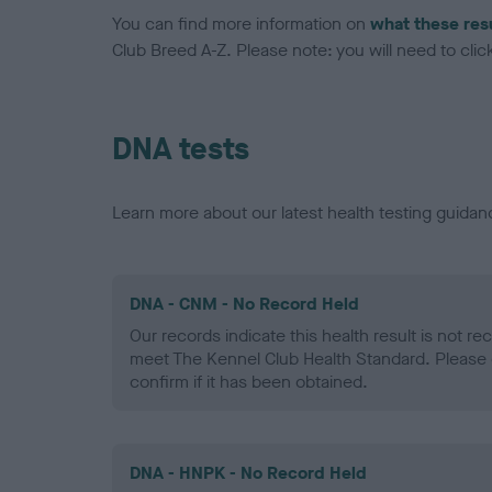
You can find more information on
what these res
Club Breed A-Z. Please note: you will need to click 
DNA tests
Learn more about our latest health testing guidan
DNA - CNM - No Record Held
Our records indicate this health result is not r
meet The Kennel Club Health Standard. Please 
confirm if it has been obtained.
DNA - HNPK - No Record Held