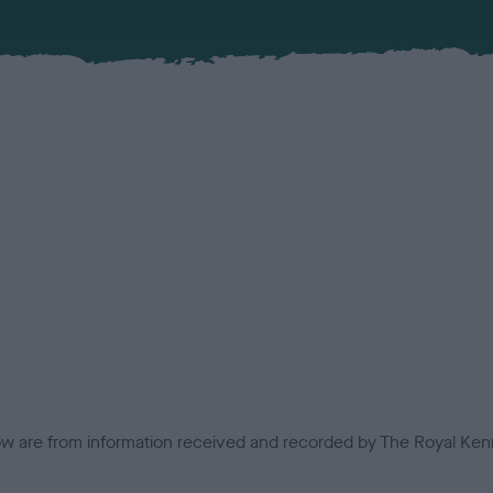
low are from information received and recorded by The Royal Kenn