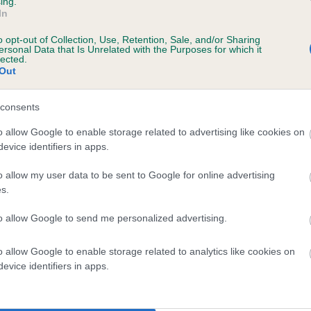
ing.
In
o opt-out of Collection, Use, Retention, Sale, and/or Sharing
ersonal Data that Is Unrelated with the Purposes for which it
lected.
Out
consents
PURVES HALL PRECIOUS is 0.3%
o allow Google to enable storage related to advertising like cookies on
evice identifiers in apps.
te
o allow my user data to be sent to Google for online advertising
s.
scription
to allow Google to send me personalized advertising.
o allow Google to enable storage related to analytics like cookies on
evice identifiers in apps.
 (EBVs)