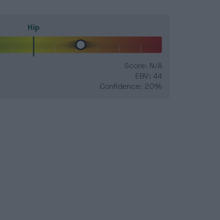
Hip
Score: N/A
EBV: 44
Confidence: 20%