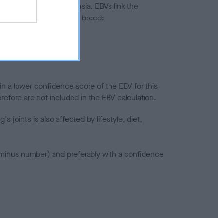
ted to hip/elbow dysplasia. EBVs link the
pares to the rest of the breed:
splasia
in a lower confidence score of the EBV for this
efore are not included in the EBV calculation.
joints is also affected by lifestyle, diet,
a minus number) and preferably with a confidence