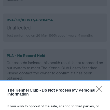
BVA/KC/ISDS Eye Scheme
Unaffected
Test performed on 26 May 1995; aged 1 years, 4 months
PLA - No Record Held
Our records indicate this health result is not recorded on
our system to meet The Kennel Club Health Standard.
Please contact the owner to confirm if it has been
obtained.
The Kennel Club -
Do Not Process My Personal
Information
Inbreeding coefficient
If you wish to opt-out of the sale, sharing to third parties, or