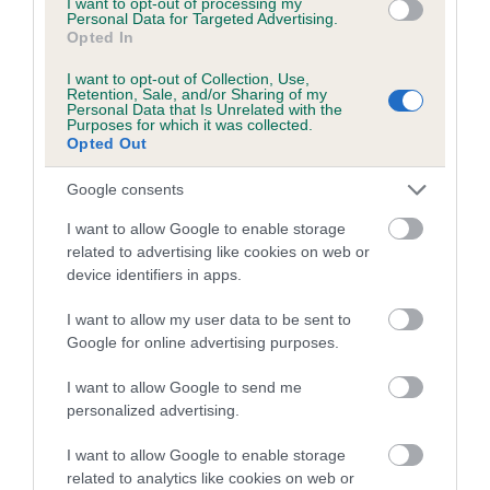
I want to opt-out of processing my
A dog with an EBV that is a minus number has a lower
Personal Data for Targeted Advertising.
than average risk of having genes linked to hip/elbow
Opted In
dysplasia
I want to opt-out of Collection, Use,
Retention, Sale, and/or Sharing of my
The higher the EBV (the further towards the red), the
Personal Data that Is Unrelated with the
higher the risk
Purposes for which it was collected.
Opted Out
The confidence reflects how much data was used to
calculate the EBV
Google consents
If the score reads as ‘N/A’, the dog has not been tested
I want to allow Google to enable storage
under the BVA/KC Schemes. This is typically reflected in
related to advertising like cookies on web or
a lower confidence score of the EBV for this dog. Please
device identifiers in apps.
note, results from alternative schemes do not contribute
I want to allow my user data to be sent to
to The Royal Kennel Club dataset and therefore are not
Google for online advertising purposes.
included in the EBV calculation.
I want to allow Google to send me
Genes increase or decrease the chances of a dog
personalized advertising.
developing hip/elbow dysplasia, but the overall health of the
dog's joints is also affected by lifestyle, diet, exercise etc.
I want to allow Google to enable storage
related to analytics like cookies on web or