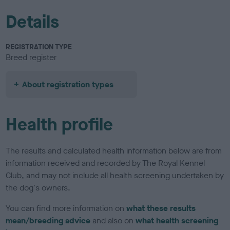
Details
REGISTRATION TYPE
Breed register
About registration types
Health profile
The results and calculated health information below are from
information received and recorded by The Royal Kennel
Club, and may not include all health screening undertaken by
the dog's owners.
You can find more information on
what these results
mean/breeding advice
and also on
what health screening