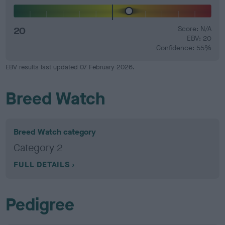
20
Score: N/A
EBV: 20
Confidence: 55%
EBV results last updated 07 February 2026.
Breed Watch
Breed Watch category
Category 2
FULL DETAILS
Pedigree