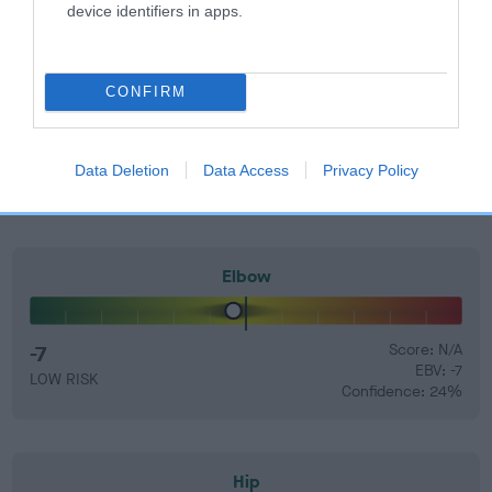
EBV Breeding advice:
Ideally breeders should use dogs that
device identifiers in apps.
that have an EBV which is lower than average (i.e. a minus
number) and preferably with a confidence rating of at least
60%.
CONFIRM
Find out more about
Estimated Breeding Values
and what
your results mean.
Data Deletion
Data Access
Privacy Policy
Elbow
-7
Score: N/A
EBV: -7
LOW RISK
Confidence: 24%
Hip