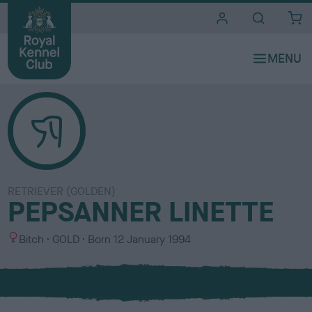
i
t
e
s
RETRIEVER (GOLDEN)
PEPSANNER LINETTE
S
C
Bitch
GOLD
Born
12 January 1994
e
o
x
l
o
u
r