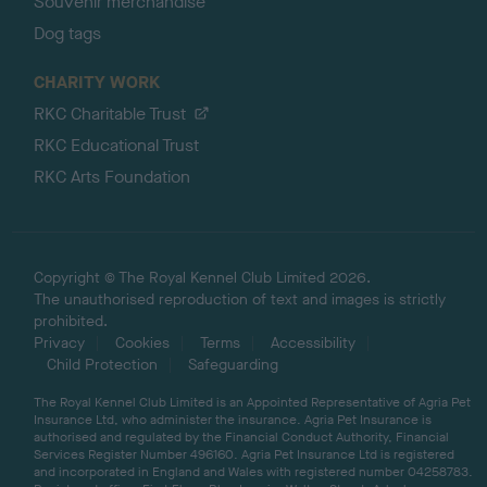
Souvenir merchandise
Dog tags
CHARITY WORK
RKC Charitable Trust
RKC Educational Trust
RKC Arts Foundation
Copyright © The Royal Kennel Club Limited 2026.
The unauthorised reproduction of text and images is strictly
prohibited.
Privacy
Cookies
Terms
Accessibility
Child Protection
Safeguarding
The Royal Kennel Club Limited is an Appointed Representative of Agria Pet
Insurance Ltd, who administer the insurance. Agria Pet Insurance is
authorised and regulated by the Financial Conduct Authority, Financial
Services Register Number 496160. Agria Pet Insurance Ltd is registered
and incorporated in England and Wales with registered number 04258783.