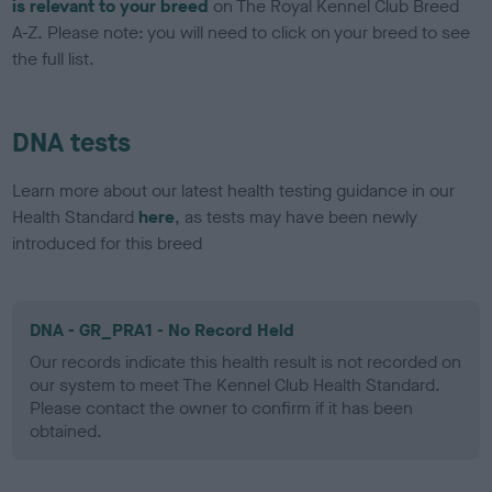
is relevant to your breed
on The Royal Kennel Club Breed
A-Z. Please note: you will need to click on your breed to see
the full list.
DNA tests
Learn more about our latest health testing guidance in our
Health Standard
here
, as tests may have been newly
introduced for this breed
DNA - GR_PRA1 - No Record Held
Our records indicate this health result is not recorded on
our system to meet The Kennel Club Health Standard.
Please contact the owner to confirm if it has been
obtained.