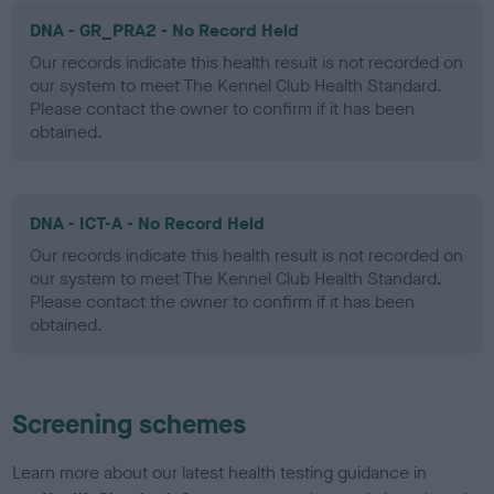
DNA - GR_PRA2 - No Record Held
Our records indicate this health result is not recorded on
our system to meet The Kennel Club Health Standard.
Please contact the owner to confirm if it has been
obtained.
DNA - ICT-A - No Record Held
Our records indicate this health result is not recorded on
our system to meet The Kennel Club Health Standard.
Please contact the owner to confirm if it has been
obtained.
Screening schemes
Learn more about our latest health testing guidance in