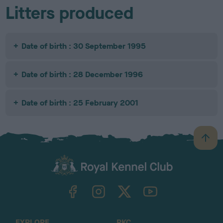
Litters produced
Date of birth : 30 September 1995
Date of birth : 28 December 1996
Date of birth : 25 February 2001
B
a
c
k
TheKennelClubUK on Facebook
TheKennelClubUK on Instagram
TheKennelClubUK on Twitter
TheKennelClubUK on YouTube
t
o
t
o
EXPLORE
RKC