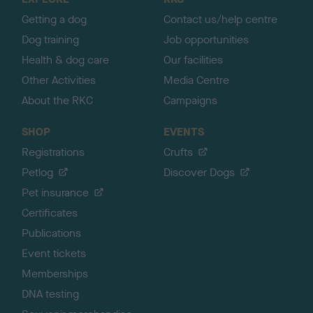
p
Getting a dog
Contact us/help centre
Dog training
Job opportunities
Health & dog care
Our facilities
Other Activities
Media Centre
About the RKC
Campaigns
SHOP
EVENTS
Registrations
Crufts
Petlog
Discover Dogs
Pet insurance
Certificates
Publications
Event tickets
Memberships
DNA testing