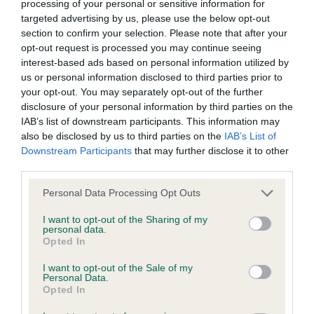
processing of your personal or sensitive information for
Coefficient of Inbreeding (CoI)
targeted advertising by us, please use the below opt-out
section to confirm your selection. Please note that after your
Inbreeding coefficient for PEPSANNER
opt-out request is processed you may continue seeing
LINETTE is 3.9%
interest-based ads based on personal information utilized by
17 generations available of which 4 are complete
us or personal information disclosed to third parties prior to
your opt-out. You may separately opt-out of the further
Breed average CoI 6.4%
disclosure of your personal information by third parties on the
IAB’s list of downstream participants. This information may
COI Description
also be disclosed by us to third parties on the
IAB’s List of
Downstream Participants
that may further disclose it to other
third parties.
Please note that this website/app uses one or more Google
Personal Data Processing Opt Outs
Estimated Breeding Values (EBVs)
services and may gather and store information including but
not limited to your visit or usage behaviour. You may click to
I want to opt-out of the Sharing of my
Our estimated breeding values (EBVs) predict whether a dog
personal data.
grant or deny consent to Google and its third-party tags to
is more or less likely to have, and pass on genes, related to
Opted In
use your data for below specified purposes in below Google
hip/elbow dysplasia. EBVs link the information about dog's
consent section.
I want to opt-out of the Sale of my
family with data from the BVA/KC health schemes.
They tell
Personal Data.
Opted In
us how the individual dog compares to the rest of the breed: