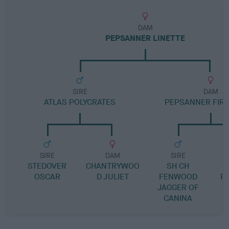
DAM
PEPSANNER LINETTE
SIRE
DAM
ATLAS POLYCRATES
PEPSANNER FIR
SIRE
DAM
SIRE
STEDOVER
CHANTRYWOO
SH CH
OSCAR
D JULIET
FENWOOD
P
JAGGER OF
CANINA