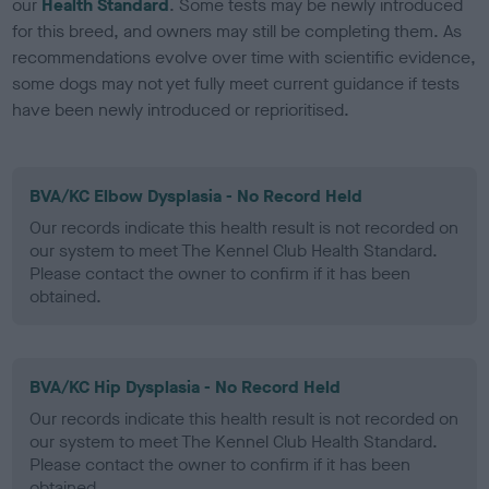
our
Health Standard
. Some tests may be newly introduced
for this breed, and owners may still be completing them. As
recommendations evolve over time with scientific evidence,
some dogs may not yet fully meet current guidance if tests
have been newly introduced or reprioritised.
BVA/KC Elbow Dysplasia - No Record Held
Our records indicate this health result is not recorded on
our system to meet The Kennel Club Health Standard.
Please contact the owner to confirm if it has been
obtained.
BVA/KC Hip Dysplasia - No Record Held
Our records indicate this health result is not recorded on
our system to meet The Kennel Club Health Standard.
Please contact the owner to confirm if it has been
obtained.