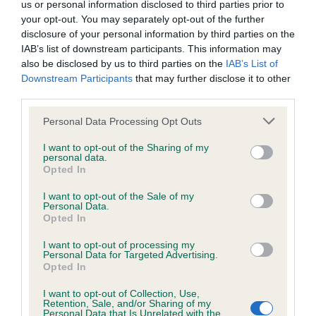
us or personal information disclosed to third parties prior to
your opt-out. You may separately opt-out of the further
Coefficient of Inbreeding (CoI)
disclosure of your personal information by third parties on the
IAB’s list of downstream participants. This information may
Inbreeding coefficient for LINDJAN
also be disclosed by us to third parties on the
IAB’s List of
XCELLENT is 9.8%
Downstream Participants
that may further disclose it to other
third parties.
27 generations available of which 7 are complete
Breed average CoI 6.4%
Please note that this website/app uses one or more Google
Personal Data Processing Opt Outs
services and may gather and store information including but
not limited to your visit or usage behaviour. You may click to
I want to opt-out of the Sharing of my
COI Description
personal data.
grant or deny consent to Google and its third-party tags to
Opted In
use your data for below specified purposes in below Google
consent section.
I want to opt-out of the Sale of my
Personal Data.
Opted In
Estimated Breeding Values (EBVs)
I want to opt-out of processing my
Our estimated breeding values (EBVs) predict whether a dog
Personal Data for Targeted Advertising.
is more or less likely to have, and pass on genes, related to
Opted In
hip/elbow dysplasia. EBVs link the information about dog's
I want to opt-out of Collection, Use,
family with data from the BVA/KC health schemes.
They tell
Retention, Sale, and/or Sharing of my
us how the individual dog compares to the rest of the breed:
Personal Data that Is Unrelated with the