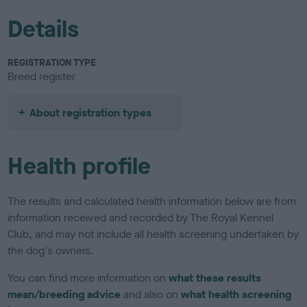
Details
REGISTRATION TYPE
Breed register
About registration types
Health profile
The results and calculated health information below are from
information received and recorded by The Royal Kennel
Club, and may not include all health screening undertaken by
the dog's owners.
You can find more information on
what these results
mean/breeding advice
and also on
what health screening