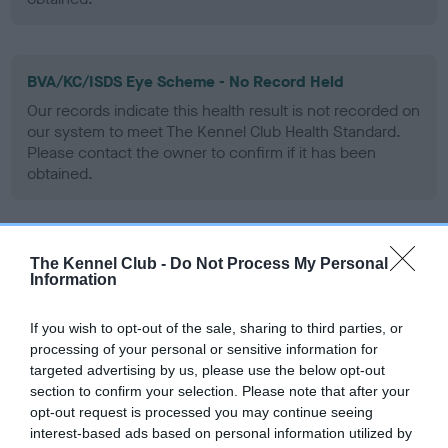
BVA/KC/ISDS Eye Scheme - No Record Held
Our records indicate this health result is not recorded on
our system to meet The Kennel Club Health Standard.
Please contact the owner to confirm if it has been
obtained.
PLA - No Record Held
The Kennel Club -
Do Not Process My Personal
Information
Our records indicate this health result is not recorded on
our system to meet The Kennel Club Health Standard.
Please contact the owner to confirm if it has been
If you wish to opt-out of the sale, sharing to third parties, or
obtained.
processing of your personal or sensitive information for
targeted advertising by us, please use the below opt-out
section to confirm your selection. Please note that after your
opt-out request is processed you may continue seeing
Inbreeding coefficient
interest-based ads based on personal information utilized by