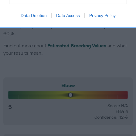
EBV Breeding advice:
Ideally breeders should use dogs that
Data Deletion
Data Access
Privacy Policy
that have an EBV which is lower than average (i.e. a minus
number) and preferably with a confidence rating of at least
60%.
Find out more about
Estimated Breeding Values
and what
your results mean.
Elbow
5
Score: N/A
EBV: 5
Confidence: 42%