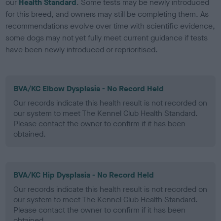
our
Health Standard
. Some tests may be newly introduced
for this breed, and owners may still be completing them. As
recommendations evolve over time with scientific evidence,
some dogs may not yet fully meet current guidance if tests
have been newly introduced or reprioritised.
BVA/KC Elbow Dysplasia - No Record Held
Our records indicate this health result is not recorded on
our system to meet The Kennel Club Health Standard.
Please contact the owner to confirm if it has been
obtained.
BVA/KC Hip Dysplasia - No Record Held
Our records indicate this health result is not recorded on
our system to meet The Kennel Club Health Standard.
Please contact the owner to confirm if it has been
obtained.