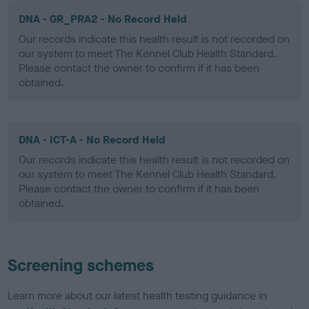
DNA - GR_PRA2 - No Record Held
Our records indicate this health result is not recorded on
our system to meet The Kennel Club Health Standard.
Please contact the owner to confirm if it has been
obtained.
DNA - ICT-A - No Record Held
Our records indicate this health result is not recorded on
our system to meet The Kennel Club Health Standard.
Please contact the owner to confirm if it has been
obtained.
Screening schemes
Learn more about our latest health testing guidance in