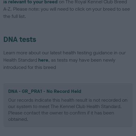
is relevant to your breed
on The Royal Kennel Club Breed
A-Z. Please note: you will need to click on your breed to see
the full list.
DNA tests
Learn more about our latest health testing guidance in our
Health Standard
here
, as tests may have been newly
introduced for this breed
DNA - GR_PRA1 - No Record Held
Our records indicate this health result is not recorded on
our system to meet The Kennel Club Health Standard.
Please contact the owner to confirm if it has been
obtained.