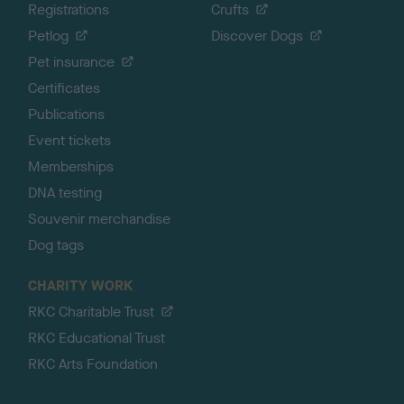
Registrations
Crufts
Petlog
Discover Dogs
Pet insurance
Certificates
Publications
Event tickets
Memberships
DNA testing
Souvenir merchandise
Dog tags
CHARITY WORK
RKC Charitable Trust
RKC Educational Trust
RKC Arts Foundation