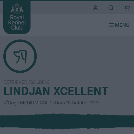
i
t
e
s
RETRIEVER (GOLDEN)
LINDJAN XCELLENT
S
C
Dog
MEDIUM GOLD
Born
18 October 1997
e
o
x
l
o
u
r