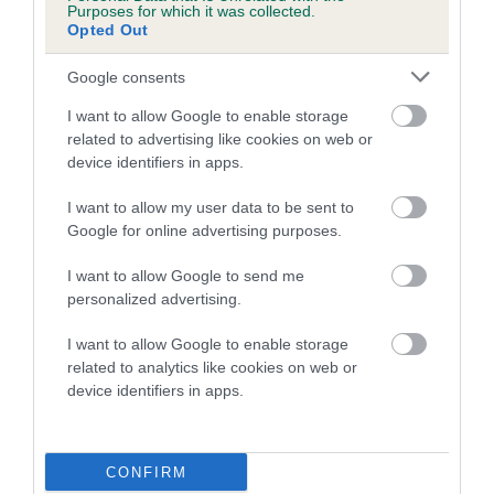
Purposes for which it was collected.
Opted Out
A dog with an EBV that is a minus number has a lower
than average risk of having genes linked to hip/elbow
Google consents
dysplasia
I want to allow Google to enable storage
The higher the EBV (the further towards the red), the
related to advertising like cookies on web or
higher the risk
device identifiers in apps.
The confidence reflects how much data was used to
I want to allow my user data to be sent to
calculate the EBV
Google for online advertising purposes.
If the score reads as ‘N/A’, the dog has not been tested
I want to allow Google to send me
under the BVA/KC Schemes. This is typically reflected in
personalized advertising.
a lower confidence score of the EBV for this dog. Please
note, results from alternative schemes do not contribute
I want to allow Google to enable storage
to The Royal Kennel Club dataset and therefore are not
related to analytics like cookies on web or
included in the EBV calculation.
device identifiers in apps.
Genes increase or decrease the chances of a dog
developing hip/elbow dysplasia, but the overall health of the
CONFIRM
dog's joints is also affected by lifestyle, diet, exercise etc.