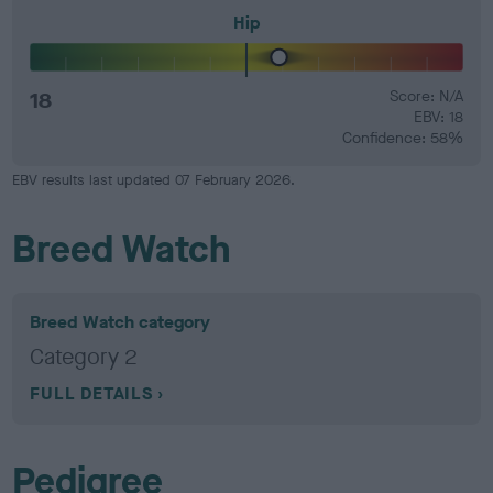
Hip
18
Score: N/A
EBV: 18
Confidence: 58%
EBV results last updated 07 February 2026.
Breed Watch
Breed Watch category
Category 2
FULL DETAILS
Pedigree