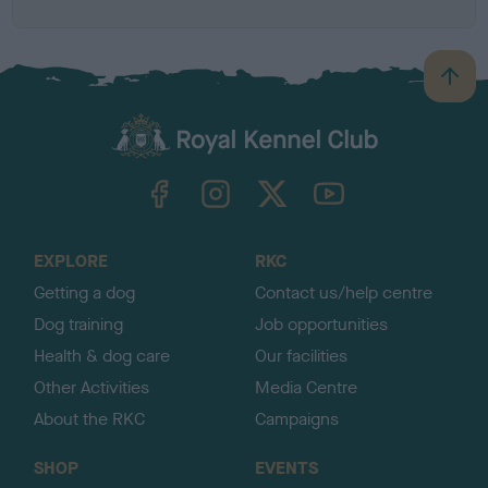
B
a
c
k
TheKennelClubUK on Facebook
TheKennelClubUK on Instagram
TheKennelClubUK on Twitter
TheKennelClubUK on YouTube
t
o
t
o
EXPLORE
RKC
p
Getting a dog
Contact us/help centre
Dog training
Job opportunities
Health & dog care
Our facilities
Other Activities
Media Centre
About the RKC
Campaigns
SHOP
EVENTS