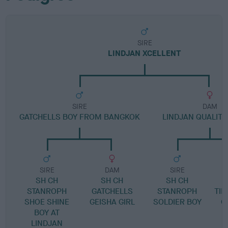
SIRE
LINDJAN XCELLENT
SIRE
DAM
GATCHELLS BOY FROM BANGKOK
LINDJAN QUALITY
SIRE
DAM
SIRE
SH CH
SH CH
SH CH
STANROPH
GATCHELLS
STANROPH
TIN
SHOE SHINE
GEISHA GIRL
SOLDIER BOY
G
BOY AT
LINDJAN