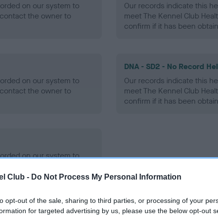
ecorded on our system to
Our records indicate this he
contact the owner to
meet The Kennel Club Healt
confirm if it has been obtai
DNA - SD2 - No Record He
ecorded on our system to
Our records indicate this he
contact the owner to
meet The Kennel Club Healt
confirm if it has been obtai
ecorded on our system to
contact the owner to
l Club -
Do Not Process My Personal Information
to opt-out of the sale, sharing to third parties, or processing of your per
formation for targeted advertising by us, please use the below opt-out s