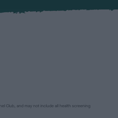
el Club, and may not include all health screening