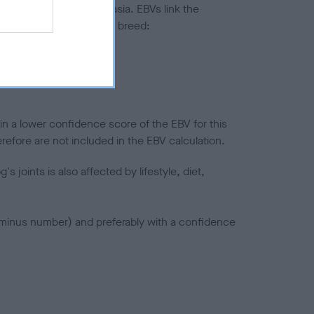
ted to hip/elbow dysplasia. EBVs link the
pares to the rest of the breed:
splasia
in a lower confidence score of the EBV for this
efore are not included in the EBV calculation.
joints is also affected by lifestyle, diet,
a minus number) and preferably with a confidence