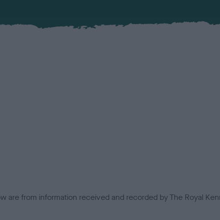
low are from information received and recorded by The Royal Kenn