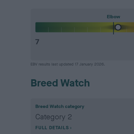
Elbow
7
EBV results last updated 17 January 2026.
Breed Watch
Breed Watch category
Category 2
FULL DETAILS