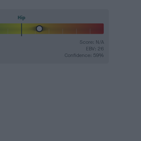
Hip
Score: N/A
EBV: 26
Confidence: 59%