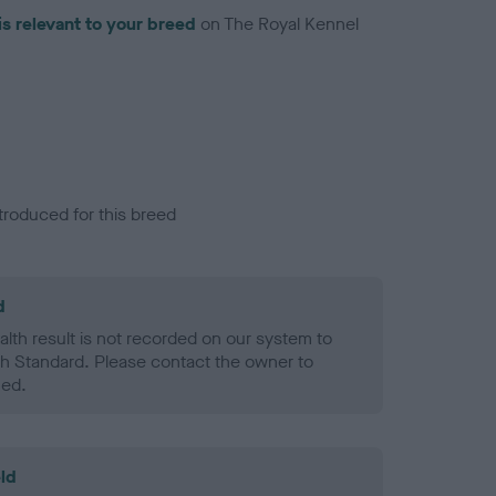
is relevant to your breed
on The Royal Kennel
troduced for this breed
d
alth result is not recorded on our system to
h Standard. Please contact the owner to
ned.
ld