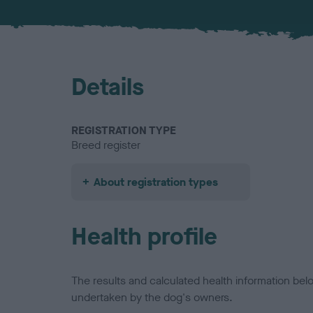
Details
REGISTRATION TYPE
Breed register
About registration types
Health profile
The results and calculated health information be
undertaken by the dog's owners.