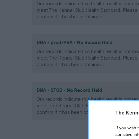
Our records indicate this health result is not r
meet The Kennel Club Health Standard. Please 
confirm if it has been obtained.
DNA - prcd-PRA - No Record Held
Our records indicate this health result is not r
meet The Kennel Club Health Standard. Please 
confirm if it has been obtained.
DNA - STGD - No Record Held
Our records indicate this health result is not r
meet The Kennel Club Health Standard. Please 
confirm if it has been obtained.
The Kenne
If you wish 
sensitive in