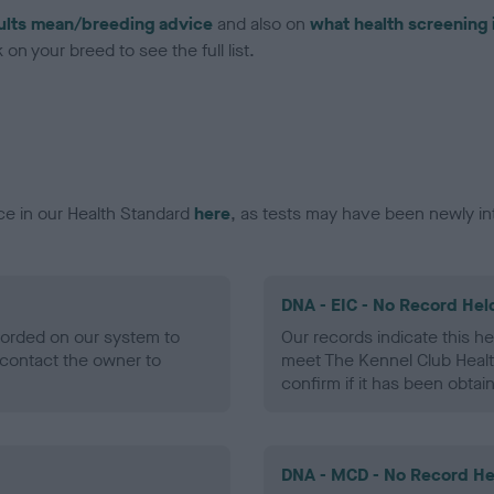
ults mean/breeding advice
and also on
what health screening 
on your breed to see the full list.
ce in our Health Standard
here
, as tests may have been newly in
DNA - EIC - No Record Hel
ecorded on our system to
Our records indicate this he
contact the owner to
meet The Kennel Club Healt
confirm if it has been obtai
DNA - MCD - No Record He