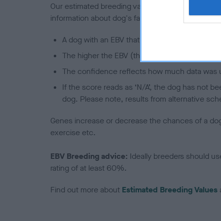
Our estimated breeding values (EBVs) predict whet
information about dog's family with data from th
A dog with an EBV that is a minus number has 
The higher the EBV (the further towards the re
The confidence reflects how much data was u
If the score reads as ‘N/A’, the dog has not b
dog. Please note, results from alternative sch
Genes increase or decrease the chances of a dog de
exercise etc.
EBV Breeding advice:
Ideally breeders should us
rating of at least 60%.
Find out more about
Estimated Breeding Values