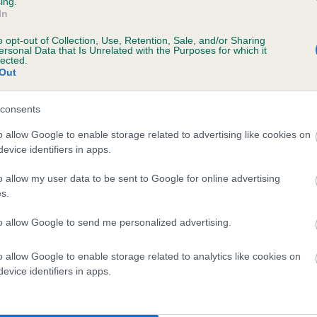
ing.
In
o opt-out of Collection, Use, Retention, Sale, and/or Sharing
ersonal Data that Is Unrelated with the Purposes for which it
lected.
Out
consents
ORTHERN LITES is 7.1%
o allow Google to enable storage related to advertising like cookies on
evice identifiers in apps.
te
o allow my user data to be sent to Google for online advertising
s.
scription
to allow Google to send me personalized advertising.
o allow Google to enable storage related to analytics like cookies on
evice identifiers in apps.
 (EBVs)