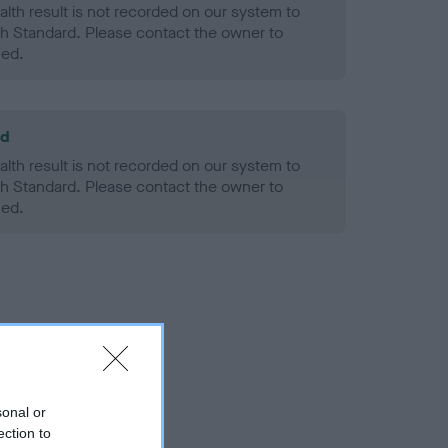
alth result is not recorded on our system to
h Standard. Please contact the owner to
ned.
ld
alth result is not recorded on our system to
h Standard. Please contact the owner to
ned.
sonal or
ection to