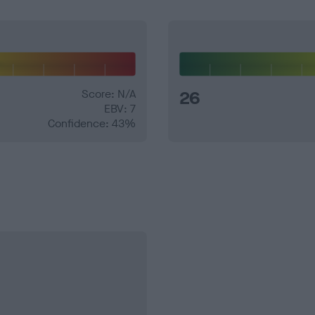
Score: N/A
26
EBV: 7
Confidence: 43%