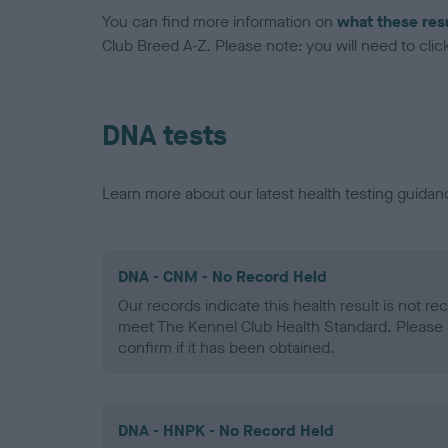
You can find more information on
what these res
Club Breed A-Z. Please note: you will need to click 
DNA tests
Learn more about our latest health testing guidan
DNA - CNM - No Record Held
Our records indicate this health result is not r
meet The Kennel Club Health Standard. Please 
confirm if it has been obtained.
DNA - HNPK - No Record Held