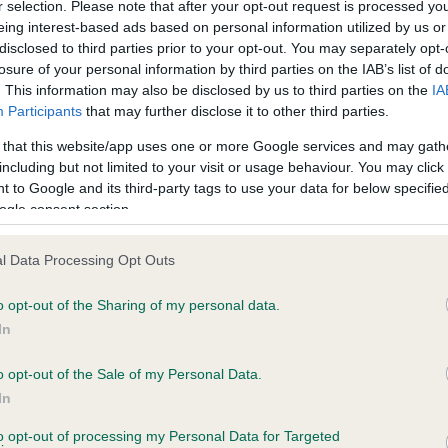
r selection. Please note that after your opt-out request is processed y
eing interest-based ads based on personal information utilized by us or
disclosed to third parties prior to your opt-out. You may separately opt-
losure of your personal information by third parties on the IAB’s list of
ce in our
Health Standard
. Some tests may be newly introduced f
. This information may also be disclosed by us to third parties on the
IA
 time with scientific evidence, some dogs may not yet fully me
Participants
that may further disclose it to other third parties.
 that this website/app uses one or more Google services and may gath
including but not limited to your visit or usage behaviour. You may click 
 to Google and its third-party tags to use your data for below specifi
BVA/KC Hip Dysplasia - No
ogle consent section.
ecorded on our system to
Our records indicate this he
contact the owner to
meet The Kennel Club Healt
l Data Processing Opt Outs
confirm if it has been obtai
o opt-out of the Sharing of my personal data.
In
o opt-out of the Sale of my Personal Data.
ecorded on our system to
In
contact the owner to
to opt-out of processing my Personal Data for Targeted