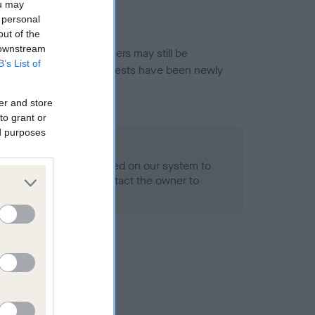
ou may
 personal
out of the
 downstream
or this breed, and owners may still be
B’s List of
et current guidance if tests have been newly
er and store
to grant or
ed purposes
 Record Held
alth result is not recorded on our system to
h Standard. Please contact the owner to
ned.