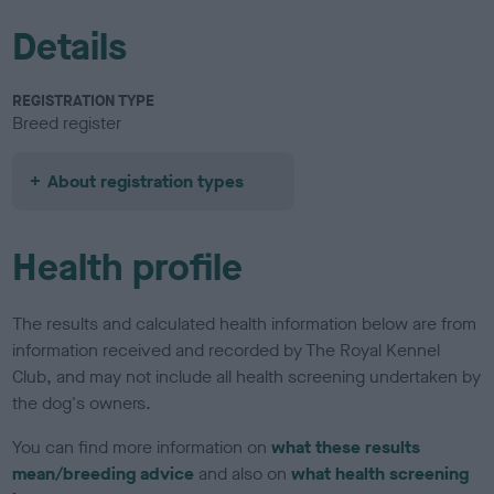
Details
REGISTRATION TYPE
Breed register
About registration types
Health profile
The results and calculated health information below are from
information received and recorded by The Royal Kennel
Club, and may not include all health screening undertaken by
the dog's owners.
You can find more information on
what these results
mean/breeding advice
and also on
what health screening