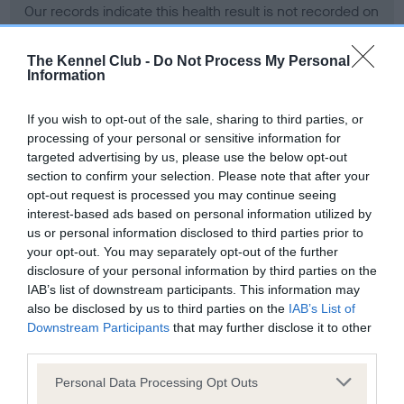
Our records indicate this health result is not recorded on
our system to meet The Kennel Club Health Standard.
Please contact the owner to confirm if it has been
The Kennel Club -
Do Not Process My Personal
obtained.
Information
If you wish to opt-out of the sale, sharing to third parties, or
processing of your personal or sensitive information for
BVA/KC Hip Dysplasia - No Record Held
targeted advertising by us, please use the below opt-out
Our records indicate this health result is not recorded on
section to confirm your selection. Please note that after your
our system to meet The Kennel Club Health Standard.
opt-out request is processed you may continue seeing
Please contact the owner to confirm if it has been
interest-based ads based on personal information utilized by
obtained.
us or personal information disclosed to third parties prior to
your opt-out. You may separately opt-out of the further
disclosure of your personal information by third parties on the
IAB’s list of downstream participants. This information may
BVA/KC/ISDS Eye Scheme - No Record Held
also be disclosed by us to third parties on the
IAB’s List of
Our records indicate this health result is not recorded on
Downstream Participants
that may further disclose it to other
our system to meet The Kennel Club Health Standard.
third parties.
Please contact the owner to confirm if it has been
Please note that this website/app uses one or more Google
obtained.
Personal Data Processing Opt Outs
services and may gather and store information including but