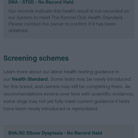
DNA - STGD - No Record Held
Our records indicate this health result is not recorded on
our system to meet The Kennel Club Health Standard.
Please contact the owner to confirm if it has been
obtained.
Screening schemes
Learn more about our latest health testing guidance in
our
Health Standard
. Some tests may be newly introduced
for this breed, and owners may still be completing them. As
recommendations evolve over time with scientific evidence,
some dogs may not yet fully meet current guidance if tests
have been newly introduced or reprioritised.
BVA/KC Elbow Dysplasia - No Record Held