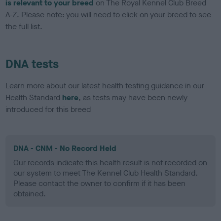
is relevant to your breed
on The Royal Kennel Club Breed
A-Z. Please note: you will need to click on your breed to see
the full list.
DNA tests
Learn more about our latest health testing guidance in our
Health Standard
here
, as tests may have been newly
introduced for this breed
DNA - CNM - No Record Held
Our records indicate this health result is not recorded on
our system to meet The Kennel Club Health Standard.
Please contact the owner to confirm if it has been
obtained.