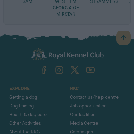
SAM
WESTELM
STRAMMERS
S
GEORGIA OF
MIRSTAN
B
a
c
k
TheKennelClubUK on Facebook
TheKennelClubUK on Instagram
TheKennelClubUK on Twitter
TheKennelClubUK on YouTube
t
o
t
o
EXPLORE
RKC
p
Getting a dog
Contact us/help centre
Dog training
Job opportunities
Health & dog care
Our facilities
Other Activities
Media Centre
About the RKC
Campaigns