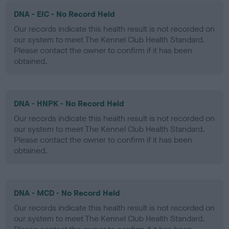
DNA - EIC - No Record Held
Our records indicate this health result is not recorded on
our system to meet The Kennel Club Health Standard.
Please contact the owner to confirm if it has been
obtained.
DNA - HNPK - No Record Held
Our records indicate this health result is not recorded on
our system to meet The Kennel Club Health Standard.
Please contact the owner to confirm if it has been
obtained.
DNA - MCD - No Record Held
Our records indicate this health result is not recorded on
our system to meet The Kennel Club Health Standard.