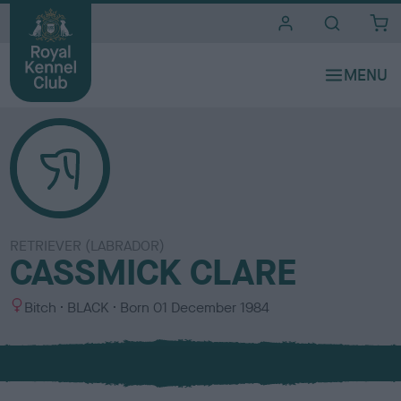
i
t
e
s
RETRIEVER (LABRADOR)
CASSMICK CLARE
S
C
Bitch
BLACK
Born
01 December 1984
e
o
x
l
o
u
r