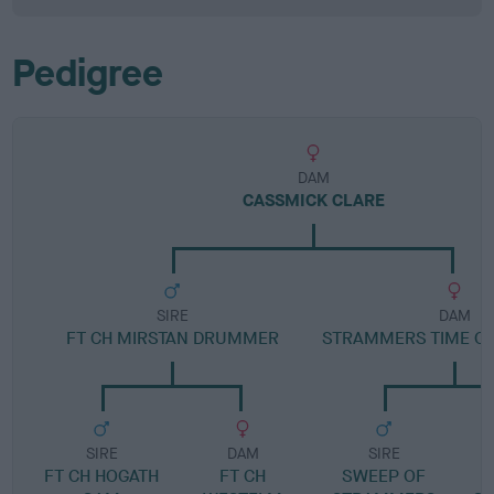
Pedigree
DAM
CASSMICK CLARE
SIRE
DAM
FT CH MIRSTAN DRUMMER
STRAMMERS TIME O
SIRE
DAM
SIRE
FT CH HOGATH
FT CH
SWEEP OF