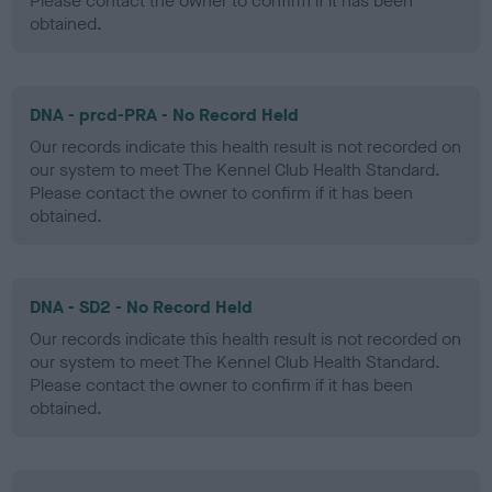
Please contact the owner to confirm if it has been
obtained.
DNA - prcd-PRA - No Record Held
Our records indicate this health result is not recorded on
our system to meet The Kennel Club Health Standard.
Please contact the owner to confirm if it has been
obtained.
DNA - SD2 - No Record Held
Our records indicate this health result is not recorded on
our system to meet The Kennel Club Health Standard.
Please contact the owner to confirm if it has been
obtained.