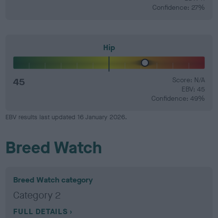
Confidence: 27%
Hip
45
Score: N/A
EBV: 45
Confidence: 49%
EBV results last updated 16 January 2026.
Breed Watch
Breed Watch category
Category 2
FULL DETAILS