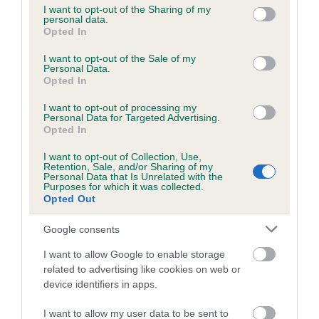
not limited to your visit or usage behaviour. You may click to
I want to opt-out of the Sharing of my
personal data.
grant or deny consent to Google and its third-party tags to
Opted In
use your data for below specified purposes in below Google
Inbreeding coefficient
consent section.
I want to opt-out of the Sale of my
Personal Data.
Opted In
Coefficient of Inbreeding (CoI)
I want to opt-out of processing my
Inbreeding coefficient for CASSMICK CLARE
Personal Data for Targeted Advertising.
is 3.3%
Opted In
13 generations available of which 5 are complete
I want to opt-out of Collection, Use,
Retention, Sale, and/or Sharing of my
Breed average CoI 6.5%
Personal Data that Is Unrelated with the
Purposes for which it was collected.
Opted Out
COI Description
Google consents
I want to allow Google to enable storage
related to advertising like cookies on web or
Estimated Breeding Values (EBVs)
device identifiers in apps.
Our estimated breeding values (EBVs) predict whether a dog
I want to allow my user data to be sent to