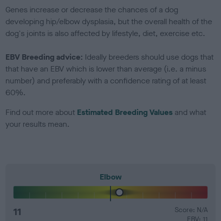
Genes increase or decrease the chances of a dog
developing hip/elbow dysplasia, but the overall health of the
dog's joints is also affected by lifestyle, diet, exercise etc.
EBV Breeding advice:
Ideally breeders should use dogs that
that have an EBV which is lower than average (i.e. a minus
number) and preferably with a confidence rating of at least
60%.
Find out more about
Estimated Breeding Values
and what
your results mean.
Elbow
11
Score: N/A
EBV: 11