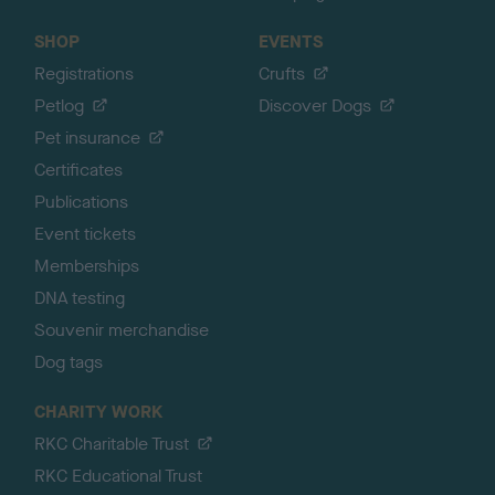
SHOP
EVENTS
Registrations
Crufts
Petlog
Discover Dogs
Pet insurance
Certificates
Publications
Event tickets
Memberships
DNA testing
Souvenir merchandise
Dog tags
CHARITY WORK
RKC Charitable Trust
RKC Educational Trust