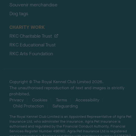
Souvenir merchandise
Dog tags
CHARITY WORK
RKC Charitable Trust
RKC Educational Trust
RKC Arts Foundation
Copyright © The Royal Kennel Club Limited 2026.
The unauthorised reproduction of text and images is strictly
prohibited.
Privacy
Cookies
Terms
Accessibility
Child Protection
Safeguarding
The Royal Kennel Club Limited is an Appointed Representative of Agria Pet
Insurance Ltd, who administer the insurance. Agria Pet Insurance is
authorised and regulated by the Financial Conduct Authority, Financial
Services Register Number 496160. Agria Pet Insurance Ltd is registered
and incorporated in England and Wales with registered number 04258783.