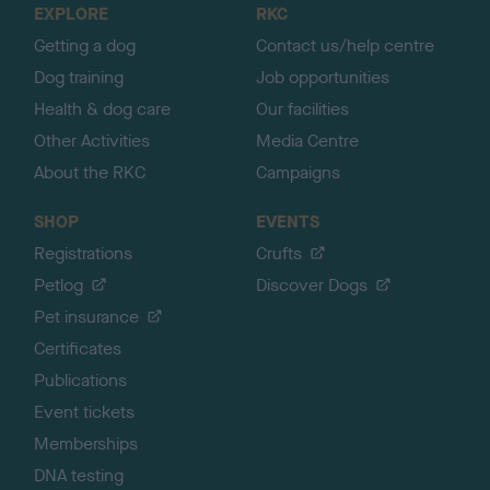
EXPLORE
RKC
p
Getting a dog
Contact us/help centre
Dog training
Job opportunities
Health & dog care
Our facilities
Other Activities
Media Centre
About the RKC
Campaigns
SHOP
EVENTS
Registrations
Crufts
Petlog
Discover Dogs
Pet insurance
Certificates
Publications
Event tickets
Memberships
DNA testing