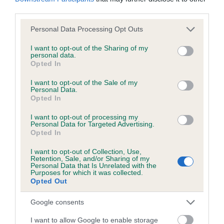
KC/DHUK IVDD Scheme - No Record Held
third parties.
Our records indicate this health result is not recorded on
our system to meet The Kennel Club Health Standard.
Please note that this website/app uses one or more Google
Personal Data Processing Opt Outs
Please contact the owner to confirm if it has been
services and may gather and store information including but
obtained.
not limited to your visit or usage behaviour. You may click to
I want to opt-out of the Sharing of my
personal data.
grant or deny consent to Google and its third-party tags to
Opted In
use your data for below specified purposes in below Google
consent section.
I want to opt-out of the Sale of my
Personal Data.
Inbreeding coefficient
Opted In
I want to opt-out of processing my
Coefficient of Inbreeding (CoI)
Personal Data for Targeted Advertising.
Opted In
Inbreeding coefficient for JUSTIN OF STOW
is 8.0%
I want to opt-out of Collection, Use,
Retention, Sale, and/or Sharing of my
Personal Data that Is Unrelated with the
22 generations available of which 6 are complete
Purposes for which it was collected.
Opted Out
Breed average CoI 4.8%
Google consents
COI Description
I want to allow Google to enable storage