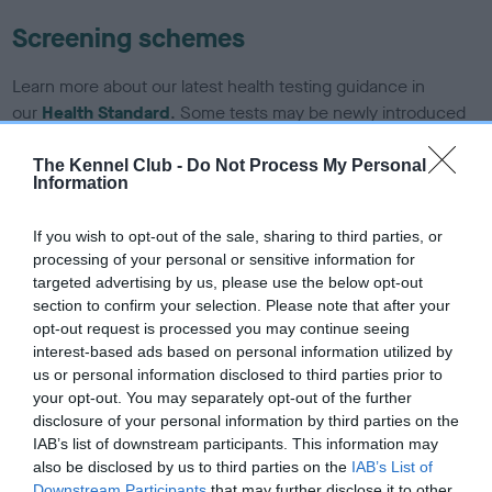
Screening schemes
Learn more about our latest health testing guidance in
our
Health Standard
. Some tests may be newly introduced
for this breed, and owners may still be completing them. As
recommendations evolve over time with scientific evidence,
The Kennel Club -
Do Not Process My Personal
Information
some dogs may not yet fully meet current guidance if tests
have been newly introduced or reprioritised.
If you wish to opt-out of the sale, sharing to third parties, or
processing of your personal or sensitive information for
targeted advertising by us, please use the below opt-out
BVA/KC/ISDS Eye Scheme - No Record Held
section to confirm your selection. Please note that after your
opt-out request is processed you may continue seeing
Our records indicate this health result is not recorded on
interest-based ads based on personal information utilized by
our system to meet The Kennel Club Health Standard.
us or personal information disclosed to third parties prior to
Please contact the owner to confirm if it has been
your opt-out. You may separately opt-out of the further
obtained.
disclosure of your personal information by third parties on the
IAB’s list of downstream participants. This information may
also be disclosed by us to third parties on the
IAB’s List of
Downstream Participants
that may further disclose it to other