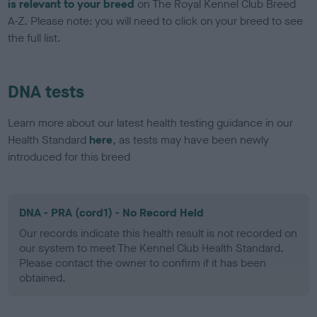
is relevant to your breed
on The Royal Kennel Club Breed
A-Z. Please note: you will need to click on your breed to see
the full list.
DNA tests
Learn more about our latest health testing guidance in our
Health Standard
here
, as tests may have been newly
introduced for this breed
DNA - PRA (cord1) - No Record Held
Our records indicate this health result is not recorded on
our system to meet The Kennel Club Health Standard.
Please contact the owner to confirm if it has been
obtained.