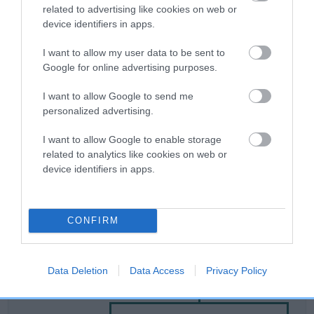
related to advertising like cookies on web or
device identifiers in apps.
Breed Watch
I want to allow my user data to be sent to
Google for online advertising purposes.
Breed Watch category
I want to allow Google to send me
Category 2
personalized advertising.
FULL DETAILS
I want to allow Google to enable storage
related to analytics like cookies on web or
device identifiers in apps.
Pedigree
CONFIRM
SIRE
Data Deletion
Data Access
Privacy Policy
JUSTIN OF STOW