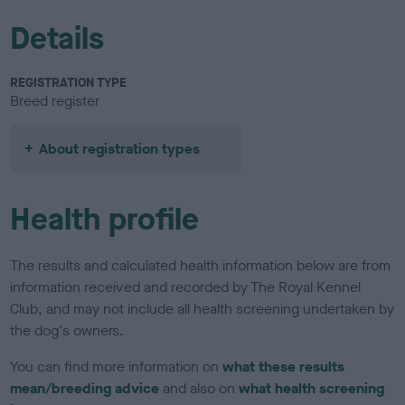
Details
REGISTRATION TYPE
Breed register
About registration types
Health profile
The results and calculated health information below are from
information received and recorded by The Royal Kennel
Club, and may not include all health screening undertaken by
the dog's owners.
You can find more information on
what these results
mean/breeding advice
and also on
what health screening