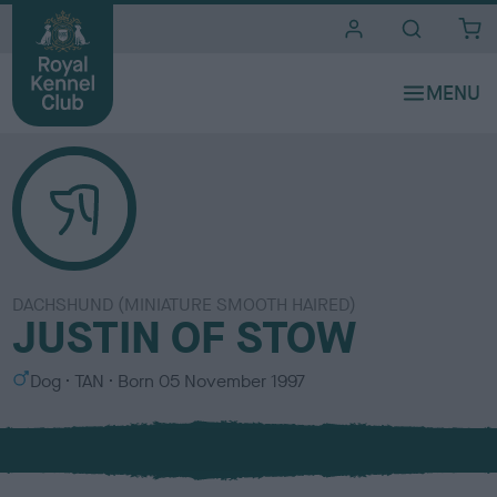
i
t
e
s
DACHSHUND (MINIATURE SMOOTH HAIRED)
JUSTIN OF STOW
S
C
Dog
TAN
Born
05 November 1997
e
o
x
l
o
u
r