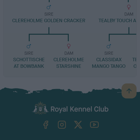
SIRE
DAM
CLEREHOLME GOLDEN CRACKER
TEALBY TOUCH A 
SIRE
DAM
SIRE
SCHOTTISCHE
CLEREHOLME
CLASSIDAX
TE
AT BOWBANK
STARSHINE
MANGO TANGO
OF
B
a
c
k
TheKennelClubUK on Facebook
TheKennelClubUK on Instagram
TheKennelClubUK on Twitter
TheKennelClubUK on YouTube
t
o
t
o