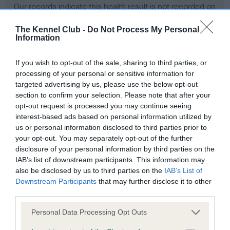
Our records indicate this health result is not recorded on
our system to meet The Kennel Club Health Standard.
Please contact the owner to confirm if it has been
The Kennel Club -
Do Not Process My Personal
Information
obtained.
If you wish to opt-out of the sale, sharing to third parties, or
processing of your personal or sensitive information for
BVA/KC Hip Dysplasia - No Record Held
targeted advertising by us, please use the below opt-out
section to confirm your selection. Please note that after your
Our records indicate this health result is not recorded on
opt-out request is processed you may continue seeing
our system to meet The Kennel Club Health Standard.
interest-based ads based on personal information utilized by
Please contact the owner to confirm if it has been
us or personal information disclosed to third parties prior to
obtained.
your opt-out. You may separately opt-out of the further
disclosure of your personal information by third parties on the
IAB’s list of downstream participants. This information may
BVA/KC/ISDS Eye Scheme - No Record Held
also be disclosed by us to third parties on the
IAB’s List of
Downstream Participants
that may further disclose it to other
Our records indicate this health result is not recorded on
third parties.
our system to meet The Kennel Club Health Standard.
Please contact the owner to confirm if it has been
Please note that this website/app uses one or more Google
Personal Data Processing Opt Outs
obtained.
services and may gather and store information including but