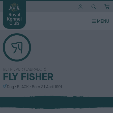
i
t
e
s
RETRIEVER (LABRADOR)
FLY FISHER
S
C
Dog
BLACK
Born
21 April 1991
e
o
x
l
o
u
r