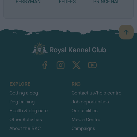
FERRYMAN
EEBEES
PRINCE HAL
B
a
c
k
TheKennelClubUK on Facebook
TheKennelClubUK on Instagram
TheKennelClubUK on Twitter
TheKennelClubUK on YouTube
t
o
t
o
EXPLORE
RKC
p
Getting a dog
Contact us/help centre
Dog training
Job opportunities
Health & dog care
Our facilities
Other Activities
Media Centre
About the RKC
Campaigns