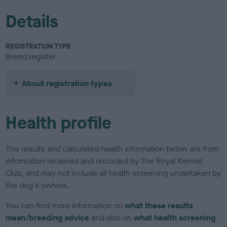
Details
REGISTRATION TYPE
Breed register
About registration types
Health profile
The results and calculated health information below are from
information received and recorded by The Royal Kennel
Club, and may not include all health screening undertaken by
the dog's owners.
You can find more information on
what these results
mean/breeding advice
and also on
what health screening