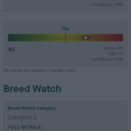
Confidence: 28%
Hip
42
Score: N/A
EBV: 42
Confidence: 48%
EBV results last updated 17 January 2026.
Breed Watch
Breed Watch category
Category 2
FULL DETAILS