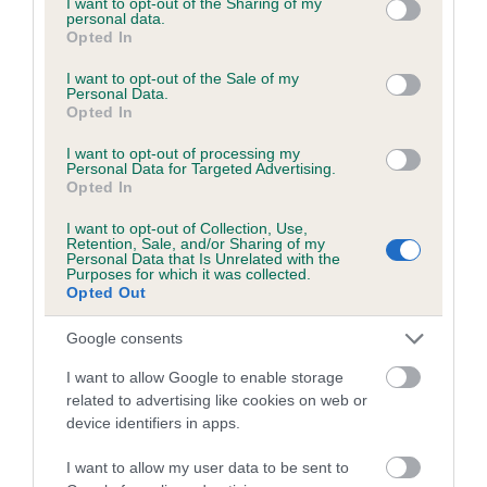
not limited to your visit or usage behaviour. You may click to
I want to opt-out of the Sharing of my
personal data.
grant or deny consent to Google and its third-party tags to
Opted In
use your data for below specified purposes in below Google
Inbreeding coefficient
consent section.
I want to opt-out of the Sale of my
Personal Data.
Opted In
Coefficient of Inbreeding (CoI)
I want to opt-out of processing my
Inbreeding coefficient for FLY FISHER is
Personal Data for Targeted Advertising.
Opted In
4.3%
I want to opt-out of Collection, Use,
15 generations available of which 6 are complete
Retention, Sale, and/or Sharing of my
Personal Data that Is Unrelated with the
Breed average CoI 6.5%
Purposes for which it was collected.
Opted Out
COI Description
Google consents
I want to allow Google to enable storage
related to advertising like cookies on web or
device identifiers in apps.
Estimated Breeding Values (EBVs)
Our estimated breeding values (EBVs) predict whether a dog
I want to allow my user data to be sent to