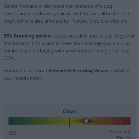
Genes increase or decrease the chances of a dog
developing hip/elbow dysplasia, but the overall health of the
dog's joints is also affected by lifestyle, diet, exercise etc.
EBV Breeding advice:
Ideally breeders should use dogs that
that have an EBV which is lower than average (i.e. a minus
number) and preferably with a confidence rating of at least
60%.
Find out more about
Estimated Breeding Values
and what
your results mean.
Elbow
33
Score: N/A
EBV: 33