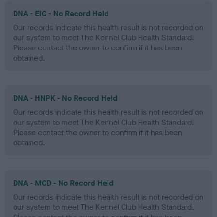
DNA - EIC - No Record Held
Our records indicate this health result is not recorded on
our system to meet The Kennel Club Health Standard.
Please contact the owner to confirm if it has been
obtained.
DNA - HNPK - No Record Held
Our records indicate this health result is not recorded on
our system to meet The Kennel Club Health Standard.
Please contact the owner to confirm if it has been
obtained.
DNA - MCD - No Record Held
Our records indicate this health result is not recorded on
our system to meet The Kennel Club Health Standard.