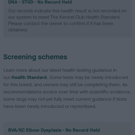
DNA - STGD - No Record Held
Our records indicate this health result is not recorded on
our system to meet The Kennel Club Health Standard.
Please contact the owner to confirm if it has been
obtained.
Screening schemes
Learn more about our latest health testing guidance in
our
Health Standard
. Some tests may be newly introduced
for this breed, and owners may still be completing them. As
recommendations evolve over time with scientific evidence,
some dogs may not yet fully meet current guidance if tests
have been newly introduced or reprioritised.
BVA/KC Elbow Dysplasia - No Record Held