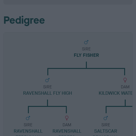
Pedigree
SIRE
FLY FISHER
SIRE
DAM
RAVENSHALL FLY HIGH
KILDWICK WATE
SIRE
DAM
SIRE
RAVENSHALL
RAVENSHALL
SALTSCAR
S