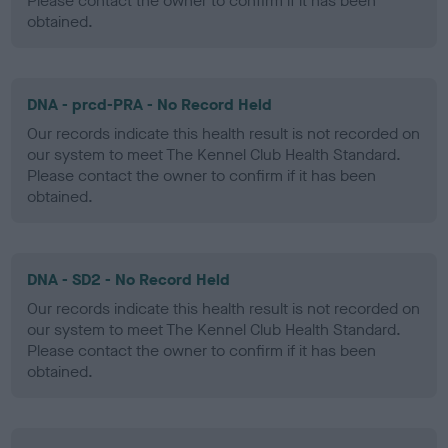
Please contact the owner to confirm if it has been
obtained.
DNA - prcd-PRA - No Record Held
Our records indicate this health result is not recorded on
our system to meet The Kennel Club Health Standard.
Please contact the owner to confirm if it has been
obtained.
DNA - SD2 - No Record Held
Our records indicate this health result is not recorded on
our system to meet The Kennel Club Health Standard.
Please contact the owner to confirm if it has been
obtained.