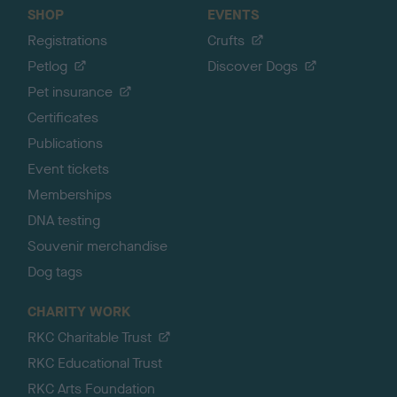
SHOP
EVENTS
Registrations
Crufts
Petlog
Discover Dogs
Pet insurance
Certificates
Publications
Event tickets
Memberships
DNA testing
Souvenir merchandise
Dog tags
CHARITY WORK
RKC Charitable Trust
RKC Educational Trust
RKC Arts Foundation