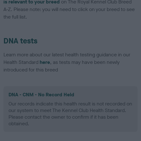
is relevant to your breed
on The Royal Kennel Club Breed
A-Z. Please note: you will need to click on your breed to see
the full list.
DNA tests
Learn more about our latest health testing guidance in our
Health Standard
here
, as tests may have been newly
introduced for this breed
DNA - CNM - No Record Held
Our records indicate this health result is not recorded on
our system to meet The Kennel Club Health Standard.
Please contact the owner to confirm if it has been
obtained.