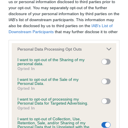
us or personal information disclosed to third parties prior to
your opt-out. You may separately opt-out of the further
Coefficient of Inbreeding (CoI)
disclosure of your personal information by third parties on the
IAB’s list of downstream participants. This information may
Inbreeding coefficient for APRICOT AMBER
also be disclosed by us to third parties on the
IAB’s List of
BOY is 8.3%
Downstream Participants
that may further disclose it to other
third parties.
31 generations available of which 7 are complete
Breed average CoI 6.4%
Please note that this website/app uses one or more Google
Personal Data Processing Opt Outs
services and may gather and store information including but
not limited to your visit or usage behaviour. You may click to
I want to opt-out of the Sharing of my
COI Description
personal data.
grant or deny consent to Google and its third-party tags to
Opted In
use your data for below specified purposes in below Google
consent section.
I want to opt-out of the Sale of my
Personal Data.
Opted In
Estimated Breeding Values (EBVs)
I want to opt-out of processing my
Our estimated breeding values (EBVs) predict whether a dog
Personal Data for Targeted Advertising.
is more or less likely to have, and pass on genes, related to
Opted In
hip/elbow dysplasia. EBVs link the information about dog's
I want to opt-out of Collection, Use,
family with data from the BVA/KC health schemes.
They tell
Retention, Sale, and/or Sharing of my
us how the individual dog compares to the rest of the breed:
Personal Data that Is Unrelated with the