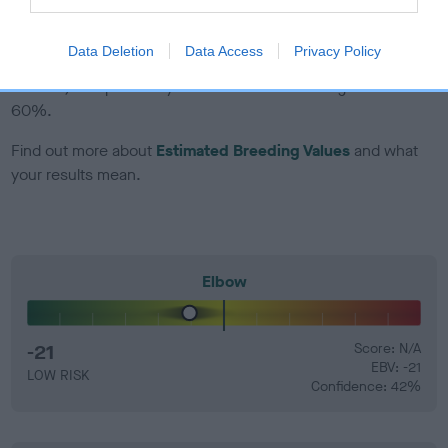
EBV Breeding advice:
Ideally breeders should use dogs that
Data Deletion
Data Access
Privacy Policy
that have an EBV which is lower than average (i.e. a minus
number) and preferably with a confidence rating of at least
60%.
Find out more about
Estimated Breeding Values
and what
your results mean.
Elbow
-21
Score: N/A
EBV: -21
LOW RISK
Confidence: 42%