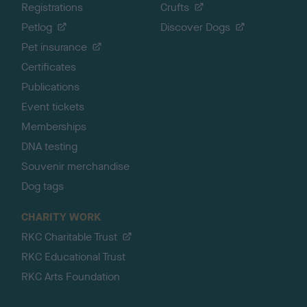
Registrations
Crufts
Petlog
Discover Dogs
Pet insurance
Certificates
Publications
Event tickets
Memberships
DNA testing
Souvenir merchandise
Dog tags
CHARITY WORK
RKC Charitable Trust
RKC Educational Trust
RKC Arts Foundation