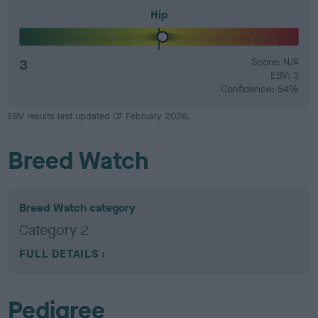
Hip
3
Score: N/A
EBV: 3
Confidence: 54%
EBV results last updated 07 February 2026.
Breed Watch
Breed Watch category
Category 2
FULL DETAILS
Pedigree