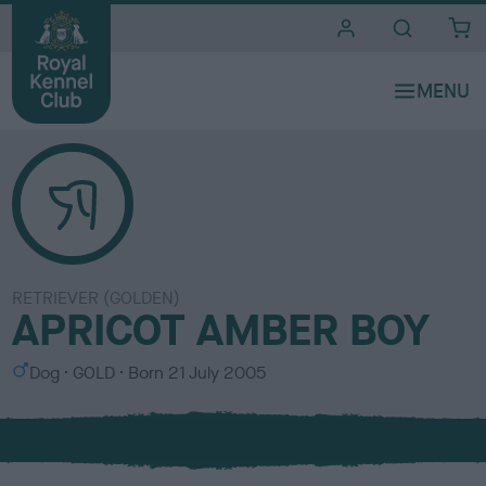
i
t
e
s
RETRIEVER (GOLDEN)
APRICOT AMBER BOY
S
C
Dog
GOLD
Born
21 July 2005
e
o
x
l
o
u
r