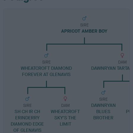
SIRE
APRICOT AMBER BOY
SIRE
DAM
WHEATCROFT DIAMOND
DAWNRYAN TARTAN
FOREVER AT GLENAVIS
SIRE
DAWNRYAN
D
SIRE
DAM
SH CH IR CH
WHEATCROFT
BLUES
PU
ERINDERRY
SKY'S THE
BROTHER
DIAMOND EDGE
LIMIT
OF GLENAVIS