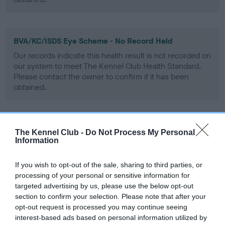
BVA/KC/ISDS Eye Scheme - No Record Held
Our records indicate this health result is not recorded on
our system to meet The Kennel Club Health Standard.
Please contact the owner to confirm if it has been
obtained.
PLA - No Record Held
The Kennel Club -
Do Not Process My Personal
Information
Our records indicate this health result is not recorded on
our system to meet The Kennel Club Health Standard.
Please contact the owner to confirm if it has been
If you wish to opt-out of the sale, sharing to third parties, or
obtained.
processing of your personal or sensitive information for
targeted advertising by us, please use the below opt-out
section to confirm your selection. Please note that after your
opt-out request is processed you may continue seeing
Inbreeding coefficient
interest-based ads based on personal information utilized by