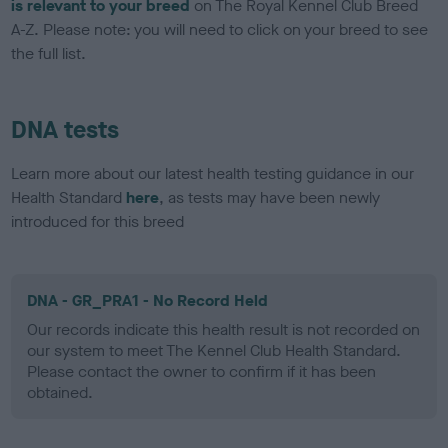
is relevant to your breed
on The Royal Kennel Club Breed
A-Z. Please note: you will need to click on your breed to see
the full list.
DNA tests
Learn more about our latest health testing guidance in our
Health Standard
here
, as tests may have been newly
introduced for this breed
DNA - GR_PRA1 - No Record Held
Our records indicate this health result is not recorded on
our system to meet The Kennel Club Health Standard.
Please contact the owner to confirm if it has been
obtained.