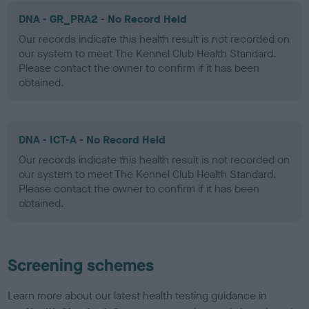
DNA - GR_PRA2 - No Record Held
Our records indicate this health result is not recorded on
our system to meet The Kennel Club Health Standard.
Please contact the owner to confirm if it has been
obtained.
DNA - ICT-A - No Record Held
Our records indicate this health result is not recorded on
our system to meet The Kennel Club Health Standard.
Please contact the owner to confirm if it has been
obtained.
Screening schemes
Learn more about our latest health testing guidance in