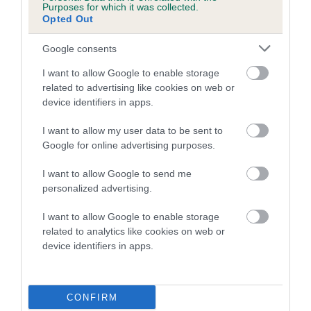
Purposes for which it was collected.
Opted Out
A dog with an EBV that is a minus number has a lower
than average risk of having genes linked to hip/elbow
Google consents
dysplasia
I want to allow Google to enable storage
The higher the EBV (the further towards the red), the
related to advertising like cookies on web or
higher the risk
device identifiers in apps.
The confidence reflects how much data was used to
I want to allow my user data to be sent to
calculate the EBV
Google for online advertising purposes.
If the score reads as ‘N/A’, the dog has not been tested
I want to allow Google to send me
under the BVA/KC Schemes. This is typically reflected in
personalized advertising.
a lower confidence score of the EBV for this dog. Please
note, results from alternative schemes do not contribute
I want to allow Google to enable storage
to The Royal Kennel Club dataset and therefore are not
related to analytics like cookies on web or
included in the EBV calculation.
device identifiers in apps.
Genes increase or decrease the chances of a dog
developing hip/elbow dysplasia, but the overall health of the
CONFIRM
dog's joints is also affected by lifestyle, diet, exercise etc.