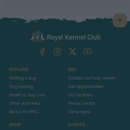
B
a
c
k
TheKennelClubUK on Facebook
TheKennelClubUK on Instagram
TheKennelClubUK on Twitter
TheKennelClubUK on YouTube
t
o
t
o
EXPLORE
RKC
p
Getting a dog
Contact us/help centre
Dog training
Job opportunities
Health & dog care
Our facilities
Other Activities
Media Centre
About the RKC
Campaigns
SHOP
EVENTS