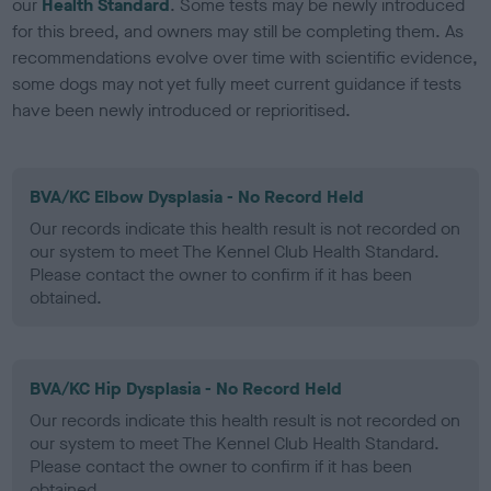
our
Health Standard
. Some tests may be newly introduced
for this breed, and owners may still be completing them. As
recommendations evolve over time with scientific evidence,
some dogs may not yet fully meet current guidance if tests
have been newly introduced or reprioritised.
BVA/KC Elbow Dysplasia - No Record Held
Our records indicate this health result is not recorded on
our system to meet The Kennel Club Health Standard.
Please contact the owner to confirm if it has been
obtained.
BVA/KC Hip Dysplasia - No Record Held
Our records indicate this health result is not recorded on
our system to meet The Kennel Club Health Standard.
Please contact the owner to confirm if it has been
obtained.