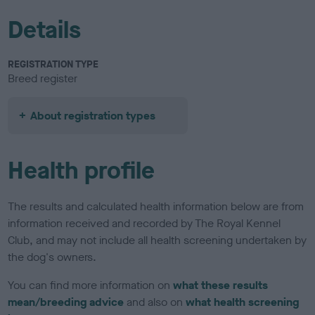
Details
REGISTRATION TYPE
Breed register
About registration types
Health profile
The results and calculated health information below are from
information received and recorded by The Royal Kennel
Club, and may not include all health screening undertaken by
the dog's owners.
You can find more information on
what these results
mean/breeding advice
and also on
what health screening