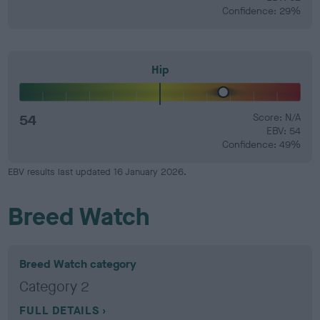
Confidence: 29%
Hip
54
Score: N/A
EBV: 54
Confidence: 49%
EBV results last updated 16 January 2026.
Breed Watch
Breed Watch category
Category 2
FULL DETAILS