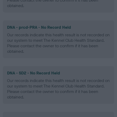
Please contact the owner to confirm if it has been
obtained.
DNA - prcd-PRA - No Record Held
Our records indicate this health result is not recorded on
our system to meet The Kennel Club Health Standard.
Please contact the owner to confirm if it has been
obtained.
DNA - SD2 - No Record Held
Our records indicate this health result is not recorded on
our system to meet The Kennel Club Health Standard.
Please contact the owner to confirm if it has been
obtained.