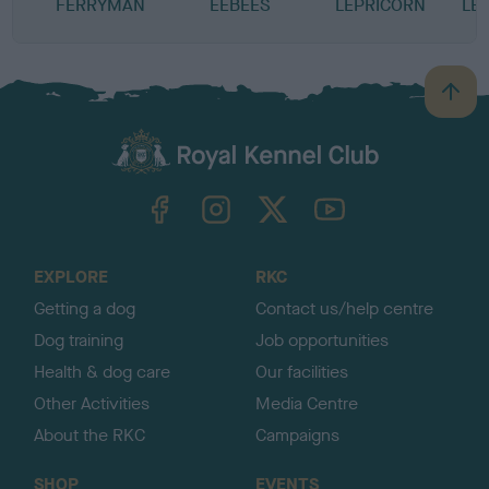
FERRYMAN
EEBEES
LEPRICORN
LE
B
a
c
k
TheKennelClubUK on Facebook
TheKennelClubUK on Instagram
TheKennelClubUK on Twitter
TheKennelClubUK on YouTube
t
o
t
o
EXPLORE
RKC
p
Getting a dog
Contact us/help centre
Dog training
Job opportunities
Health & dog care
Our facilities
Other Activities
Media Centre
About the RKC
Campaigns
SHOP
EVENTS