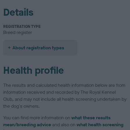
Details
REGISTRATION TYPE
Breed register
About registration types
Health profile
The results and calculated health information below are from
information received and recorded by The Royal Kennel
Club, and may not include all health screening undertaken by
the dog's owners.
You can find more information on
what these results
mean/breeding advice
and also on
what health screening