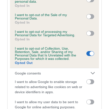
personal data.
grant or deny consent to Google and its third-party tags to
Opted In
use your data for below specified purposes in below Google
consent section.
Inbreeding coefficient
I want to opt-out of the Sale of my
Personal Data.
Opted In
Coefficient of Inbreeding (CoI)
I want to opt-out of processing my
Personal Data for Targeted Advertising.
Inbreeding coefficient for EBONY SPARK is
Opted In
4.8%
I want to opt-out of Collection, Use,
Retention, Sale, and/or Sharing of my
15 generations available of which 3 are complete
Personal Data that Is Unrelated with the
Purposes for which it was collected.
Breed average CoI 6.5%
Opted Out
COI Description
Google consents
I want to allow Google to enable storage
related to advertising like cookies on web or
device identifiers in apps.
Estimated Breeding Values (EBVs)
I want to allow my user data to be sent to
Our estimated breeding values (EBVs) predict whether a dog
Google for online advertising purposes.