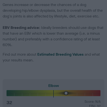
Genes increase or decrease the chances of a dog
developing hip/elbow dysplasia, but the overall health of the
dog's joints is also affected by lifestyle, diet, exercise etc.
EBV Breeding advice:
Ideally breeders should use dogs that
that have an EBV which is lower than average (i.e. a minus
number) and preferably with a confidence rating of at least
60%.
Find out more about
Estimated Breeding Values
and what
your results mean.
Elbow
32
Score: N/A
EBV: 32