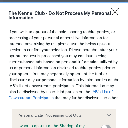
Our records indicate this health result is not recorded on
our system to meet The Kennel Club Health Standard.
The Kennel Club -
Do Not Process My Personal
Please contact the owner to confirm if it has been
Information
obtained.
If you wish to opt-out of the sale, sharing to third parties, or
processing of your personal or sensitive information for
targeted advertising by us, please use the below opt-out
BVA/KC Hip Dysplasia - No Record Held
section to confirm your selection. Please note that after your
Our records indicate this health result is not recorded on
opt-out request is processed you may continue seeing
our system to meet The Kennel Club Health Standard.
interest-based ads based on personal information utilized by
Please contact the owner to confirm if it has been
us or personal information disclosed to third parties prior to
obtained.
your opt-out. You may separately opt-out of the further
disclosure of your personal information by third parties on the
IAB’s list of downstream participants. This information may
also be disclosed by us to third parties on the
IAB’s List of
BVA/KC/ISDS Eye Scheme - No Record Held
Downstream Participants
that may further disclose it to other
Our records indicate this health result is not recorded on
third parties.
our system to meet The Kennel Club Health Standard.
Please note that this website/app uses one or more Google
Please contact the owner to confirm if it has been
Personal Data Processing Opt Outs
services and may gather and store information including but
obtained.
not limited to your visit or usage behaviour. You may click to
I want to opt-out of the Sharing of my