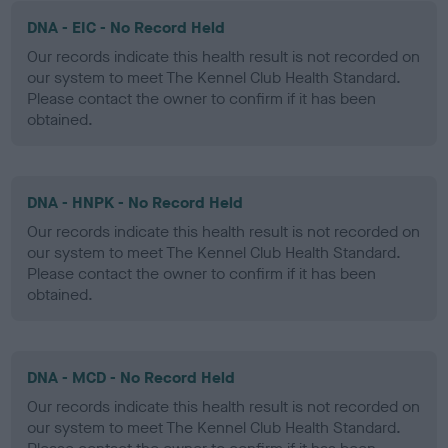
DNA - EIC - No Record Held
Our records indicate this health result is not recorded on
our system to meet The Kennel Club Health Standard.
Please contact the owner to confirm if it has been
obtained.
DNA - HNPK - No Record Held
Our records indicate this health result is not recorded on
our system to meet The Kennel Club Health Standard.
Please contact the owner to confirm if it has been
obtained.
DNA - MCD - No Record Held
Our records indicate this health result is not recorded on
our system to meet The Kennel Club Health Standard.