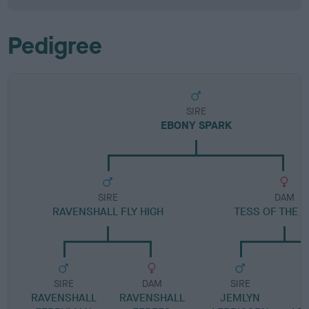
Pedigree
SIRE
EBONY SPARK
SIRE
DAM
RAVENSHALL FLY HIGH
TESS OF THE 
SIRE
DAM
SIRE
RAVENSHALL
RAVENSHALL
JEMLYN