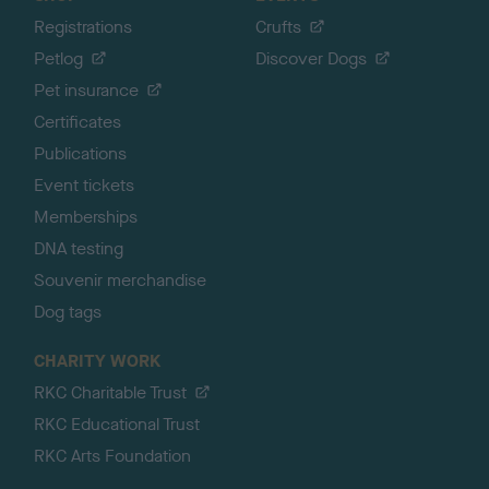
Registrations
Crufts
Petlog
Discover Dogs
Pet insurance
Certificates
Publications
Event tickets
Memberships
DNA testing
Souvenir merchandise
Dog tags
CHARITY WORK
RKC Charitable Trust
RKC Educational Trust
RKC Arts Foundation