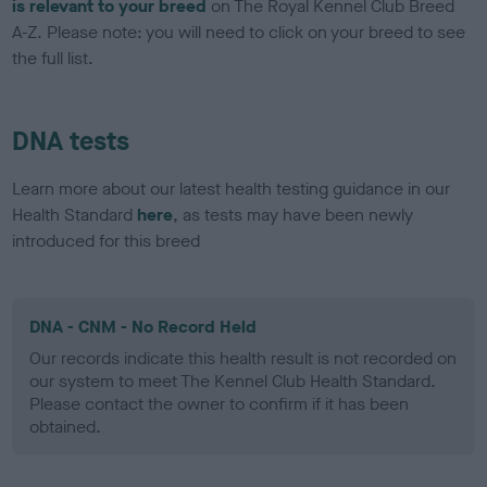
is relevant to your breed
on The Royal Kennel Club Breed
A-Z. Please note: you will need to click on your breed to see
the full list.
DNA tests
Learn more about our latest health testing guidance in our
Health Standard
here
, as tests may have been newly
introduced for this breed
DNA - CNM - No Record Held
Our records indicate this health result is not recorded on
our system to meet The Kennel Club Health Standard.
Please contact the owner to confirm if it has been
obtained.