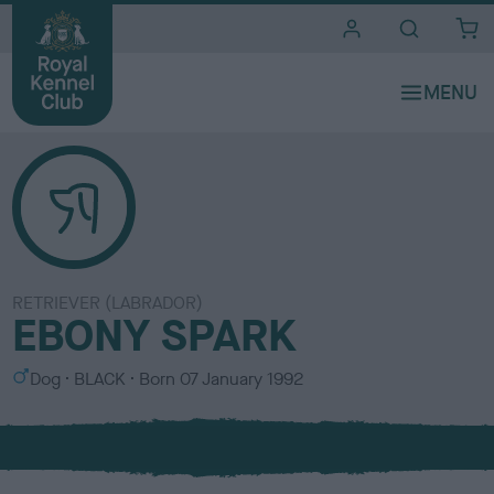
i
t
e
s
RETRIEVER (LABRADOR)
EBONY SPARK
S
C
Dog
BLACK
Born
07 January 1992
e
o
x
l
o
u
r