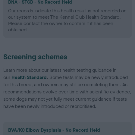
DNA - STGD - No Record Held
Our records indicate this health result is not recorded on
our system to meet The Kennel Club Health Standard.
Please contact the owner to confirm if it has been
obtained.
Screening schemes
Learn more about our latest health testing guidance in
our
Health Standard
. Some tests may be newly introduced
for this breed, and owners may still be completing them. As
recommendations evolve over time with scientific evidence,
some dogs may not yet fully meet current guidance if tests
have been newly introduced or reprioritised.
BVA/KC Elbow Dysplasia - No Record Held