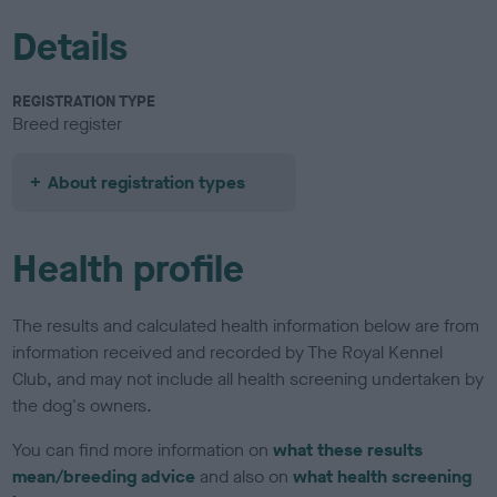
Details
REGISTRATION TYPE
Breed register
About registration types
Health profile
The results and calculated health information below are from
information received and recorded by The Royal Kennel
Club, and may not include all health screening undertaken by
the dog's owners.
You can find more information on
what these results
mean/breeding advice
and also on
what health screening