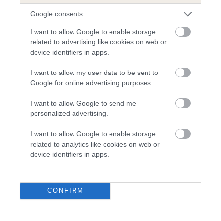
Google consents
Breed Watch
I want to allow Google to enable storage
related to advertising like cookies on web or
device identifiers in apps.
Breed Watch category
I want to allow my user data to be sent to
Category 2
Google for online advertising purposes.
FULL DETAILS
I want to allow Google to send me
personalized advertising.
Pedigree
I want to allow Google to enable storage
related to analytics like cookies on web or
device identifiers in apps.
DAM
EASTER GIFT
CONFIRM