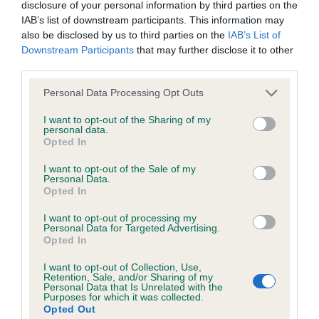
KC/DHUK IVDD Scheme - No Record Held
disclosure of your personal information by third parties on the
IAB’s list of downstream participants. This information may
Our records indicate this health result is not recorded on
also be disclosed by us to third parties on the
IAB’s List of
our system to meet The Kennel Club Health Standard.
Downstream Participants
that may further disclose it to other
Please contact the owner to confirm if it has been
third parties.
obtained.
Please note that this website/app uses one or more Google
Personal Data Processing Opt Outs
services and may gather and store information including but
not limited to your visit or usage behaviour. You may click to
I want to opt-out of the Sharing of my
Inbreeding coefficient
personal data.
grant or deny consent to Google and its third-party tags to
Opted In
use your data for below specified purposes in below Google
consent section.
I want to opt-out of the Sale of my
Coefficient of Inbreeding (CoI)
Personal Data.
Opted In
Inbreeding coefficient for EASTER GIFT is
4.8%
I want to opt-out of processing my
Personal Data for Targeted Advertising.
28 generations available of which 7 are complete
Opted In
Breed average CoI 4.8%
I want to opt-out of Collection, Use,
Retention, Sale, and/or Sharing of my
Personal Data that Is Unrelated with the
COI Description
Purposes for which it was collected.
Opted Out