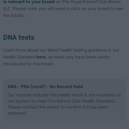
is relevant to your breed
on The Royal Kennel Club Breed
A-Z. Please note: you will need to click on your breed to see
the full list.
DNA tests
Learn more about our latest health testing guidance in our
Health Standard
here
, as tests may have been newly
introduced for this breed
DNA - PRA (cord1) - No Record Held
Our records indicate this health result is not recorded on
our system to meet The Kennel Club Health Standard.
Please contact the owner to confirm if it has been
obtained.