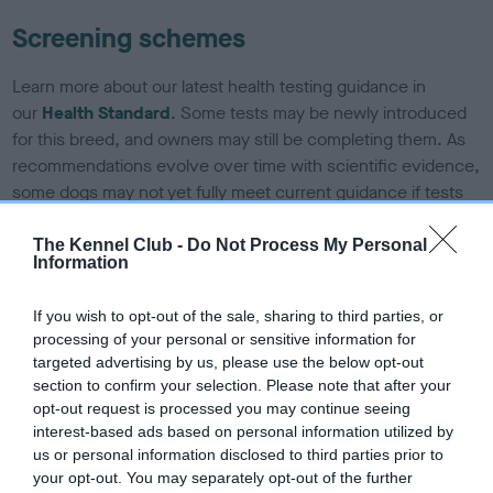
Screening schemes
Learn more about our latest health testing guidance in
our
Health Standard
. Some tests may be newly introduced
for this breed, and owners may still be completing them. As
recommendations evolve over time with scientific evidence,
some dogs may not yet fully meet current guidance if tests
have been newly introduced or reprioritised.
The Kennel Club -
Do Not Process My Personal
Information
BVA/KC/ISDS Eye Scheme - No Record Held
If you wish to opt-out of the sale, sharing to third parties, or
Our records indicate this health result is not recorded on
processing of your personal or sensitive information for
our system to meet The Kennel Club Health Standard.
targeted advertising by us, please use the below opt-out
Please contact the owner to confirm if it has been
section to confirm your selection. Please note that after your
obtained.
opt-out request is processed you may continue seeing
interest-based ads based on personal information utilized by
us or personal information disclosed to third parties prior to
your opt-out. You may separately opt-out of the further