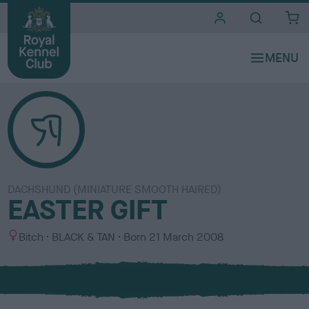
i
t
e
s
DACHSHUND (MINIATURE SMOOTH HAIRED)
EASTER GIFT
S
C
Bitch
BLACK & TAN
Born
21 March 2008
e
o
x
l
o
u
r