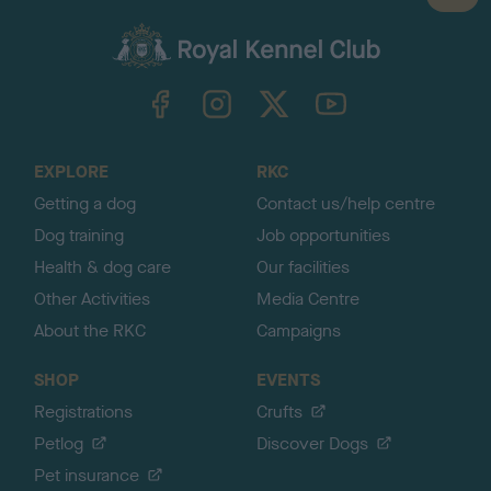
a
c
k
TheKennelClubUK on Facebook
TheKennelClubUK on Instagram
TheKennelClubUK on Twitter
TheKennelClubUK on YouTube
t
o
t
o
EXPLORE
RKC
p
Getting a dog
Contact us/help centre
Dog training
Job opportunities
Health & dog care
Our facilities
Other Activities
Media Centre
About the RKC
Campaigns
SHOP
EVENTS
Registrations
Crufts
Petlog
Discover Dogs
Pet insurance