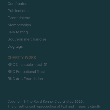
Certificates
Publications
Event tickets
Memberships
DNA testing
Souvenir merchandise
Dog tags
CHARITY WORK
RKC Charitable Trust
RKC Educational Trust
RKC Arts Foundation
Copyright © The Royal Kennel Club Limited 2026.
The unauthorised reproduction of text and images is strictly