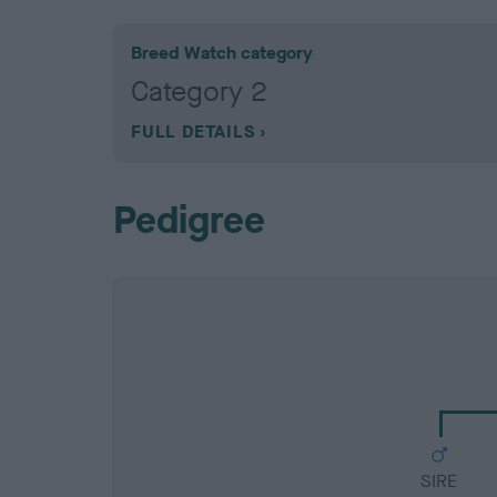
Breed Watch category
Category 2
FULL DETAILS
Pedigree
SIRE