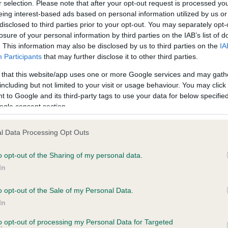
r selection. Please note that after your opt-out request is processed y
eing interest-based ads based on personal information utilized by us or
disclosed to third parties prior to your opt-out. You may separately opt-
PLA - No Record Held
losure of your personal information by third parties on the IAB’s list of
ecorded on our system to
Our records indicate this he
. This information may also be disclosed by us to third parties on the
IA
contact the owner to
meet The Kennel Club Healt
Participants
that may further disclose it to other third parties.
confirm if it has been obtai
 that this website/app uses one or more Google services and may gath
including but not limited to your visit or usage behaviour. You may click 
 to Google and its third-party tags to use your data for below specifi
ogle consent section.
l Data Processing Opt Outs
o opt-out of the Sharing of my personal data.
 SPARKENHOE SHADOW is 0.0%
In
o opt-out of the Sale of my Personal Data.
In
to opt-out of processing my Personal Data for Targeted