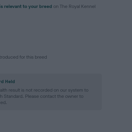
is relevant to your breed
on The Royal Kennel
troduced for this breed
rd Held
alth result is not recorded on our system to
h Standard. Please contact the owner to
ned.