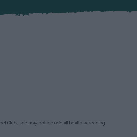
el Club, and may not include all health screening