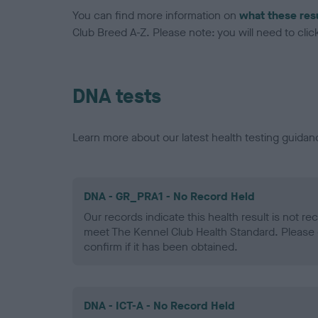
You can find more information on
what these res
Club Breed A-Z. Please note: you will need to click 
DNA tests
Learn more about our latest health testing guidan
DNA - GR_PRA1 - No Record Held
Our records indicate this health result is not r
meet The Kennel Club Health Standard. Please 
confirm if it has been obtained.
DNA - ICT-A - No Record Held