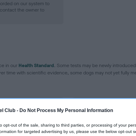
ecorded on our system to
contact the owner to
ce in our
Health Standard
. Some tests may be newly introduced f
 time with scientific evidence, some dogs may not yet fully me
BVA/KC Hip Dysplasia - No
l Club -
Do Not Process My Personal Information
ecorded on our system to
Our records indicate this he
contact the owner to
meet The Kennel Club Healt
to opt-out of the sale, sharing to third parties, or processing of your per
confirm if it has been obtai
formation for targeted advertising by us, please use the below opt-out s