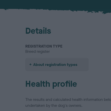
Details
REGISTRATION TYPE
Breed register
About registration types
Health profile
The results and calculated health information be
undertaken by the dog's owners.