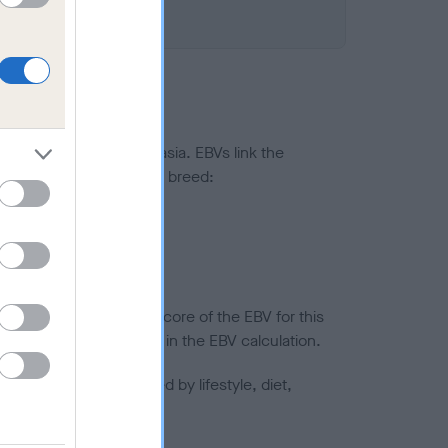
ted to hip/elbow dysplasia. EBVs link the
pares to the rest of the breed:
splasia
in a lower confidence score of the EBV for this
efore are not included in the EBV calculation.
joints is also affected by lifestyle, diet,