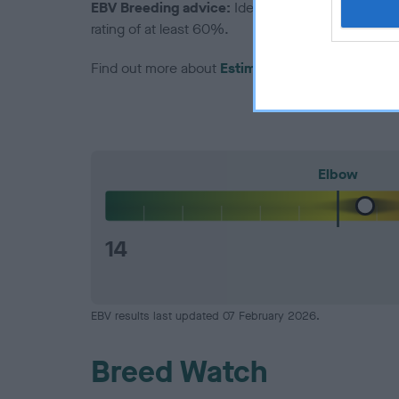
EBV Breeding advice:
Ideally breeders should us
rating of at least 60%.
Find out more about
Estimated Breeding Values
Elbow
14
EBV results last updated 07 February 2026.
Breed Watch