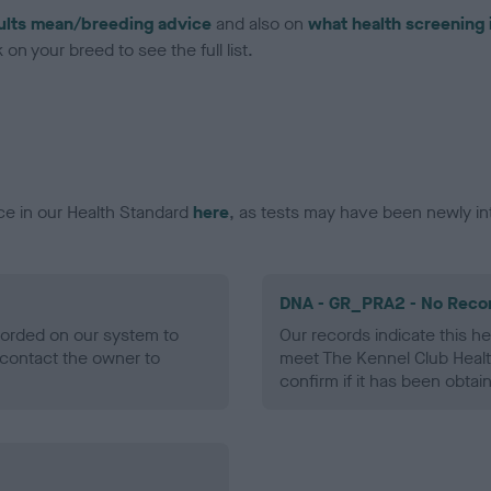
ults mean/breeding advice
and also on
what health screening 
on your breed to see the full list.
ce in our Health Standard
here
, as tests may have been newly in
DNA - GR_PRA2 - No Reco
ecorded on our system to
Our records indicate this he
contact the owner to
meet The Kennel Club Healt
confirm if it has been obtai