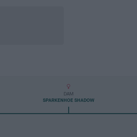
DAM
SPARKENHOE SHADOW