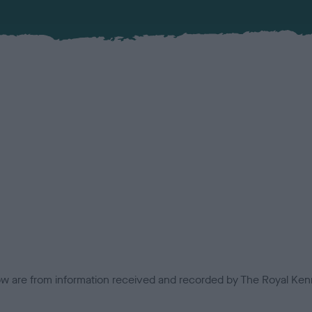
low are from information received and recorded by The Royal Kenn