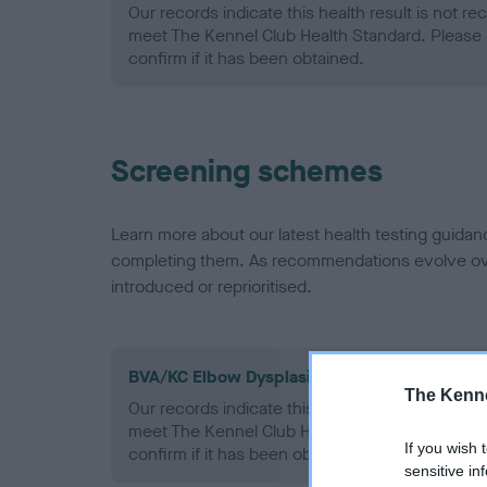
Our records indicate this health result is not r
meet The Kennel Club Health Standard. Please 
confirm if it has been obtained.
Screening schemes
Learn more about our latest health testing guidan
completing them. As recommendations evolve over
introduced or reprioritised.
BVA/KC Elbow Dysplasia - No Record Held
The Kenne
Our records indicate this health result is not r
meet The Kennel Club Health Standard. Please 
If you wish 
confirm if it has been obtained.
sensitive in