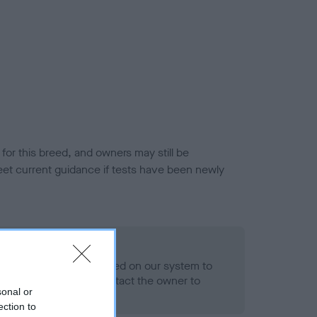
or this breed, and owners may still be
et current guidance if tests have been newly
 Record Held
alth result is not recorded on our system to
h Standard. Please contact the owner to
sonal or
ned.
ection to