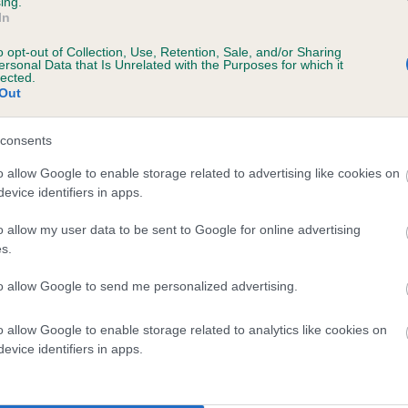
ing.
scription
In
o opt-out of Collection, Use, Retention, Sale, and/or Sharing
ersonal Data that Is Unrelated with the Purposes for which it
lected.
Out
 (EBVs)
her a dog is more or less likely to have, and pass on genes, rela
consents
e BVA/KC health schemes.
They tell us how the individual dog com
o allow Google to enable storage related to advertising like cookies on
evice identifiers in apps.
a lower than average risk of having genes linked to hip/elbow dy
d), the higher the risk
o allow my user data to be sent to Google for online advertising
s.
sed to calculate the EBV
to allow Google to send me personalized advertising.
een tested under the BVA/KC Schemes. This is typically reflected 
emes do not contribute to The Royal Kennel Club dataset and ther
o allow Google to enable storage related to analytics like cookies on
veloping hip/elbow dysplasia, but the overall health of the dog's 
evice identifiers in apps.