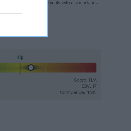
a minus number) and preferably with a confidence
Hip
Score: N/A
EBV: 17
Confidence: 45%