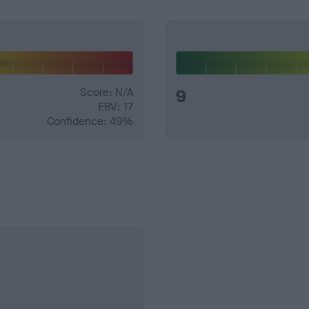
Score: N/A
9
EBV: 17
Confidence: 49%