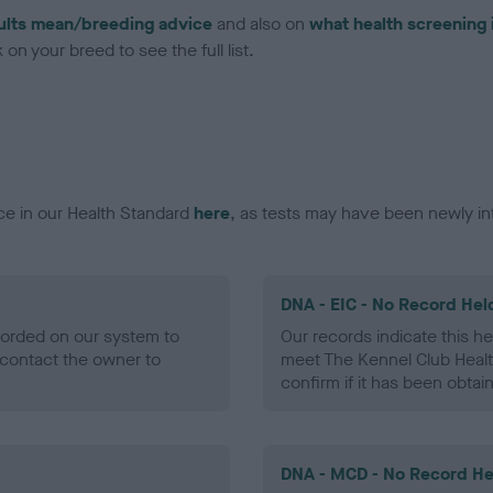
ults mean/breeding advice
and also on
what health screening 
on your breed to see the full list.
ce in our Health Standard
here
, as tests may have been newly in
DNA - EIC - No Record Hel
ecorded on our system to
Our records indicate this he
contact the owner to
meet The Kennel Club Healt
confirm if it has been obtai
DNA - MCD - No Record He