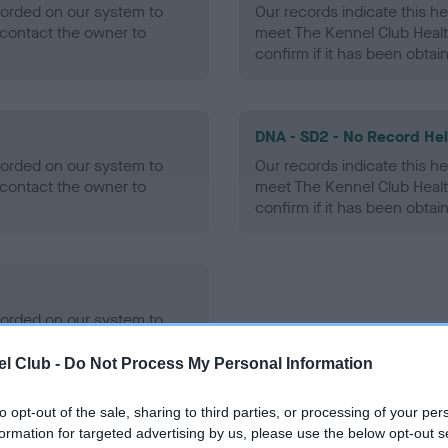
ecorded on our system to
Our records indicate this he
contact the owner to
meet The Kennel Club Healt
confirm if it has been obtai
DNA - SD2 - No Record He
ecorded on our system to
Our records indicate this he
contact the owner to
meet The Kennel Club Healt
confirm if it has been obtai
ecorded on our system to
contact the owner to
l Club -
Do Not Process My Personal Information
to opt-out of the sale, sharing to third parties, or processing of your per
formation for targeted advertising by us, please use the below opt-out s