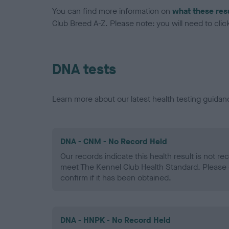
You can find more information on
what these res
Club Breed A-Z. Please note: you will need to click 
DNA tests
Learn more about our latest health testing guidan
DNA - CNM - No Record Held
Our records indicate this health result is not r
meet The Kennel Club Health Standard. Please 
confirm if it has been obtained.
DNA - HNPK - No Record Held