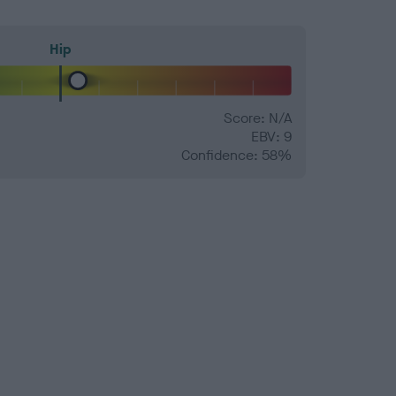
Hip
Score: N/A
EBV: 9
Confidence: 58%