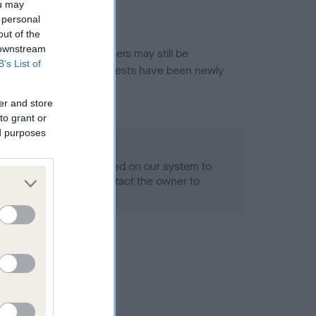
ou may
 personal
out of the
 downstream
or this breed, and owners may still be
B’s List of
et current guidance if tests have been newly
er and store
to grant or
ed purposes
 Record Held
alth result is not recorded on our system to
h Standard. Please contact the owner to
ned.