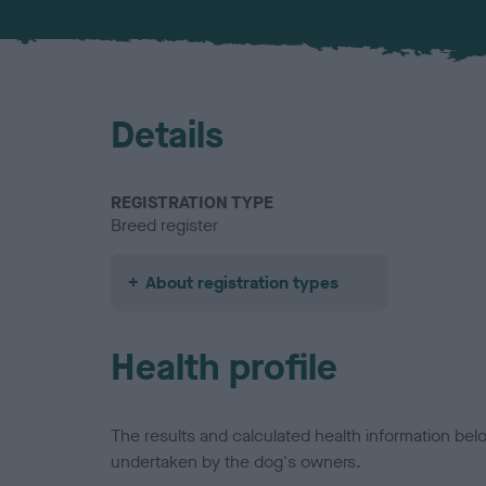
Details
REGISTRATION TYPE
Breed register
About registration types
Health profile
The results and calculated health information be
undertaken by the dog's owners.