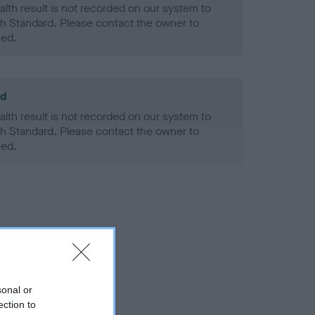
alth result is not recorded on our system to
h Standard. Please contact the owner to
ned.
ld
alth result is not recorded on our system to
h Standard. Please contact the owner to
ned.
sonal or
ection to