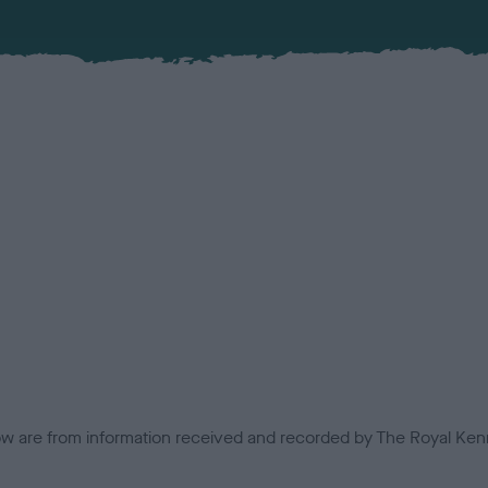
low are from information received and recorded by The Royal Kenn