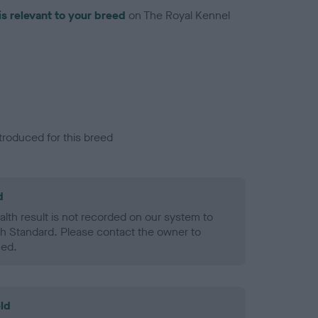
is relevant to your breed
on The Royal Kennel
troduced for this breed
d
alth result is not recorded on our system to
h Standard. Please contact the owner to
ned.
ld