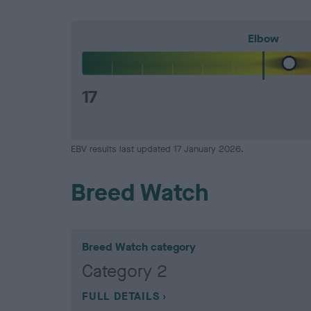
Elbow
17
EBV results last updated 17 January 2026.
Breed Watch
Breed Watch category
Category 2
FULL DETAILS