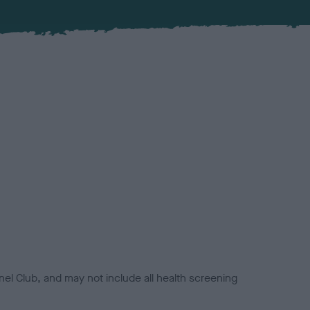
el Club, and may not include all health screening