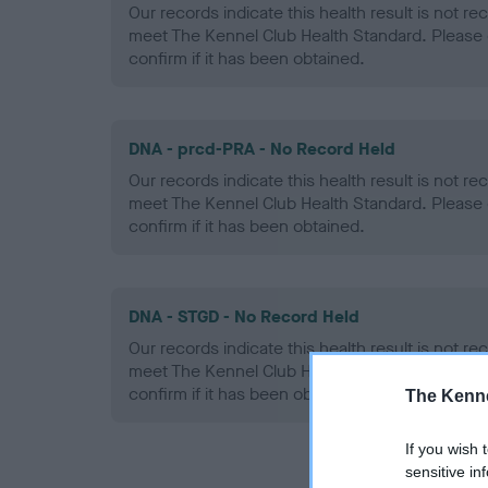
Our records indicate this health result is not r
meet The Kennel Club Health Standard. Please 
confirm if it has been obtained.
DNA - prcd-PRA - No Record Held
Our records indicate this health result is not r
meet The Kennel Club Health Standard. Please 
confirm if it has been obtained.
DNA - STGD - No Record Held
Our records indicate this health result is not r
meet The Kennel Club Health Standard. Please 
confirm if it has been obtained.
The Kenne
If you wish 
sensitive in