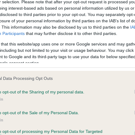
r selection. Please note that after your opt-out request is processed y
eing interest-based ads based on personal information utilized by us or
disclosed to third parties prior to your opt-out. You may separately opt-
losure of your personal information by third parties on the IAB’s list of
ce in our
Health Standard
. Some tests may be newly introduced f
. This information may also be disclosed by us to third parties on the
IA
 time with scientific evidence, some dogs may not yet fully me
Participants
that may further disclose it to other third parties.
 that this website/app uses one or more Google services and may gath
including but not limited to your visit or usage behaviour. You may click 
 to Google and its third-party tags to use your data for below specifi
BVA/KC Hip Dysplasia - No
ogle consent section.
ecorded on our system to
Our records indicate this he
contact the owner to
meet The Kennel Club Healt
l Data Processing Opt Outs
confirm if it has been obtai
o opt-out of the Sharing of my personal data.
In
o opt-out of the Sale of my Personal Data.
ecorded on our system to
In
contact the owner to
to opt-out of processing my Personal Data for Targeted