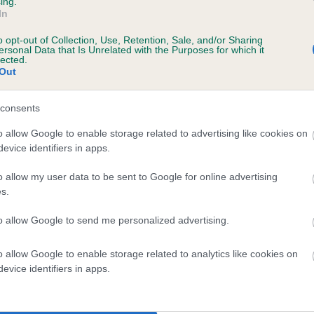
ing.
In
o opt-out of Collection, Use, Retention, Sale, and/or Sharing
ersonal Data that Is Unrelated with the Purposes for which it
lected.
Out
consents
FROSTMAN FALCON is 1.1%
o allow Google to enable storage related to advertising like cookies on
evice identifiers in apps.
ete
o allow my user data to be sent to Google for online advertising
s.
scription
to allow Google to send me personalized advertising.
o allow Google to enable storage related to analytics like cookies on
evice identifiers in apps.
 (EBVs)