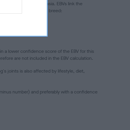
ted to hip/elbow dysplasia. EBVs link the
pares to the rest of the breed:
splasia
in a lower confidence score of the EBV for this
efore are not included in the EBV calculation.
joints is also affected by lifestyle, diet,
a minus number) and preferably with a confidence