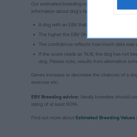
Our estimated breeding values (EBVs) predict whet
information about dog's family with data from th
A dog with an EBV that is a minus number has 
The higher the EBV (the further towards the re
The confidence reflects how much data was u
If the score reads as ‘N/A’, the dog has not b
dog. Please note, results from alternative sch
Genes increase or decrease the chances of a dog de
exercise etc.
EBV Breeding advice:
Ideally breeders should us
rating of at least 60%.
Find out more about
Estimated Breeding Values