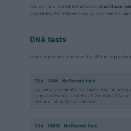
You can find more information on
what these res
Club Breed A-Z. Please note: you will need to click 
DNA tests
Learn more about our latest health testing guidan
DNA - CNM - No Record Held
Our records indicate this health result is not r
meet The Kennel Club Health Standard. Please 
confirm if it has been obtained.
DNA - HNPK - No Record Held