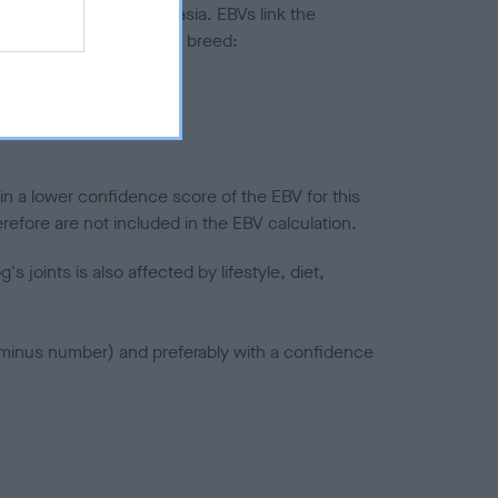
ted to hip/elbow dysplasia. EBVs link the
pares to the rest of the breed:
splasia
in a lower confidence score of the EBV for this
efore are not included in the EBV calculation.
joints is also affected by lifestyle, diet,
a minus number) and preferably with a confidence