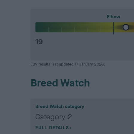
Elbow
19
EBV results last updated 17 January 2026.
Breed Watch
Breed Watch category
Category 2
FULL DETAILS