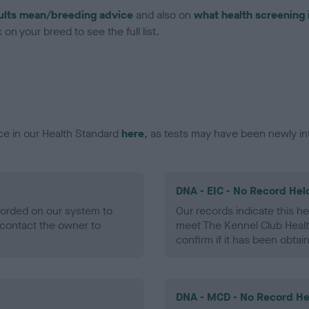
ults mean/breeding advice
and also on
what health screening 
on your breed to see the full list.
ce in our Health Standard
here
, as tests may have been newly in
DNA - EIC - No Record Hel
ecorded on our system to
Our records indicate this he
contact the owner to
meet The Kennel Club Healt
confirm if it has been obtai
DNA - MCD - No Record He