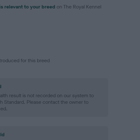
is relevant to your breed
on The Royal Kennel
troduced for this breed
d
alth result is not recorded on our system to
h Standard. Please contact the owner to
ned.
ld