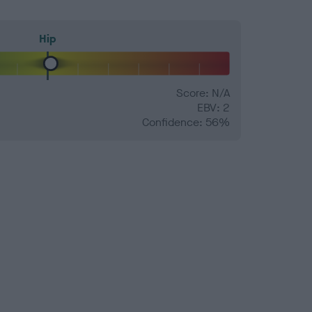
Hip
Score: N/A
EBV: 2
Confidence: 56%