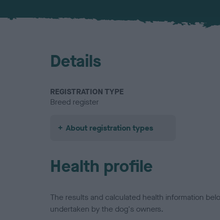
Details
REGISTRATION TYPE
Breed register
About registration types
Health profile
The results and calculated health information be
undertaken by the dog's owners.