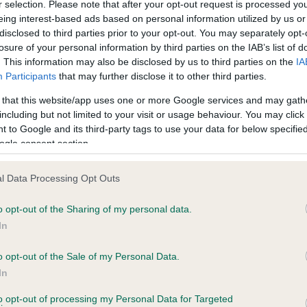
r selection. Please note that after your opt-out request is processed y
eing interest-based ads based on personal information utilized by us or
disclosed to third parties prior to your opt-out. You may separately opt-
losure of your personal information by third parties on the IAB’s list of
ce in our
Health Standard
. Some tests may be newly introduced f
. This information may also be disclosed by us to third parties on the
IA
 time with scientific evidence, some dogs may not yet fully me
Participants
that may further disclose it to other third parties.
 that this website/app uses one or more Google services and may gath
including but not limited to your visit or usage behaviour. You may click 
 to Google and its third-party tags to use your data for below specifi
BVA/KC Hip Dysplasia - No
ogle consent section.
ecorded on our system to
Our records indicate this he
contact the owner to
meet The Kennel Club Healt
l Data Processing Opt Outs
confirm if it has been obtai
o opt-out of the Sharing of my personal data.
In
o opt-out of the Sale of my Personal Data.
ecorded on our system to
In
contact the owner to
to opt-out of processing my Personal Data for Targeted