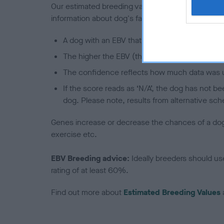
Our estimated breeding values (EBVs) predict whet
information about dog's family with data from th
A dog with an EBV that is a minus number has 
The higher the EBV (the further towards the re
The confidence reflects how much data was u
If the score reads as ‘N/A’, the dog has not b
dog. Please note, results from alternative sch
Genes increase or decrease the chances of a dog de
exercise etc.
EBV Breeding advice:
Ideally breeders should us
rating of at least 60%.
Find out more about
Estimated Breeding Values