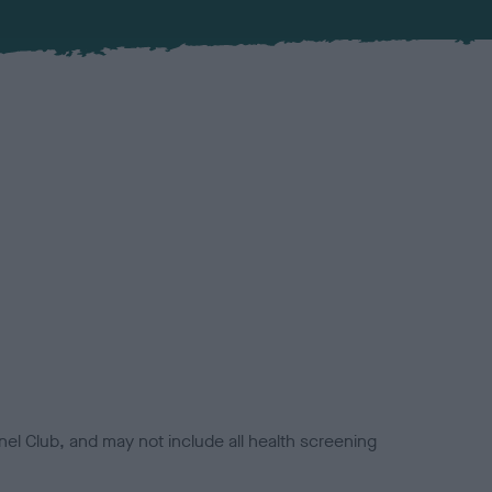
el Club, and may not include all health screening