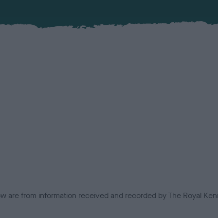
low are from information received and recorded by The Royal Kenn