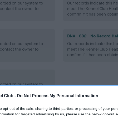
ecorded on our system to
Our records indicate this he
contact the owner to
meet The Kennel Club Healt
confirm if it has been obtai
DNA - SD2 - No Record He
ecorded on our system to
Our records indicate this he
contact the owner to
meet The Kennel Club Healt
confirm if it has been obtai
ecorded on our system to
contact the owner to
l Club -
Do Not Process My Personal Information
to opt-out of the sale, sharing to third parties, or processing of your per
formation for targeted advertising by us, please use the below opt-out s