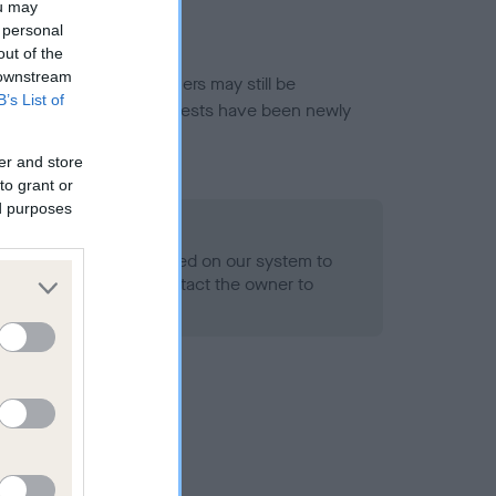
ou may
 personal
out of the
 downstream
or this breed, and owners may still be
B’s List of
et current guidance if tests have been newly
er and store
to grant or
ed purposes
 Record Held
alth result is not recorded on our system to
h Standard. Please contact the owner to
ned.