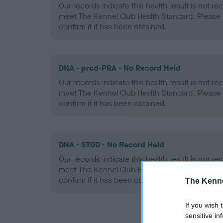
Our records indicate this health result is not r
meet The Kennel Club Health Standard. Please 
confirm if it has been obtained.
DNA - prcd-PRA - No Record Held
Our records indicate this health result is not r
meet The Kennel Club Health Standard. Please 
confirm if it has been obtained.
DNA - STGD - No Record Held
Our records indicate this health result is not r
meet The Kennel Club Health Standard. Please 
confirm if it has been obtained.
The Kenne
If you wish 
sensitive in