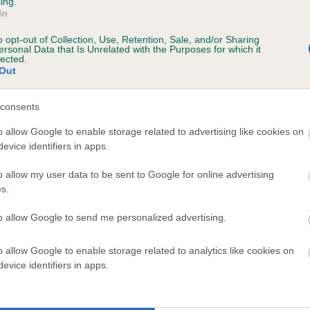
ing.
In
o opt-out of Collection, Use, Retention, Sale, and/or Sharing
ersonal Data that Is Unrelated with the Purposes for which it
lected.
Out
consents
 RAYNESTONE MEADOW BUNTING is 7.9%
o allow Google to enable storage related to advertising like cookies on
evice identifiers in apps.
te
o allow my user data to be sent to Google for online advertising
s.
scription
to allow Google to send me personalized advertising.
o allow Google to enable storage related to analytics like cookies on
evice identifiers in apps.
 (EBVs)