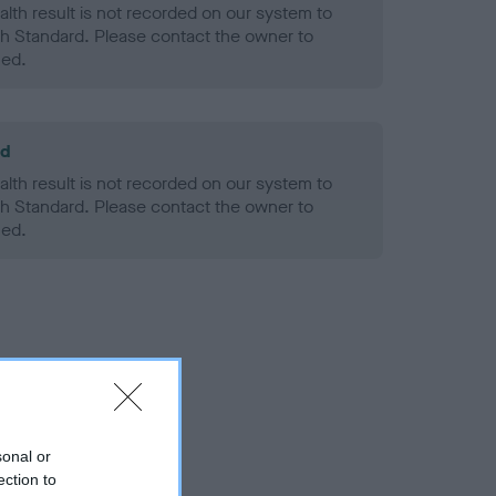
alth result is not recorded on our system to
h Standard. Please contact the owner to
ned.
ld
alth result is not recorded on our system to
h Standard. Please contact the owner to
ned.
sonal or
ection to