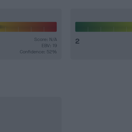
Score: N/A
2
EBV: 19
Confidence: 52%