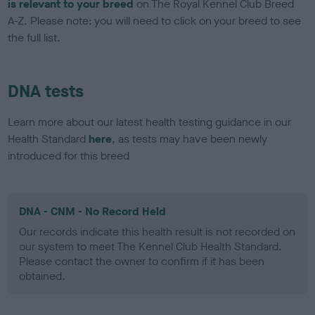
is relevant to your breed
on The Royal Kennel Club Breed
A-Z. Please note: you will need to click on your breed to see
the full list.
DNA tests
Learn more about our latest health testing guidance in our
Health Standard
here
, as tests may have been newly
introduced for this breed
DNA - CNM - No Record Held
Our records indicate this health result is not recorded on
our system to meet The Kennel Club Health Standard.
Please contact the owner to confirm if it has been
obtained.