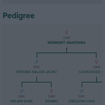
Pedigree
DAM
MIDNIGHT ANASTASIA
SIRE
DAM
BYROMS MAJOR JACKO
COCKERSIDE 
SIRE
DAM
SIRE
ITALIAN DUKE
KENWU
ENELEON LOCH