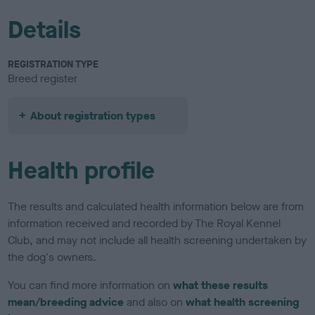
Details
REGISTRATION TYPE
Breed register
About registration types
Health profile
The results and calculated health information below are from
information received and recorded by The Royal Kennel
Club, and may not include all health screening undertaken by
the dog's owners.
You can find more information on
what these results
mean/breeding advice
and also on
what health screening