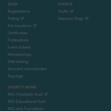
SHOP
EVENTS
Registrations
Crufts
Petlog
Discover Dogs
Pet insurance
Certificates
Publications
Event tickets
Memberships
DNA testing
Souvenir merchandise
Dog tags
CHARITY WORK
RKC Charitable Trust
RKC Educational Trust
RKC Arts Foundation