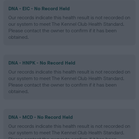
DNA - EIC - No Record Held
Our records indicate this health result is not recorded on
our system to meet The Kennel Club Health Standard.
Please contact the owner to confirm if it has been
obtained.
DNA - HNPK - No Record Held
Our records indicate this health result is not recorded on
our system to meet The Kennel Club Health Standard.
Please contact the owner to confirm if it has been
obtained.
DNA - MCD - No Record Held
Our records indicate this health result is not recorded on
our system to meet The Kennel Club Health Standard.