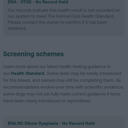
DNA - STGD - No Record Held
Our records indicate this health result is not recorded on
our system to meet The Kennel Club Health Standard.
Please contact the owner to confirm if it has been
obtained.
Screening schemes
Learn more about our latest health testing guidance in
our
Health Standard
. Some tests may be newly introduced
for this breed, and owners may still be completing them. As
recommendations evolve over time with scientific evidence,
some dogs may not yet fully meet current guidance if tests
have been newly introduced or reprioritised.
BVA/KC Elbow Dysplasia - No Record Held