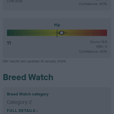
LOW RISK
Confidence: 30%
Hip
11
Score: N/A
EBV: 11
Confidence: 44%
EBV results last updated 16 January 2026.
Breed Watch
Breed Watch category
Category 2
FULL DETAILS