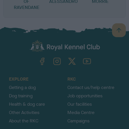
OF
ALESSANDRO
MORRIE
RAVENDANE
B
a
c
k
TheKennelClubUK on Facebook
TheKennelClubUK on Instagram
TheKennelClubUK on Twitter
TheKennelClubUK on YouTube
t
o
t
o
EXPLORE
RKC
p
Getting a dog
Contact us/help centre
Dog training
Job opportunities
Health & dog care
Our facilities
Other Activities
Media Centre
About the RKC
Campaigns