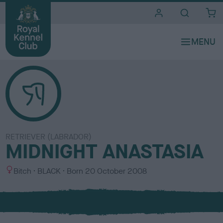
i
t
e
s
RETRIEVER (LABRADOR)
MIDNIGHT ANASTASIA
S
C
Bitch
BLACK
Born
20 October 2008
e
o
x
l
o
u
r