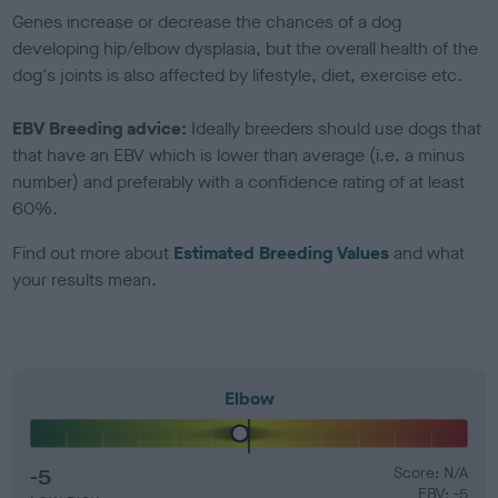
Genes increase or decrease the chances of a dog
developing hip/elbow dysplasia, but the overall health of the
dog's joints is also affected by lifestyle, diet, exercise etc.
EBV Breeding advice:
Ideally breeders should use dogs that
that have an EBV which is lower than average (i.e. a minus
number) and preferably with a confidence rating of at least
60%.
Find out more about
Estimated Breeding Values
and what
your results mean.
Elbow
-5
Score: N/A
EBV: -5