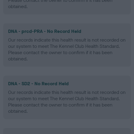
Please contact the owner to confirm if it has been
obtained.
DNA - prcd-PRA - No Record Held
Our records indicate this health result is not recorded on
our system to meet The Kennel Club Health Standard.
Please contact the owner to confirm if it has been
obtained.
DNA - SD2 - No Record Held
Our records indicate this health result is not recorded on
our system to meet The Kennel Club Health Standard.
Please contact the owner to confirm if it has been
obtained.