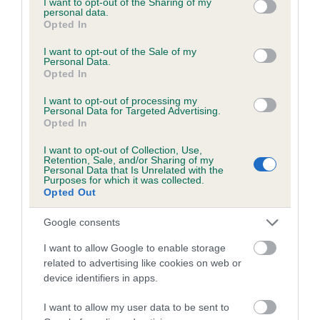
not limited to your visit or usage behaviour. You may click to
I want to opt-out of the Sharing of my
personal data.
grant or deny consent to Google and its third-party tags to
Opted In
use your data for below specified purposes in below Google
Inbreeding coefficient
consent section.
I want to opt-out of the Sale of my
Personal Data.
Opted In
Coefficient of Inbreeding (CoI)
I want to opt-out of processing my
Inbreeding coefficient for MIDNIGHT
Personal Data for Targeted Advertising.
Opted In
ANASTASIA is 4.5%
I want to opt-out of Collection, Use,
23 generations available of which 7 are complete
Retention, Sale, and/or Sharing of my
Personal Data that Is Unrelated with the
Breed average CoI 6.5%
Purposes for which it was collected.
Opted Out
COI Description
Google consents
I want to allow Google to enable storage
related to advertising like cookies on web or
device identifiers in apps.
Estimated Breeding Values (EBVs)
Our estimated breeding values (EBVs) predict whether a dog
I want to allow my user data to be sent to