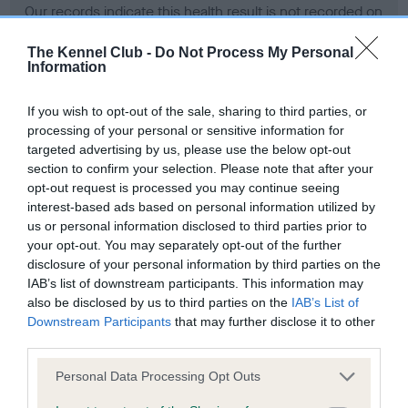
Our records indicate this health result is not recorded on
our system to meet The Kennel Club Health Standard.
Please contact the owner to confirm if it has been
The Kennel Club -
Do Not Process My Personal
Information
obtained.
If you wish to opt-out of the sale, sharing to third parties, or
processing of your personal or sensitive information for
BVA/KC Hip Dysplasia - No Record Held
targeted advertising by us, please use the below opt-out
section to confirm your selection. Please note that after your
Our records indicate this health result is not recorded on
opt-out request is processed you may continue seeing
our system to meet The Kennel Club Health Standard.
interest-based ads based on personal information utilized by
Please contact the owner to confirm if it has been
us or personal information disclosed to third parties prior to
obtained.
your opt-out. You may separately opt-out of the further
disclosure of your personal information by third parties on the
IAB’s list of downstream participants. This information may
BVA/KC/ISDS Eye Scheme - No Record Held
also be disclosed by us to third parties on the
IAB’s List of
Downstream Participants
that may further disclose it to other
Our records indicate this health result is not recorded on
third parties.
our system to meet The Kennel Club Health Standard.
Please contact the owner to confirm if it has been
Please note that this website/app uses one or more Google
Personal Data Processing Opt Outs
obtained.
services and may gather and store information including but