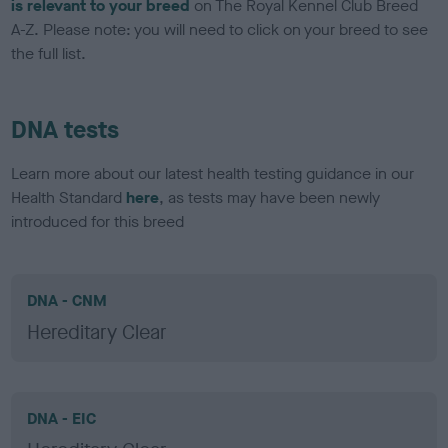
is relevant to your breed
on The Royal Kennel Club Breed
A-Z. Please note: you will need to click on your breed to see
the full list.
DNA tests
Learn more about our latest health testing guidance in our
Health Standard
here
, as tests may have been newly
introduced for this breed
DNA - CNM
Hereditary Clear
DNA - EIC