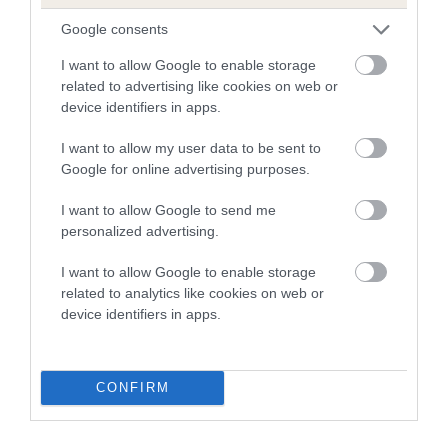
than average risk of having genes linked to hip/elbow
Google consents
dysplasia
I want to allow Google to enable storage
The higher the EBV (the further towards the red), the
related to advertising like cookies on web or
higher the risk
device identifiers in apps.
The confidence reflects how much data was used to
I want to allow my user data to be sent to
calculate the EBV
Google for online advertising purposes.
If the score reads as ‘N/A’, the dog has not been tested
I want to allow Google to send me
under the BVA/KC Schemes. This is typically reflected in
personalized advertising.
a lower confidence score of the EBV for this dog. Please
note, results from alternative schemes do not contribute
I want to allow Google to enable storage
to The Royal Kennel Club dataset and therefore are not
related to analytics like cookies on web or
included in the EBV calculation.
device identifiers in apps.
Genes increase or decrease the chances of a dog
developing hip/elbow dysplasia, but the overall health of the
CONFIRM
dog's joints is also affected by lifestyle, diet, exercise etc.
EBV Breeding advice:
Ideally breeders should use dogs that