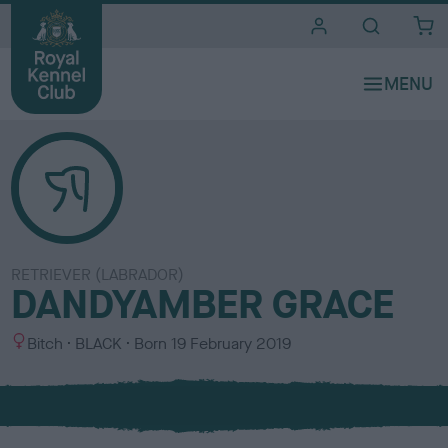
i
t
e
s
RETRIEVER (LABRADOR)
DANDYAMBER GRACE
S
C
Bitch
BLACK
Born
19 February 2019
e
o
x
l
o
u
r