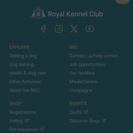
a
c
k
TheKennelClubUK on Facebook
TheKennelClubUK on Instagram
TheKennelClubUK on Twitter
TheKennelClubUK on YouTube
t
o
t
o
EXPLORE
RKC
p
Getting a dog
Contact us/help centre
Dog training
Job opportunities
Health & dog care
Our facilities
Other Activities
Media Centre
About the RKC
Campaigns
SHOP
EVENTS
Registrations
Crufts
Petlog
Discover Dogs
Pet insurance