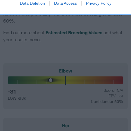
Data Deletion
Data Access
Privacy Policy
that have an EBV which is lower than average (i.e. a minus
number) and preferably with a confidence rating of at least
60%.
Find out more about
Estimated Breeding Values
and what
your results mean.
Elbow
-31
Score: N/A
EBV: -31
LOW RISK
Confidence: 53%
Hip