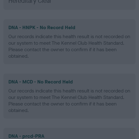
Hereditary Clear
DNA - HNPK - No Record Held
Our records indicate this health result is not recorded on
our system to meet The Kennel Club Health Standard.
Please contact the owner to confirm if it has been
obtained.
DNA - MCD - No Record Held
Our records indicate this health result is not recorded on
our system to meet The Kennel Club Health Standard.
Please contact the owner to confirm if it has been
obtained.
DNA - prcd-PRA