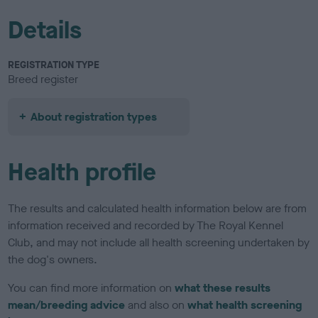
Details
REGISTRATION TYPE
Breed register
About registration types
Health profile
The results and calculated health information below are from
information received and recorded by The Royal Kennel
Club, and may not include all health screening undertaken by
the dog's owners.
You can find more information on
what these results
mean/breeding advice
and also on
what health screening