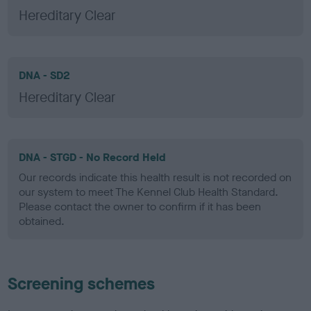
Hereditary Clear
DNA - SD2
Hereditary Clear
DNA - STGD - No Record Held
Our records indicate this health result is not recorded on
our system to meet The Kennel Club Health Standard.
Please contact the owner to confirm if it has been
obtained.
Screening schemes