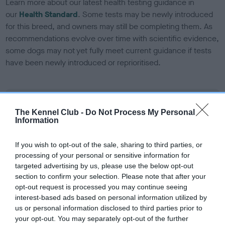
Learn more about our latest health testing guidance in
our
Health Standard
. Some tests may be newly introduced
for this breed, and owners may still be completing them. As
recommendations evolve over time with scientific evidence,
some dogs may not yet fully meet current guidance if tests
have been newly introduced or reprioritised.
BVA/KC Elbow Dysplasia - No Record Held
The Kennel Club -
Do Not Process My Personal
Our records indicate this health result is not recorded on
Information
our system to meet The Kennel Club Health Standard.
Please contact the owner to confirm if it has been
If you wish to opt-out of the sale, sharing to third parties, or
obtained.
processing of your personal or sensitive information for
targeted advertising by us, please use the below opt-out
section to confirm your selection. Please note that after your
opt-out request is processed you may continue seeing
BVA/KC Hip Dysplasia - No Record Held
interest-based ads based on personal information utilized by
Our records indicate this health result is not recorded on
us or personal information disclosed to third parties prior to
our system to meet The Kennel Club Health Standard.
your opt-out. You may separately opt-out of the further