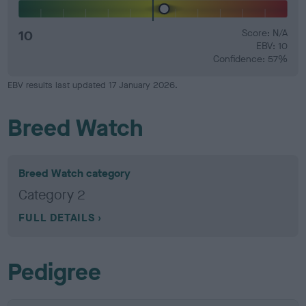
10
Score: N/A
EBV: 10
Confidence: 57%
EBV results last updated 17 January 2026.
Breed Watch
Breed Watch category
Category 2
FULL DETAILS
Pedigree