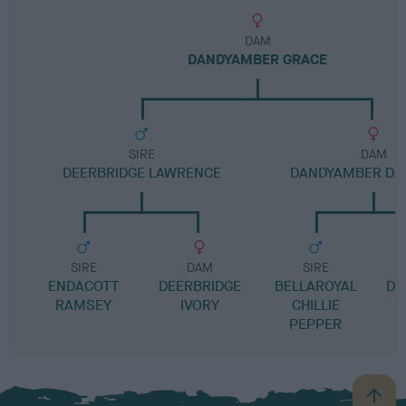
DAM
DANDYAMBER GRACE
SIRE
DAM
DEERBRIDGE LAWRENCE
DANDYAMBER DA
SIRE
DAM
SIRE
ENDACOTT
DEERBRIDGE
BELLAROYAL
DA
RAMSEY
IVORY
CHILLIE
PEPPER
B