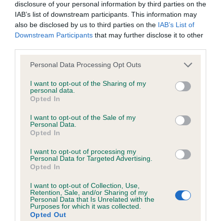
Please contact the owner to confirm if it has been
disclosure of your personal information by third parties on the
obtained.
IAB’s list of downstream participants. This information may
also be disclosed by us to third parties on the
IAB’s List of
Downstream Participants
that may further disclose it to other
third parties.
BVA/KC/ISDS Eye Scheme - No Record Held
Please note that this website/app uses one or more Google
Personal Data Processing Opt Outs
Our records indicate this health result is not recorded on
services and may gather and store information including but
our system to meet The Kennel Club Health Standard.
not limited to your visit or usage behaviour. You may click to
I want to opt-out of the Sharing of my
Please contact the owner to confirm if it has been
personal data.
grant or deny consent to Google and its third-party tags to
obtained.
Opted In
use your data for below specified purposes in below Google
consent section.
I want to opt-out of the Sale of my
Personal Data.
Opted In
Estimated Breeding Values (EBVs)
I want to opt-out of processing my
Our estimated breeding values (EBVs) predict whether a dog
Personal Data for Targeted Advertising.
is more or less likely to have, and pass on genes, related to
Opted In
hip/elbow dysplasia. EBVs link the information about dog's
I want to opt-out of Collection, Use,
family with data from the BVA/KC health schemes.
They tell
Retention, Sale, and/or Sharing of my
Personal Data that Is Unrelated with the
us how the individual dog compares to the rest of the breed:
Purposes for which it was collected.
Opted Out
A dog with an EBV that is a minus number has a lower