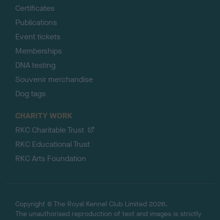
Certificates
Publications
Event tickets
Memberships
DNA testing
Souvenir merchandise
Dog tags
CHARITY WORK
RKC Charitable Trust
RKC Educational Trust
RKC Arts Foundation
Copyright © The Royal Kennel Club Limited 2026.
The unauthorised reproduction of text and images is strictly