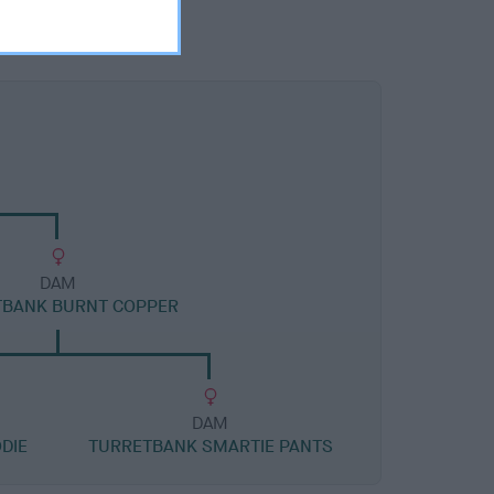
DAM
TBANK BURNT COPPER
DAM
DIE
TURRETBANK SMARTIE PANTS