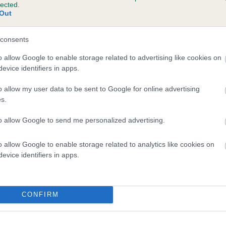
lected.
 SCOURIEMORE BURNT EMBER is 6.9%
Out
te
consents
o allow Google to enable storage related to advertising like cookies on
evice identifiers in apps.
scription
o allow my user data to be sent to Google for online advertising
s.
to allow Google to send me personalized advertising.
o allow Google to enable storage related to analytics like cookies on
evice identifiers in apps.
CONFIRM