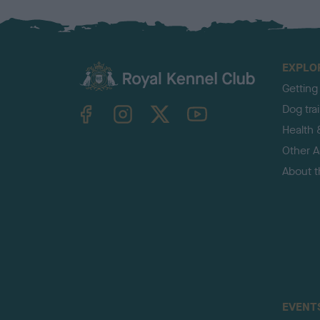
EXPLO
Getting
TheKennelClubUK on Facebook
TheKennelClubUK on Instagram
TheKennelClubUK on Twitter
TheKennelClubUK on YouTube
Dog tra
Health 
Other Ac
About 
EVENT