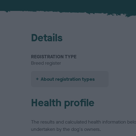
Details
REGISTRATION TYPE
Breed register
About registration types
Health profile
The results and calculated health information be
undertaken by the dog's owners.