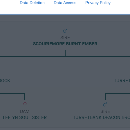
Data Deletion
Data Access
Privacy Policy
SIRE
SCOURIEMORE BURNT EMBER
ROCK
TURRE
DAM
SIRE
LEELYN SOUL SISTER
TURRETBANK DEACON BRO