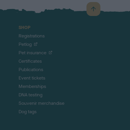
B
a
c
SHOP
k
Registrations
t
o
Petlog
t
Pet insurance
o
p
Certificates
Publications
Event tickets
Memberships
DNA testing
Souvenir merchandise
Dog tags