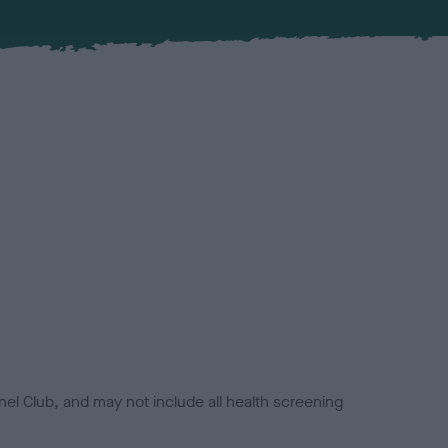
el Club, and may not include all health screening