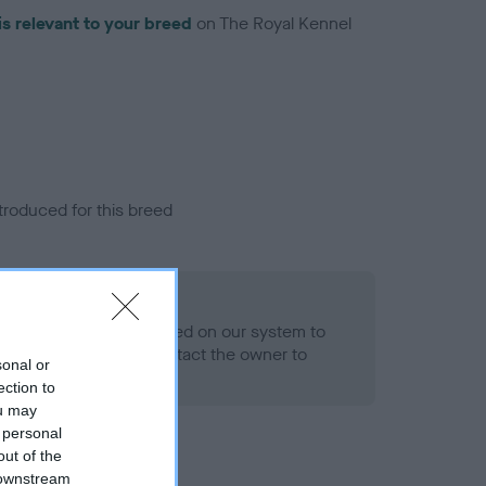
is relevant to your breed
on The Royal Kennel
troduced for this breed
alth result is not recorded on our system to
h Standard. Please contact the owner to
sonal or
ned.
ection to
ou may
 personal
out of the
 downstream