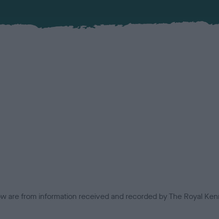
low are from information received and recorded by The Royal Kenn