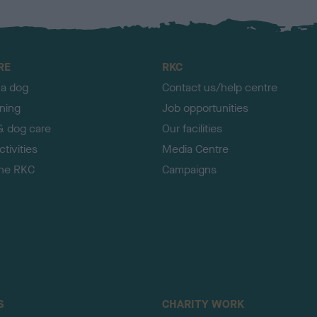
RE
RKC
 a dog
Contact us/help centre
ining
Job opportunities
& dog care
Our facilities
tivities
Media Centre
the RKC
Campaigns
S
CHARITY WORK