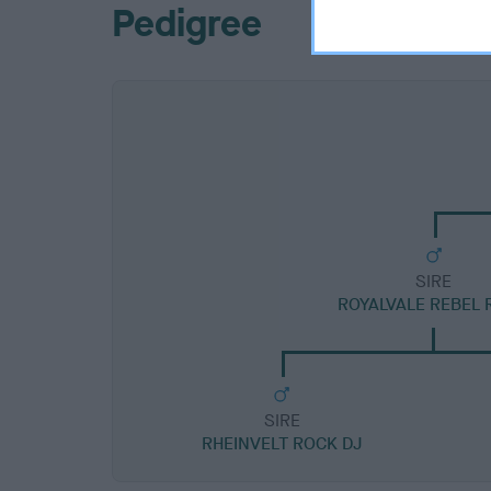
Pedigree
SIRE
ROYALVALE REBEL 
SIRE
RHEINVELT ROCK DJ