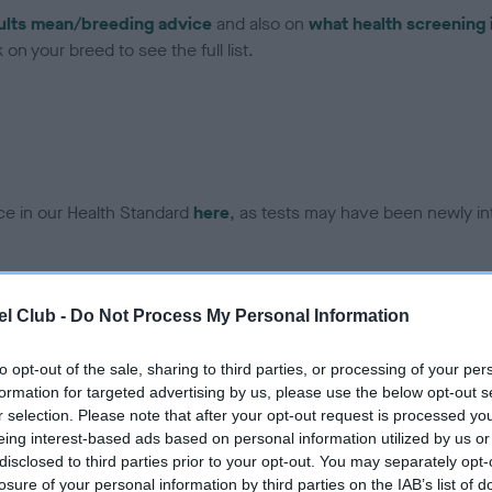
ults mean/breeding advice
and also on
what health screening 
on your breed to see the full list.
ce in our Health Standard
here
, as tests may have been newly in
DNA - EF - No Record Held
l Club -
Do Not Process My Personal Information
ecorded on our system to
Our records indicate this he
contact the owner to
meet The Kennel Club Healt
to opt-out of the sale, sharing to third parties, or processing of your per
confirm if it has been obtai
formation for targeted advertising by us, please use the below opt-out s
r selection. Please note that after your opt-out request is processed y
eing interest-based ads based on personal information utilized by us or
disclosed to third parties prior to your opt-out. You may separately opt-
losure of your personal information by third parties on the IAB’s list of