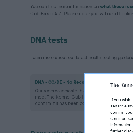
You can find more information on
what these res
Club Breed A-Z. Please note: you will need to click 
DNA tests
Learn more about our latest health testing guidan
DNA - CC/DE - No Record Held
The Kenne
Our records indicate this health result is not r
meet The Kennel Club Health Standard. Please 
If you wish 
confirm if it has been obtained.
sensitive in
confirm you
continue se
information 
further disc