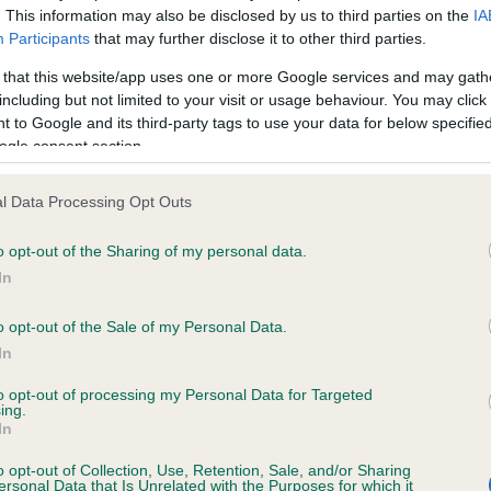
. This information may also be disclosed by us to third parties on the
IA
Participants
that may further disclose it to other third parties.
ce in our
Health Standard
. Some tests may be newly introduced f
 that this website/app uses one or more Google services and may gath
 time with scientific evidence, some dogs may not yet fully me
including but not limited to your visit or usage behaviour. You may click 
 to Google and its third-party tags to use your data for below specifi
ogle consent section.
l Data Processing Opt Outs
KC/VCS Cavalier King Char
ecorded on our system to
Our records indicate this he
o opt-out of the Sharing of my personal data.
contact the owner to
meet The Kennel Club Healt
In
confirm if it has been obtai
o opt-out of the Sale of my Personal Data.
In
to opt-out of processing my Personal Data for Targeted
ing.
In
o opt-out of Collection, Use, Retention, Sale, and/or Sharing
ersonal Data that Is Unrelated with the Purposes for which it