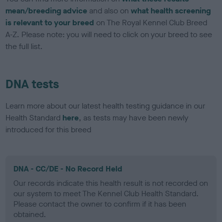
mean/breeding advice
and also on
what health screening
is relevant to your breed
on The Royal Kennel Club Breed
A-Z. Please note: you will need to click on your breed to see
the full list.
DNA tests
Learn more about our latest health testing guidance in our
Health Standard
here
, as tests may have been newly
introduced for this breed
DNA - CC/DE - No Record Held
Our records indicate this health result is not recorded on
our system to meet The Kennel Club Health Standard.
Please contact the owner to confirm if it has been
obtained.