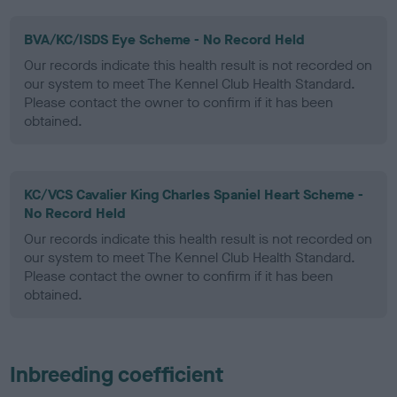
BVA/KC/ISDS Eye Scheme - No Record Held
Our records indicate this health result is not recorded on
our system to meet The Kennel Club Health Standard.
Please contact the owner to confirm if it has been
obtained.
KC/VCS Cavalier King Charles Spaniel Heart Scheme -
No Record Held
Our records indicate this health result is not recorded on
our system to meet The Kennel Club Health Standard.
Please contact the owner to confirm if it has been
obtained.
Inbreeding coefficient