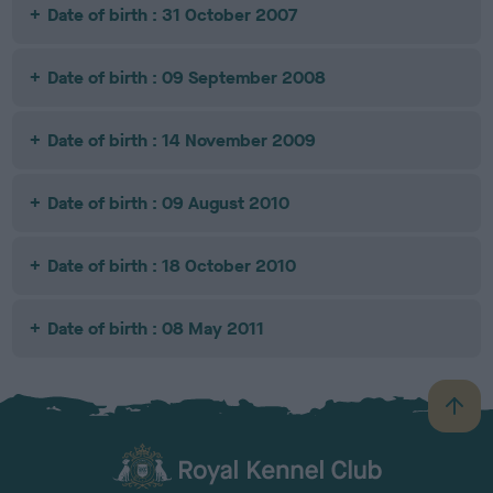
Date of birth : 31 October 2007
Date of birth : 09 September 2008
Date of birth : 14 November 2009
Date of birth : 09 August 2010
Date of birth : 18 October 2010
Date of birth : 08 May 2011
B
a
c
k