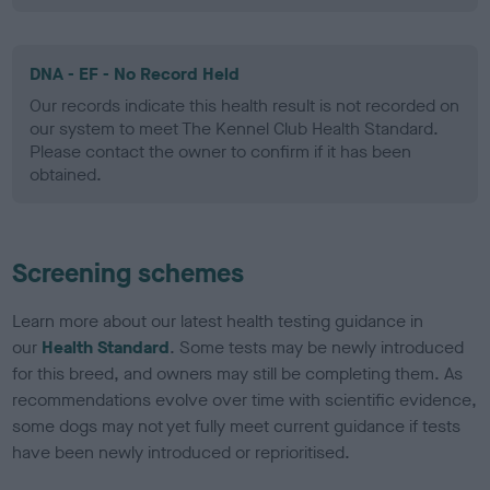
DNA - EF - No Record Held
Our records indicate this health result is not recorded on
our system to meet The Kennel Club Health Standard.
Please contact the owner to confirm if it has been
obtained.
Screening schemes
Learn more about our latest health testing guidance in
our
Health Standard
. Some tests may be newly introduced
for this breed, and owners may still be completing them. As
recommendations evolve over time with scientific evidence,
some dogs may not yet fully meet current guidance if tests
have been newly introduced or reprioritised.