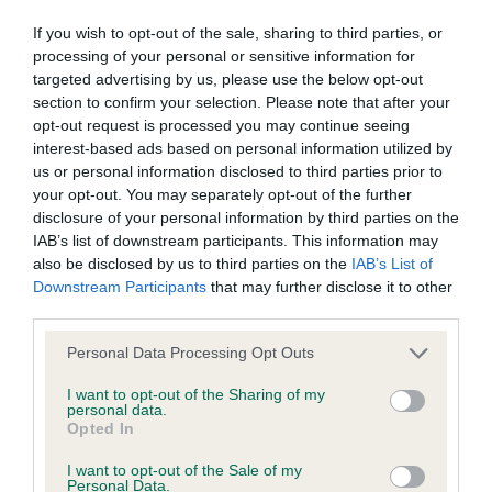
If you wish to opt-out of the sale, sharing to third parties, or
Pedigree
processing of your personal or sensitive information for
targeted advertising by us, please use the below opt-out
section to confirm your selection. Please note that after your
opt-out request is processed you may continue seeing
interest-based ads based on personal information utilized by
SIRE
us or personal information disclosed to third parties prior to
ROYALVALE REBEL ROCK
your opt-out. You may separately opt-out of the further
disclosure of your personal information by third parties on the
IAB’s list of downstream participants. This information may
also be disclosed by us to third parties on the
IAB’s List of
Downstream Participants
that may further disclose it to other
SIRE
DAM
third parties.
RHEINVELT ROCK DJ
LEELYN SOUL S
Please note that this website/app uses one or more Google
Personal Data Processing Opt Outs
services and may gather and store information including but
not limited to your visit or usage behaviour. You may click to
I want to opt-out of the Sharing of my
personal data.
grant or deny consent to Google and its third-party tags to
Opted In
use your data for below specified purposes in below Google
SIRE
DAM
SIRE
consent section.
CH MYHOPE
CH RHEINVELT
LEELYN
I want to opt-out of the Sale of my
Personal Data.
FEVER
RAVER
BLACKMAIL
M