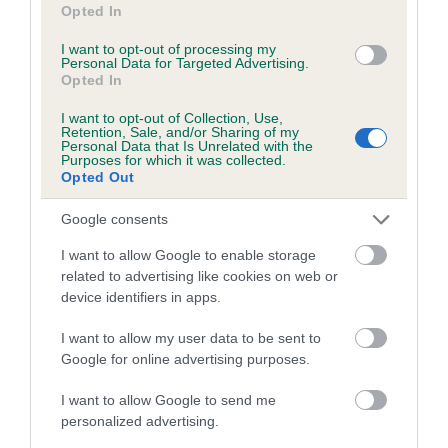
Opted In
I want to opt-out of processing my
Personal Data for Targeted Advertising.
Litters produced
Opted In
I want to opt-out of Collection, Use,
Retention, Sale, and/or Sharing of my
Personal Data that Is Unrelated with the
Date of birth : 31 March 2005
Purposes for which it was collected.
Opted Out
Date of birth : 10 May 2005
Google consents
I want to allow Google to enable storage
Date of birth : 03 June 2005
related to advertising like cookies on web or
device identifiers in apps.
Date of birth : 19 July 2005
I want to allow my user data to be sent to
Google for online advertising purposes.
Date of birth : 26 August 2005
I want to allow Google to send me
personalized advertising.
Date of birth : 13 September 2005