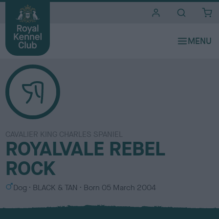
i
t
e
s
CAVALIER KING CHARLES SPANIEL
ROYALVALE REBEL
ROCK
S
C
Dog
BLACK & TAN
Born
05 March 2004
e
o
x
l
o