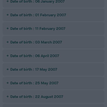
Date of birth : 06 January 2007
Date of birth : 01 February 2007
Date of birth : 11 February 2007
Date of birth : 03 March 2007
Date of birth : 06 April 2007
Date of birth : 17 May 2007
Date of birth : 25 May 2007
Date of birth : 22 August 2007