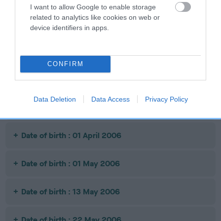
I want to allow Google to enable storage
related to analytics like cookies on web or
Date of birth : 14 September 2005
device identifiers in apps.
Date of birth : 11 October 2005
CONFIRM
Date of birth : 17 October 2005
Data Deletion
Data Access
Privacy Policy
Date of birth : 26 October 2005
Date of birth : 01 April 2006
Date of birth : 01 May 2006
Date of birth : 13 May 2006
Date of birth : 22 May 2006