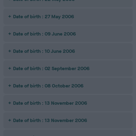
Date of birth : 27 May 2006
Date of birth : 09 June 2006
Date of birth : 10 June 2006
Date of birth : 02 September 2006
Date of birth : 08 October 2006
Date of birth : 13 November 2006
Date of birth : 13 November 2006