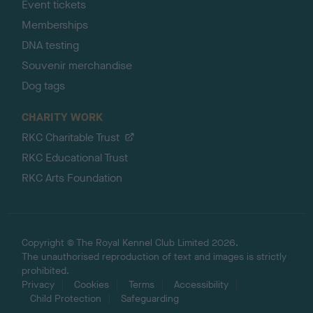
Event tickets
Memberships
DNA testing
Souvenir merchandise
Dog tags
CHARITY WORK
RKC Charitable Trust
RKC Educational Trust
RKC Arts Foundation
Copyright © The Royal Kennel Club Limited 2026.
The unauthorised reproduction of text and images is strictly
prohibited.
Privacy
Cookies
Terms
Accessibility
Child Protection
Safeguarding