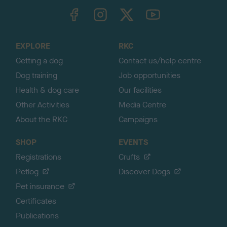
TheKennelClubUK on Facebook
TheKennelClubUK on Instagram
TheKennelClubUK on Twitter
TheKennelClubUK on YouTube
t
o
t
o
EXPLORE
RKC
p
Getting a dog
Contact us/help centre
Dog training
Job opportunities
Health & dog care
Our facilities
Other Activities
Media Centre
About the RKC
Campaigns
SHOP
EVENTS
Registrations
Crufts
Petlog
Discover Dogs
Pet insurance
Certificates
Publications