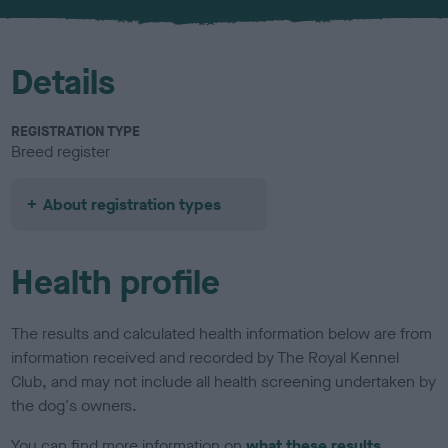
u
r
Details
REGISTRATION TYPE
Breed register
About registration types
Health profile
The results and calculated health information below are from
information received and recorded by The Royal Kennel
Club, and may not include all health screening undertaken by
the dog's owners.
You can find more information on
what these results