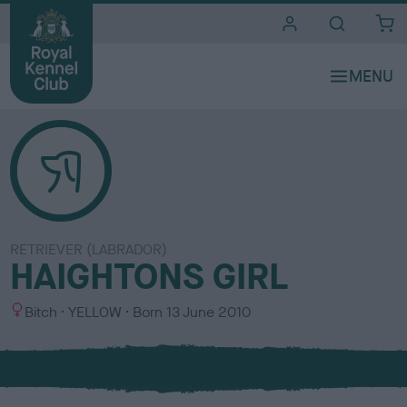
i
t
e
s
RETRIEVER (LABRADOR)
HAIGHTONS GIRL
S
C
Bitch
YELLOW
Born
13 June 2010
e
o
x
l
o
u
r