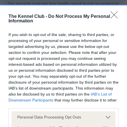
Our records indicate this health result is not recorded on
our system to meet The Kennel Club Health Standard.
Please contact the owner to confirm if it has been
The Kennel Club -
Do Not Process My Personal
Information
obtained.
If you wish to opt-out of the sale, sharing to third parties, or
processing of your personal or sensitive information for
BVA/KC Hip Dysplasia - No Record Held
targeted advertising by us, please use the below opt-out
section to confirm your selection. Please note that after your
Our records indicate this health result is not recorded on
opt-out request is processed you may continue seeing
our system to meet The Kennel Club Health Standard.
interest-based ads based on personal information utilized by
Please contact the owner to confirm if it has been
us or personal information disclosed to third parties prior to
obtained.
your opt-out. You may separately opt-out of the further
disclosure of your personal information by third parties on the
IAB’s list of downstream participants. This information may
BVA/KC/ISDS Eye Scheme - No Record Held
also be disclosed by us to third parties on the
IAB’s List of
Downstream Participants
that may further disclose it to other
Our records indicate this health result is not recorded on
third parties.
our system to meet The Kennel Club Health Standard.
Please contact the owner to confirm if it has been
Please note that this website/app uses one or more Google
Personal Data Processing Opt Outs
obtained.
services and may gather and store information including but