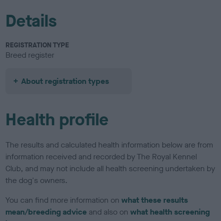
Details
REGISTRATION TYPE
Breed register
About registration types
Health profile
The results and calculated health information below are from
information received and recorded by The Royal Kennel
Club, and may not include all health screening undertaken by
the dog's owners.
You can find more information on
what these results
mean/breeding advice
and also on
what health screening