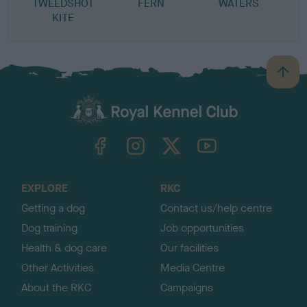
TWEEDSHOT
FERN
WATERS
R
KITE
B
a
c
k
TheKennelClubUK on Facebook
TheKennelClubUK on Instagram
TheKennelClubUK on Twitter
TheKennelClubUK on YouTube
t
o
t
o
EXPLORE
RKC
p
Getting a dog
Contact us/help centre
Dog training
Job opportunities
Health & dog care
Our facilities
Other Activities
Media Centre
About the RKC
Campaigns