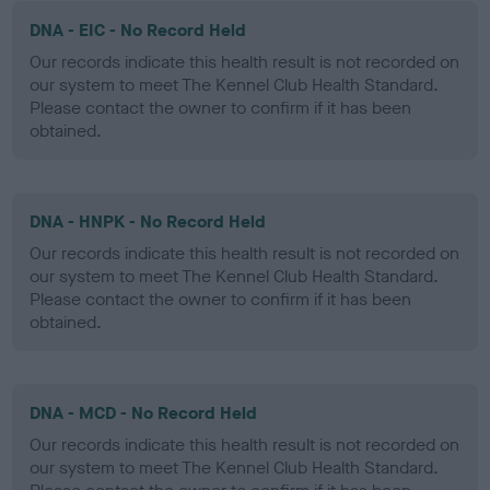
DNA - EIC - No Record Held
Our records indicate this health result is not recorded on
our system to meet The Kennel Club Health Standard.
Please contact the owner to confirm if it has been
obtained.
DNA - HNPK - No Record Held
Our records indicate this health result is not recorded on
our system to meet The Kennel Club Health Standard.
Please contact the owner to confirm if it has been
obtained.
DNA - MCD - No Record Held
Our records indicate this health result is not recorded on
our system to meet The Kennel Club Health Standard.