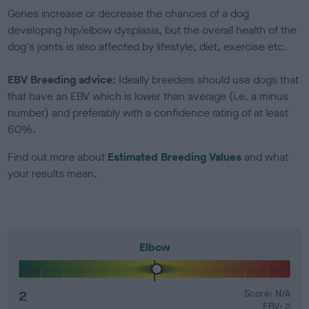
Genes increase or decrease the chances of a dog
developing hip/elbow dysplasia, but the overall health of the
dog's joints is also affected by lifestyle, diet, exercise etc.
EBV Breeding advice:
Ideally breeders should use dogs that
that have an EBV which is lower than average (i.e. a minus
number) and preferably with a confidence rating of at least
60%.
Find out more about
Estimated Breeding Values
and what
your results mean.
Elbow
2
Score: N/A
EBV: 2