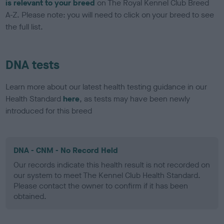
is relevant to your breed
on The Royal Kennel Club Breed
A-Z. Please note: you will need to click on your breed to see
the full list.
DNA tests
Learn more about our latest health testing guidance in our
Health Standard
here
, as tests may have been newly
introduced for this breed
DNA - CNM - No Record Held
Our records indicate this health result is not recorded on
our system to meet The Kennel Club Health Standard.
Please contact the owner to confirm if it has been
obtained.