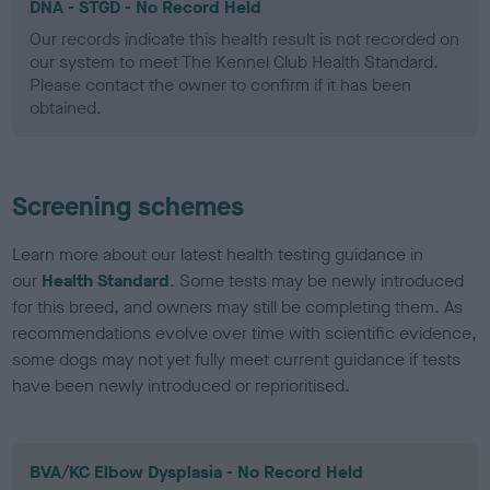
DNA - STGD - No Record Held
Our records indicate this health result is not recorded on
our system to meet The Kennel Club Health Standard.
Please contact the owner to confirm if it has been
obtained.
Screening schemes
Learn more about our latest health testing guidance in
our
Health Standard
. Some tests may be newly introduced
for this breed, and owners may still be completing them. As
recommendations evolve over time with scientific evidence,
some dogs may not yet fully meet current guidance if tests
have been newly introduced or reprioritised.
BVA/KC Elbow Dysplasia - No Record Held