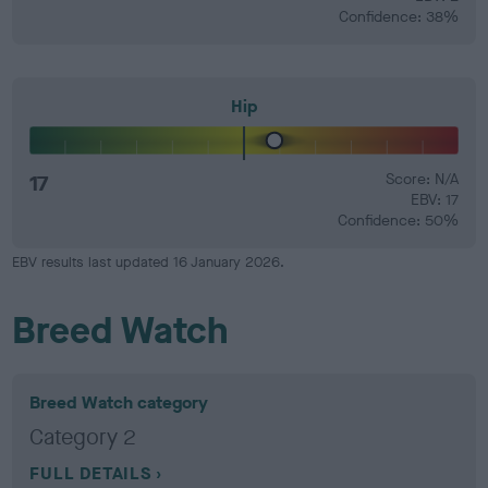
Confidence: 38%
Hip
17
Score: N/A
EBV: 17
Confidence: 50%
EBV results last updated 16 January 2026.
Breed Watch
Breed Watch category
Category 2
FULL DETAILS