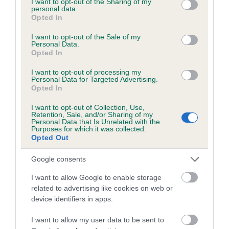
not limited to your visit or usage behaviour. You may click to
I want to opt-out of the Sharing of my
personal data.
grant or deny consent to Google and its third-party tags to
Opted In
use your data for below specified purposes in below Google
Inbreeding coefficient
consent section.
I want to opt-out of the Sale of my
Personal Data.
Opted In
Coefficient of Inbreeding (CoI)
I want to opt-out of processing my
Inbreeding coefficient for HAIGHTONS GIRL
Personal Data for Targeted Advertising.
Opted In
is 8.2%
I want to opt-out of Collection, Use,
24 generations available of which 6 are complete
Retention, Sale, and/or Sharing of my
Personal Data that Is Unrelated with the
Breed average CoI 6.5%
Purposes for which it was collected.
Opted Out
COI Description
Google consents
I want to allow Google to enable storage
related to advertising like cookies on web or
device identifiers in apps.
Estimated Breeding Values (EBVs)
Our estimated breeding values (EBVs) predict whether a dog
I want to allow my user data to be sent to