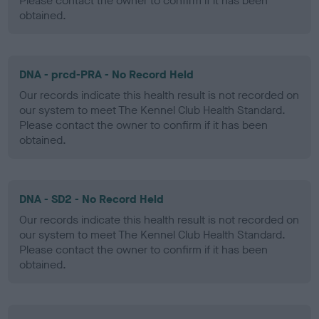
Please contact the owner to confirm if it has been
obtained.
DNA - prcd-PRA - No Record Held
Our records indicate this health result is not recorded on
our system to meet The Kennel Club Health Standard.
Please contact the owner to confirm if it has been
obtained.
DNA - SD2 - No Record Held
Our records indicate this health result is not recorded on
our system to meet The Kennel Club Health Standard.
Please contact the owner to confirm if it has been
obtained.