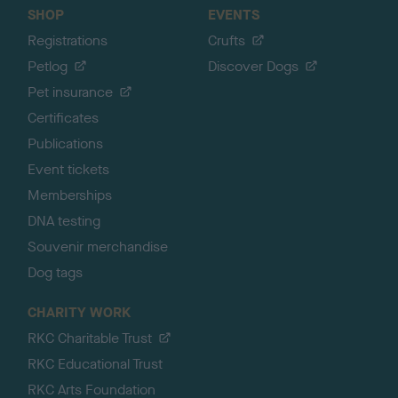
SHOP
EVENTS
Registrations
Crufts
Petlog
Discover Dogs
Pet insurance
Certificates
Publications
Event tickets
Memberships
DNA testing
Souvenir merchandise
Dog tags
CHARITY WORK
RKC Charitable Trust
RKC Educational Trust
RKC Arts Foundation