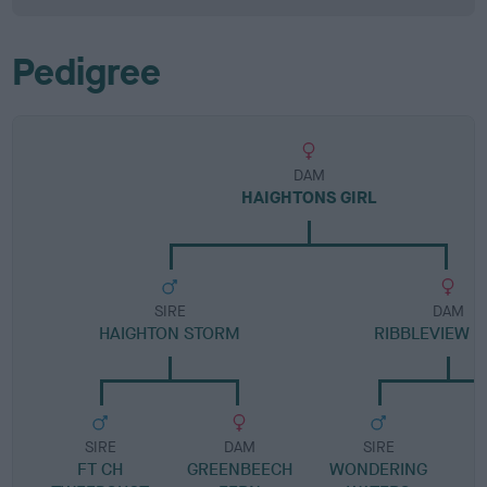
Pedigree
DAM
HAIGHTONS GIRL
SIRE
DAM
HAIGHTON STORM
RIBBLEVIEW B
SIRE
DAM
SIRE
FT CH
GREENBEECH
WONDERING