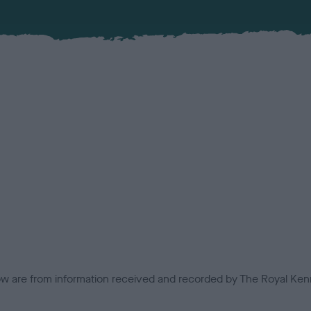
low are from information received and recorded by The Royal Kenn