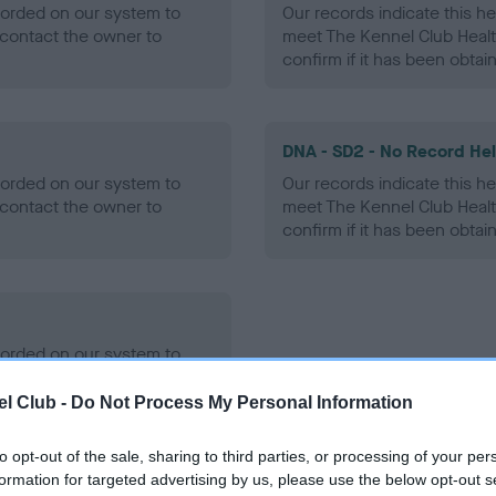
ecorded on our system to
Our records indicate this he
contact the owner to
meet The Kennel Club Healt
confirm if it has been obtai
DNA - SD2 - No Record He
ecorded on our system to
Our records indicate this he
contact the owner to
meet The Kennel Club Healt
confirm if it has been obtai
ecorded on our system to
contact the owner to
l Club -
Do Not Process My Personal Information
to opt-out of the sale, sharing to third parties, or processing of your per
formation for targeted advertising by us, please use the below opt-out s