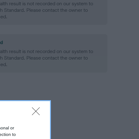
alth result is not recorded on our system to
h Standard. Please contact the owner to
ned.
ld
alth result is not recorded on our system to
h Standard. Please contact the owner to
ned.
sonal or
ection to