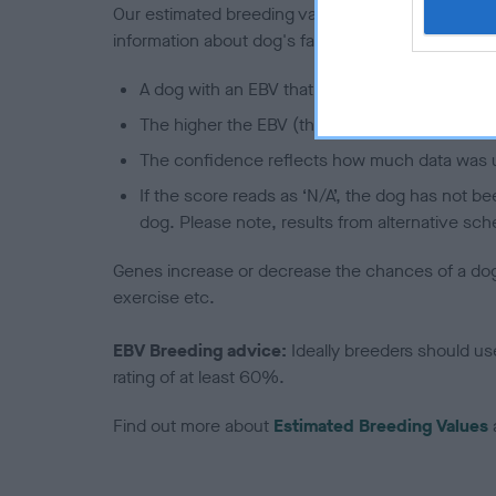
Our estimated breeding values (EBVs) predict whet
information about dog's family with data from th
A dog with an EBV that is a minus number has 
The higher the EBV (the further towards the re
The confidence reflects how much data was u
If the score reads as ‘N/A’, the dog has not b
dog. Please note, results from alternative sch
Genes increase or decrease the chances of a dog de
exercise etc.
EBV Breeding advice:
Ideally breeders should us
rating of at least 60%.
Find out more about
Estimated Breeding Values