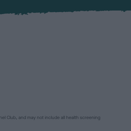
el Club, and may not include all health screening