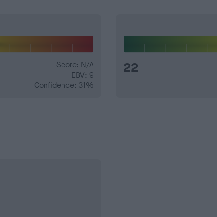
Score: N/A
22
EBV: 9
Confidence: 31%