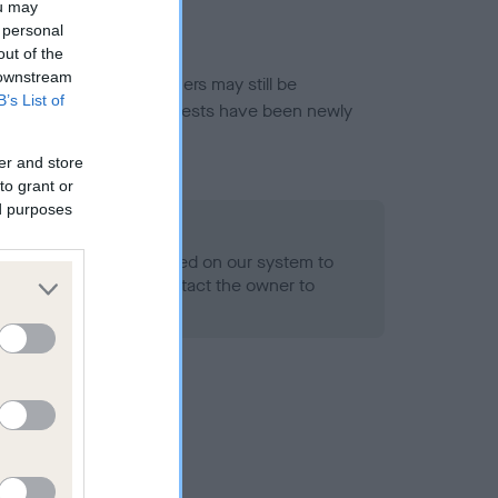
ou may
 personal
out of the
 downstream
or this breed, and owners may still be
B’s List of
et current guidance if tests have been newly
er and store
to grant or
ed purposes
 Record Held
alth result is not recorded on our system to
h Standard. Please contact the owner to
ned.