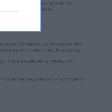
ted to hip/elbow dysplasia. EBVs link the
pares to the rest of the breed:
splasia
in a lower confidence score of the EBV for this
efore are not included in the EBV calculation.
joints is also affected by lifestyle, diet,
a minus number) and preferably with a confidence