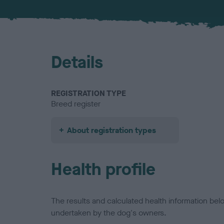
Details
REGISTRATION TYPE
Breed register
About registration types
Health profile
The results and calculated health information be
undertaken by the dog's owners.