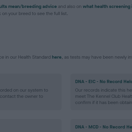
ults mean/breeding advice
and also on
what health screening 
on your breed to see the full list.
ce in our Health Standard
here
, as tests may have been newly in
DNA - EIC - No Record Hel
ecorded on our system to
Our records indicate this he
contact the owner to
meet The Kennel Club Healt
confirm if it has been obtai
DNA - MCD - No Record He