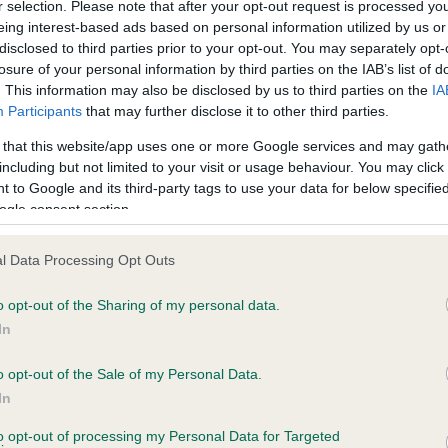
r selection. Please note that after your opt-out request is processed y
eing interest-based ads based on personal information utilized by us or
disclosed to third parties prior to your opt-out. You may separately opt-
losure of your personal information by third parties on the IAB’s list of
ce in our
Health Standard
. Some tests may be newly introduced f
. This information may also be disclosed by us to third parties on the
IA
 time with scientific evidence, some dogs may not yet fully me
Participants
that may further disclose it to other third parties.
 that this website/app uses one or more Google services and may gath
including but not limited to your visit or usage behaviour. You may click 
 to Google and its third-party tags to use your data for below specifi
BVA/KC Hip Dysplasia - No
ogle consent section.
ecorded on our system to
Our records indicate this he
contact the owner to
meet The Kennel Club Healt
l Data Processing Opt Outs
confirm if it has been obtai
o opt-out of the Sharing of my personal data.
In
o opt-out of the Sale of my Personal Data.
ecorded on our system to
In
contact the owner to
to opt-out of processing my Personal Data for Targeted