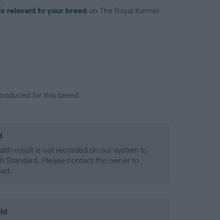
is relevant to your breed
on The Royal Kennel
troduced for this breed
d
alth result is not recorded on our system to
h Standard. Please contact the owner to
ned.
ld