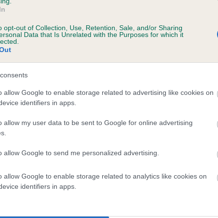
ing.
In
o opt-out of Collection, Use, Retention, Sale, and/or Sharing
ersonal Data that Is Unrelated with the Purposes for which it
lected.
Out
consents
IDNIGHT NOBLE is 7.6%
o allow Google to enable storage related to advertising like cookies on
evice identifiers in apps.
te
o allow my user data to be sent to Google for online advertising
s.
scription
to allow Google to send me personalized advertising.
o allow Google to enable storage related to analytics like cookies on
evice identifiers in apps.
 (EBVs)