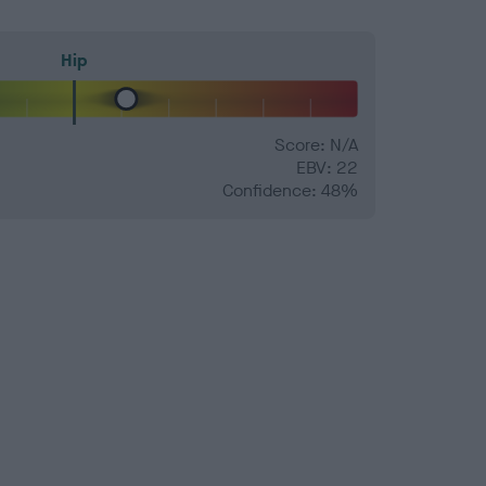
Hip
Score: N/A
EBV: 22
Confidence: 48%