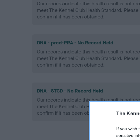
Our records indicate this health result is not r
meet The Kennel Club Health Standard. Please 
confirm if it has been obtained.
DNA - prcd-PRA - No Record Held
Our records indicate this health result is not r
meet The Kennel Club Health Standard. Please 
confirm if it has been obtained.
DNA - STGD - No Record Held
Our records indicate this health result is not r
meet The Kennel Club Health Standard. Please 
confirm if it has been obtained.
The Kenne
If you wish 
sensitive in