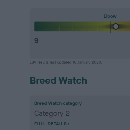
Elbow
9
EBV results last updated 16 January 2026.
Breed Watch
Breed Watch category
Category 2
FULL DETAILS