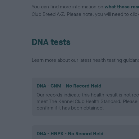
You can find more information on
what these res
Club Breed A-Z. Please note: you will need to click 
DNA tests
Learn more about our latest health testing guidan
DNA - CNM - No Record Held
Our records indicate this health result is not r
meet The Kennel Club Health Standard. Please 
confirm if it has been obtained.
DNA - HNPK - No Record Held