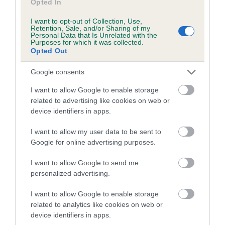
Opted In
I want to opt-out of Collection, Use,
Retention, Sale, and/or Sharing of my
Estimated Breeding Values (EBVs)
Personal Data that Is Unrelated with the
Purposes for which it was collected.
Our estimated breeding values (EBVs) predict whether a dog
Opted Out
is more or less likely to have, and pass on genes, related to
hip/elbow dysplasia. EBVs link the information about dog's
Google consents
family with data from the BVA/KC health schemes.
They tell
I want to allow Google to enable storage
us how the individual dog compares to the rest of the breed:
related to advertising like cookies on web or
device identifiers in apps.
A dog with an EBV that is a minus number has a lower
than average risk of having genes linked to hip/elbow
I want to allow my user data to be sent to
dysplasia
Google for online advertising purposes.
The higher the EBV (the further towards the red), the
I want to allow Google to send me
higher the risk
personalized advertising.
The confidence reflects how much data was used to
calculate the EBV
I want to allow Google to enable storage
related to analytics like cookies on web or
If the score reads as ‘N/A’, the dog has not been tested
device identifiers in apps.
under the BVA/KC Schemes. This is typically reflected in