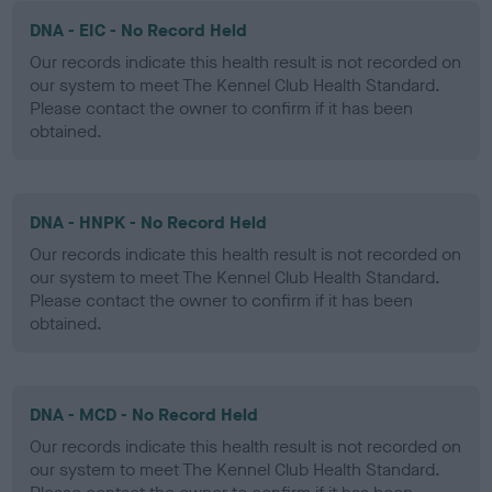
DNA - EIC - No Record Held
Our records indicate this health result is not recorded on
our system to meet The Kennel Club Health Standard.
Please contact the owner to confirm if it has been
obtained.
DNA - HNPK - No Record Held
Our records indicate this health result is not recorded on
our system to meet The Kennel Club Health Standard.
Please contact the owner to confirm if it has been
obtained.
DNA - MCD - No Record Held
Our records indicate this health result is not recorded on
our system to meet The Kennel Club Health Standard.