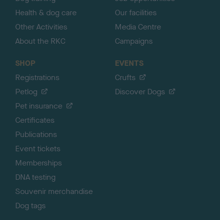
Health & dog care
Our facilities
Other Activities
Media Centre
About the RKC
Campaigns
SHOP
EVENTS
Registrations
Crufts
Petlog
Discover Dogs
Pet insurance
Certificates
Publications
Event tickets
Memberships
DNA testing
Souvenir merchandise
Dog tags