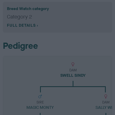
Breed Watch category
Category 2
FULL DETAILS
Pedigree
DAM
SWELL SINDY
SIRE
DAM
MAGIC MONTY
SALLY WE