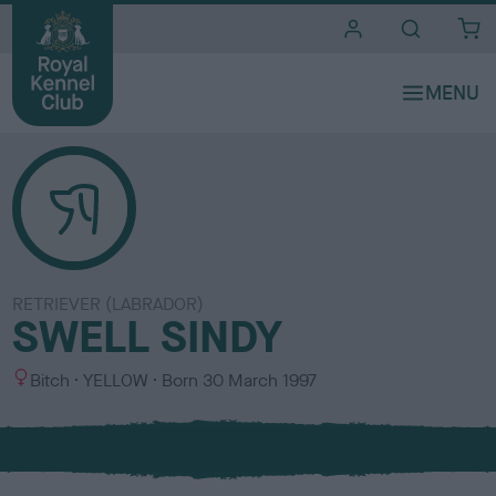
i
t
e
s
RETRIEVER (LABRADOR)
SWELL SINDY
S
C
Bitch
YELLOW
Born
30 March 1997
e
o
x
l
o
u
r