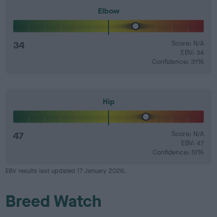
Elbow
34
Score: N/A
EBV: 34
Confidence: 31%
Hip
47
Score: N/A
EBV: 47
Confidence: 51%
EBV results last updated 17 January 2026.
Breed Watch