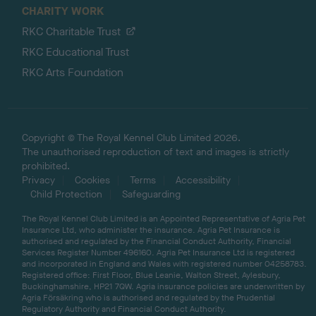
CHARITY WORK
RKC Charitable Trust
RKC Educational Trust
RKC Arts Foundation
Copyright © The Royal Kennel Club Limited 2026.
The unauthorised reproduction of text and images is strictly
prohibited.
Privacy
Cookies
Terms
Accessibility
Child Protection
Safeguarding
The Royal Kennel Club Limited is an Appointed Representative of Agria Pet
Insurance Ltd, who administer the insurance. Agria Pet Insurance is
authorised and regulated by the Financial Conduct Authority, Financial
Services Register Number 496160. Agria Pet Insurance Ltd is registered
and incorporated in England and Wales with registered number 04258783.
Registered office: First Floor, Blue Leanie, Walton Street, Aylesbury,
Buckinghamshire, HP21 7QW. Agria insurance policies are underwritten by
Agria Försäkring who is authorised and regulated by the Prudential
Regulatory Authority and Financial Conduct Authority.