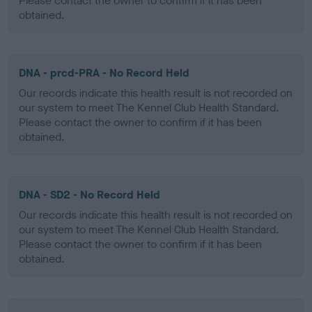
Please contact the owner to confirm if it has been
obtained.
DNA - prcd-PRA - No Record Held
Our records indicate this health result is not recorded on
our system to meet The Kennel Club Health Standard.
Please contact the owner to confirm if it has been
obtained.
DNA - SD2 - No Record Held
Our records indicate this health result is not recorded on
our system to meet The Kennel Club Health Standard.
Please contact the owner to confirm if it has been
obtained.