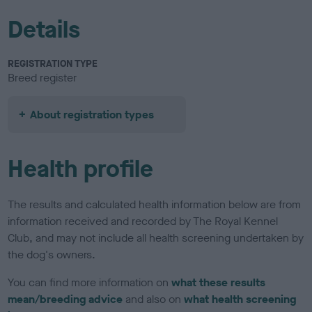
Details
REGISTRATION TYPE
Breed register
About registration types
Health profile
The results and calculated health information below are from
information received and recorded by The Royal Kennel
Club, and may not include all health screening undertaken by
the dog's owners.
You can find more information on
what these results
mean/breeding advice
and also on
what health screening