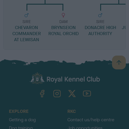
SIRE
DAM
SIRE
CHEVARON
BRYNSEION
DONACRE HIGH
JU
COMMANDER
ROYAL ORCHID
AUTHORITY
AT LEWISAN
B
a
c
k
TheKennelClubUK on Facebook
TheKennelClubUK on Instagram
TheKennelClubUK on Twitter
TheKennelClubUK on YouTube
t
o
t
o
EXPLORE
RKC
p
Getting a dog
Contact us/help centre
Dog training
Job opportunities