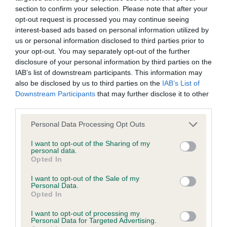
Our records indicate this health result is not recorded on
section to confirm your selection. Please note that after your
our system to meet The Kennel Club Health Standard.
opt-out request is processed you may continue seeing
Please contact the owner to confirm if it has been
interest-based ads based on personal information utilized by
obtained.
us or personal information disclosed to third parties prior to
your opt-out. You may separately opt-out of the further
disclosure of your personal information by third parties on the
IAB’s list of downstream participants. This information may
BVA/KC Hip Dysplasia - No Record Held
also be disclosed by us to third parties on the
IAB’s List of
Downstream Participants
that may further disclose it to other
Our records indicate this health result is not recorded on
third parties.
our system to meet The Kennel Club Health Standard.
Please contact the owner to confirm if it has been
Please note that this website/app uses one or more Google
Personal Data Processing Opt Outs
obtained.
services and may gather and store information including but
not limited to your visit or usage behaviour. You may click to
I want to opt-out of the Sharing of my
personal data.
grant or deny consent to Google and its third-party tags to
Opted In
use your data for below specified purposes in below Google
BVA/KC/ISDS Eye Scheme - No Record Held
consent section.
I want to opt-out of the Sale of my
Our records indicate this health result is not recorded on
Personal Data.
our system to meet The Kennel Club Health Standard.
Opted In
Please contact the owner to confirm if it has been
I want to opt-out of processing my
obtained.
Personal Data for Targeted Advertising.