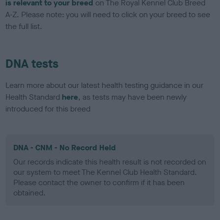
is relevant to your breed
on The Royal Kennel Club Breed
A-Z. Please note: you will need to click on your breed to see
the full list.
DNA tests
Learn more about our latest health testing guidance in our
Health Standard
here
, as tests may have been newly
introduced for this breed
DNA - CNM - No Record Held
Our records indicate this health result is not recorded on
our system to meet The Kennel Club Health Standard.
Please contact the owner to confirm if it has been
obtained.