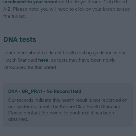
is relevant to your breed
on The Royal Kennel Club Breed
A-Z. Please note: you will need to click on your breed to see
the full list.
DNA tests
Learn more about our latest health testing guidance in our
Health Standard
here
, as tests may have been newly
introduced for this breed
DNA - GR_PRA1 - No Record Held
Our records indicate this health result is not recorded on
our system to meet The Kennel Club Health Standard.
Please contact the owner to confirm if it has been
obtained.