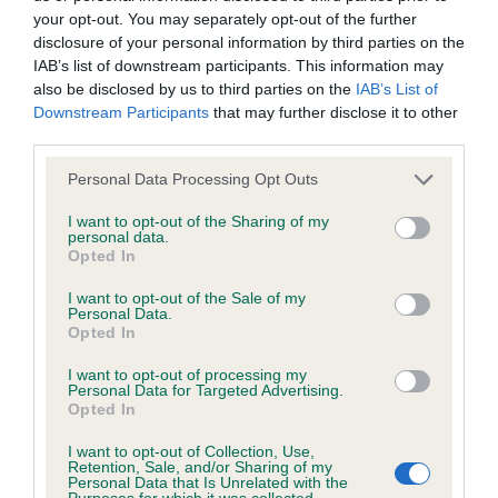
your opt-out. You may separately opt-out of the further
disclosure of your personal information by third parties on the
Coefficient of Inbreeding (CoI)
IAB’s list of downstream participants. This information may
Inbreeding coefficient for TASVANE TEE JAY
also be disclosed by us to third parties on the
IAB’s List of
Downstream Participants
that may further disclose it to other
is 7.3%
third parties.
11 generations available of which 3 are complete
Please note that this website/app uses one or more Google
Personal Data Processing Opt Outs
Breed average CoI 6.4%
services and may gather and store information including but
not limited to your visit or usage behaviour. You may click to
I want to opt-out of the Sharing of my
personal data.
COI Description
grant or deny consent to Google and its third-party tags to
Opted In
use your data for below specified purposes in below Google
consent section.
I want to opt-out of the Sale of my
Personal Data.
Opted In
Estimated Breeding Values (EBVs)
I want to opt-out of processing my
Our estimated breeding values (EBVs) predict whether a dog
Personal Data for Targeted Advertising.
Opted In
is more or less likely to have, and pass on genes, related to
hip/elbow dysplasia. EBVs link the information about dog's
I want to opt-out of Collection, Use,
Retention, Sale, and/or Sharing of my
family with data from the BVA/KC health schemes.
They tell
Personal Data that Is Unrelated with the
us how the individual dog compares to the rest of the breed:
Purposes for which it was collected.