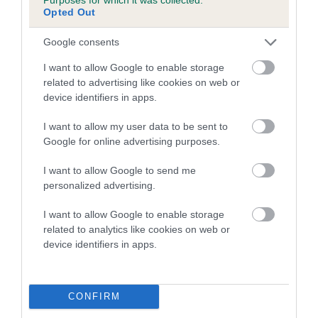
Opted Out
A dog with an EBV that is a minus number has a lower
Google consents
than average risk of having genes linked to hip/elbow
dysplasia
I want to allow Google to enable storage
related to advertising like cookies on web or
The higher the EBV (the further towards the red), the
device identifiers in apps.
higher the risk
The confidence reflects how much data was used to
I want to allow my user data to be sent to
calculate the EBV
Google for online advertising purposes.
If the score reads as ‘N/A’, the dog has not been tested
I want to allow Google to send me
under the BVA/KC Schemes. This is typically reflected in
personalized advertising.
a lower confidence score of the EBV for this dog. Please
note, results from alternative schemes do not contribute
I want to allow Google to enable storage
related to analytics like cookies on web or
to The Royal Kennel Club dataset and therefore are not
device identifiers in apps.
included in the EBV calculation.
Genes increase or decrease the chances of a dog
developing hip/elbow dysplasia, but the overall health of the
CONFIRM
dog's joints is also affected by lifestyle, diet, exercise etc.