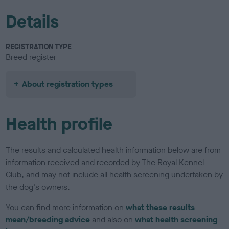
Details
REGISTRATION TYPE
Breed register
About registration types
Health profile
The results and calculated health information below are from
information received and recorded by The Royal Kennel
Club, and may not include all health screening undertaken by
the dog's owners.
You can find more information on
what these results
mean/breeding advice
and also on
what health screening