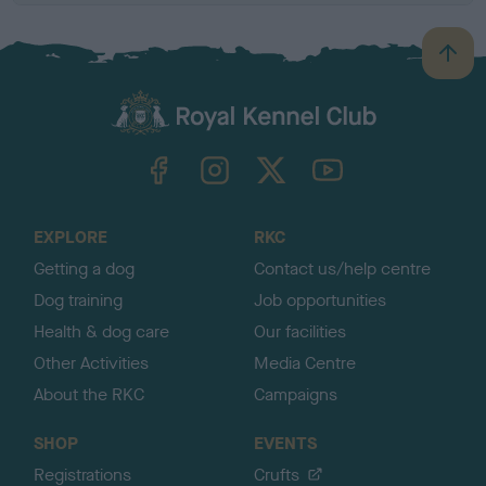
B
a
c
k
TheKennelClubUK on Facebook
TheKennelClubUK on Instagram
TheKennelClubUK on Twitter
TheKennelClubUK on YouTube
t
o
t
o
EXPLORE
RKC
p
Getting a dog
Contact us/help centre
Dog training
Job opportunities
Health & dog care
Our facilities
Other Activities
Media Centre
About the RKC
Campaigns
SHOP
EVENTS
Registrations
Crufts