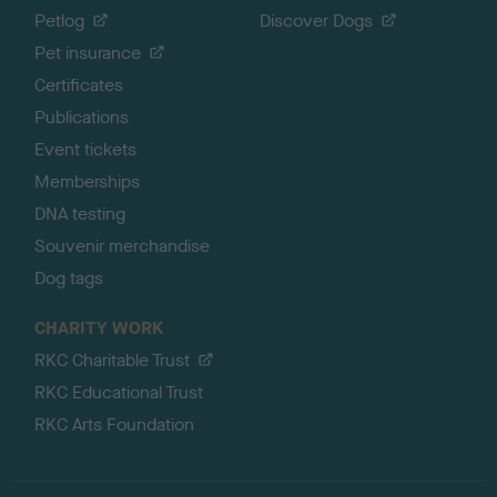
Petlog
Discover Dogs
Pet insurance
Certificates
Publications
Event tickets
Memberships
DNA testing
Souvenir merchandise
Dog tags
CHARITY WORK
RKC Charitable Trust
RKC Educational Trust
RKC Arts Foundation