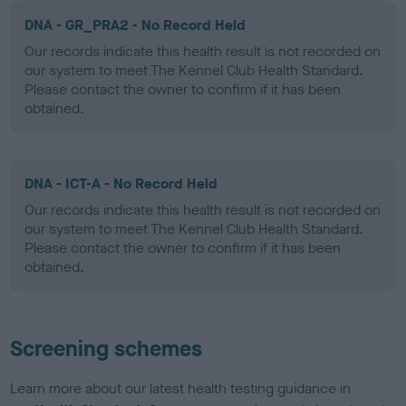
DNA - GR_PRA2 - No Record Held
Our records indicate this health result is not recorded on
our system to meet The Kennel Club Health Standard.
Please contact the owner to confirm if it has been
obtained.
DNA - ICT-A - No Record Held
Our records indicate this health result is not recorded on
our system to meet The Kennel Club Health Standard.
Please contact the owner to confirm if it has been
obtained.
Screening schemes
Learn more about our latest health testing guidance in