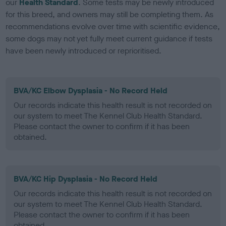
our
Health Standard
. Some tests may be newly introduced
for this breed, and owners may still be completing them. As
recommendations evolve over time with scientific evidence,
some dogs may not yet fully meet current guidance if tests
have been newly introduced or reprioritised.
BVA/KC Elbow Dysplasia - No Record Held
Our records indicate this health result is not recorded on
our system to meet The Kennel Club Health Standard.
Please contact the owner to confirm if it has been
obtained.
BVA/KC Hip Dysplasia - No Record Held
Our records indicate this health result is not recorded on
our system to meet The Kennel Club Health Standard.
Please contact the owner to confirm if it has been
obtained.