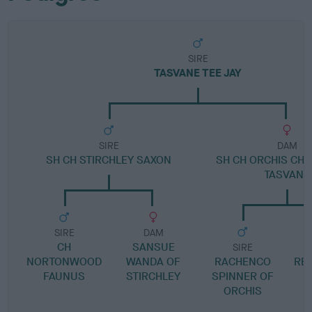
SIRE
TASVANE TEE JAY
SIRE
DAM
SH CH STIRCHLEY SAXON
SH CH ORCHIS CHE
TASVANE
SIRE
DAM
CH
SANSUE
SIRE
NORTONWOOD
WANDA OF
RACHENCO
RE
FAUNUS
STIRCHLEY
SPINNER OF
ORCHIS