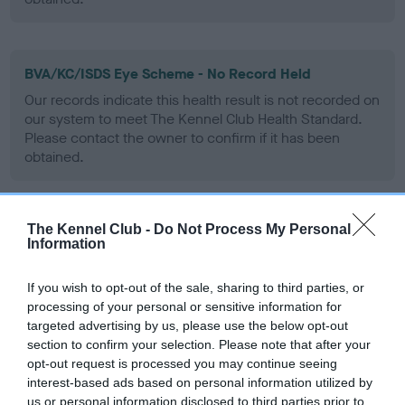
BVA/KC/ISDS Eye Scheme - No Record Held
Our records indicate this health result is not recorded on
our system to meet The Kennel Club Health Standard.
Please contact the owner to confirm if it has been
obtained.
The Kennel Club -
Do Not Process My Personal
PLA - No Record Held
Information
Our records indicate this health result is not recorded on
our system to meet The Kennel Club Health Standard.
If you wish to opt-out of the sale, sharing to third parties, or
Please contact the owner to confirm if it has been
processing of your personal or sensitive information for
obtained.
targeted advertising by us, please use the below opt-out
section to confirm your selection. Please note that after your
opt-out request is processed you may continue seeing
interest-based ads based on personal information utilized by
Inbreeding coefficient
us or personal information disclosed to third parties prior to