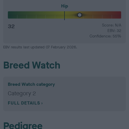
Hip
32
Score: N/A
EBV: 32
Confidence: 55%
EBV results last updated 07 February 2026.
Breed Watch
Breed Watch category
Category 2
FULL DETAILS
Pedigree