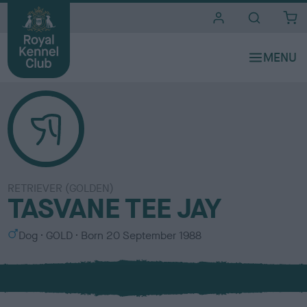
i
t
e
s
RETRIEVER (GOLDEN)
TASVANE TEE JAY
S
C
Dog
GOLD
Born
20 September 1988
e
o
x
l
o
u
r