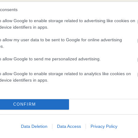
consents
o allow Google to enable storage related to advertising like cookies on
evice identifiers in apps.
o allow my user data to be sent to Google for online advertising
s.
to allow Google to send me personalized advertising.
DAM
CLEVER KELLY
o allow Google to enable storage related to analytics like cookies on
evice identifiers in apps.
CONFIRM
ROVE
KE
Data Deletion
Data Access
Privacy Policy