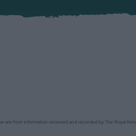
low are from information received and recorded by The Royal Kenn