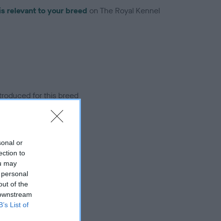
is relevant to your breed
on The Royal Kennel
troduced for this breed
sonal or
ection to
ou may
 personal
out of the
 downstream
B’s List of