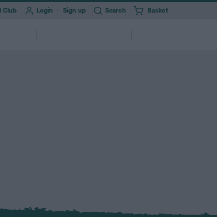
Toggle
 Club
Login
Sign up
Search
Basket
i
t
e
Information for
About
erships
m
Professionals
Us
s
ork
Health Test Result Finder
Research
Registering your Dog
Quick Links
Find a...
and
View a RKC dog’s pedigree and health
We need your help to improve dog
ry &
ures &
250,000+ dogs registered with RKC
A series of links to help support your
Search clubs, judges, shows & find
itter
end
test results
health
annually
dog
events nearby