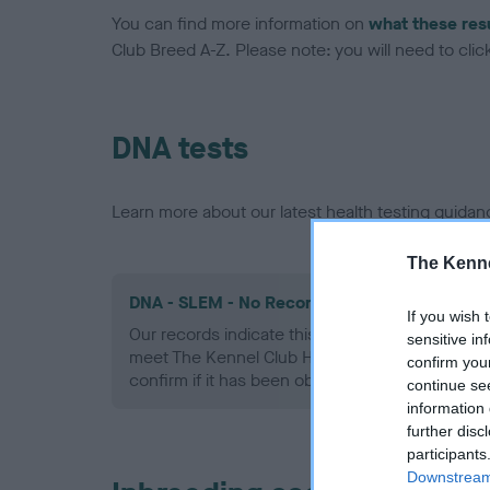
You can find more information on
what these res
Club Breed A-Z. Please note: you will need to click 
DNA tests
Learn more about our latest health testing guidan
The Kenne
DNA - SLEM - No Record Held
If you wish 
Our records indicate this health result is not r
sensitive in
meet The Kennel Club Health Standard. Please 
confirm you
confirm if it has been obtained.
continue se
information 
further disc
participants
Downstream 