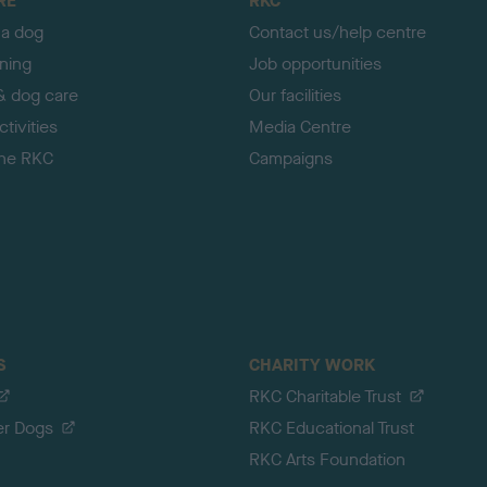
RE
RKC
 a dog
Contact us/help centre
ining
Job opportunities
& dog care
Our facilities
tivities
Media Centre
the RKC
Campaigns
S
CHARITY WORK
RKC Charitable Trust
er Dogs
RKC Educational Trust
RKC Arts Foundation