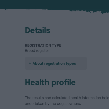
Details
REGISTRATION TYPE
Breed register
About registration types
Health profile
The results and calculated health information be
undertaken by the dog's owners.