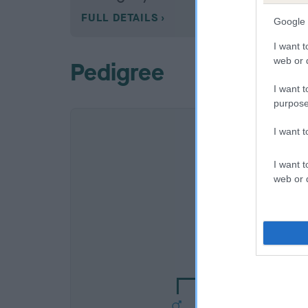
FULL DETAILS
Google 
I want t
web or d
Pedigree
I want t
purpose
I want 
I want t
web or d
SIRE
TOBIAS OF TODG