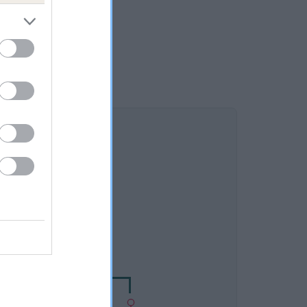
DAM
NWOOD MILLICENT