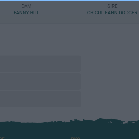
DAM
SIRE
FANNY HILL
CH CUILEANN DODGER