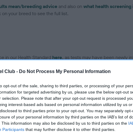
ults mean/breeding advice
and also on
what health screening 
on your breed to see the full list.
ce in our Health Standard
here
, as tests may have been newly in
l Club -
Do Not Process My Personal Information
to opt-out of the sale, sharing to third parties, or processing of your per
ecorded on our system to
formation for targeted advertising by us, please use the below opt-out s
contact the owner to
r selection. Please note that after your opt-out request is processed y
eing interest-based ads based on personal information utilized by us or
disclosed to third parties prior to your opt-out. You may separately opt-
losure of your personal information by third parties on the IAB’s list of
. This information may also be disclosed by us to third parties on the
IA
Participants
that may further disclose it to other third parties.