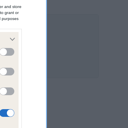
er and store
to grant or
ed purposes