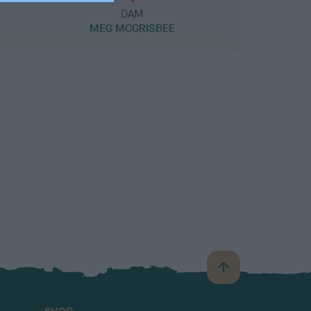
DAM
MEG MCGRISBEE
B
a
c