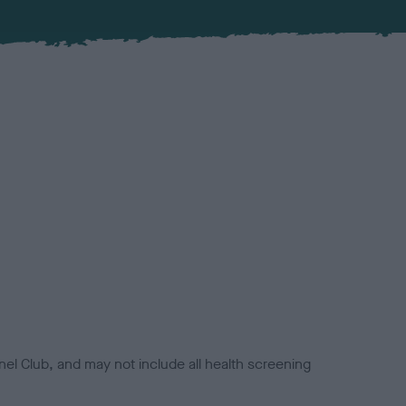
el Club, and may not include all health screening