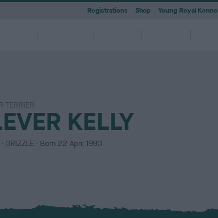
Registrations
Shop
Young Royal Kennel
etting a
Dog
Breeding
Activities
Memb
Dog
Ownership
 TERRIER
 A-Z
KC
-health co-ordinators
Breeding for health framew
LEVER KELLY
are
g Pregnancy
Activities
cations
First Steps
Dog Training
Our Club & Facilities
Latest News
After Whelping
YRKC
 pedigree breeds and filters to
to your RKC account & discover
ork with clubs & councils
Our commitment to dog health 
g your dog to lead a healthy &
 puppies is an incredibly
e the events on offer for you
er the Kennel Gazette and RKC
What you need to know about
RKC classes & tips to help with
Explore RKC London Club, Galle
The home of all RKC news, feat
What to do after whelping your l
A club for you and your best fri
it
nefits
welfare
ife
ng event
ur dog
l
becoming a dog owner
training your dog
Library
articles
C
GRIZZLE
Born
22 April 1990
o
l
o
u
r