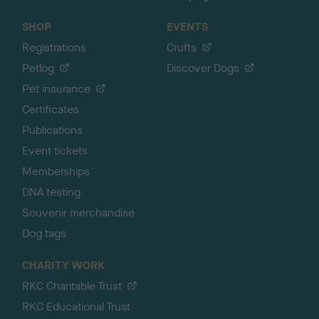
SHOP
EVENTS
Registrations
Crufts
Petlog
Discover Dogs
Pet insurance
Certificates
Publications
Event tickets
Memberships
DNA testing
Souvenir merchandise
Dog tags
CHARITY WORK
RKC Charitable Trust
RKC Educational Trust