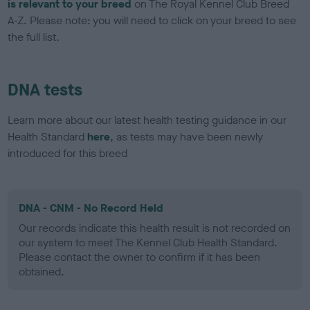
is relevant to your breed
on The Royal Kennel Club Breed
A-Z. Please note: you will need to click on your breed to see
the full list.
DNA tests
Learn more about our latest health testing guidance in our
Health Standard
here
, as tests may have been newly
introduced for this breed
DNA - CNM - No Record Held
Our records indicate this health result is not recorded on
our system to meet The Kennel Club Health Standard.
Please contact the owner to confirm if it has been
obtained.