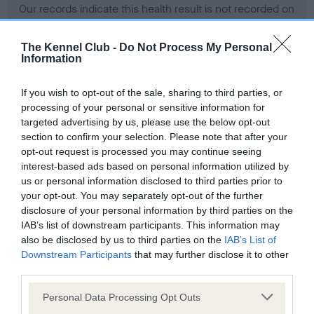
Our records indicate this health result is not recorded on
our system to meet The Kennel Club Health Standard.
Please contact the owner to confirm if it has been
The Kennel Club -
Do Not Process My Personal
obtained.
Information
If you wish to opt-out of the sale, sharing to third parties, or
processing of your personal or sensitive information for
BVA/KC Hip Dysplasia - No Record Held
targeted advertising by us, please use the below opt-out
Our records indicate this health result is not recorded on
section to confirm your selection. Please note that after your
our system to meet The Kennel Club Health Standard.
opt-out request is processed you may continue seeing
Please contact the owner to confirm if it has been
interest-based ads based on personal information utilized by
obtained.
us or personal information disclosed to third parties prior to
your opt-out. You may separately opt-out of the further
disclosure of your personal information by third parties on the
IAB’s list of downstream participants. This information may
BVA/KC/ISDS Eye Scheme - No Record Held
also be disclosed by us to third parties on the
IAB’s List of
Our records indicate this health result is not recorded on
Downstream Participants
that may further disclose it to other
our system to meet The Kennel Club Health Standard.
third parties.
Please contact the owner to confirm if it has been
Please note that this website/app uses one or more Google
obtained.
Personal Data Processing Opt Outs
services and may gather and store information including but