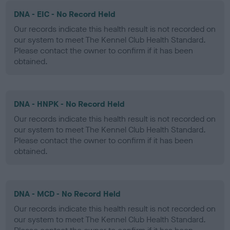
DNA - EIC - No Record Held
Our records indicate this health result is not recorded on
our system to meet The Kennel Club Health Standard.
Please contact the owner to confirm if it has been
obtained.
DNA - HNPK - No Record Held
Our records indicate this health result is not recorded on
our system to meet The Kennel Club Health Standard.
Please contact the owner to confirm if it has been
obtained.
DNA - MCD - No Record Held
Our records indicate this health result is not recorded on
our system to meet The Kennel Club Health Standard.