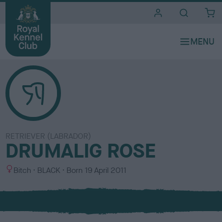
i
t
e
s
RETRIEVER (LABRADOR)
DRUMALIG ROSE
S
C
Bitch
BLACK
Born
19 April 2011
e
o
x
l
o
u
r