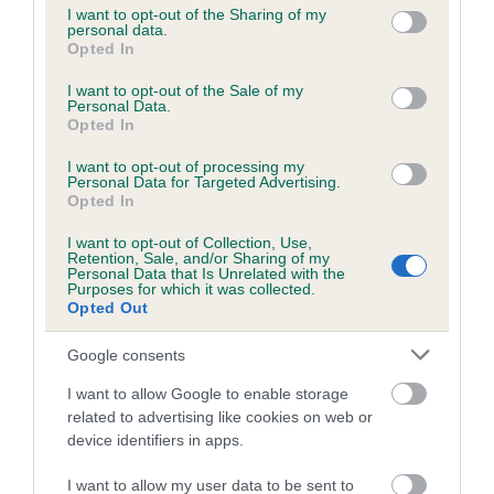
not limited to your visit or usage behaviour. You may click to
I want to opt-out of the Sharing of my
personal data.
grant or deny consent to Google and its third-party tags to
Opted In
use your data for below specified purposes in below Google
Inbreeding coefficient
consent section.
I want to opt-out of the Sale of my
Personal Data.
Opted In
Coefficient of Inbreeding (CoI)
I want to opt-out of processing my
Inbreeding coefficient for DRUMALIG ROSE
Personal Data for Targeted Advertising.
is 6.0%
Opted In
20 generations available of which 6 are complete
I want to opt-out of Collection, Use,
Retention, Sale, and/or Sharing of my
Breed average CoI 6.5%
Personal Data that Is Unrelated with the
Purposes for which it was collected.
Opted Out
COI Description
Google consents
I want to allow Google to enable storage
related to advertising like cookies on web or
Estimated Breeding Values (EBVs)
device identifiers in apps.
Our estimated breeding values (EBVs) predict whether a dog
I want to allow my user data to be sent to