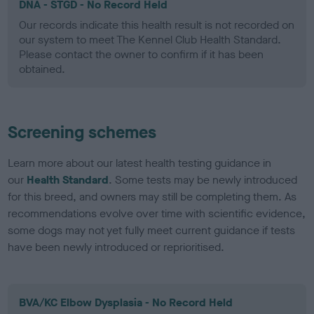
DNA - STGD - No Record Held
Our records indicate this health result is not recorded on
our system to meet The Kennel Club Health Standard.
Please contact the owner to confirm if it has been
obtained.
Screening schemes
Learn more about our latest health testing guidance in
our
Health Standard
. Some tests may be newly introduced
for this breed, and owners may still be completing them. As
recommendations evolve over time with scientific evidence,
some dogs may not yet fully meet current guidance if tests
have been newly introduced or reprioritised.
BVA/KC Elbow Dysplasia - No Record Held