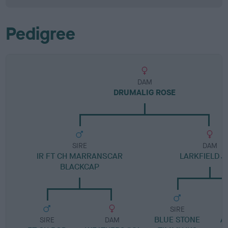
Pedigree
DAM
DRUMALIG ROSE
SIRE
DAM
IR FT CH MARRANSCAR
LARKFIELD J
BLACKCAP
SIRE
BLUE STONE
A
SIRE
DAM