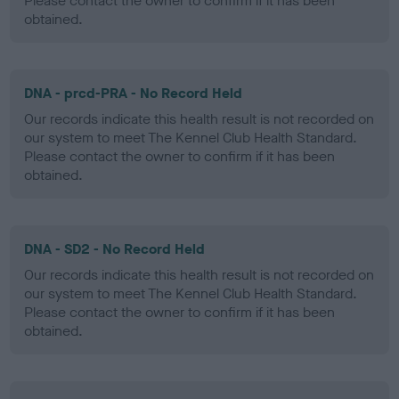
Please contact the owner to confirm if it has been
obtained.
DNA - prcd-PRA - No Record Held
Our records indicate this health result is not recorded on
our system to meet The Kennel Club Health Standard.
Please contact the owner to confirm if it has been
obtained.
DNA - SD2 - No Record Held
Our records indicate this health result is not recorded on
our system to meet The Kennel Club Health Standard.
Please contact the owner to confirm if it has been
obtained.