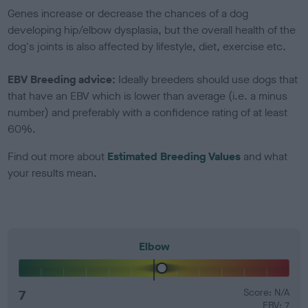
Genes increase or decrease the chances of a dog
developing hip/elbow dysplasia, but the overall health of the
dog's joints is also affected by lifestyle, diet, exercise etc.
EBV Breeding advice:
Ideally breeders should use dogs that
that have an EBV which is lower than average (i.e. a minus
number) and preferably with a confidence rating of at least
60%.
Find out more about
Estimated Breeding Values
and what
your results mean.
Elbow
7
Score: N/A
EBV: 7