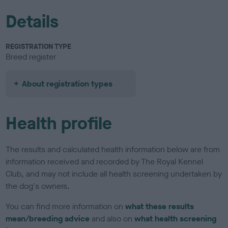
Details
REGISTRATION TYPE
Breed register
About registration types
Health profile
The results and calculated health information below are from
information received and recorded by The Royal Kennel
Club, and may not include all health screening undertaken by
the dog's owners.
You can find more information on
what these results
mean/breeding advice
and also on
what health screening