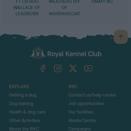
FT CH ROD
WEATHERS IVY
TIMMY IKC
WALLACE OF
OF
LEADBURN
MARRANSCAR
B
a
c
k
TheKennelClubUK on Facebook
TheKennelClubUK on Instagram
TheKennelClubUK on Twitter
TheKennelClubUK on YouTube
t
o
t
o
EXPLORE
RKC
p
Getting a dog
Contact us/help centre
Dog training
Job opportunities
Health & dog care
Our facilities
Other Activities
Media Centre
About the RKC
Campaigns