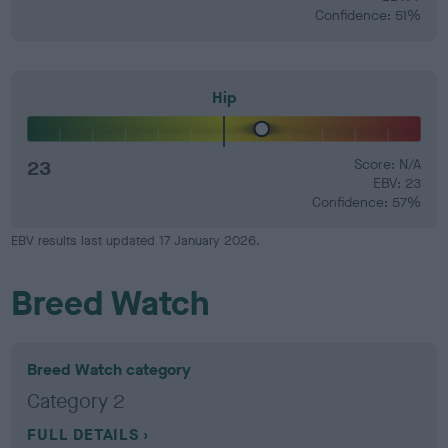
Confidence: 51%
Hip
23
Score: N/A
EBV: 23
Confidence: 57%
EBV results last updated 17 January 2026.
Breed Watch
Breed Watch category
Category 2
FULL DETAILS