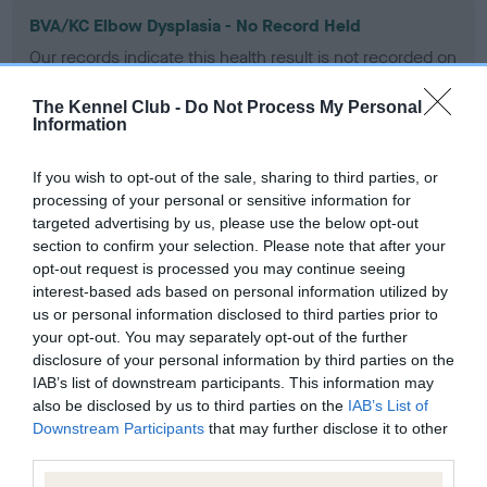
BVA/KC Elbow Dysplasia - No Record Held
Our records indicate this health result is not recorded on
our system to meet The Kennel Club Health Standard.
Please contact the owner to confirm if it has been
The Kennel Club -
Do Not Process My Personal
obtained.
Information
If you wish to opt-out of the sale, sharing to third parties, or
processing of your personal or sensitive information for
BVA/KC Hip Dysplasia - No Record Held
targeted advertising by us, please use the below opt-out
Our records indicate this health result is not recorded on
section to confirm your selection. Please note that after your
our system to meet The Kennel Club Health Standard.
opt-out request is processed you may continue seeing
Please contact the owner to confirm if it has been
interest-based ads based on personal information utilized by
obtained.
us or personal information disclosed to third parties prior to
your opt-out. You may separately opt-out of the further
disclosure of your personal information by third parties on the
IAB’s list of downstream participants. This information may
BVA/KC/ISDS Eye Scheme - No Record Held
also be disclosed by us to third parties on the
IAB’s List of
Downstream Participants
that may further disclose it to other
Our records indicate this health result is not recorded on
third parties.
our system to meet The Kennel Club Health Standard.
Please contact the owner to confirm if it has been