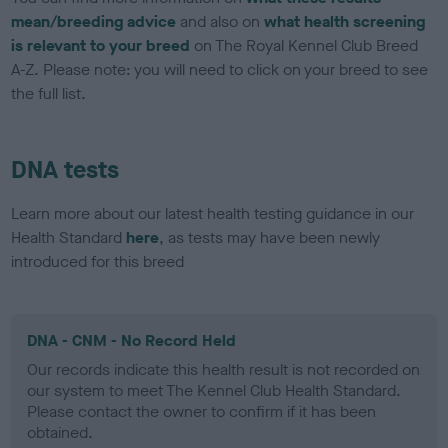
mean/breeding advice
and also on
what health screening
is relevant to your breed
on The Royal Kennel Club Breed
A-Z. Please note: you will need to click on your breed to see
the full list.
DNA tests
Learn more about our latest health testing guidance in our
Health Standard
here
, as tests may have been newly
introduced for this breed
DNA - CNM - No Record Held
Our records indicate this health result is not recorded on
our system to meet The Kennel Club Health Standard.
Please contact the owner to confirm if it has been
obtained.