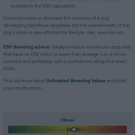
included in the EBV calculation.
Genes increase or decrease the chances of a dog
developing hip/elbow dysplasia, but the overall health of the
dog's joints is also affected by lifestyle, diet, exercise etc.
EBV Breeding advice:
Ideally breeders should use dogs that
that have an EBV which is lower than average (i.e. a minus
number) and preferably with a confidence rating of at least
60%.
Find out more about
Estimated Breeding Values
and what
your results mean.
Elbow