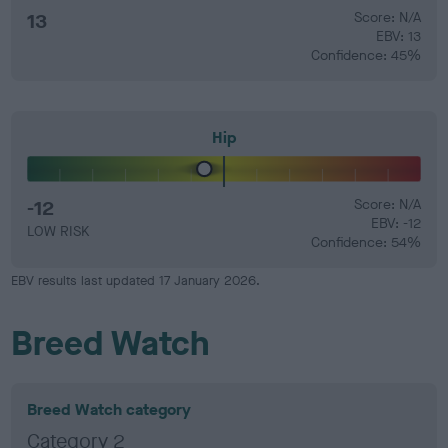
13
Score: N/A
EBV: 13
Confidence: 45%
Hip
-12
Score: N/A
EBV: -12
LOW RISK
Confidence: 54%
EBV results last updated 17 January 2026.
Breed Watch
Breed Watch category
Category 2