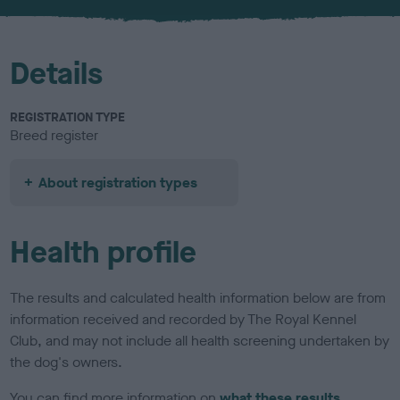
u
r
Details
REGISTRATION TYPE
Breed register
About registration types
Health profile
The results and calculated health information below are from
information received and recorded by The Royal Kennel
Club, and may not include all health screening undertaken by
the dog's owners.
You can find more information on
what these results