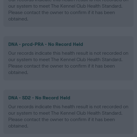
our system to meet The Kennel Club Health Standard.
Please contact the owner to confirm if it has been
obtained.
DNA - prcd-PRA - No Record Held
Our records indicate this health result is not recorded on
our system to meet The Kennel Club Health Standard.
Please contact the owner to confirm if it has been
obtained.
DNA - SD2 - No Record Held
Our records indicate this health result is not recorded on
our system to meet The Kennel Club Health Standard.
Please contact the owner to confirm if it has been
obtained.