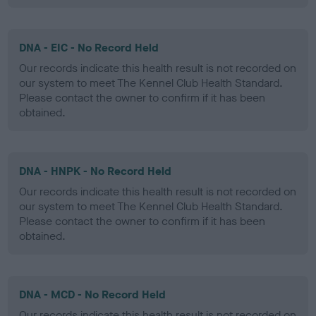
DNA - EIC - No Record Held
Our records indicate this health result is not recorded on
our system to meet The Kennel Club Health Standard.
Please contact the owner to confirm if it has been
obtained.
DNA - HNPK - No Record Held
Our records indicate this health result is not recorded on
our system to meet The Kennel Club Health Standard.
Please contact the owner to confirm if it has been
obtained.
DNA - MCD - No Record Held
Our records indicate this health result is not recorded on