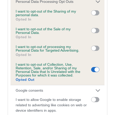
Please note that this website/app uses one or more Google
Personal Data Processing Opt Outs
obtained.
services and may gather and store information including but
not limited to your visit or usage behaviour. You may click to
I want to opt-out of the Sharing of my
personal data.
grant or deny consent to Google and its third-party tags to
Opted In
use your data for below specified purposes in below Google
Inbreeding coefficient
consent section.
I want to opt-out of the Sale of my
Personal Data.
Opted In
Coefficient of Inbreeding (CoI)
I want to opt-out of processing my
Inbreeding coefficient for FORRESTER
Personal Data for Targeted Advertising.
Opted In
FLUSH HEIGHTS is 5.4%
I want to opt-out of Collection, Use,
21 generations available of which 7 are complete
Retention, Sale, and/or Sharing of my
Personal Data that Is Unrelated with the
Breed average CoI 6.5%
Purposes for which it was collected.
Opted Out
COI Description
Google consents
I want to allow Google to enable storage
related to advertising like cookies on web or
device identifiers in apps.
Estimated Breeding Values (EBVs)