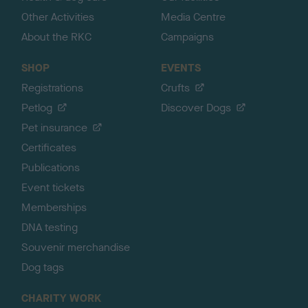
Other Activities
Media Centre
About the RKC
Campaigns
SHOP
EVENTS
Registrations
Crufts
Petlog
Discover Dogs
Pet insurance
Certificates
Publications
Event tickets
Memberships
DNA testing
Souvenir merchandise
Dog tags
CHARITY WORK