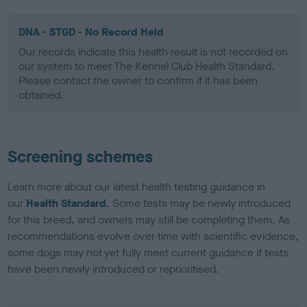
DNA - STGD - No Record Held
Our records indicate this health result is not recorded on
our system to meet The Kennel Club Health Standard.
Please contact the owner to confirm if it has been
obtained.
Screening schemes
Learn more about our latest health testing guidance in
our
Health Standard
. Some tests may be newly introduced
for this breed, and owners may still be completing them. As
recommendations evolve over time with scientific evidence,
some dogs may not yet fully meet current guidance if tests
have been newly introduced or reprioritised.