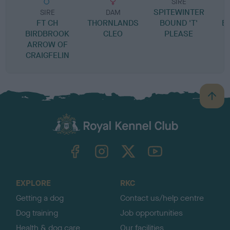
SIRE
SPITEWINTER
SIRE
DAM
FT CH
THORNLANDS
BOUND 'T'
B
BIRDBROOK
CLEO
PLEASE
ARROW OF
CRAIGFELIN
B
a
c
k
TheKennelClubUK on Facebook
TheKennelClubUK on Instagram
TheKennelClubUK on Twitter
TheKennelClubUK on YouTube
t
o
t
o
EXPLORE
RKC
p
Getting a dog
Contact us/help centre
Dog training
Job opportunities
Health & dog care
Our facilities