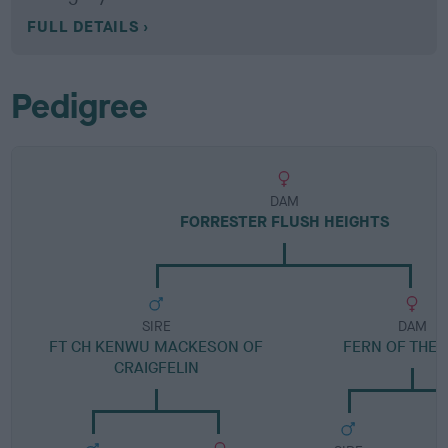
FULL DETAILS
Pedigree
DAM
FORRESTER FLUSH HEIGHTS
SIRE
DAM
FT CH KENWU MACKESON OF
FERN OF THE 
CRAIGFELIN