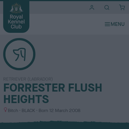
i
t
e
s
RETRIEVER (LABRADOR)
FORRESTER FLUSH
HEIGHTS
S
C
Bitch
BLACK
Born
12 March 2008
e
o
x
l
o