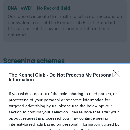
DNA - vWD1 - No Record Held
Our records indicate this health result is not recorded on
our system to meet The Kennel Club Health Standard.
Please contact the owner to confirm if it has been
obtained.
Screening schemes
Learn more about our latest health testing guidance in
The Kennel Club -
Do Not Process My Personal
Information
our
Health Standard
. Some tests may be newly introduced
for this breed, and owners may still be completing them. As
recommendations evolve over time with scientific evidence,
If you wish to opt-out of the sale, sharing to third parties, or
processing of your personal or sensitive information for
some dogs may not yet fully meet current guidance if tests
targeted advertising by us, please use the below opt-out
have been newly introduced or reprioritised.
section to confirm your selection. Please note that after your
opt-out request is processed you may continue seeing
interest-based ads based on personal information utilized by