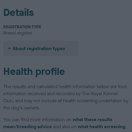
Details
REGISTRATION TYPE
Breed register
About registration types
Health profile
The results and calculated health information below are from
information received and recorded by The Royal Kennel
Club, and may not include all health screening undertaken by
the dog's owners.
You can find more information on
what these results
mean/breeding advice
and also on
what health screening