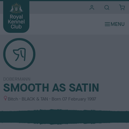
i
t
e
s
DOBERMANN
SMOOTH AS SATIN
S
C
Bitch
BLACK & TAN
Born
07 February 1997
e
o
x
l
o
u
r