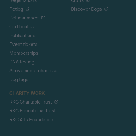
Registrations
Crufts
Petlog
Discover Dogs
Pet insurance
Certificates
Publications
Event tickets
Memberships
DNA testing
Souvenir merchandise
Dog tags
CHARITY WORK
RKC Charitable Trust
RKC Educational Trust
RKC Arts Foundation