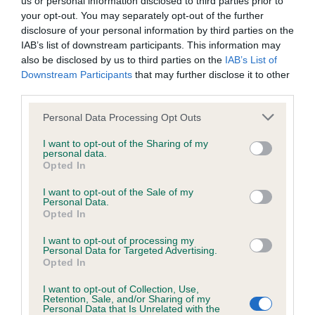
us or personal information disclosed to third parties prior to
BVA/KC Hip Dysplasia - No Record Held
your opt-out. You may separately opt-out of the further
Our records indicate this health result is not recorded on
disclosure of your personal information by third parties on the
our system to meet The Kennel Club Health Standard.
IAB’s list of downstream participants. This information may
Please contact the owner to confirm if it has been
also be disclosed by us to third parties on the
IAB’s List of
obtained.
Downstream Participants
that may further disclose it to other
third parties.
Please note that this website/app uses one or more Google
Personal Data Processing Opt Outs
BVA/KC/ISDS Eye Scheme - No Record Held
services and may gather and store information including but
not limited to your visit or usage behaviour. You may click to
I want to opt-out of the Sharing of my
Our records indicate this health result is not recorded on
personal data.
grant or deny consent to Google and its third-party tags to
our system to meet The Kennel Club Health Standard.
Opted In
use your data for below specified purposes in below Google
Please contact the owner to confirm if it has been
consent section.
obtained.
I want to opt-out of the Sale of my
Personal Data.
Opted In
I want to opt-out of processing my
Inbreeding coefficient
Personal Data for Targeted Advertising.
Opted In
I want to opt-out of Collection, Use,
Coefficient of Inbreeding (CoI)
Retention, Sale, and/or Sharing of my
Personal Data that Is Unrelated with the