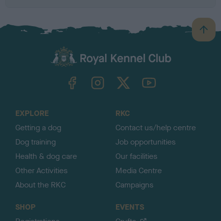
B
a
c
k
TheKennelClubUK on Facebook
TheKennelClubUK on Instagram
TheKennelClubUK on Twitter
TheKennelClubUK on YouTube
t
o
t
o
EXPLORE
RKC
p
Getting a dog
Contact us/help centre
Dog training
Job opportunities
Health & dog care
Our facilities
Other Activities
Media Centre
About the RKC
Campaigns
SHOP
EVENTS