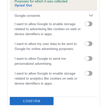
Inbreeding coefficient for SMOOTH AS
Purposes for which it was collected.
Opted Out
SATIN is 3.3%
15 generations available of which 5 are complete
Google consents
Breed average CoI 4.7%
I want to allow Google to enable storage
related to advertising like cookies on web or
COI Description
device identifiers in apps.
I want to allow my user data to be sent to
Google for online advertising purposes.
Breed Watch
I want to allow Google to send me
personalized advertising.
Breed Watch category
I want to allow Google to enable storage
related to analytics like cookies on web or
Category 1
device identifiers in apps.
FULL DETAILS
CONFIRM