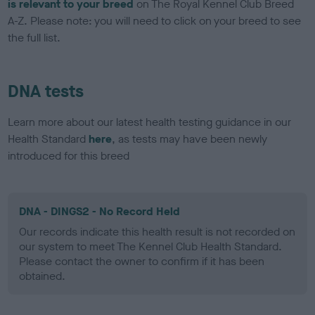
is relevant to your breed
on The Royal Kennel Club Breed
A-Z. Please note: you will need to click on your breed to see
the full list.
DNA tests
Learn more about our latest health testing guidance in our
Health Standard
here
, as tests may have been newly
introduced for this breed
DNA - DINGS2 - No Record Held
Our records indicate this health result is not recorded on
our system to meet The Kennel Club Health Standard.
Please contact the owner to confirm if it has been
obtained.