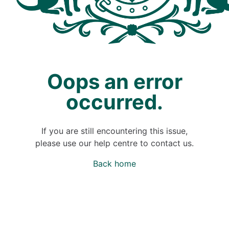
Oops an error
occurred.
If you are still encountering this issue,
please use our help centre to contact us.
Back home