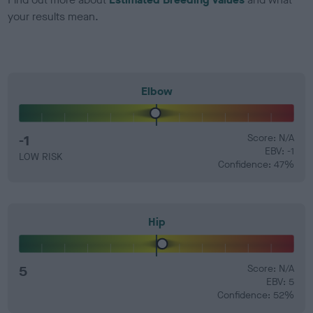
your results mean.
Elbow
-1
Score: N/A
EBV: -1
LOW RISK
Confidence: 47%
Hip
5
Score: N/A
EBV: 5
Confidence: 52%