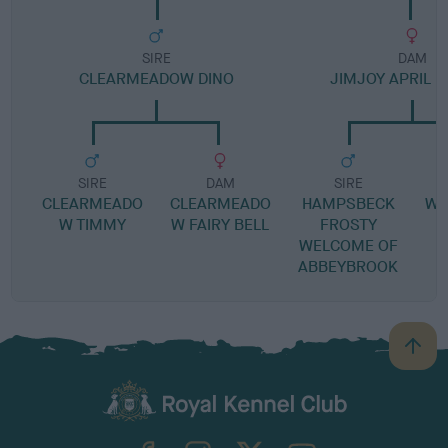
SIRE
DAM
CLEARMEADOW DINO
JIMJOY APRIL 
SIRE
DAM
SIRE
CLEARMEADO
CLEARMEADO
HAMPSBECK
WI
W TIMMY
W FAIRY BELL
FROSTY
WELCOME OF
ABBEYBROOK
B
a
c
k
TheKennelClubUK on Facebook
TheKennelClubUK on Instagram
TheKennelClubUK on Twitter
TheKennelClubUK on YouTube
t