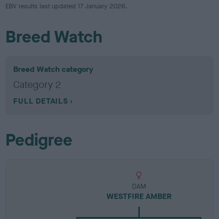
EBV results last updated 17 January 2026.
Breed Watch
Breed Watch category
Category 2
FULL DETAILS
Pedigree
DAM
WESTFIRE AMBER