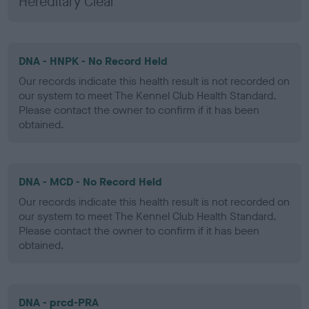
Hereditary Clear
DNA - HNPK - No Record Held
Our records indicate this health result is not recorded on
our system to meet The Kennel Club Health Standard.
Please contact the owner to confirm if it has been
obtained.
DNA - MCD - No Record Held
Our records indicate this health result is not recorded on
our system to meet The Kennel Club Health Standard.
Please contact the owner to confirm if it has been
obtained.
DNA - prcd-PRA