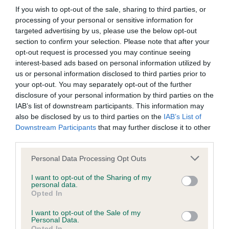
Please contact the owner to confirm if it has been
If you wish to opt-out of the sale, sharing to third parties, or
obtained.
processing of your personal or sensitive information for
targeted advertising by us, please use the below opt-out
section to confirm your selection. Please note that after your
opt-out request is processed you may continue seeing
BVA/KC/ISDS Eye Scheme - No Record Held
interest-based ads based on personal information utilized by
Our records indicate this health result is not recorded on
us or personal information disclosed to third parties prior to
our system to meet The Kennel Club Health Standard.
your opt-out. You may separately opt-out of the further
Please contact the owner to confirm if it has been
disclosure of your personal information by third parties on the
obtained.
IAB’s list of downstream participants. This information may
also be disclosed by us to third parties on the
IAB’s List of
Downstream Participants
that may further disclose it to other
third parties.
Inbreeding coefficient
Please note that this website/app uses one or more Google
Personal Data Processing Opt Outs
services and may gather and store information including but
Coefficient of Inbreeding (CoI)
not limited to your visit or usage behaviour. You may click to
I want to opt-out of the Sharing of my
personal data.
grant or deny consent to Google and its third-party tags to
Inbreeding coefficient for WESTFIRE AMBER
Opted In
use your data for below specified purposes in below Google
is 0.1%
consent section.
I want to opt-out of the Sale of my
Personal Data.
25 generations available of which 8 are complete
Opted In