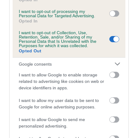
Breed average CoI 6.5%
I want to opt-out of processing my
Personal Data for Targeted Advertising.
COI Description
Opted In
I want to opt-out of Collection, Use,
Retention, Sale, and/or Sharing of my
Personal Data that Is Unrelated with the
Purposes for which it was collected.
Opted Out
Estimated Breeding Values (EBVs)
Our estimated breeding values (EBVs) predict whether a dog
Google consents
is more or less likely to have, and pass on genes, related to
I want to allow Google to enable storage
hip/elbow dysplasia. EBVs link the information about dog's
related to advertising like cookies on web or
family with data from the BVA/KC health schemes.
They tell
device identifiers in apps.
us how the individual dog compares to the rest of the breed:
I want to allow my user data to be sent to
A dog with an EBV that is a minus number has a lower
Google for online advertising purposes.
than average risk of having genes linked to hip/elbow
dysplasia
I want to allow Google to send me
personalized advertising.
The higher the EBV (the further towards the red), the
higher the risk