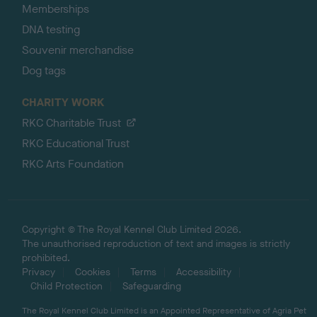
Memberships
DNA testing
Souvenir merchandise
Dog tags
CHARITY WORK
RKC Charitable Trust
RKC Educational Trust
RKC Arts Foundation
Copyright © The Royal Kennel Club Limited 2026.
The unauthorised reproduction of text and images is strictly
prohibited.
Privacy
Cookies
Terms
Accessibility
Child Protection
Safeguarding
The Royal Kennel Club Limited is an Appointed Representative of Agria Pet