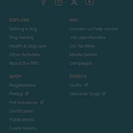
o
t
o
EXPLORE
RKC
p
Getting a dog
Contact us/help centre
Dog training
Job opportunities
Health & dog care
Our facilities
Other Activities
Media Centre
About the RKC
Campaigns
SHOP
EVENTS
Registrations
Crufts
Petlog
Discover Dogs
Pet insurance
Certificates
Publications
Event tickets