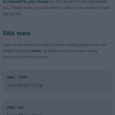
is relevant to your breed
on The Royal Kennel Club Breed
A-Z. Please note: you will need to click on your breed to see
the full list.
DNA tests
Learn more about our latest health testing guidance in our
Health Standard
here
, as tests may have been newly
introduced for this breed
DNA - CNM
Hereditary Clear
DNA - EIC