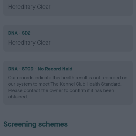
Hereditary Clear
DNA - SD2
Hereditary Clear
DNA - STGD - No Record Held
Our records indicate this health result is not recorded on
our system to meet The Kennel Club Health Standard.
Please contact the owner to confirm if it has been
obtained.
Screening schemes