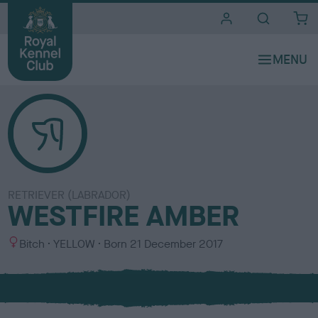
i
t
e
s
RETRIEVER (LABRADOR)
WESTFIRE AMBER
S
C
Bitch
YELLOW
Born
21 December 2017
e
o
x
l
o
u
r