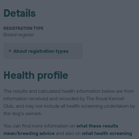
Details
REGISTRATION TYPE
Breed register
About registration types
Health profile
The results and calculated health information below are from
information received and recorded by The Royal Kennel
Club, and may not include all health screening undertaken by
the dog's owners.
You can find more information on
what these results
mean/breeding advice
and also on
what health screening