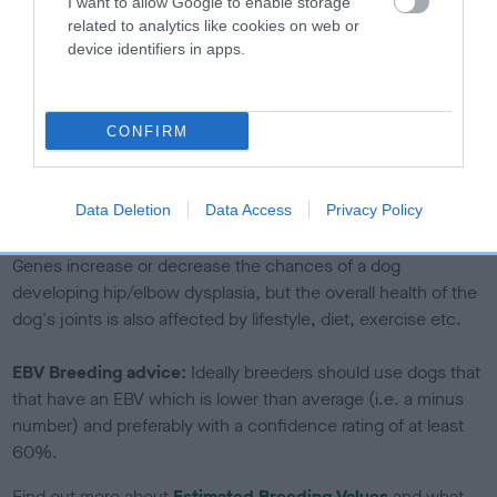
I want to allow Google to enable storage
The confidence reflects how much data was used to
related to analytics like cookies on web or
device identifiers in apps.
calculate the EBV
If the score reads as ‘N/A’, the dog has not been tested
under the BVA/KC Schemes. This is typically reflected in
CONFIRM
a lower confidence score of the EBV for this dog. Please
note, results from alternative schemes do not contribute
to The Royal Kennel Club dataset and therefore are not
Data Deletion
Data Access
Privacy Policy
included in the EBV calculation.
Genes increase or decrease the chances of a dog
developing hip/elbow dysplasia, but the overall health of the
dog's joints is also affected by lifestyle, diet, exercise etc.
EBV Breeding advice:
Ideally breeders should use dogs that
that have an EBV which is lower than average (i.e. a minus
number) and preferably with a confidence rating of at least
60%.
Find out more about
Estimated Breeding Values
and what