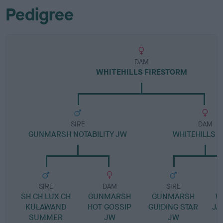
Pedigree
DAM
WHITEHILLS FIRESTORM
SIRE
DAM
GUNMARSH NOTABILITY JW
WHITEHILLS F
SIRE
DAM
SIRE
SH CH LUX CH
GUNMARSH
GUNMARSH
W
KULAWAND
HOT GOSSIP
GUIDING STAR
JA
SUMMER
JW
JW