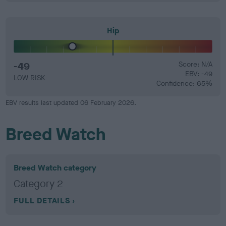
Hip
-49
Score: N/A
EBV: -49
LOW RISK
Confidence: 65%
EBV results last updated 06 February 2026.
Breed Watch
Breed Watch category
Category 2
FULL DETAILS