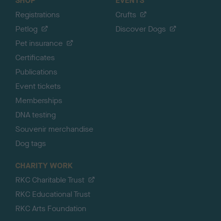
SHOP
EVENTS
Registrations
Crufts
Petlog
Discover Dogs
Pet insurance
Certificates
Publications
Event tickets
Memberships
DNA testing
Souvenir merchandise
Dog tags
CHARITY WORK
RKC Charitable Trust
RKC Educational Trust
RKC Arts Foundation