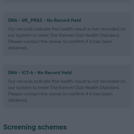
DNA - GR_PRA2 - No Record Held
Our records indicate this health result is not recorded on
our system to meet The Kennel Club Health Standard.
Please contact the owner to confirm if it has been
obtained.
DNA - ICT-A - No Record Held
Our records indicate this health result is not recorded on
our system to meet The Kennel Club Health Standard.
Please contact the owner to confirm if it has been
obtained.
Screening schemes