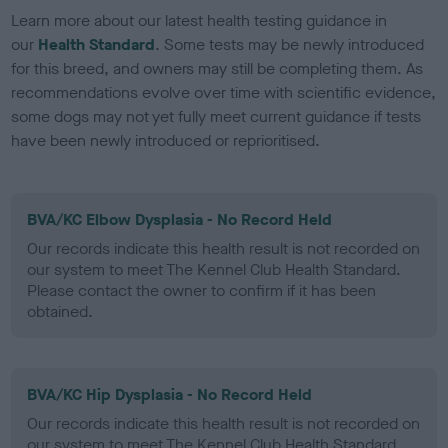
Learn more about our latest health testing guidance in
our
Health Standard
. Some tests may be newly introduced
for this breed, and owners may still be completing them. As
recommendations evolve over time with scientific evidence,
some dogs may not yet fully meet current guidance if tests
have been newly introduced or reprioritised.
BVA/KC Elbow Dysplasia - No Record Held
Our records indicate this health result is not recorded on
our system to meet The Kennel Club Health Standard.
Please contact the owner to confirm if it has been
obtained.
BVA/KC Hip Dysplasia - No Record Held
Our records indicate this health result is not recorded on
our system to meet The Kennel Club Health Standard.