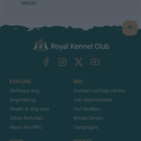
MAGIC
B
a
c
k
TheKennelClubUK on Facebook
TheKennelClubUK on Instagram
TheKennelClubUK on Twitter
TheKennelClubUK on YouTube
t
o
t
o
EXPLORE
RKC
p
Getting a dog
Contact us/help centre
Dog training
Job opportunities
Health & dog care
Our facilities
Other Activities
Media Centre
About the RKC
Campaigns