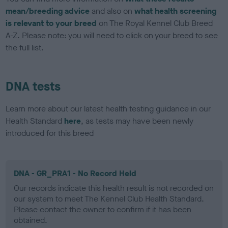
mean/breeding advice
and also on
what health screening
is relevant to your breed
on The Royal Kennel Club Breed
A-Z. Please note: you will need to click on your breed to see
the full list.
DNA tests
Learn more about our latest health testing guidance in our
Health Standard
here
, as tests may have been newly
introduced for this breed
DNA - GR_PRA1 - No Record Held
Our records indicate this health result is not recorded on
our system to meet The Kennel Club Health Standard.
Please contact the owner to confirm if it has been
obtained.