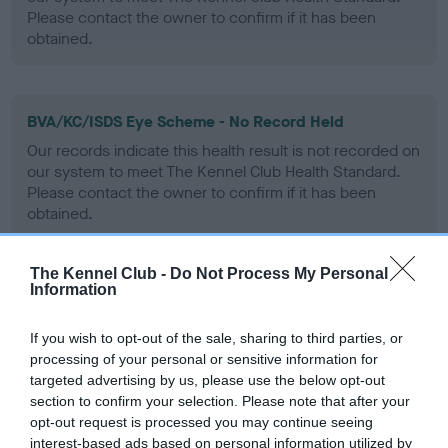
Please contact the owner to confirm if it has been
obtained.
BVA/KC/ISDS Eye Scheme - No Record Held
Our records indicate this health result is not recorded on
our system to meet The Kennel Club Health Standard.
Please contact the owner to confirm if it has been
obtained.
The Kennel Club -
Do Not Process My Personal
Information
PLA - No Record Held
Our records indicate this health result is not recorded on
If you wish to opt-out of the sale, sharing to third parties, or
our system to meet The Kennel Club Health Standard.
processing of your personal or sensitive information for
Please contact the owner to confirm if it has been
targeted advertising by us, please use the below opt-out
obtained.
section to confirm your selection. Please note that after your
opt-out request is processed you may continue seeing
interest-based ads based on personal information utilized by