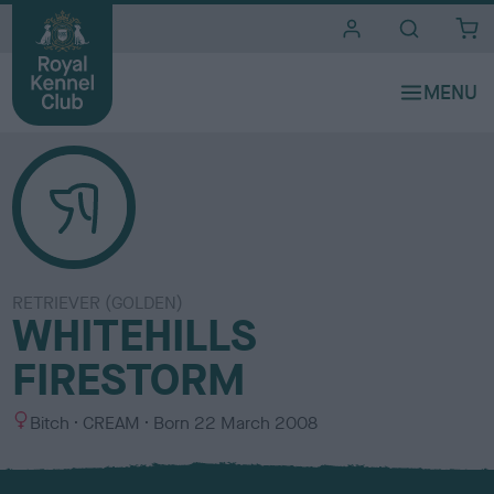
i
t
e
s
RETRIEVER (GOLDEN)
WHITEHILLS
FIRESTORM
S
C
Bitch
CREAM
Born
22 March 2008
e
o
x
l
o