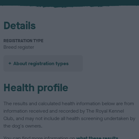
u
r
Details
REGISTRATION TYPE
Breed register
About registration types
Health profile
The results and calculated health information below are from
information received and recorded by The Royal Kennel
Club, and may not include all health screening undertaken by
the dog's owners.
You can find more information on
what these results