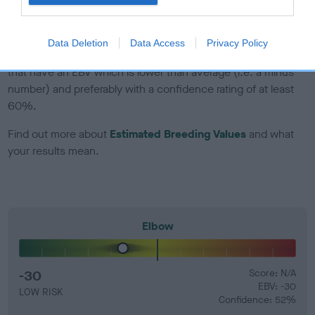
developing hip/elbow dysplasia, but the overall health of the
dog's joints is also affected by lifestyle, diet, exercise etc.
Data Deletion
Data Access
Privacy Policy
EBV Breeding advice:
Ideally breeders should use dogs that
that have an EBV which is lower than average (i.e. a minus
number) and preferably with a confidence rating of at least
60%.
Find out more about
Estimated Breeding Values
and what
your results mean.
Elbow
-30
Score: N/A
EBV: -30
LOW RISK
Confidence: 52%