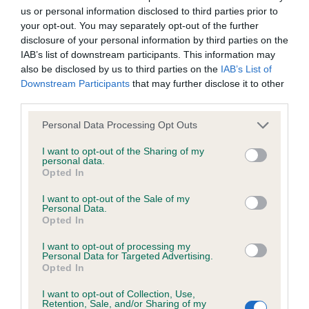
us or personal information disclosed to third parties prior to
Inbreeding coefficient
your opt-out. You may separately opt-out of the further
disclosure of your personal information by third parties on the
IAB’s list of downstream participants. This information may
Coefficient of Inbreeding (CoI)
also be disclosed by us to third parties on the
IAB’s List of
Inbreeding coefficient for WHITEHILLS
Downstream Participants
that may further disclose it to other
third parties.
FIRESTORM is 22.8%
Please note that this website/app uses one or more Google
29 generations available of which 8 are complete
Personal Data Processing Opt Outs
services and may gather and store information including but
Breed average CoI 6.4%
not limited to your visit or usage behaviour. You may click to
I want to opt-out of the Sharing of my
personal data.
grant or deny consent to Google and its third-party tags to
Opted In
COI Description
use your data for below specified purposes in below Google
consent section.
I want to opt-out of the Sale of my
Personal Data.
Opted In
I want to opt-out of processing my
Estimated Breeding Values (EBVs)
Personal Data for Targeted Advertising.
Opted In
Our estimated breeding values (EBVs) predict whether a dog
is more or less likely to have, and pass on genes, related to
I want to opt-out of Collection, Use,
hip/elbow dysplasia. EBVs link the information about dog's
Retention, Sale, and/or Sharing of my