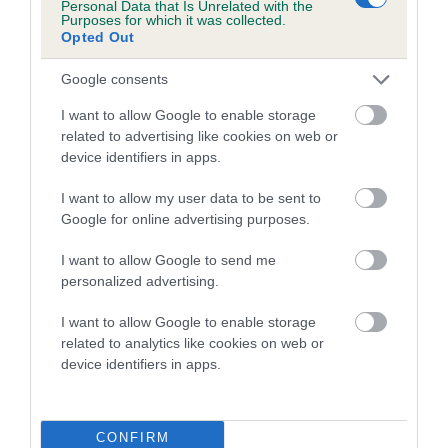
Personal Data that Is Unrelated with the
family with data from the BVA/KC health schemes.
They tell
Purposes for which it was collected.
us how the individual dog compares to the rest of the breed:
Opted Out
A dog with an EBV that is a minus number has a lower
Google consents
than average risk of having genes linked to hip/elbow
I want to allow Google to enable storage
dysplasia
related to advertising like cookies on web or
The higher the EBV (the further towards the red), the
device identifiers in apps.
higher the risk
I want to allow my user data to be sent to
The confidence reflects how much data was used to
Google for online advertising purposes.
calculate the EBV
I want to allow Google to send me
If the score reads as ‘N/A’, the dog has not been tested
personalized advertising.
under the BVA/KC Schemes. This is typically reflected in
a lower confidence score of the EBV for this dog. Please
I want to allow Google to enable storage
note, results from alternative schemes do not contribute
related to analytics like cookies on web or
device identifiers in apps.
to The Royal Kennel Club dataset and therefore are not
included in the EBV calculation.
Genes increase or decrease the chances of a dog
CONFIRM