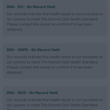
DNA - EIC - No Record Held
Our records indicate this health result is not recorded on
our system to meet The Kennel Club Health Standard.
Please contact the owner to confirm if it has been
obtained.
DNA - HNPK - No Record Held
Our records indicate this health result is not recorded on
our system to meet The Kennel Club Health Standard.
Please contact the owner to confirm if it has been
obtained.
DNA - MCD - No Record Held
Our records indicate this health result is not recorded on
our system to meet The Kennel Club Health Standard.