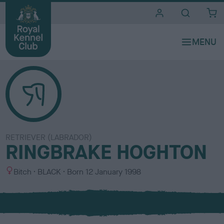
i
t
e
s
RETRIEVER (LABRADOR)
RINGBRAKE HOGHTON
S
C
Bitch
BLACK
Born
12 January 1998
e
o
x
l
o
u
r