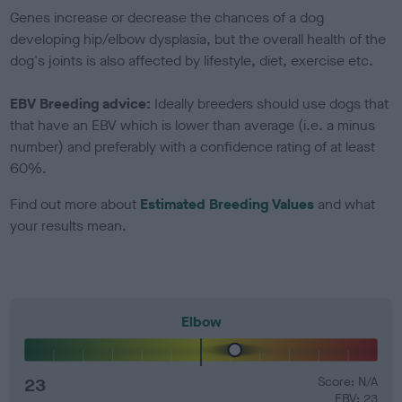
Genes increase or decrease the chances of a dog
developing hip/elbow dysplasia, but the overall health of the
dog's joints is also affected by lifestyle, diet, exercise etc.
EBV Breeding advice:
Ideally breeders should use dogs that
that have an EBV which is lower than average (i.e. a minus
number) and preferably with a confidence rating of at least
60%.
Find out more about
Estimated Breeding Values
and what
your results mean.
Elbow
23
Score: N/A
EBV: 23