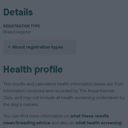
Details
REGISTRATION TYPE
Breed register
About registration types
Health profile
The results and calculated health information below are from
information received and recorded by The Royal Kennel
Club, and may not include all health screening undertaken by
the dog's owners.
You can find more information on
what these results
mean/breeding advice
and also on
what health screening