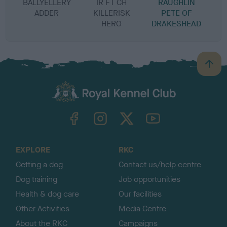
BALLYELLERY
IR FT CH
RAUGHLIN
ADDER
KILLERISK
PETE OF
HERO
DRAKESHEAD
B
a
c
k
TheKennelClubUK on Facebook
TheKennelClubUK on Instagram
TheKennelClubUK on Twitter
TheKennelClubUK on YouTube
t
o
t
o
EXPLORE
RKC
p
Getting a dog
Contact us/help centre
Dog training
Job opportunities
Health & dog care
Our facilities
Other Activities
Media Centre
About the RKC
Campaigns