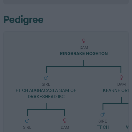
Pedigree
DAM
RINGBRAKE HOGHTON
SIRE
DAM
FT CH AUGHACASLA SAM OF
KEARNE ORB
DRAKESHEAD IKC
SIRE
FT CH
W
SIRE
DAM