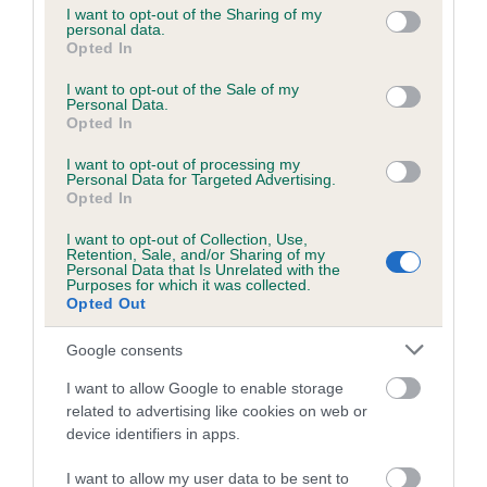
not limited to your visit or usage behaviour. You may click to
I want to opt-out of the Sharing of my
personal data.
grant or deny consent to Google and its third-party tags to
Opted In
use your data for below specified purposes in below Google
Inbreeding coefficient
consent section.
I want to opt-out of the Sale of my
Personal Data.
Opted In
Coefficient of Inbreeding (CoI)
I want to opt-out of processing my
Inbreeding coefficient for RINGBRAKE
Personal Data for Targeted Advertising.
HOGHTON is 4.6%
Opted In
17 generations available of which 6 are complete
I want to opt-out of Collection, Use,
Retention, Sale, and/or Sharing of my
Breed average CoI 6.5%
Personal Data that Is Unrelated with the
Purposes for which it was collected.
Opted Out
COI Description
Google consents
I want to allow Google to enable storage
related to advertising like cookies on web or
Estimated Breeding Values (EBVs)
device identifiers in apps.
Our estimated breeding values (EBVs) predict whether a dog
I want to allow my user data to be sent to