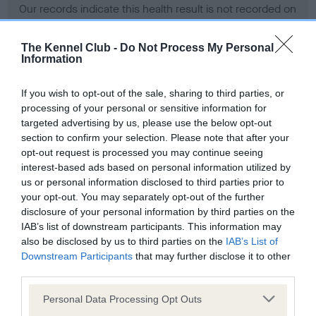
Our records indicate this health result is not recorded on
our system to meet The Kennel Club Health Standard.
Please contact the owner to confirm if it has been
The Kennel Club -
Do Not Process My Personal
obtained.
Information
If you wish to opt-out of the sale, sharing to third parties, or
processing of your personal or sensitive information for
BVA/KC Hip Dysplasia - No Record Held
targeted advertising by us, please use the below opt-out
Our records indicate this health result is not recorded on
section to confirm your selection. Please note that after your
our system to meet The Kennel Club Health Standard.
opt-out request is processed you may continue seeing
Please contact the owner to confirm if it has been
interest-based ads based on personal information utilized by
obtained.
us or personal information disclosed to third parties prior to
your opt-out. You may separately opt-out of the further
disclosure of your personal information by third parties on the
IAB’s list of downstream participants. This information may
BVA/KC/ISDS Eye Scheme - No Record Held
also be disclosed by us to third parties on the
IAB’s List of
Our records indicate this health result is not recorded on
Downstream Participants
that may further disclose it to other
our system to meet The Kennel Club Health Standard.
third parties.
Please contact the owner to confirm if it has been
Please note that this website/app uses one or more Google
obtained.
Personal Data Processing Opt Outs
services and may gather and store information including but