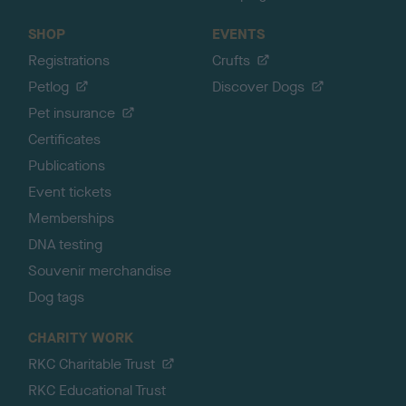
SHOP
EVENTS
Registrations
Crufts
Petlog
Discover Dogs
Pet insurance
Certificates
Publications
Event tickets
Memberships
DNA testing
Souvenir merchandise
Dog tags
CHARITY WORK
RKC Charitable Trust
RKC Educational Trust