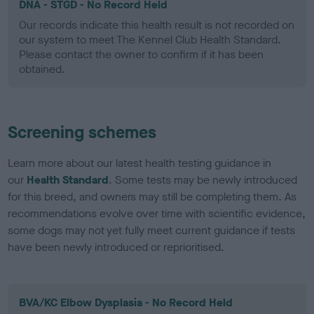
DNA - STGD - No Record Held
Our records indicate this health result is not recorded on
our system to meet The Kennel Club Health Standard.
Please contact the owner to confirm if it has been
obtained.
Screening schemes
Learn more about our latest health testing guidance in
our
Health Standard
. Some tests may be newly introduced
for this breed, and owners may still be completing them. As
recommendations evolve over time with scientific evidence,
some dogs may not yet fully meet current guidance if tests
have been newly introduced or reprioritised.
BVA/KC Elbow Dysplasia - No Record Held