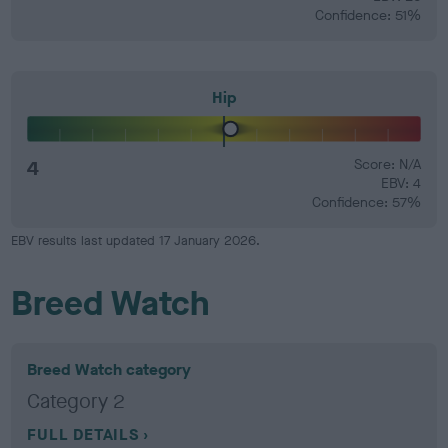
Confidence: 51%
Hip
4
Score: N/A
EBV: 4
Confidence: 57%
EBV results last updated 17 January 2026.
Breed Watch
Breed Watch category
Category 2
FULL DETAILS