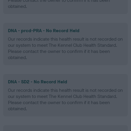
Please contact the owner to confirm if it has been
obtained.
DNA - prcd-PRA - No Record Held
Our records indicate this health result is not recorded on
our system to meet The Kennel Club Health Standard.
Please contact the owner to confirm if it has been
obtained.
DNA - SD2 - No Record Held
Our records indicate this health result is not recorded on
our system to meet The Kennel Club Health Standard.
Please contact the owner to confirm if it has been
obtained.