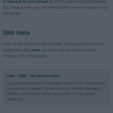
is relevant to your breed
on The Royal Kennel Club Breed
A-Z. Please note: you will need to click on your breed to see
the full list.
DNA tests
Learn more about our latest health testing guidance in our
Health Standard
here
, as tests may have been newly
introduced for this breed
DNA - CNM - No Record Held
Our records indicate this health result is not recorded on
our system to meet The Kennel Club Health Standard.
Please contact the owner to confirm if it has been
obtained.