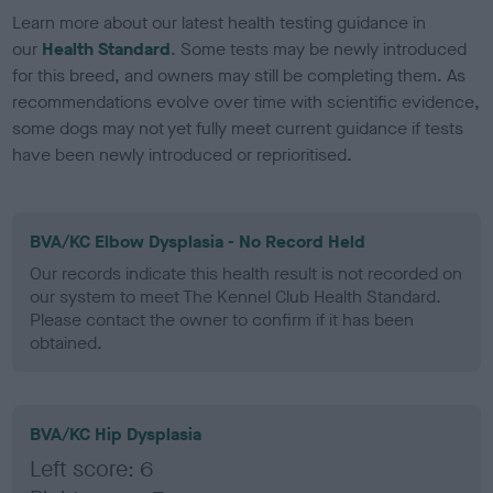
Learn more about our latest health testing guidance in
our
Health Standard
. Some tests may be newly introduced
for this breed, and owners may still be completing them. As
recommendations evolve over time with scientific evidence,
some dogs may not yet fully meet current guidance if tests
have been newly introduced or reprioritised.
BVA/KC Elbow Dysplasia - No Record Held
Our records indicate this health result is not recorded on
our system to meet The Kennel Club Health Standard.
Please contact the owner to confirm if it has been
obtained.
BVA/KC Hip Dysplasia
Left score: 6