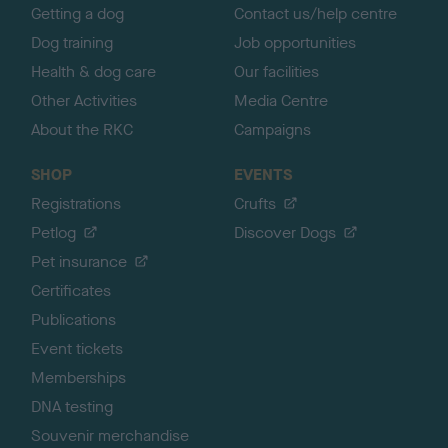
Getting a dog
Contact us/help centre
Dog training
Job opportunities
Health & dog care
Our facilities
Other Activities
Media Centre
About the RKC
Campaigns
SHOP
EVENTS
Registrations
Crufts
Petlog
Discover Dogs
Pet insurance
Certificates
Publications
Event tickets
Memberships
DNA testing
Souvenir merchandise