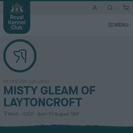
i
t
e
s
RETRIEVER (GOLDEN)
MISTY GLEAM OF
LAYTONCROFT
S
C
Bitch
GOLD
Born
10 August 1997
e
o
x
l
o