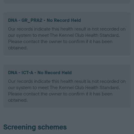
DNA - GR_PRA2 - No Record Held
Our records indicate this health result is not recorded on
our system to meet The Kennel Club Health Standard.
Please contact the owner to confirm if it has been
obtained.
DNA - ICT-A - No Record Held
Our records indicate this health result is not recorded on
our system to meet The Kennel Club Health Standard.
Please contact the owner to confirm if it has been
obtained.
Screening schemes