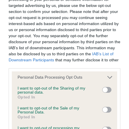
Inbreeding coefficient
targeted advertising by us, please use the below opt-out
section to confirm your selection. Please note that after your
opt-out request is processed you may continue seeing
interest-based ads based on personal information utilized by
Coefficient of Inbreeding (CoI)
us or personal information disclosed to third parties prior to
Inbreeding coefficient for MISTY GLEAM OF
your opt-out. You may separately opt-out of the further
LAYTONCROFT is 14.4%
disclosure of your personal information by third parties on the
IAB’s list of downstream participants. This information may
23 generations available of which 4 are complete
also be disclosed by us to third parties on the
IAB’s List of
Breed average CoI 6.4%
Downstream Participants
that may further disclose it to other
third parties.
COI Description
Please note that this website/app uses one or more Google
Personal Data Processing Opt Outs
services and may gather and store information including but
not limited to your visit or usage behaviour. You may click to
I want to opt-out of the Sharing of my
personal data.
grant or deny consent to Google and its third-party tags to
Opted In
use your data for below specified purposes in below Google
Estimated Breeding Values (EBVs)
consent section.
I want to opt-out of the Sale of my
Our estimated breeding values (EBVs) predict whether a dog
Personal Data.
Opted In
is more or less likely to have, and pass on genes, related to
hip/elbow dysplasia. EBVs link the information about dog's
I want to opt-out of processing my