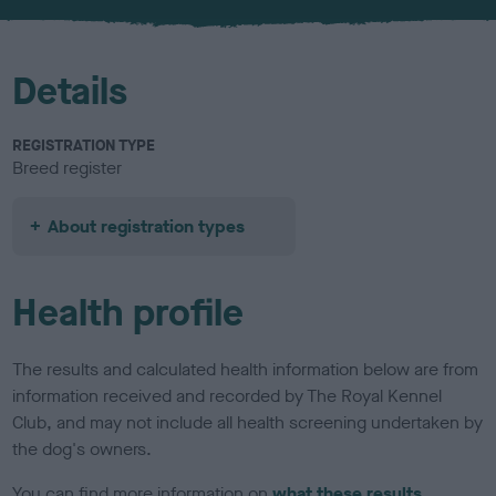
u
r
Details
REGISTRATION TYPE
Breed register
About registration types
Health profile
The results and calculated health information below are from
information received and recorded by The Royal Kennel
Club, and may not include all health screening undertaken by
the dog's owners.
You can find more information on
what these results