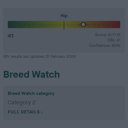
Hip
41
Score: 6/7=13
EBV: 41
Confidence: 85%
EBV results last updated 07 February 2026.
Breed Watch
Breed Watch category
Category 2
FULL DETAILS