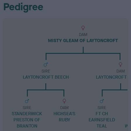
Pedigree
DAM
MISTY GLEAM OF LAYTONCROFT
SIRE
DAM
LAYTONCROFT BEECH
LAYTONCROFT 
SIRE
DAM
SIRE
STANDERWICK
HIGHSEA'S
FT CH
PRESTON OF
RUBY
EARNSFIELD
BRANTON
TEAL
WO