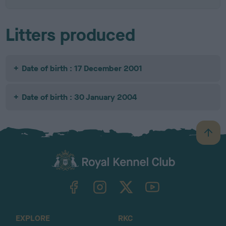
Litters produced
Date of birth : 17 December 2001
Date of birth : 30 January 2004
B
a
c
k
TheKennelClubUK on Facebook
TheKennelClubUK on Instagram
TheKennelClubUK on Twitter
TheKennelClubUK on YouTube
t
o
t
o
EXPLORE
RKC
p