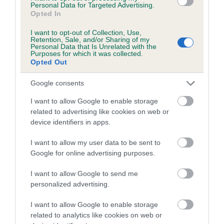
family with data from the BVA/KC health schemes.
They tell
Personal Data for Targeted Advertising.
Opted In
us how the individual dog compares to the rest of the breed:
I want to opt-out of Collection, Use,
A dog with an EBV that is a minus number has a lower
Retention, Sale, and/or Sharing of my
Personal Data that Is Unrelated with the
than average risk of having genes linked to hip/elbow
Purposes for which it was collected.
dysplasia
Opted Out
The higher the EBV (the further towards the red), the
Google consents
higher the risk
I want to allow Google to enable storage
The confidence reflects how much data was used to
related to advertising like cookies on web or
calculate the EBV
device identifiers in apps.
If the score reads as ‘N/A’, the dog has not been tested
I want to allow my user data to be sent to
under the BVA/KC Schemes. This is typically reflected in
Google for online advertising purposes.
a lower confidence score of the EBV for this dog. Please
note, results from alternative schemes do not contribute
I want to allow Google to send me
to The Royal Kennel Club dataset and therefore are not
personalized advertising.
included in the EBV calculation.
I want to allow Google to enable storage
Genes increase or decrease the chances of a dog
related to analytics like cookies on web or