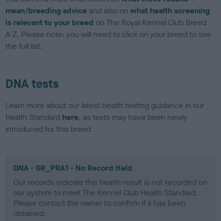
mean/breeding advice
and also on
what health screening
is relevant to your breed
on The Royal Kennel Club Breed
A-Z. Please note: you will need to click on your breed to see
the full list.
DNA tests
Learn more about our latest health testing guidance in our
Health Standard
here
, as tests may have been newly
introduced for this breed
DNA - GR_PRA1 - No Record Held
Our records indicate this health result is not recorded on
our system to meet The Kennel Club Health Standard.
Please contact the owner to confirm if it has been
obtained.