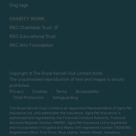
Dog tags
CHARITY WORK
RKC Charitable Trust
RKC Educational Trust
RKC Arts Foundation
Copyright © The Royal Kennel Club Limited 2026.
The unauthorised reproduction of text and images is strictly
prohibited.
Privacy
Cookies
Terms
Accessibility
Child Protection
Safeguarding
The Royal Kennel Club Limited is an Appointed Representative of Agria Pet
Insurance Ltd, who administer the insurance. Agria Pet Insurance is
authorised and regulated by the Financial Conduct Authority, Financial
Services Register Number 496160. Agria Pet Insurance Ltd is registered
and incorporated in England and Wales with registered number 04258783.
Registered office: First Floor, Blue Leanie, Walton Street, Aylesbury,