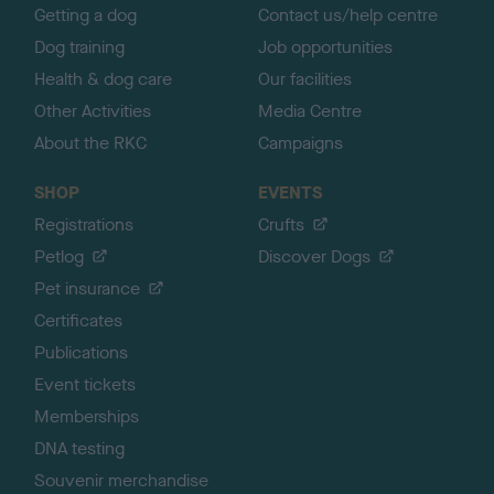
Getting a dog
Contact us/help centre
Dog training
Job opportunities
Health & dog care
Our facilities
Other Activities
Media Centre
About the RKC
Campaigns
SHOP
EVENTS
Registrations
Crufts
Petlog
Discover Dogs
Pet insurance
Certificates
Publications
Event tickets
Memberships
DNA testing
Souvenir merchandise