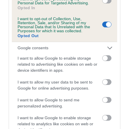
family with data from the BVA/KC health schemes.
They tell
Personal Data for Targeted Advertising.
Opted In
us how the individual dog compares to the rest of the breed:
I want to opt-out of Collection, Use,
A dog with an EBV that is a minus number has a lower
Retention, Sale, and/or Sharing of my
Personal Data that Is Unrelated with the
than average risk of having genes linked to hip/elbow
Purposes for which it was collected.
dysplasia
Opted Out
The higher the EBV (the further towards the red), the
Google consents
higher the risk
I want to allow Google to enable storage
The confidence reflects how much data was used to
related to advertising like cookies on web or
calculate the EBV
device identifiers in apps.
If the score reads as ‘N/A’, the dog has not been tested
I want to allow my user data to be sent to
under the BVA/KC Schemes. This is typically reflected in
Google for online advertising purposes.
a lower confidence score of the EBV for this dog. Please
note, results from alternative schemes do not contribute
I want to allow Google to send me
to The Royal Kennel Club dataset and therefore are not
personalized advertising.
included in the EBV calculation.
I want to allow Google to enable storage
Genes increase or decrease the chances of a dog
related to analytics like cookies on web or