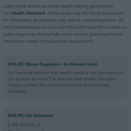
Learn more about our latest health testing guidance in
our
Health Standard
. Some tests may be newly introduced
for this breed, and owners may still be completing them. As
recommendations evolve over time with scientific evidence,
some dogs may not yet fully meet current guidance if tests
have been newly introduced or reprioritised.
BVA/KC Elbow Dysplasia - No Record Held
Our records indicate this health result is not recorded on
our system to meet The Kennel Club Health Standard.
Please contact the owner to confirm if it has been
obtained.
BVA/KC Hip Dysplasia
Left score: 5