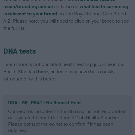
mean/breeding advice
and also on
what health screening
is relevant to your breed
on The Royal Kennel Club Breed
A-Z. Please note: you will need to click on your breed to see
the full list.
DNA tests
Learn more about our latest health testing guidance in our
Health Standard
here
, as tests may have been newly
introduced for this breed
DNA - GR_PRA1 - No Record Held
Our records indicate this health result is not recorded on
our system to meet The Kennel Club Health Standard.
Please contact the owner to confirm if it has been
obtained.