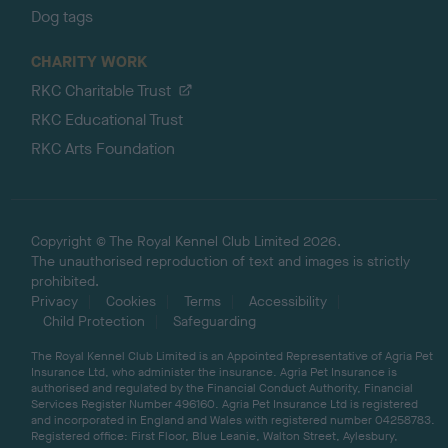
Dog tags
CHARITY WORK
RKC Charitable Trust
RKC Educational Trust
RKC Arts Foundation
Copyright © The Royal Kennel Club Limited 2026.
The unauthorised reproduction of text and images is strictly
prohibited.
Privacy
Cookies
Terms
Accessibility
Child Protection
Safeguarding
The Royal Kennel Club Limited is an Appointed Representative of Agria Pet
Insurance Ltd, who administer the insurance. Agria Pet Insurance is
authorised and regulated by the Financial Conduct Authority, Financial
Services Register Number 496160. Agria Pet Insurance Ltd is registered
and incorporated in England and Wales with registered number 04258783.
Registered office: First Floor, Blue Leanie, Walton Street, Aylesbury,