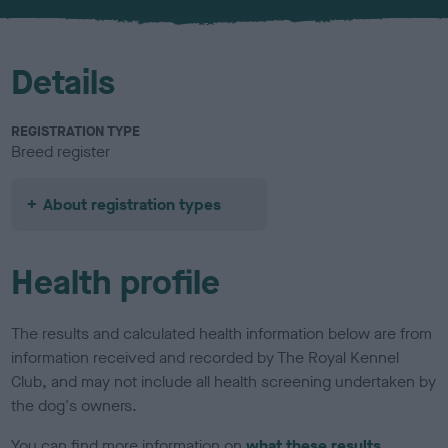
u
r
Details
REGISTRATION TYPE
Breed register
About registration types
Health profile
The results and calculated health information below are from
information received and recorded by The Royal Kennel
Club, and may not include all health screening undertaken by
the dog's owners.
You can find more information on
what these results