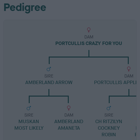
Pedigree
DAM
PORTCULLIS CRAZY FOR YOU
SIRE
DAM
AMBERLAND ARROW
PORTCULLIS APPLE 
SIRE
DAM
SIRE
MUSKAN
AMBERLAND
CH RITZILYN
MOST LIKELY
AMANETA
COCKNEY
L
ROBIN
P