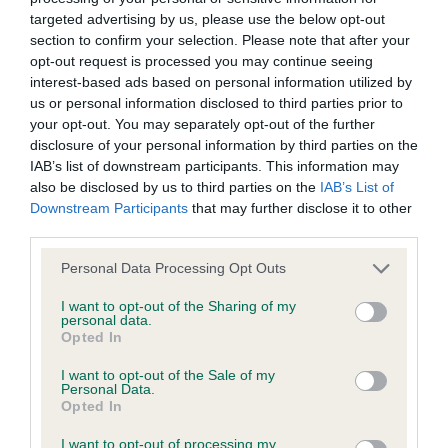
Inbreeding coefficient
targeted advertising by us, please use the below opt-out
section to confirm your selection. Please note that after your
opt-out request is processed you may continue seeing
interest-based ads based on personal information utilized by
Coefficient of Inbreeding (CoI)
us or personal information disclosed to third parties prior to
Inbreeding coefficient for PORTCULLIS
your opt-out. You may separately opt-out of the further
CRAZY FOR YOU is 5.4%
disclosure of your personal information by third parties on the
IAB’s list of downstream participants. This information may
29 generations available of which 7 are complete
also be disclosed by us to third parties on the
IAB’s List of
Breed average CoI 6.4%
Downstream Participants
that may further disclose it to other
third parties.
COI Description
Please note that this website/app uses one or more Google
Personal Data Processing Opt Outs
services and may gather and store information including but
not limited to your visit or usage behaviour. You may click to
I want to opt-out of the Sharing of my
personal data.
grant or deny consent to Google and its third-party tags to
Opted In
use your data for below specified purposes in below Google
Estimated Breeding Values (EBVs)
consent section.
I want to opt-out of the Sale of my
Our estimated breeding values (EBVs) predict whether a dog
Personal Data.
Opted In
is more or less likely to have, and pass on genes, related to
hip/elbow dysplasia. EBVs link the information about dog's
I want to opt-out of processing my