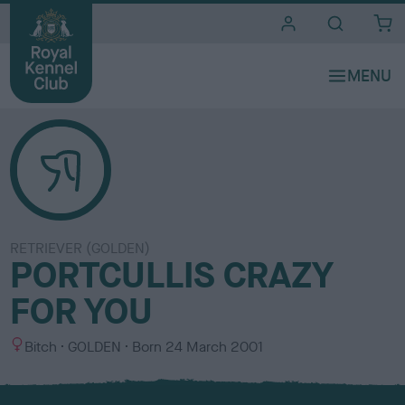
i
t
e
s
RETRIEVER (GOLDEN)
PORTCULLIS CRAZY
FOR YOU
S
C
Bitch
GOLDEN
Born
24 March 2001
e
o
x
l
o