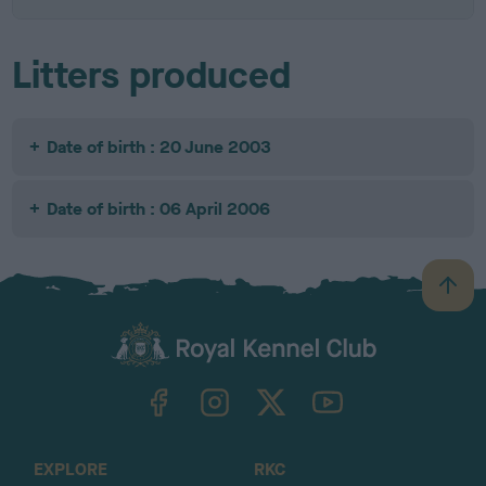
Litters produced
Date of birth : 20 June 2003
Date of birth : 06 April 2006
B
a
c
k
TheKennelClubUK on Facebook
TheKennelClubUK on Instagram
TheKennelClubUK on Twitter
TheKennelClubUK on YouTube
t
o
t
o
EXPLORE
RKC
p