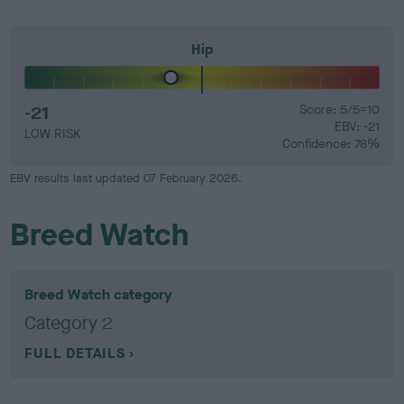
Hip
-21
Score: 5/5=10
EBV: -21
LOW RISK
Confidence: 78%
EBV results last updated 07 February 2026.
Breed Watch
Breed Watch category
Category 2
FULL DETAILS