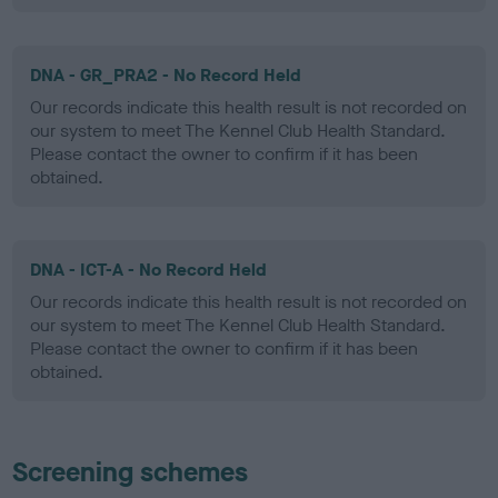
DNA - GR_PRA2 - No Record Held
Our records indicate this health result is not recorded on
our system to meet The Kennel Club Health Standard.
Please contact the owner to confirm if it has been
obtained.
DNA - ICT-A - No Record Held
Our records indicate this health result is not recorded on
our system to meet The Kennel Club Health Standard.
Please contact the owner to confirm if it has been
obtained.
Screening schemes