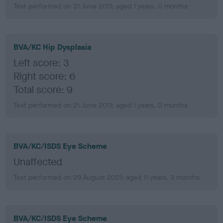
Test performed on 21 June 2011; aged 1 years, 0 months
BVA/KC Hip Dysplasia
Left score: 3
Right score: 6
Total score: 9
Test performed on 21 June 2011; aged 1 years, 0 months
BVA/KC/ISDS Eye Scheme
Unaffected
Test performed on 29 August 2021; aged 11 years, 3 months
BVA/KC/ISDS Eye Scheme