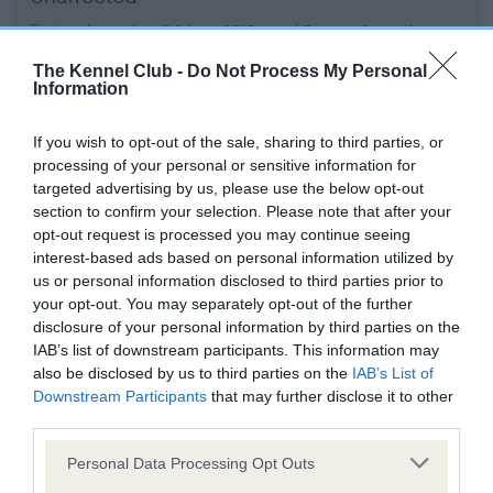
Test performed on 04 June 2015; aged 5 years, 0 months
The Kennel Club -
Do Not Process My Personal
Information
BVA/KC/ISDS Eye Scheme
If you wish to opt-out of the sale, sharing to third parties, or
Unaffected
processing of your personal or sensitive information for
Test performed on 05 June 2014; aged 4 years, 0 months
targeted advertising by us, please use the below opt-out
section to confirm your selection. Please note that after your
opt-out request is processed you may continue seeing
interest-based ads based on personal information utilized by
BVA/KC/ISDS Eye Scheme
us or personal information disclosed to third parties prior to
your opt-out. You may separately opt-out of the further
Unaffected
disclosure of your personal information by third parties on the
Test performed on 07 June 2013; aged 3 years, 0 months
IAB’s list of downstream participants. This information may
also be disclosed by us to third parties on the
IAB’s List of
Downstream Participants
that may further disclose it to other
third parties.
BVA/KC/ISDS Eye Scheme
Please note that this website/app uses one or more Google
Personal Data Processing Opt Outs
Unaffected
services and may gather and store information including but