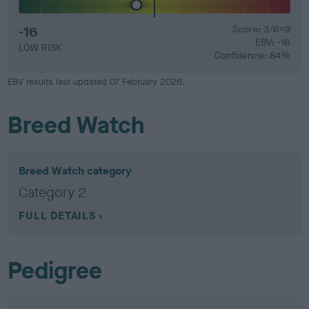
-16
Score: 3/6=9
EBV: -16
LOW RISK
Confidence: 84%
EBV results last updated 07 February 2026.
Breed Watch
Breed Watch category
Category 2
FULL DETAILS
Pedigree