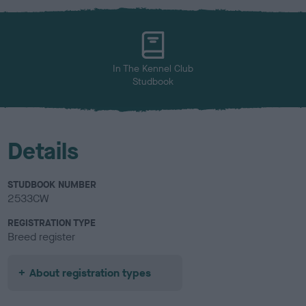
x
l
o
u
r
In The Kennel Club
Studbook
Details
STUDBOOK NUMBER
2533CW
REGISTRATION TYPE
Breed register
About registration types