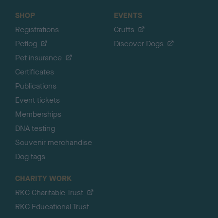
SHOP
EVENTS
Registrations
Crufts
Petlog
Discover Dogs
Pet insurance
Certificates
Publications
Event tickets
Memberships
DNA testing
Souvenir merchandise
Dog tags
CHARITY WORK
RKC Charitable Trust
RKC Educational Trust