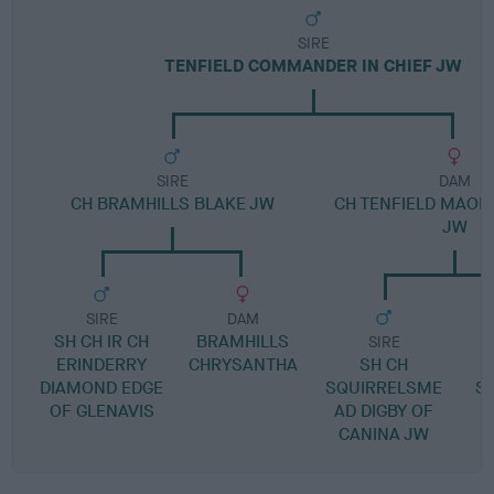
SIRE
TENFIELD COMMANDER IN CHIEF JW
SIRE
DAM
CH BRAMHILLS BLAKE JW
CH TENFIELD MAOR
JW
SIRE
DAM
SH CH IR CH
BRAMHILLS
SIRE
ERINDERRY
CHRYSANTHA
SH CH
DIAMOND EDGE
SQUIRRELSME
SI
OF GLENAVIS
AD DIGBY OF
CANINA JW