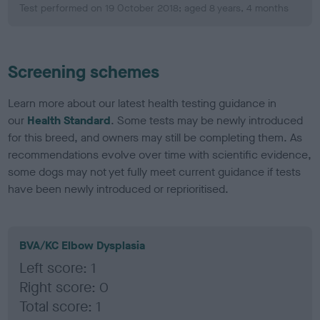
Test performed on 19 October 2018; aged 8 years, 4 months
Screening schemes
Learn more about our latest health testing guidance in
our
Health Standard
. Some tests may be newly introduced
for this breed, and owners may still be completing them. As
recommendations evolve over time with scientific evidence,
some dogs may not yet fully meet current guidance if tests
have been newly introduced or reprioritised.
BVA/KC Elbow Dysplasia
Left score: 1
Right score: 0
Total score: 1