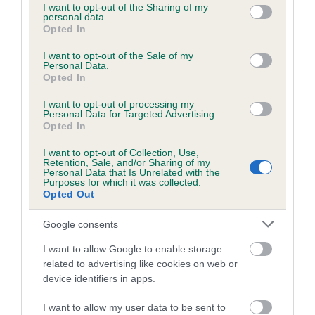
not limited to your visit or usage behaviour. You may click to
I want to opt-out of the Sharing of my
Test performed on 06 June 2012; aged 2 years, 0 months
personal data.
grant or deny consent to Google and its third-party tags to
Opted In
use your data for below specified purposes in below Google
consent section.
I want to opt-out of the Sale of my
Personal Data.
BVA/KC/ISDS Eye Scheme
Opted In
Unaffected
I want to opt-out of processing my
Test performed on 25 May 2011; aged 1 years, 0 months
Personal Data for Targeted Advertising.
Opted In
I want to opt-out of Collection, Use,
Retention, Sale, and/or Sharing of my
PLA
Personal Data that Is Unrelated with the
Purposes for which it was collected.
Grade: 0
Opted Out
Test performed on 23 August 2020; aged 10 years, 2 months
Google consents
I want to allow Google to enable storage
related to advertising like cookies on web or
Inbreeding coefficient
device identifiers in apps.
I want to allow my user data to be sent to