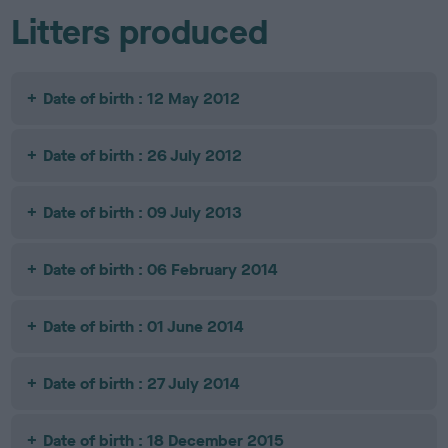
Litters produced
Date of birth : 12 May 2012
Date of birth : 26 July 2012
Date of birth : 09 July 2013
Date of birth : 06 February 2014
Date of birth : 01 June 2014
Date of birth : 27 July 2014
Date of birth : 18 December 2015