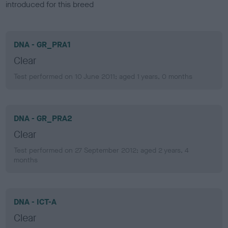
introduced for this breed
DNA - GR_PRA1
Clear
Test performed on 10 June 2011; aged 1 years, 0 months
DNA - GR_PRA2
Clear
Test performed on 27 September 2012; aged 2 years, 4
months
DNA - ICT-A
Clear