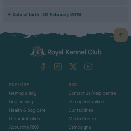
Date of birth : 02 February 2016
B
a
c
k
TheKennelClubUK on Facebook
TheKennelClubUK on Instagram
TheKennelClubUK on Twitter
TheKennelClubUK on YouTube
t
o
t
o
EXPLORE
RKC
p
Getting a dog
Contact us/help centre
Dog training
Job opportunities
Health & dog care
Our facilities
Other Activities
Media Centre
About the RKC
Campaigns