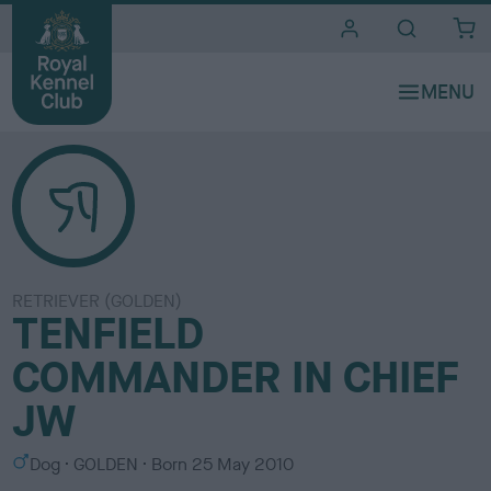
i
t
e
s
RETRIEVER (GOLDEN)
TENFIELD
COMMANDER IN CHIEF
JW
S
C
Dog
GOLDEN
Born
25 May 2010
e
o