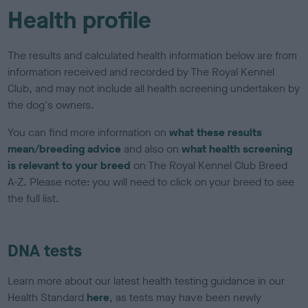
Health profile
The results and calculated health information below are from
information received and recorded by The Royal Kennel
Club, and may not include all health screening undertaken by
the dog's owners.
You can find more information on
what these results
mean/breeding advice
and also on
what health screening
is relevant to your breed
on The Royal Kennel Club Breed
A-Z. Please note: you will need to click on your breed to see
the full list.
DNA tests
Learn more about our latest health testing guidance in our
Health Standard
here
, as tests may have been newly