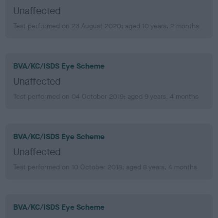
Unaffected
Test performed on 23 August 2020; aged 10 years, 2 months
BVA/KC/ISDS Eye Scheme
Unaffected
Test performed on 04 October 2019; aged 9 years, 4 months
BVA/KC/ISDS Eye Scheme
Unaffected
Test performed on 10 October 2018; aged 8 years, 4 months
BVA/KC/ISDS Eye Scheme