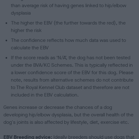
than average risk of having genes linked to hip/elbow
dysplasia
The higher the EBV (the further towards the red), the
higher the risk
The confidence reflects how much data was used to
calculate the EBV
If the score reads as ‘N/A’, the dog has not been tested
under the BVA/KC Schemes. This is typically reflected in
a lower confidence score of the EBV for this dog. Please
note, results from alternative schemes do not contribute
to The Royal Kennel Club dataset and therefore are not
included in the EBV calculation.
Genes increase or decrease the chances of a dog
developing hip/elbow dysplasia, but the overall health of the
dog's joints is also affected by lifestyle, diet, exercise etc.
EBV Breeding advice:
Ideally breeders should use dogs that