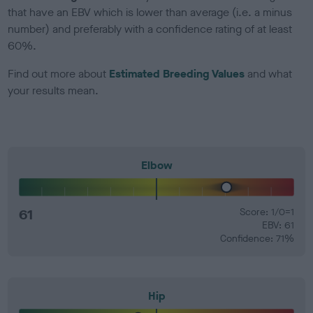
that have an EBV which is lower than average (i.e. a minus
number) and preferably with a confidence rating of at least
60%.
Find out more about
Estimated Breeding Values
and what
your results mean.
Elbow
61
Score: 1/0=1
EBV: 61
Confidence: 71%
Hip