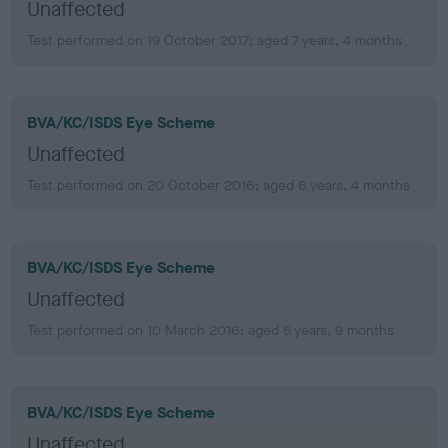
Unaffected
Test performed on 19 October 2017; aged 7 years, 4 months
BVA/KC/ISDS Eye Scheme
Unaffected
Test performed on 20 October 2016; aged 6 years, 4 months
BVA/KC/ISDS Eye Scheme
Unaffected
Test performed on 10 March 2016; aged 5 years, 9 months
BVA/KC/ISDS Eye Scheme
Unaffected