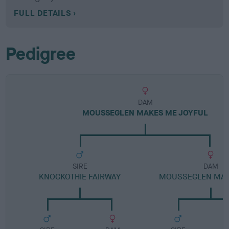
FULL DETAILS
Pedigree
DAM
MOUSSEGLEN MAKES ME JOYFUL
SIRE
DAM
KNOCKOTHIE FAIRWAY
MOUSSEGLEN MARI