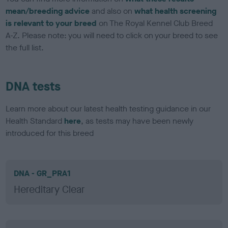
mean/breeding advice
and also on
what health screening
is relevant to your breed
on The Royal Kennel Club Breed
A-Z. Please note: you will need to click on your breed to see
the full list.
DNA tests
Learn more about our latest health testing guidance in our
Health Standard
here
, as tests may have been newly
introduced for this breed
DNA - GR_PRA1
Hereditary Clear