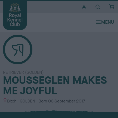
i
t
e
s
RETRIEVER (GOLDEN)
MOUSSEGLEN MAKES
ME JOYFUL
S
C
Bitch
GOLDEN
Born
06 September 2017
e
o
x
l
o