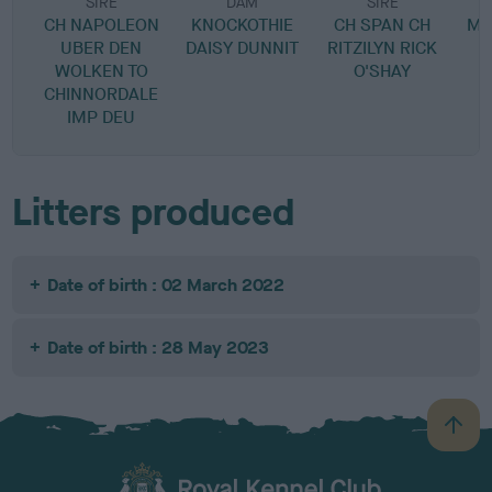
SIRE
DAM
SIRE
CH NAPOLEON
KNOCKOTHIE
CH SPAN CH
MO
UBER DEN
DAISY DUNNIT
RITZILYN RICK
WOLKEN TO
O'SHAY
CHINNORDALE
IMP DEU
Litters produced
Date of birth : 02 March 2022
Date of birth : 28 May 2023
B
a
c