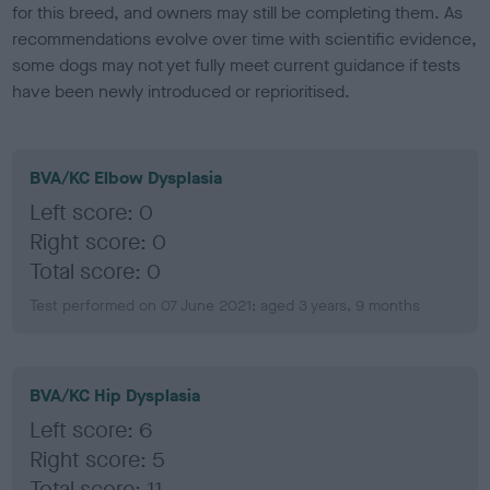
for this breed, and owners may still be completing them. As
recommendations evolve over time with scientific evidence,
some dogs may not yet fully meet current guidance if tests
have been newly introduced or reprioritised.
BVA/KC Elbow Dysplasia
Left score: 0
Right score: 0
Total score: 0
Test performed on 07 June 2021; aged 3 years, 9 months
BVA/KC Hip Dysplasia
Left score: 6
Right score: 5
Total score: 11