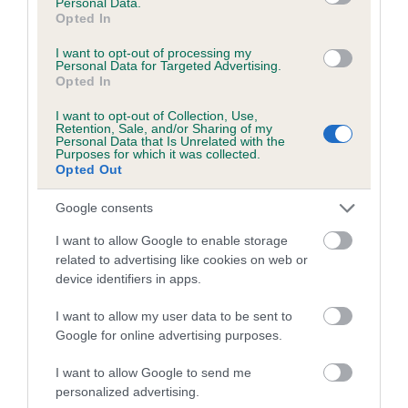
Personal Data.
Our estimated breeding values (EBVs) predict whether a dog
Opted In
is more or less likely to have, and pass on genes, related to
I want to opt-out of processing my
hip/elbow dysplasia. EBVs link the information about dog's
Personal Data for Targeted Advertising.
family with data from the BVA/KC health schemes.
They tell
Opted In
us how the individual dog compares to the rest of the breed:
I want to opt-out of Collection, Use,
Retention, Sale, and/or Sharing of my
A dog with an EBV that is a minus number has a lower
Personal Data that Is Unrelated with the
Purposes for which it was collected.
than average risk of having genes linked to hip/elbow
Opted Out
dysplasia
Google consents
The higher the EBV (the further towards the red), the
higher the risk
I want to allow Google to enable storage
related to advertising like cookies on web or
The confidence reflects how much data was used to
device identifiers in apps.
calculate the EBV
If the score reads as ‘N/A’, the dog has not been tested
I want to allow my user data to be sent to
Google for online advertising purposes.
under the BVA/KC Schemes. This is typically reflected in
a lower confidence score of the EBV for this dog. Please
I want to allow Google to send me
note, results from alternative schemes do not contribute
personalized advertising.
to The Royal Kennel Club dataset and therefore are not