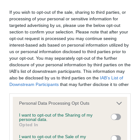
Test performed on 09 May 2021; aged 3 years, 8 months
If you wish to opt-out of the sale, sharing to third parties, or
processing of your personal or sensitive information for
targeted advertising by us, please use the below opt-out
Inbreeding coefficient
section to confirm your selection. Please note that after your
opt-out request is processed you may continue seeing
interest-based ads based on personal information utilized by
Coefficient of Inbreeding (CoI)
us or personal information disclosed to third parties prior to
your opt-out. You may separately opt-out of the further
Inbreeding coefficient for MOUSSEGLEN
disclosure of your personal information by third parties on the
MAKES ME JOYFUL is 10.4%
IAB’s list of downstream participants. This information may
also be disclosed by us to third parties on the
IAB’s List of
34 generations available of which 5 are complete
Downstream Participants
that may further disclose it to other
Breed average CoI 6.4%
third parties.
Please note that this website/app uses one or more Google
Personal Data Processing Opt Outs
COI Description
services and may gather and store information including but
not limited to your visit or usage behaviour. You may click to
I want to opt-out of the Sharing of my
personal data.
grant or deny consent to Google and its third-party tags to
Opted In
use your data for below specified purposes in below Google
consent section.
Estimated Breeding Values (EBVs)
I want to opt-out of the Sale of my