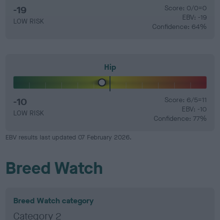
-19
Score: 0/0=0
EBV: -19
LOW RISK
Confidence: 64%
Hip
-10
Score: 6/5=11
EBV: -10
LOW RISK
Confidence: 77%
EBV results last updated 07 February 2026.
Breed Watch
Breed Watch category
Category 2