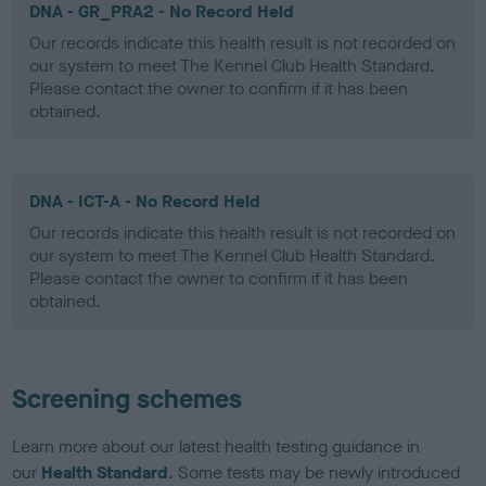
DNA - GR_PRA2 - No Record Held
Our records indicate this health result is not recorded on
our system to meet The Kennel Club Health Standard.
Please contact the owner to confirm if it has been
obtained.
DNA - ICT-A - No Record Held
Our records indicate this health result is not recorded on
our system to meet The Kennel Club Health Standard.
Please contact the owner to confirm if it has been
obtained.
Screening schemes
Learn more about our latest health testing guidance in
our
Health Standard
. Some tests may be newly introduced