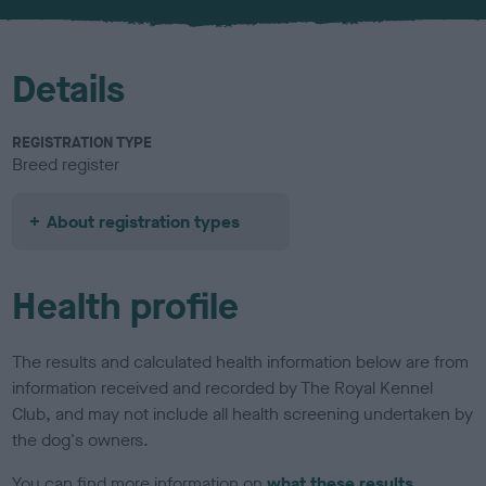
u
r
Details
REGISTRATION TYPE
Breed register
About registration types
Health profile
The results and calculated health information below are from
information received and recorded by The Royal Kennel
Club, and may not include all health screening undertaken by
the dog's owners.
You can find more information on
what these results