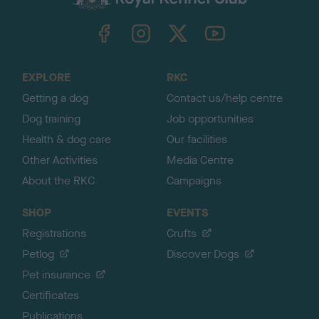
k
TheKennelClubUK on Facebook
TheKennelClubUK on Instagram
TheKennelClubUK on Twitter
TheKennelClubUK on YouTube
t
o
t
o
EXPLORE
RKC
p
Getting a dog
Contact us/help centre
Dog training
Job opportunities
Health & dog care
Our facilities
Other Activities
Media Centre
About the RKC
Campaigns
SHOP
EVENTS
Registrations
Crufts
Petlog
Discover Dogs
Pet insurance
Certificates
Publications