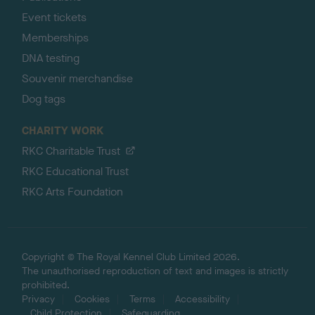
Event tickets
Memberships
DNA testing
Souvenir merchandise
Dog tags
CHARITY WORK
RKC Charitable Trust
RKC Educational Trust
RKC Arts Foundation
Copyright © The Royal Kennel Club Limited 2026.
The unauthorised reproduction of text and images is strictly
prohibited.
Privacy
Cookies
Terms
Accessibility
Child Protection
Safeguarding