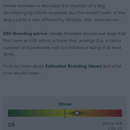
Genes increase or decrease the chances of a dog
developing hip/elbow dysplasia, but the overall health of the
dog's joints is also affected by lifestyle, diet, exercise etc.
EBV Breeding advice:
Ideally breeders should use dogs that
that have an EBV which is lower than average (i.e. a minus
number) and preferably with a confidence rating of at least
60%.
Find out more about
Estimated Breeding Values
and what
your results mean.
Elbow
25
Score: N/A
EBV: 25