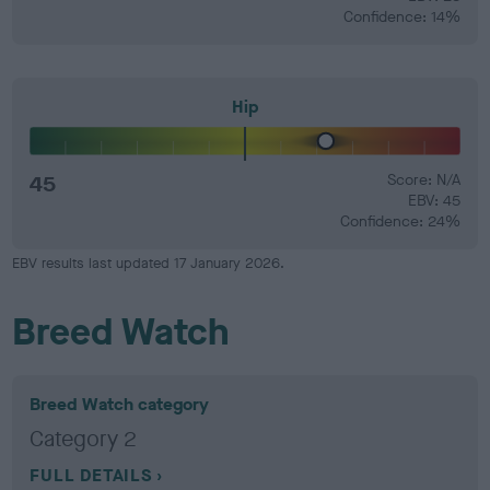
Confidence: 14%
Hip
45
Score: N/A
EBV: 45
Confidence: 24%
EBV results last updated 17 January 2026.
Breed Watch
Breed Watch category
Category 2
FULL DETAILS