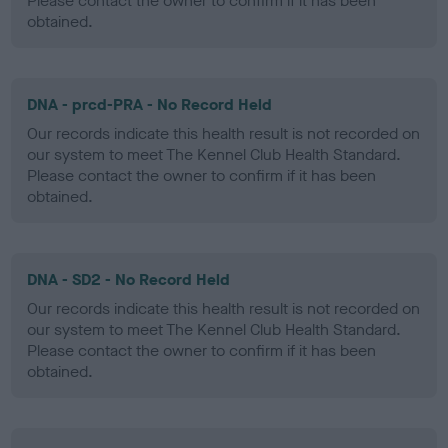
Please contact the owner to confirm if it has been
obtained.
DNA - prcd-PRA - No Record Held
Our records indicate this health result is not recorded on
our system to meet The Kennel Club Health Standard.
Please contact the owner to confirm if it has been
obtained.
DNA - SD2 - No Record Held
Our records indicate this health result is not recorded on
our system to meet The Kennel Club Health Standard.
Please contact the owner to confirm if it has been
obtained.