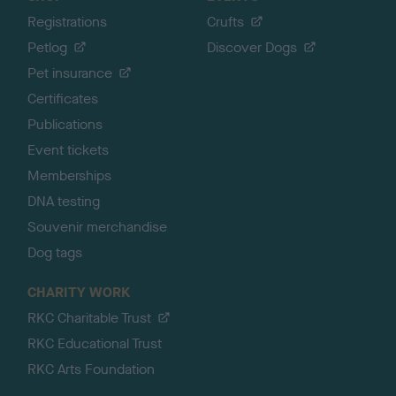
Registrations
Crufts
Petlog
Discover Dogs
Pet insurance
Certificates
Publications
Event tickets
Memberships
DNA testing
Souvenir merchandise
Dog tags
CHARITY WORK
RKC Charitable Trust
RKC Educational Trust
RKC Arts Foundation