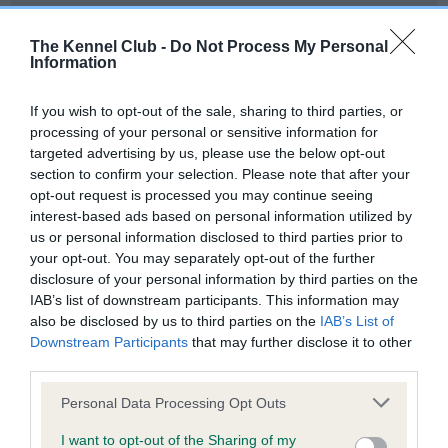
Our records indicate this health result is not recorded on
our system to meet The Kennel Club Health Standard.
The Kennel Club -
Do Not Process My Personal
Please contact the owner to confirm if it has been
Information
obtained.
If you wish to opt-out of the sale, sharing to third parties, or
processing of your personal or sensitive information for
targeted advertising by us, please use the below opt-out
BVA/KC Hip Dysplasia - No Record Held
section to confirm your selection. Please note that after your
Our records indicate this health result is not recorded on
opt-out request is processed you may continue seeing
our system to meet The Kennel Club Health Standard.
interest-based ads based on personal information utilized by
Please contact the owner to confirm if it has been
us or personal information disclosed to third parties prior to
obtained.
your opt-out. You may separately opt-out of the further
disclosure of your personal information by third parties on the
IAB’s list of downstream participants. This information may
also be disclosed by us to third parties on the
IAB’s List of
BVA/KC/ISDS Eye Scheme - No Record Held
Downstream Participants
that may further disclose it to other
Our records indicate this health result is not recorded on
third parties.
our system to meet The Kennel Club Health Standard.
Please note that this website/app uses one or more Google
Please contact the owner to confirm if it has been
Personal Data Processing Opt Outs
services and may gather and store information including but
obtained.
not limited to your visit or usage behaviour. You may click to
I want to opt-out of the Sharing of my