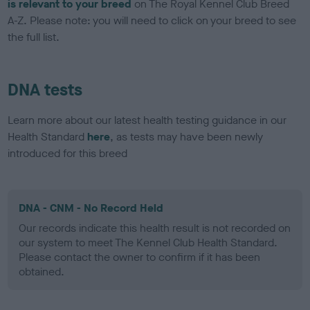
is relevant to your breed
on The Royal Kennel Club Breed
A-Z. Please note: you will need to click on your breed to see
the full list.
DNA tests
Learn more about our latest health testing guidance in our
Health Standard
here
, as tests may have been newly
introduced for this breed
DNA - CNM - No Record Held
Our records indicate this health result is not recorded on
our system to meet The Kennel Club Health Standard.
Please contact the owner to confirm if it has been
obtained.