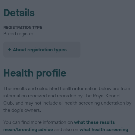
Details
REGISTRATION TYPE
Breed register
About registration types
Health profile
The results and calculated health information below are from
information received and recorded by The Royal Kennel
Club, and may not include all health screening undertaken by
the dog's owners.
You can find more information on
what these results
mean/breeding advice
and also on
what health screening