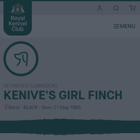
i
t
e
s
RETRIEVER (LABRADOR)
KENIVE'S GIRL FINCH
S
C
Bitch
BLACK
Born
21 May 1985
e
o
x
l
o
u
r