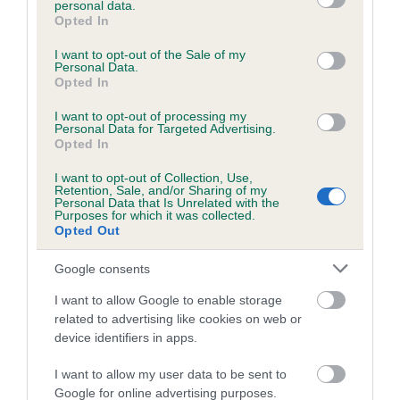
personal data.
grant or deny consent to Google and its third-party tags to
Opted In
use your data for below specified purposes in below Google
consent section.
Inbreeding coefficient
I want to opt-out of the Sale of my
Personal Data.
Opted In
Coefficient of Inbreeding (CoI)
I want to opt-out of processing my
Personal Data for Targeted Advertising.
Inbreeding coefficient for KENIVE'S GIRL
Opted In
FINCH is 1.3%
I want to opt-out of Collection, Use,
Retention, Sale, and/or Sharing of my
13 generations available of which 3 are complete
Personal Data that Is Unrelated with the
Purposes for which it was collected.
Breed average CoI 6.5%
Opted Out
COI Description
Google consents
I want to allow Google to enable storage
related to advertising like cookies on web or
device identifiers in apps.
Estimated Breeding Values (EBVs)
I want to allow my user data to be sent to
Our estimated breeding values (EBVs) predict whether a dog
Google for online advertising purposes.