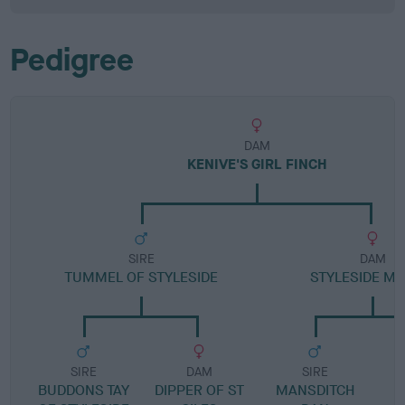
Pedigree
DAM
KENIVE'S GIRL FINCH
SIRE
DAM
TUMMEL OF STYLESIDE
STYLESIDE MA
SIRE
DAM
SIRE
BUDDONS TAY
DIPPER OF ST
MANSDITCH
S