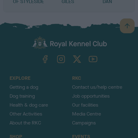
OF STYLESIDE
GILES
DAN
B
a
c
k
TheKennelClubUK on Facebook
TheKennelClubUK on Instagram
TheKennelClubUK on Twitter
TheKennelClubUK on YouTube
t
o
t
o
EXPLORE
RKC
p
Getting a dog
Contact us/help centre
Dog training
Job opportunities
Health & dog care
Our facilities
Other Activities
Media Centre
About the RKC
Campaigns
SHOP
EVENTS