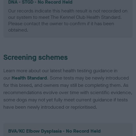
DNA - STGD - No Record Held
Our records indicate this health result is not recorded on
our system to meet The Kennel Club Health Standard.
Please contact the owner to confirm if it has been
obtained.
Screening schemes
Learn more about our latest health testing guidance in
our
Health Standard
. Some tests may be newly introduced
for this breed, and owners may still be completing them. As
recommendations evolve over time with scientific evidence,
some dogs may not yet fully meet current guidance if tests
have been newly introduced or reprioritised.
BVA/KC Elbow Dysplasia - No Record Held