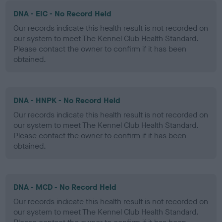
DNA - EIC - No Record Held
Our records indicate this health result is not recorded on
our system to meet The Kennel Club Health Standard.
Please contact the owner to confirm if it has been
obtained.
DNA - HNPK - No Record Held
Our records indicate this health result is not recorded on
our system to meet The Kennel Club Health Standard.
Please contact the owner to confirm if it has been
obtained.
DNA - MCD - No Record Held
Our records indicate this health result is not recorded on
our system to meet The Kennel Club Health Standard.