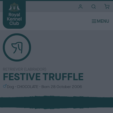
i
t
e
s
RETRIEVER (LABRADOR)
FESTIVE TRUFFLE
S
C
Dog
CHOCOLATE
Born
28 October 2006
e
o
x
l
o
u
r