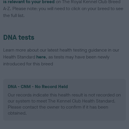
is relevant to your breed
on The Royal Kennel Club Breed
A-Z. Please note: you will need to click on your breed to see
the full list.
DNA tests
Learn more about our latest health testing guidance in our
Health Standard
here
, as tests may have been newly
introduced for this breed
DNA - CNM - No Record Held
Our records indicate this health result is not recorded on
our system to meet The Kennel Club Health Standard.
Please contact the owner to confirm if it has been
obtained.