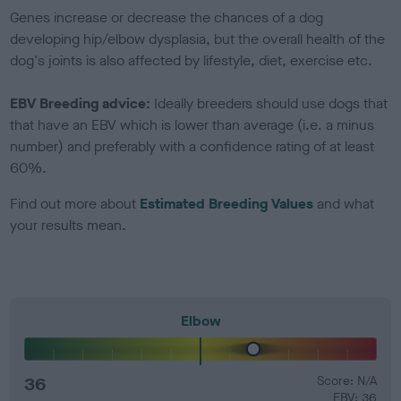
Genes increase or decrease the chances of a dog
developing hip/elbow dysplasia, but the overall health of the
dog's joints is also affected by lifestyle, diet, exercise etc.
EBV Breeding advice:
Ideally breeders should use dogs that
that have an EBV which is lower than average (i.e. a minus
number) and preferably with a confidence rating of at least
60%.
Find out more about
Estimated Breeding Values
and what
your results mean.
Elbow
36
Score: N/A
EBV: 36