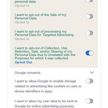
personal data.
grant or deny consent to Google and its third-party tags to
Opted In
use your data for below specified purposes in below Google
consent section.
Inbreeding coefficient
I want to opt-out of the Sale of my
Personal Data.
Opted In
Coefficient of Inbreeding (CoI)
I want to opt-out of processing my
Personal Data for Targeted Advertising.
Inbreeding coefficient for FESTIVE TRUFFLE
Opted In
is 3.7%
I want to opt-out of Collection, Use,
Retention, Sale, and/or Sharing of my
24 generations available of which 8 are complete
Personal Data that Is Unrelated with the
Purposes for which it was collected.
Breed average CoI 6.5%
Opted Out
COI Description
Google consents
I want to allow Google to enable storage
related to advertising like cookies on web or
device identifiers in apps.
Estimated Breeding Values (EBVs)
I want to allow my user data to be sent to
Our estimated breeding values (EBVs) predict whether a dog
Google for online advertising purposes.