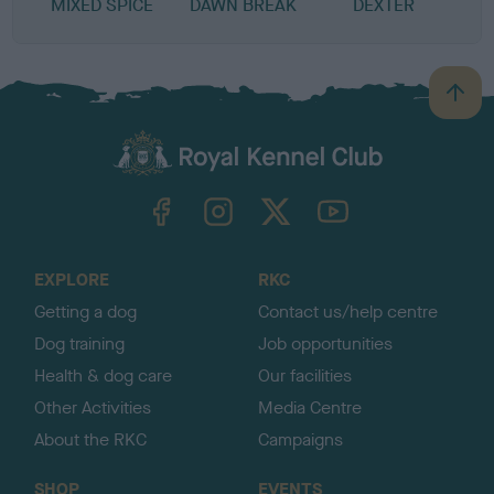
MIXED SPICE
DAWN BREAK
DEXTER
S
B
a
c
k
TheKennelClubUK on Facebook
TheKennelClubUK on Instagram
TheKennelClubUK on Twitter
TheKennelClubUK on YouTube
t
o
t
o
EXPLORE
RKC
p
Getting a dog
Contact us/help centre
Dog training
Job opportunities
Health & dog care
Our facilities
Other Activities
Media Centre
About the RKC
Campaigns
SHOP
EVENTS