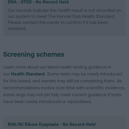
DNA - STGD - No Record Held
Our records indicate this health result is not recorded on
our system to meet The Kennel Club Health Standard.
Please contact the owner to confirm if it has been
obtained.
Screening schemes
Learn more about our latest health testing guidance in
our
Health Standard
. Some tests may be newly introduced
for this breed, and owners may still be completing them. As
recommendations evolve over time with scientific evidence,
some dogs may not yet fully meet current guidance if tests
have been newly introduced or reprioritised.
BVA/KC Elbow Dysplasia - No Record Held