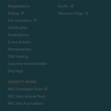
Registrations
Crufts
Petlog
Discover Dogs
Pet insurance
Certificates
Publications
Event tickets
Memberships
DNA testing
Souvenir merchandise
Dog tags
CHARITY WORK
RKC Charitable Trust
RKC Educational Trust
RKC Arts Foundation