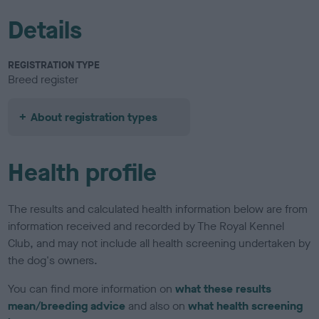
Details
REGISTRATION TYPE
Breed register
About registration types
Health profile
The results and calculated health information below are from
information received and recorded by The Royal Kennel
Club, and may not include all health screening undertaken by
the dog's owners.
You can find more information on
what these results
mean/breeding advice
and also on
what health screening