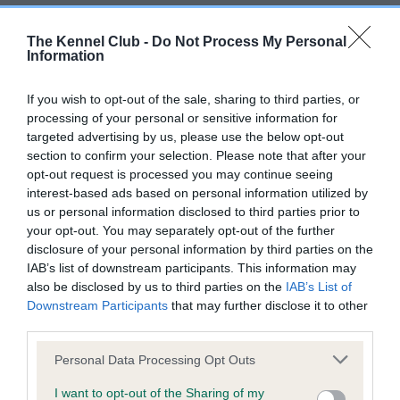
Our records indicate this health result is not recorded on
our system to meet The Kennel Club Health Standard.
The Kennel Club -
Do Not Process My Personal
Please contact the owner to confirm if it has been
Information
obtained.
If you wish to opt-out of the sale, sharing to third parties, or
processing of your personal or sensitive information for
targeted advertising by us, please use the below opt-out
BVA/KC Hip Dysplasia - No Record Held
section to confirm your selection. Please note that after your
Our records indicate this health result is not recorded on
opt-out request is processed you may continue seeing
our system to meet The Kennel Club Health Standard.
interest-based ads based on personal information utilized by
Please contact the owner to confirm if it has been
us or personal information disclosed to third parties prior to
obtained.
your opt-out. You may separately opt-out of the further
disclosure of your personal information by third parties on the
IAB’s list of downstream participants. This information may
also be disclosed by us to third parties on the
IAB’s List of
BVA/KC/ISDS Eye Scheme - No Record Held
Downstream Participants
that may further disclose it to other
Our records indicate this health result is not recorded on
third parties.
our system to meet The Kennel Club Health Standard.
Please note that this website/app uses one or more Google
Please contact the owner to confirm if it has been
Personal Data Processing Opt Outs
services and may gather and store information including but
obtained.
not limited to your visit or usage behaviour. You may click to
I want to opt-out of the Sharing of my