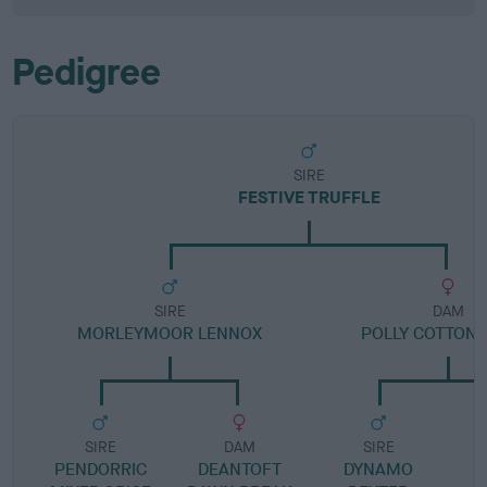
Pedigree
SIRE
FESTIVE TRUFFLE
SIRE
DAM
MORLEYMOOR LENNOX
POLLY COTTON 
SIRE
DAM
SIRE
PENDORRIC
DEANTOFT
DYNAMO
K