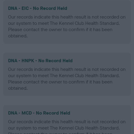
DNA - EIC - No Record Held
Our records indicate this health result is not recorded on
our system to meet The Kennel Club Health Standard.
Please contact the owner to confirm if it has been
obtained.
DNA - HNPK - No Record Held
Our records indicate this health result is not recorded on
our system to meet The Kennel Club Health Standard.
Please contact the owner to confirm if it has been
obtained.
DNA - MCD - No Record Held
Our records indicate this health result is not recorded on
our system to meet The Kennel Club Health Standard.