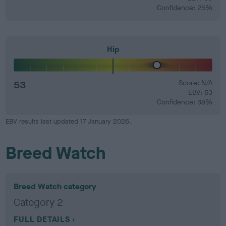
Confidence: 25%
Hip
53
Score: N/A
EBV: 53
Confidence: 38%
EBV results last updated 17 January 2026.
Breed Watch
Breed Watch category
Category 2
FULL DETAILS