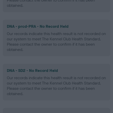
Please contact the owner to confirm if it has been
obtained.
DNA - prcd-PRA - No Record Held
Our records indicate this health result is not recorded on
our system to meet The Kennel Club Health Standard.
Please contact the owner to confirm if it has been
obtained.
DNA - SD2 - No Record Held
Our records indicate this health result is not recorded on
our system to meet The Kennel Club Health Standard.
Please contact the owner to confirm if it has been
obtained.