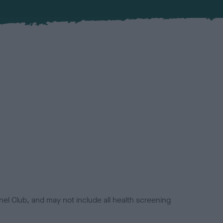
el Club, and may not include all health screening