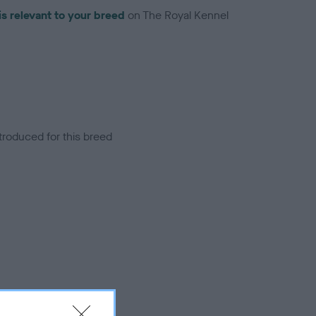
is relevant to your breed
on The Royal Kennel
troduced for this breed