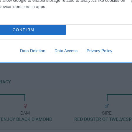
o allow Google to enable storage related to analytics like cookies on
evice identifiers in apps.
CONFIRM
DAM
RHINESTAR FESTIVAL
Data Deletion
Data Access
Privacy Policy
IRACY
DAM
SIRE
FENJOY BLACK DIAMOND
RED DUSTER OF TWELVES