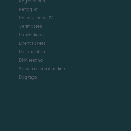
Registrations
t
o
Petlog
t
Pet insurance
o
p
Certificates
Publications
Event tickets
Memberships
DNA testing
Souvenir merchandise
Dog tags