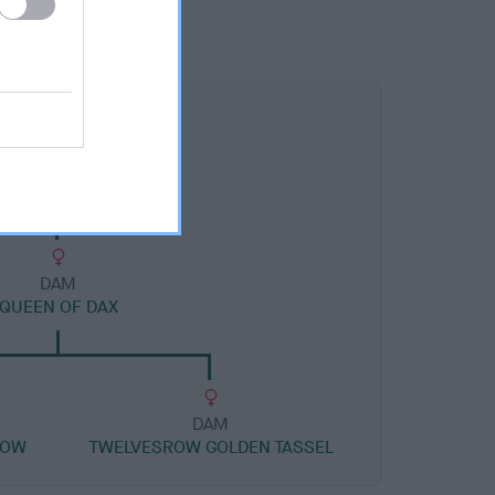
DAM
QUEEN OF DAX
DAM
ROW
TWELVESROW GOLDEN TASSEL