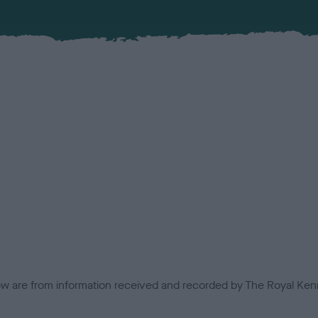
low are from information received and recorded by The Royal Kenn