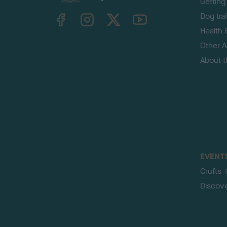
Getting
TheKennelClubUK on Facebook
TheKennelClubUK on Instagram
TheKennelClubUK on Twitter
TheKennelClubUK on YouTube
Dog tra
Health 
Other Ac
About 
EVENT
Crufts
Discov