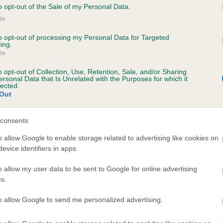
o opt-out of the Sale of my Personal Data.
HINESTAR FESTIVAL is 0.7%
In
te
to opt-out of processing my Personal Data for Targeted
ing.
In
scription
o opt-out of Collection, Use, Retention, Sale, and/or Sharing
ersonal Data that Is Unrelated with the Purposes for which it
lected.
Out
consents
o allow Google to enable storage related to advertising like cookies on
evice identifiers in apps.
o allow my user data to be sent to Google for online advertising
s.
to allow Google to send me personalized advertising.