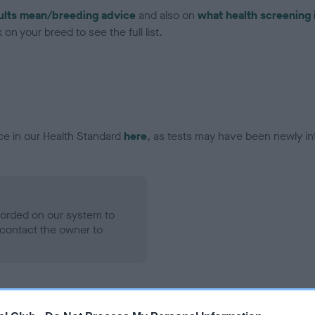
ults mean/breeding advice
and also on
what health screening 
on your breed to see the full list.
ce in our Health Standard
here
, as tests may have been newly in
ecorded on our system to
contact the owner to