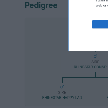
I want t
Pedigree
web or d
SIRE
RHINESTAR CONSP
SIRE
RHINESTAR HAPPY LAD