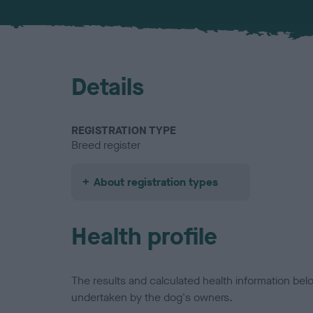
Details
REGISTRATION TYPE
Breed register
About registration types
Health profile
The results and calculated health information be
undertaken by the dog's owners.