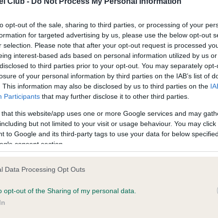
l Club -
Do Not Process My Personal Information
to opt-out of the sale, sharing to third parties, or processing of your per
ce in our
Health Standard
. Some tests may be newly introduced f
formation for targeted advertising by us, please use the below opt-out s
 time with scientific evidence, some dogs may not yet fully me
r selection. Please note that after your opt-out request is processed y
eing interest-based ads based on personal information utilized by us or
disclosed to third parties prior to your opt-out. You may separately opt-
losure of your personal information by third parties on the IAB’s list of
. This information may also be disclosed by us to third parties on the
IA
KC/DHUK IVDD Scheme - N
Participants
that may further disclose it to other third parties.
ecorded on our system to
Our records indicate this he
 that this website/app uses one or more Google services and may gath
contact the owner to
meet The Kennel Club Healt
including but not limited to your visit or usage behaviour. You may click 
confirm if it has been obtai
 to Google and its third-party tags to use your data for below specifi
ogle consent section.
l Data Processing Opt Outs
o opt-out of the Sharing of my personal data.
In