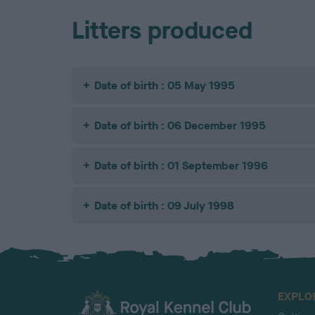
Litters produced
Date of birth : 05 May 1995
Date of birth : 06 December 1995
Date of birth : 01 September 1996
Date of birth : 09 July 1998
EXPLO