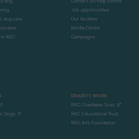
 a dog
Contact us/help centre
ining
Job opportunities
& dog care
Our facilities
tivities
Media Centre
the RKC
Campaigns
S
CHARITY WORK
RKC Charitable Trust
er Dogs
RKC Educational Trust
RKC Arts Foundation