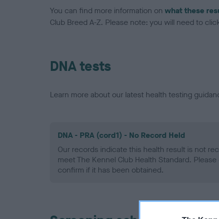
You can find more information on
what these res
Club Breed A-Z. Please note: you will need to click 
DNA tests
Learn more about our latest health testing guidan
DNA - PRA (cord1) - No Record Held
Our records indicate this health result is not r
meet The Kennel Club Health Standard. Please 
confirm if it has been obtained.