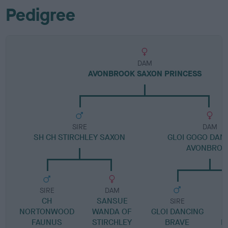
Pedigree
DAM
AVONBROOK SAXON PRINCESS
SIRE
DAM
SH CH STIRCHLEY SAXON
GLOI GOGO DAN
AVONBROO
SIRE
DAM
CH
SANSUE
SIRE
NORTONWOOD
WANDA OF
GLOI DANCING
S
FAUNUS
STIRCHLEY
BRAVE
B