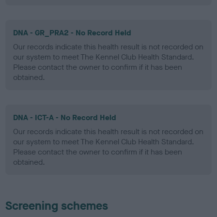
DNA - GR_PRA2 - No Record Held
Our records indicate this health result is not recorded on
our system to meet The Kennel Club Health Standard.
Please contact the owner to confirm if it has been
obtained.
DNA - ICT-A - No Record Held
Our records indicate this health result is not recorded on
our system to meet The Kennel Club Health Standard.
Please contact the owner to confirm if it has been
obtained.
Screening schemes