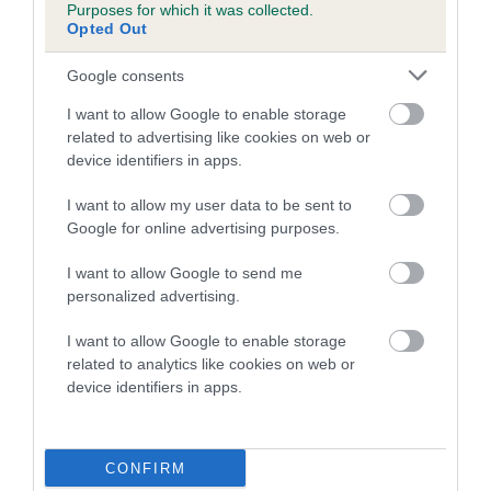
Purposes for which it was collected.
family with data from the BVA/KC health schemes.
They tell
Opted Out
us how the individual dog compares to the rest of the breed:
Google consents
A dog with an EBV that is a minus number has a lower
than average risk of having genes linked to hip/elbow
I want to allow Google to enable storage
dysplasia
related to advertising like cookies on web or
device identifiers in apps.
The higher the EBV (the further towards the red), the
higher the risk
I want to allow my user data to be sent to
Google for online advertising purposes.
The confidence reflects how much data was used to
calculate the EBV
I want to allow Google to send me
If the score reads as ‘N/A’, the dog has not been tested
personalized advertising.
under the BVA/KC Schemes. This is typically reflected in
I want to allow Google to enable storage
a lower confidence score of the EBV for this dog. Please
related to analytics like cookies on web or
note, results from alternative schemes do not contribute
device identifiers in apps.
to The Royal Kennel Club dataset and therefore are not
included in the EBV calculation.
CONFIRM
Genes increase or decrease the chances of a dog