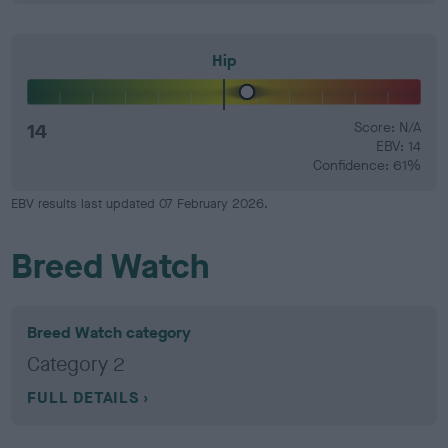
Hip
14
Score: N/A
EBV: 14
Confidence: 61%
EBV results last updated 07 February 2026.
Breed Watch
Breed Watch category
Category 2
FULL DETAILS