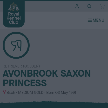
i
t
e
s
RETRIEVER (GOLDEN)
AVONBROOK SAXON
PRINCESS
S
C
Bitch
MEDIUM GOLD
Born
03 May 1991
e
o
x
l
o