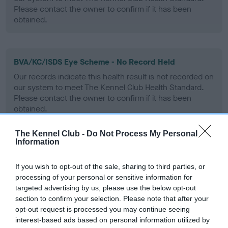
Please contact the owner to confirm if it has been
obtained.
BVA/KC/ISDS Eye Scheme - No Record Held
Our records indicate this health result is not recorded on
our system to meet The Kennel Club Health Standard.
Please contact the owner to confirm if it has been
obtained.
The Kennel Club -
Do Not Process My Personal
Information
PLA - No Record Held
Our records indicate this health result is not recorded on
If you wish to opt-out of the sale, sharing to third parties, or
our system to meet The Kennel Club Health Standard.
processing of your personal or sensitive information for
Please contact the owner to confirm if it has been
targeted advertising by us, please use the below opt-out
obtained.
section to confirm your selection. Please note that after your
opt-out request is processed you may continue seeing
interest-based ads based on personal information utilized by