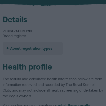
u
r
Details
REGISTRATION TYPE
Breed register
About registration types
Health profile
The results and calculated health information below are from
information received and recorded by The Royal Kennel
Club, and may not include all health screening undertaken by
the dog's owners.
You can find more information on
what these results