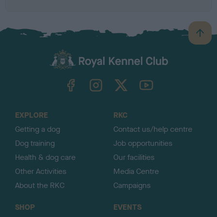
B
a
c
k
TheKennelClubUK on Facebook
TheKennelClubUK on Instagram
TheKennelClubUK on Twitter
TheKennelClubUK on YouTube
t
o
t
o
EXPLORE
RKC
p
Getting a dog
Contact us/help centre
Dog training
Job opportunities
Health & dog care
Our facilities
Other Activities
Media Centre
About the RKC
Campaigns
SHOP
EVENTS