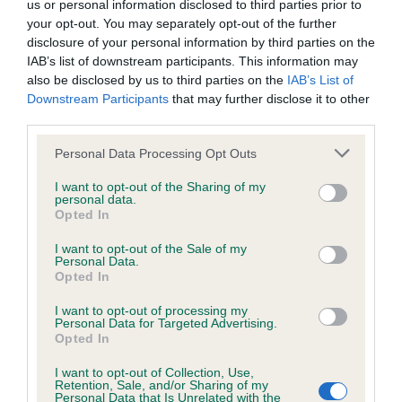
us or personal information disclosed to third parties prior to
Inbreeding coefficient
your opt-out. You may separately opt-out of the further
disclosure of your personal information by third parties on the
IAB’s list of downstream participants. This information may
Coefficient of Inbreeding (CoI)
also be disclosed by us to third parties on the
IAB’s List of
Downstream Participants
that may further disclose it to other
Inbreeding coefficient for AVONBROOK
third parties.
SAXON PRINCESS is 14.7%
Please note that this website/app uses one or more Google
Personal Data Processing Opt Outs
24 generations available of which 5 are complete
services and may gather and store information including but
Breed average CoI 6.4%
not limited to your visit or usage behaviour. You may click to
I want to opt-out of the Sharing of my
personal data.
grant or deny consent to Google and its third-party tags to
Opted In
use your data for below specified purposes in below Google
COI Description
consent section.
I want to opt-out of the Sale of my
Personal Data.
Opted In
I want to opt-out of processing my
Estimated Breeding Values (EBVs)
Personal Data for Targeted Advertising.
Opted In
Our estimated breeding values (EBVs) predict whether a dog
is more or less likely to have, and pass on genes, related to
I want to opt-out of Collection, Use,
Retention, Sale, and/or Sharing of my
hip/elbow dysplasia. EBVs link the information about dog's
Personal Data that Is Unrelated with the