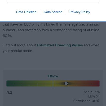
developing hip/elbow dysplasia, but the overall health of the
dog's joints is also affected by lifestyle, diet, exercise etc.
Data Deletion
Data Access
Privacy Policy
EBV Breeding advice:
Ideally breeders should use dogs that
that have an EBV which is lower than average (i.e. a minus
number) and preferably with a confidence rating of at least
60%.
Find out more about
Estimated Breeding Values
and what
your results mean.
Elbow
34
Score: N/A
EBV: 34
Confidence: 46%