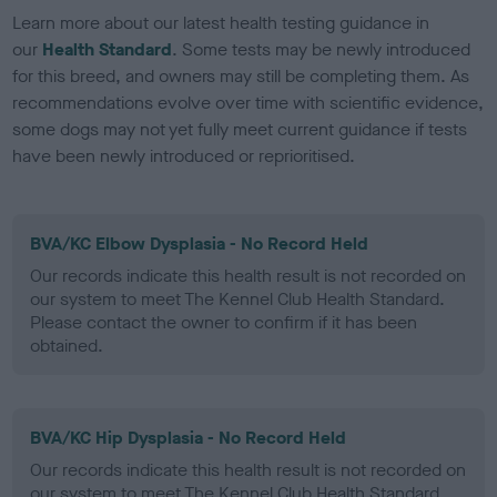
Learn more about our latest health testing guidance in
our
Health Standard
. Some tests may be newly introduced
for this breed, and owners may still be completing them. As
recommendations evolve over time with scientific evidence,
some dogs may not yet fully meet current guidance if tests
have been newly introduced or reprioritised.
BVA/KC Elbow Dysplasia - No Record Held
Our records indicate this health result is not recorded on
our system to meet The Kennel Club Health Standard.
Please contact the owner to confirm if it has been
obtained.
BVA/KC Hip Dysplasia - No Record Held
Our records indicate this health result is not recorded on
our system to meet The Kennel Club Health Standard.