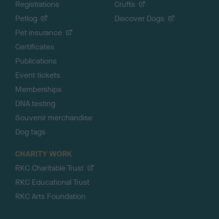
Registrations
Crufts
Petlog
Discover Dogs
Pet insurance
Certificates
Publications
Event tickets
Memberships
DNA testing
Souvenir merchandise
Dog tags
CHARITY WORK
RKC Charitable Trust
RKC Educational Trust
RKC Arts Foundation