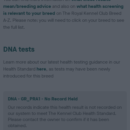
mean/breeding advice
and also on
what health screening
is relevant to your breed
on The Royal Kennel Club Breed
A-Z. Please note: you will need to click on your breed to see
the full list.
DNA tests
Learn more about our latest health testing guidance in our
Health Standard
here
, as tests may have been newly
introduced for this breed
DNA - GR_PRA1 - No Record Held
Our records indicate this health result is not recorded on
our system to meet The Kennel Club Health Standard.
Please contact the owner to confirm if it has been
obtained.