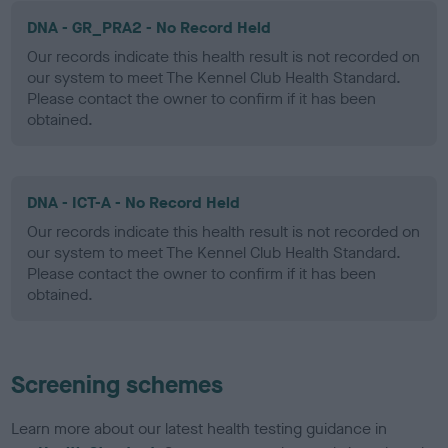
DNA - GR_PRA2 - No Record Held
Our records indicate this health result is not recorded on
our system to meet The Kennel Club Health Standard.
Please contact the owner to confirm if it has been
obtained.
DNA - ICT-A - No Record Held
Our records indicate this health result is not recorded on
our system to meet The Kennel Club Health Standard.
Please contact the owner to confirm if it has been
obtained.
Screening schemes
Learn more about our latest health testing guidance in