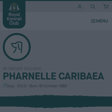
i
t
e
s
RETRIEVER (GOLDEN)
PHARNELLE CARIBAEA
S
C
Dog
GOLD
Born
18 October 1985
e
o
x
l
o
u
r