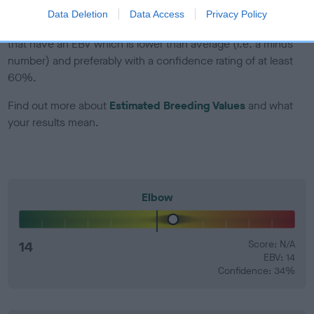
Data Deletion
Data Access
Privacy Policy
EBV Breeding advice:
Ideally breeders should use dogs that
that have an EBV which is lower than average (i.e. a minus
number) and preferably with a confidence rating of at least
60%.
Find out more about
Estimated Breeding Values
and what
your results mean.
Elbow
14
Score: N/A
EBV: 14
Confidence: 34%