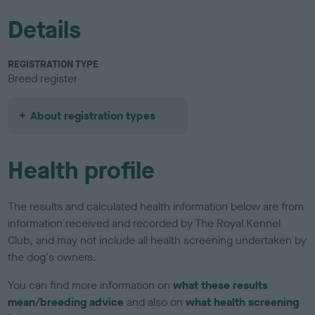
Details
REGISTRATION TYPE
Breed register
About registration types
Health profile
The results and calculated health information below are from
information received and recorded by The Royal Kennel
Club, and may not include all health screening undertaken by
the dog's owners.
You can find more information on
what these results
mean/breeding advice
and also on
what health screening