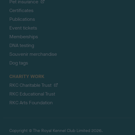
Pet insurance
Certificates
Publications
Event tickets
Memberships
DNA testing
Souvenir merchandise
Dog tags
CHARITY WORK
RKC Charitable Trust
RKC Educational Trust
RKC Arts Foundation
Copyright © The Royal Kennel Club Limited 2026.