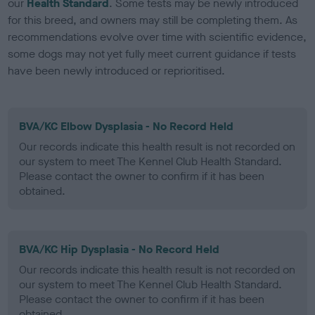
our
Health Standard
. Some tests may be newly introduced
for this breed, and owners may still be completing them. As
recommendations evolve over time with scientific evidence,
some dogs may not yet fully meet current guidance if tests
have been newly introduced or reprioritised.
BVA/KC Elbow Dysplasia - No Record Held
Our records indicate this health result is not recorded on
our system to meet The Kennel Club Health Standard.
Please contact the owner to confirm if it has been
obtained.
BVA/KC Hip Dysplasia - No Record Held
Our records indicate this health result is not recorded on
our system to meet The Kennel Club Health Standard.
Please contact the owner to confirm if it has been
obtained.