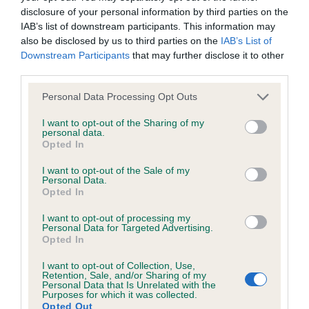
disclosure of your personal information by third parties on the
IAB’s list of downstream participants. This information may
Coefficient of Inbreeding (CoI)
also be disclosed by us to third parties on the
IAB’s List of
Inbreeding coefficient for PHARNELLE
Downstream Participants
that may further disclose it to other
third parties.
CARIBAEA is 10.3%
Please note that this website/app uses one or more Google
18 generations available of which 2 are complete
Personal Data Processing Opt Outs
services and may gather and store information including but
Breed average CoI 6.4%
not limited to your visit or usage behaviour. You may click to
I want to opt-out of the Sharing of my
personal data.
grant or deny consent to Google and its third-party tags to
Opted In
COI Description
use your data for below specified purposes in below Google
consent section.
I want to opt-out of the Sale of my
Personal Data.
Opted In
I want to opt-out of processing my
Estimated Breeding Values (EBVs)
Personal Data for Targeted Advertising.
Opted In
Our estimated breeding values (EBVs) predict whether a dog
is more or less likely to have, and pass on genes, related to
I want to opt-out of Collection, Use,
hip/elbow dysplasia. EBVs link the information about dog's
Retention, Sale, and/or Sharing of my
Personal Data that Is Unrelated with the
family with data from the BVA/KC health schemes.
They tell
Purposes for which it was collected.
Opted Out
us how the individual dog compares to the rest of the breed: