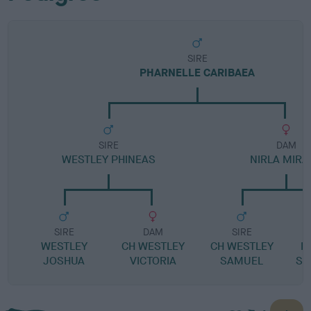
SIRE
PHARNELLE CARIBAEA
SIRE
DAM
WESTLEY PHINEAS
NIRLA MIRA
SIRE
DAM
SIRE
WESTLEY
CH WESTLEY
CH WESTLEY
R
JOSHUA
VICTORIA
SAMUEL
SI