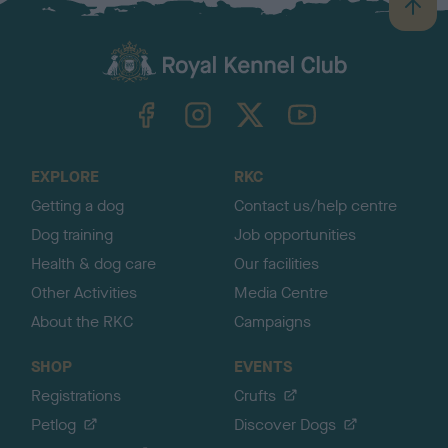
B
a
c
k
TheKennelClubUK on Facebook
TheKennelClubUK on Instagram
TheKennelClubUK on Twitter
TheKennelClubUK on YouTube
t
o
t
o
EXPLORE
RKC
p
Getting a dog
Contact us/help centre
Dog training
Job opportunities
Health & dog care
Our facilities
Other Activities
Media Centre
About the RKC
Campaigns
SHOP
EVENTS
Registrations
Crufts
Petlog
Discover Dogs