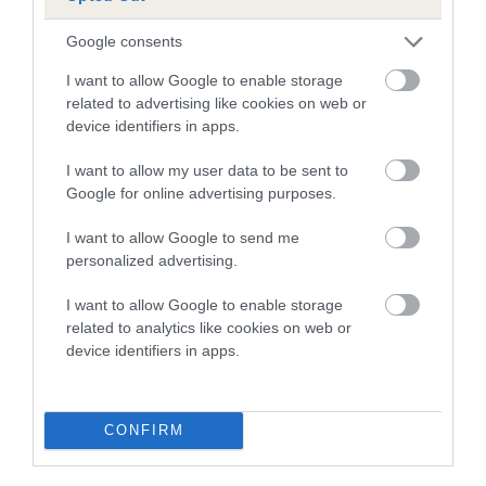
A dog with an EBV that is a minus number has a lower
Google consents
than average risk of having genes linked to hip/elbow
I want to allow Google to enable storage
dysplasia
related to advertising like cookies on web or
device identifiers in apps.
The higher the EBV (the further towards the red), the
higher the risk
I want to allow my user data to be sent to
The confidence reflects how much data was used to
Google for online advertising purposes.
calculate the EBV
I want to allow Google to send me
If the score reads as ‘N/A’, the dog has not been tested
personalized advertising.
under the BVA/KC Schemes. This is typically reflected in
a lower confidence score of the EBV for this dog. Please
I want to allow Google to enable storage
note, results from alternative schemes do not contribute
related to analytics like cookies on web or
device identifiers in apps.
to The Royal Kennel Club dataset and therefore are not
included in the EBV calculation.
Genes increase or decrease the chances of a dog
CONFIRM
developing hip/elbow dysplasia, but the overall health of the
dog's joints is also affected by lifestyle, diet, exercise etc.