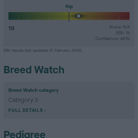
Hip
19
Score: N/A
EBV: 19
Confidence: 46%
EBV results last updated 07 February 2026.
Breed Watch
Breed Watch category
Category 2
FULL DETAILS
Pedigree