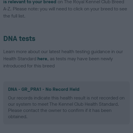
is relevant to your breed
on The Royal Kennel Club Breed
A-Z. Please note: you will need to click on your breed to see
the full list.
DNA tests
Learn more about our latest health testing guidance in our
Health Standard
here
, as tests may have been newly
introduced for this breed
DNA - GR_PRA1 - No Record Held
Our records indicate this health result is not recorded on
our system to meet The Kennel Club Health Standard.
Please contact the owner to confirm if it has been
obtained.