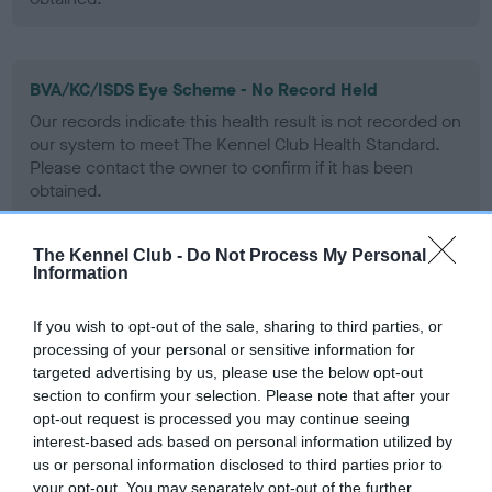
BVA/KC/ISDS Eye Scheme - No Record Held
Our records indicate this health result is not recorded on
our system to meet The Kennel Club Health Standard.
Please contact the owner to confirm if it has been
obtained.
The Kennel Club -
Do Not Process My Personal
Information
PLA - No Record Held
Our records indicate this health result is not recorded on
If you wish to opt-out of the sale, sharing to third parties, or
our system to meet The Kennel Club Health Standard.
processing of your personal or sensitive information for
Please contact the owner to confirm if it has been
targeted advertising by us, please use the below opt-out
obtained.
section to confirm your selection. Please note that after your
opt-out request is processed you may continue seeing
interest-based ads based on personal information utilized by
us or personal information disclosed to third parties prior to
Inbreeding coefficient
your opt-out. You may separately opt-out of the further