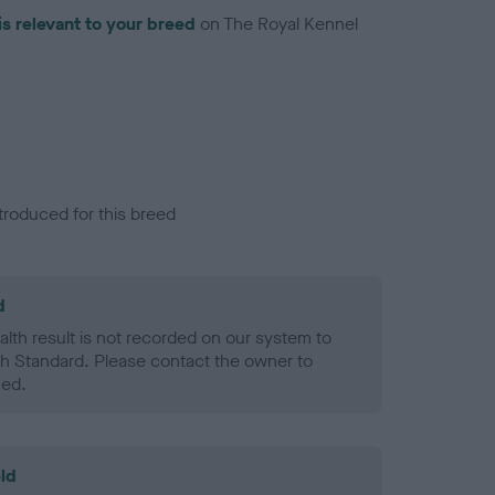
is relevant to your breed
on The Royal Kennel
troduced for this breed
d
alth result is not recorded on our system to
h Standard. Please contact the owner to
ned.
ld