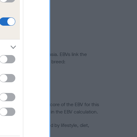
ted to hip/elbow dysplasia. EBVs link the
pares to the rest of the breed:
splasia
in a lower confidence score of the EBV for this
efore are not included in the EBV calculation.
joints is also affected by lifestyle, diet,