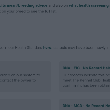
ults mean/breeding advice
and also on
what health screening 
on your breed to see the full list.
ce in our Health Standard
here
, as tests may have been newly in
DNA - EIC - No Record Hel
ecorded on our system to
Our records indicate this he
contact the owner to
meet The Kennel Club Healt
confirm if it has been obtai
DNA - MCD - No Record He