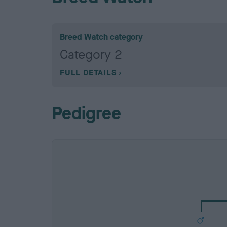
Breed Watch category
Category 2
FULL DETAILS
Pedigree