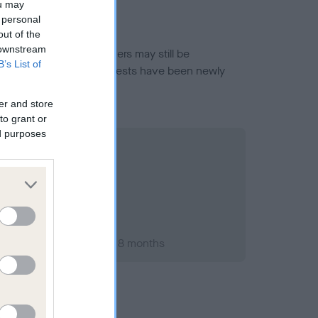
ou may
 personal
out of the
 downstream
or this breed, and owners may still be
B’s List of
et current guidance if tests have been newly
er and store
to grant or
ed purposes
ary 2015; aged 1 years, 8 months