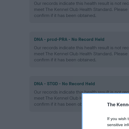
Our records indicate this health result is not r
meet The Kennel Club Health Standard. Please 
confirm if it has been obtained.
DNA - prcd-PRA - No Record Held
Our records indicate this health result is not r
meet The Kennel Club Health Standard. Please 
confirm if it has been obtained.
DNA - STGD - No Record Held
Our records indicate this health result is not r
meet The Kennel Club Health Standard. Please 
confirm if it has been obtained.
The Kenne
If you wish 
sensitive in