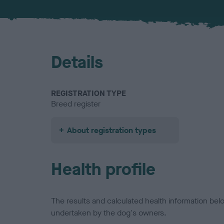
Details
REGISTRATION TYPE
Breed register
About registration types
Health profile
The results and calculated health information be
undertaken by the dog's owners.