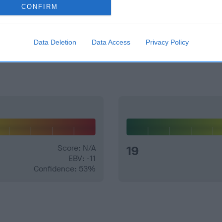
CONFIRM
e dogs that that have an EBV which is lower than average (i.e. 
Data Deletion
Data Access
Privacy Policy
and what your results mean.
Score: N/A
19
EBV: -11
Confidence: 53%