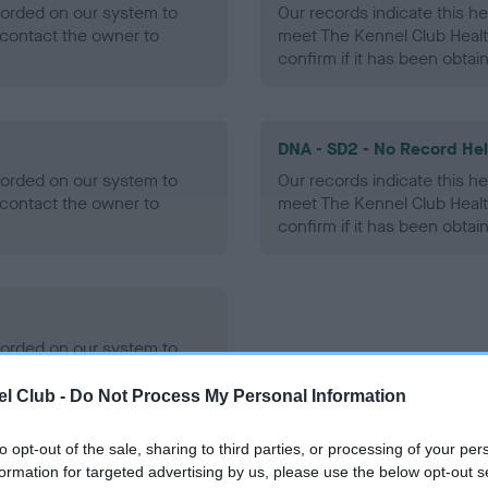
ecorded on our system to
Our records indicate this he
contact the owner to
meet The Kennel Club Healt
confirm if it has been obtai
DNA - SD2 - No Record He
ecorded on our system to
Our records indicate this he
contact the owner to
meet The Kennel Club Healt
confirm if it has been obtai
ecorded on our system to
contact the owner to
l Club -
Do Not Process My Personal Information
to opt-out of the sale, sharing to third parties, or processing of your per
formation for targeted advertising by us, please use the below opt-out s