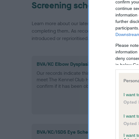
confirm you
Screening schemes
continue se
information 
further disc
Learn more about our latest health testing guidan
participants
completing them. As recommendations evolve over
Downstream 
introduced or reprioritised.
Please note
information 
deny consent
BVA/KC Elbow Dysplasia - No Record Held
in below Go
Our records indicate this health result is not r
meet The Kennel Club Health Standard. Please 
Persona
confirm if it has been obtained.
I want t
Opted 
I want t
Opted 
BVA/KC/ISDS Eye Scheme
I want 