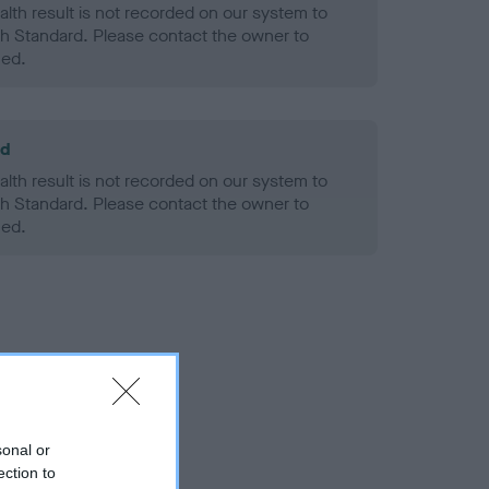
alth result is not recorded on our system to
h Standard. Please contact the owner to
ned.
ld
alth result is not recorded on our system to
h Standard. Please contact the owner to
ned.
sonal or
ection to