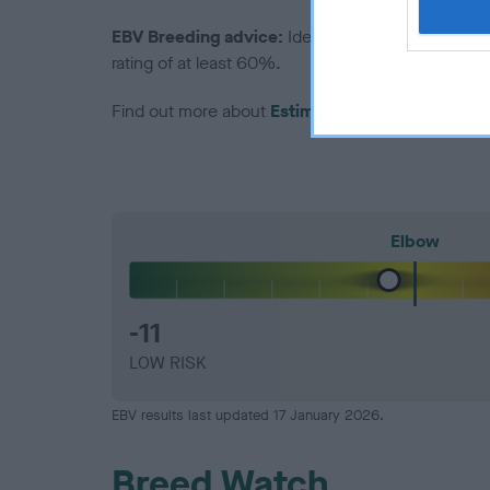
EBV Breeding advice:
Ideally breeders should us
rating of at least 60%.
Find out more about
Estimated Breeding Values
Elbow
-11
LOW RISK
EBV results last updated 17 January 2026.
Breed Watch