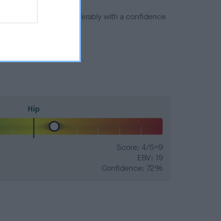
a minus number) and preferably with a confidence
Hip
Score: 4/5=9
EBV: 19
Confidence: 72%