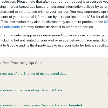
r selection. Please note that after your opt-out request is processed y
eing interest-based ads based on personal information utilized by us or
disclosed to third parties prior to your opt-out. You may separately opt-
losure of your personal information by third parties on the IAB’s list of
ce in our
Health Standard
. Some tests may be newly introduced f
. This information may also be disclosed by us to third parties on the
IA
 time with scientific evidence, some dogs may not yet fully me
Participants
that may further disclose it to other third parties.
 that this website/app uses one or more Google services and may gath
including but not limited to your visit or usage behaviour. You may click 
 to Google and its third-party tags to use your data for below specifi
BVA/KC Hip Dysplasia
ogle consent section.
ecorded on our system to
Left score: 4
contact the owner to
l Data Processing Opt Outs
Right score: 5
Total score: 9
o opt-out of the Sharing of my personal data.
In
Test performed on 04 Febru
o opt-out of the Sale of my Personal Data.
In
to opt-out of processing my Personal Data for Targeted