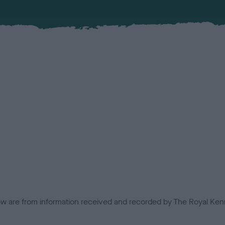
low are from information received and recorded by The Royal Kenn