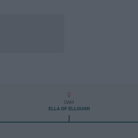
DAM
ELLA OF ELLOUGH