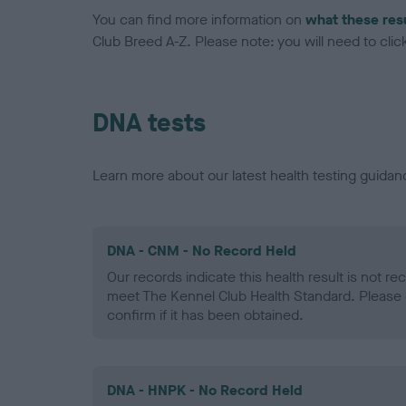
You can find more information on
what these res
Club Breed A-Z. Please note: you will need to click 
DNA tests
Learn more about our latest health testing guidan
DNA - CNM - No Record Held
Our records indicate this health result is not r
meet The Kennel Club Health Standard. Please 
confirm if it has been obtained.
DNA - HNPK - No Record Held