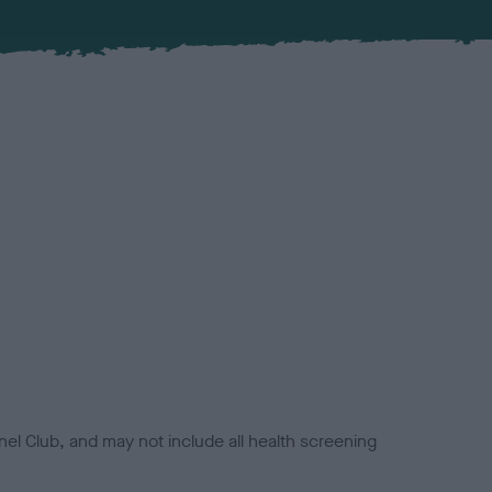
el Club, and may not include all health screening