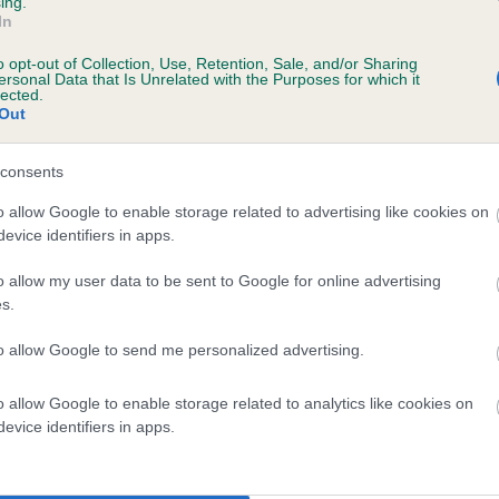
ing.
In
ears, 7 months
o opt-out of Collection, Use, Retention, Sale, and/or Sharing
ersonal Data that Is Unrelated with the Purposes for which it
lected.
Out
 (EBVs)
consents
her a dog is more or less likely to have, and pass on genes, rela
o allow Google to enable storage related to advertising like cookies on
e BVA/KC health schemes.
They tell us how the individual dog com
evice identifiers in apps.
a lower than average risk of having genes linked to hip/elbow dy
o allow my user data to be sent to Google for online advertising
s.
d), the higher the risk
sed to calculate the EBV
to allow Google to send me personalized advertising.
een tested under the BVA/KC Schemes. This is typically reflected 
o allow Google to enable storage related to analytics like cookies on
emes do not contribute to The Royal Kennel Club dataset and ther
evice identifiers in apps.
veloping hip/elbow dysplasia, but the overall health of the dog's 