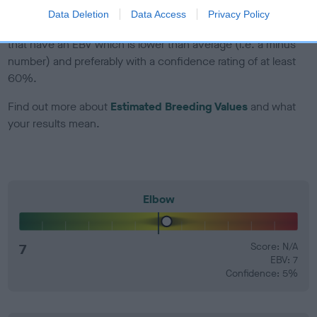
Data Deletion
Data Access
Privacy Policy
EBV Breeding advice:
Ideally breeders should use dogs that
that have an EBV which is lower than average (i.e. a minus
number) and preferably with a confidence rating of at least
60%.
Find out more about
Estimated Breeding Values
and what
your results mean.
Elbow
7
Score: N/A
EBV: 7
Confidence: 5%