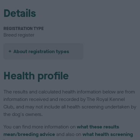
Details
REGISTRATION TYPE
Breed register
About registration types
Health profile
The results and calculated health information below are from
information received and recorded by The Royal Kennel
Club, and may not include all health screening undertaken by
the dog's owners.
You can find more information on
what these results
mean/breeding advice
and also on
what health screening