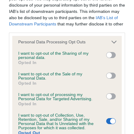
disclosure of your personal information by third parties on the
IAB’s list of downstream participants. This information may
Coefficient of Inbreeding (CoI)
also be disclosed by us to third parties on the
IAB’s List of
Inbreeding coefficient for SILVER SUNSHINE
Downstream Participants
that may further disclose it to other
third parties.
is 0.0%
Please note that this website/app uses one or more Google
19 generations available of which 2 are complete
Personal Data Processing Opt Outs
services and may gather and store information including but
Breed average CoI 6.4%
not limited to your visit or usage behaviour. You may click to
I want to opt-out of the Sharing of my
personal data.
grant or deny consent to Google and its third-party tags to
Opted In
COI Description
use your data for below specified purposes in below Google
consent section.
I want to opt-out of the Sale of my
Personal Data.
Opted In
I want to opt-out of processing my
Estimated Breeding Values (EBVs)
Personal Data for Targeted Advertising.
Opted In
Our estimated breeding values (EBVs) predict whether a dog
is more or less likely to have, and pass on genes, related to
I want to opt-out of Collection, Use,
hip/elbow dysplasia. EBVs link the information about dog's
Retention, Sale, and/or Sharing of my
Personal Data that Is Unrelated with the
family with data from the BVA/KC health schemes.
They tell
Purposes for which it was collected.
Opted Out
us how the individual dog compares to the rest of the breed: