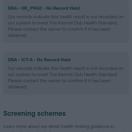
DNA - GR_PRA2 - No Record Held
Our records indicate this health result is not recorded on
our system to meet The Kennel Club Health Standard.
Please contact the owner to confirm if it has been
obtained.
DNA - ICT-A - No Record Held
Our records indicate this health result is not recorded on
our system to meet The Kennel Club Health Standard.
Please contact the owner to confirm if it has been
obtained.
Screening schemes
Learn more about our latest health testing guidance in