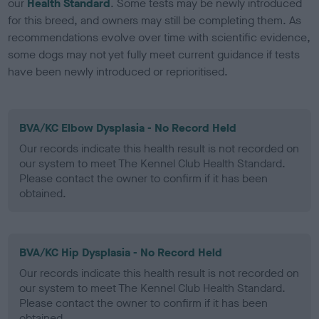
our
Health Standard
. Some tests may be newly introduced
for this breed, and owners may still be completing them. As
recommendations evolve over time with scientific evidence,
some dogs may not yet fully meet current guidance if tests
have been newly introduced or reprioritised.
BVA/KC Elbow Dysplasia - No Record Held
Our records indicate this health result is not recorded on
our system to meet The Kennel Club Health Standard.
Please contact the owner to confirm if it has been
obtained.
BVA/KC Hip Dysplasia - No Record Held
Our records indicate this health result is not recorded on
our system to meet The Kennel Club Health Standard.
Please contact the owner to confirm if it has been
obtained.