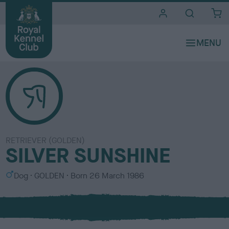
i
t
e
s
RETRIEVER (GOLDEN)
SILVER SUNSHINE
S
C
Dog
GOLDEN
Born
26 March 1986
e
o
x
l
o
u
r