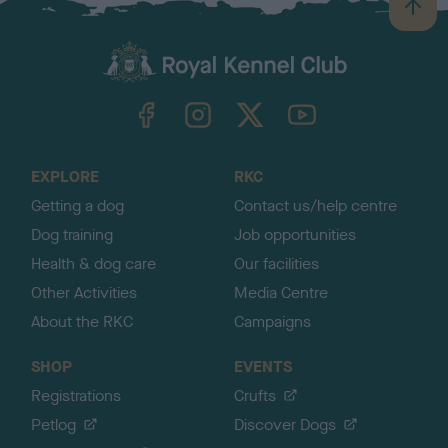
B
a
c
k
TheKennelClubUK on Facebook
TheKennelClubUK on Instagram
TheKennelClubUK on Twitter
TheKennelClubUK on YouTube
t
o
t
o
EXPLORE
RKC
p
Getting a dog
Contact us/help centre
Dog training
Job opportunities
Health & dog care
Our facilities
Other Activities
Media Centre
About the RKC
Campaigns
SHOP
EVENTS
Registrations
Crufts
Petlog
Discover Dogs