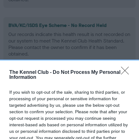
BVA/KC/ISDS Eye Scheme - No Record Held
Our records indicate this health result is not recorded on
our system to meet The Kennel Club Health Standard.
Please contact the owner to confirm if it has been
obtained.
The Kennel Club -
Do Not Process My Personal
Information
PLA - No Record Held
Our records indicate this health result is not recorded on
If you wish to opt-out of the sale, sharing to third parties, or
our system to meet The Kennel Club Health Standard.
processing of your personal or sensitive information for
Please contact the owner to confirm if it has been
targeted advertising by us, please use the below opt-out
obtained.
section to confirm your selection. Please note that after your
opt-out request is processed you may continue seeing
interest-based ads based on personal information utilized by
us or personal information disclosed to third parties prior to
Inbreeding coefficient
your opt-out. You may separately opt-out of the further