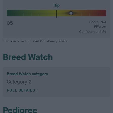
Hip
35
Score: N/A
EBV: 35
Confidence: 21%
EBV results last updated 07 February 2026.
Breed Watch
Breed Watch category
Category 2
FULL DETAILS
Pedigree