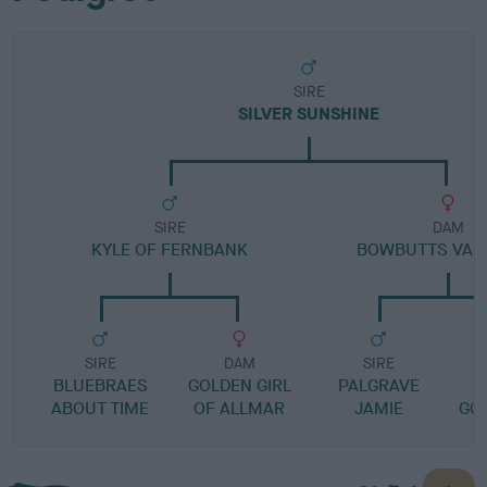
SIRE
SILVER SUNSHINE
SIRE
DAM
KYLE OF FERNBANK
BOWBUTTS VAL
SIRE
DAM
SIRE
BLUEBRAES
GOLDEN GIRL
PALGRAVE
ABOUT TIME
OF ALLMAR
JAMIE
GO