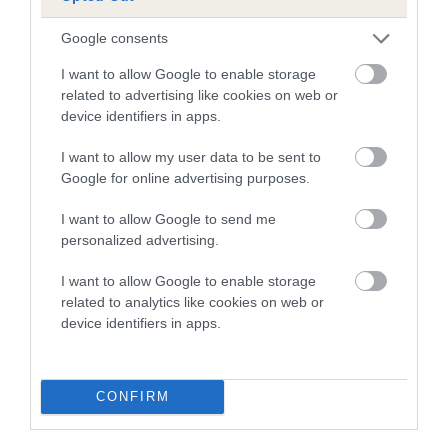
A dog with an EBV that is a minus number has a lower
Google consents
than average risk of having genes linked to hip/elbow
I want to allow Google to enable storage
dysplasia
related to advertising like cookies on web or
device identifiers in apps.
The higher the EBV (the further towards the red), the
higher the risk
I want to allow my user data to be sent to
The confidence reflects how much data was used to
Google for online advertising purposes.
calculate the EBV
I want to allow Google to send me
If the score reads as ‘N/A’, the dog has not been tested
personalized advertising.
under the BVA/KC Schemes. This is typically reflected in
a lower confidence score of the EBV for this dog. Please
I want to allow Google to enable storage
note, results from alternative schemes do not contribute
related to analytics like cookies on web or
device identifiers in apps.
to The Royal Kennel Club dataset and therefore are not
included in the EBV calculation.
Genes increase or decrease the chances of a dog
CONFIRM
developing hip/elbow dysplasia, but the overall health of the
dog's joints is also affected by lifestyle, diet, exercise etc.