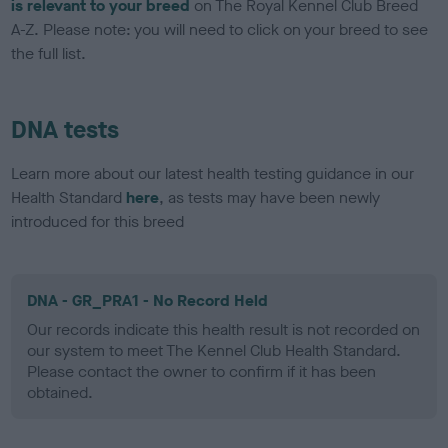
is relevant to your breed
on The Royal Kennel Club Breed
A-Z. Please note: you will need to click on your breed to see
the full list.
DNA tests
Learn more about our latest health testing guidance in our
Health Standard
here
, as tests may have been newly
introduced for this breed
DNA - GR_PRA1 - No Record Held
Our records indicate this health result is not recorded on
our system to meet The Kennel Club Health Standard.
Please contact the owner to confirm if it has been
obtained.