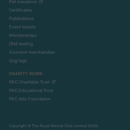
Pet insurance
Certificates
Publications
Event tickets
Memberships
DNA testing
Souvenir merchandise
Dog tags
CHARITY WORK
RKC Charitable Trust
RKC Educational Trust
RKC Arts Foundation
Copyright © The Royal Kennel Club Limited 2026.