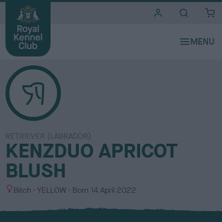
i
t
e
s
RETRIEVER (LABRADOR)
KENZDUO APRICOT
BLUSH
S
C
Bitch
YELLOW
Born
14 April 2022
e
o
x
l
o