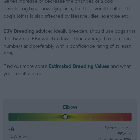
Genes increase or decrease the chances of a dog
developing hip/elbow dysplasia, but the overall health of the
dog's joints is also affected by lifestyle, diet, exercise etc.
EBV Breeding advice:
Ideally breeders should use dogs that
that have an EBV which is lower than average (i.e. a minus
number) and preferably with a confidence rating of at least
60%.
Find out more about
Estimated Breeding Values
and what
your results mean.
Elbow
-9
Score: 0/0=0
EBV: -9
LOW RISK
Confidence: 51%