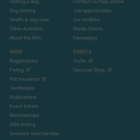
Getting a dog
Contact us/help centre
Dog training
Job opportunities
Health & dog care
Our facilities
Other Activities
Media Centre
About the RKC
Campaigns
SHOP
EVENTS
Registrations
Crufts
Petlog
Discover Dogs
Pet insurance
Certificates
Publications
Event tickets
Memberships
DNA testing
Souvenir merchandise