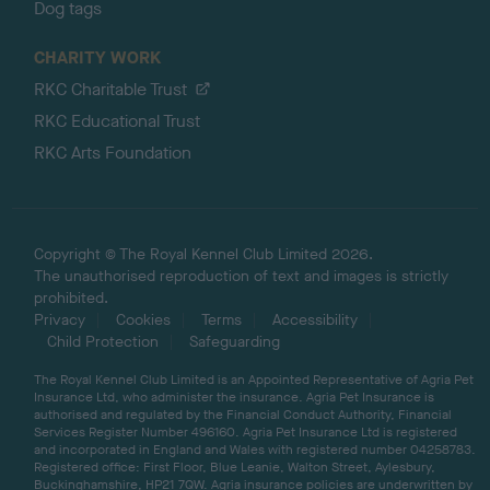
Dog tags
CHARITY WORK
RKC Charitable Trust
RKC Educational Trust
RKC Arts Foundation
Copyright © The Royal Kennel Club Limited 2026.
The unauthorised reproduction of text and images is strictly
prohibited.
Privacy
Cookies
Terms
Accessibility
Child Protection
Safeguarding
The Royal Kennel Club Limited is an Appointed Representative of Agria Pet
Insurance Ltd, who administer the insurance. Agria Pet Insurance is
authorised and regulated by the Financial Conduct Authority, Financial
Services Register Number 496160. Agria Pet Insurance Ltd is registered
and incorporated in England and Wales with registered number 04258783.
Registered office: First Floor, Blue Leanie, Walton Street, Aylesbury,
Buckinghamshire, HP21 7QW. Agria insurance policies are underwritten by