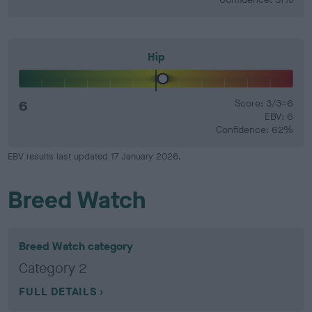
Hip
6
Score: 3/3=6
EBV: 6
Confidence: 62%
EBV results last updated 17 January 2026.
Breed Watch
Breed Watch category
Category 2
FULL DETAILS