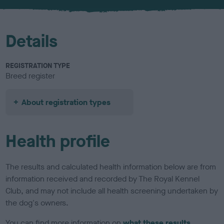
u
r
Details
REGISTRATION TYPE
Breed register
About registration types
Health profile
The results and calculated health information below are from
information received and recorded by The Royal Kennel
Club, and may not include all health screening undertaken by
the dog's owners.
You can find more information on
what these results