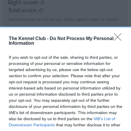
Right score: 0
Total score: 0
Test performed on 22 January 2025; aged 2 years, 9 months
The Kennel Club -
Do Not Process My Personal
BVA/KC Hip Dysplasia
Information
Left score: 3
If you wish to opt-out of the sale, sharing to third parties, or
Right score: 3
processing of your personal or sensitive information for
Total score: 6
targeted advertising by us, please use the below opt-out
section to confirm your selection. Please note that after your
Test performed on 22 January 2025; aged 2 years, 9 months
opt-out request is processed you may continue seeing
interest-based ads based on personal information utilized by
us or personal information disclosed to third parties prior to
your opt-out. You may separately opt-out of the further
BVA/KC/ISDS Eye Scheme
disclosure of your personal information by third parties on the
Unaffected
IAB’s list of downstream participants. This information may
also be disclosed by us to third parties on the
IAB’s List of
Test performed on 16 July 2025; aged 3 years, 3 months
Downstream Participants
that may further disclose it to other