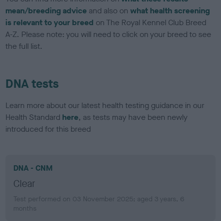
mean/breeding advice
and also on
what health screening
is relevant to your breed
on The Royal Kennel Club Breed
A-Z. Please note: you will need to click on your breed to see
the full list.
DNA tests
Learn more about our latest health testing guidance in our
Health Standard
here
, as tests may have been newly
introduced for this breed
DNA - CNM
Clear
Test performed on 03 November 2025; aged 3 years, 6
months