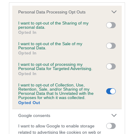
third parties.
Please note that this website/app uses one or more Google
Personal Data Processing Opt Outs
Inbreeding coefficient
services and may gather and store information including but
not limited to your visit or usage behaviour. You may click to
I want to opt-out of the Sharing of my
personal data.
grant or deny consent to Google and its third-party tags to
Opted In
Coefficient of Inbreeding (CoI)
use your data for below specified purposes in below Google
Inbreeding coefficient for KENZDUO
consent section.
I want to opt-out of the Sale of my
Personal Data.
APRICOT BLUSH is 2.1%
Opted In
31 generations available of which 8 are complete
I want to opt-out of processing my
Breed average CoI 6.5%
Personal Data for Targeted Advertising.
Opted In
COI Description
I want to opt-out of Collection, Use,
Retention, Sale, and/or Sharing of my
Personal Data that Is Unrelated with the
Purposes for which it was collected.
Opted Out
Estimated Breeding Values (EBVs)
Google consents
Our estimated breeding values (EBVs) predict whether a dog
I want to allow Google to enable storage
is more or less likely to have, and pass on genes, related to
related to advertising like cookies on web or