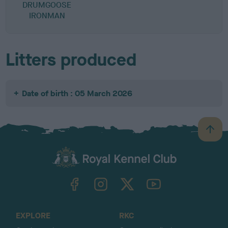
DRUMGOOSE
IRONMAN
Litters produced
Date of birth : 05 March 2026
B
a
c
k
TheKennelClubUK on Facebook
TheKennelClubUK on Instagram
TheKennelClubUK on Twitter
TheKennelClubUK on YouTube
t
o
t
o
EXPLORE
RKC
p