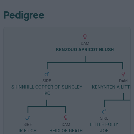
Pedigree
DAM
KENZDUO APRICOT BLUSH
SIRE
DAM
SHINNHILL COPPER OF SLINGLEY
KENYNTEN A LITTL
IKC
SIRE
LITTLE FOLLY
SIRE
DAM
IR FT CH
HEIDI OF BEATH
JOE