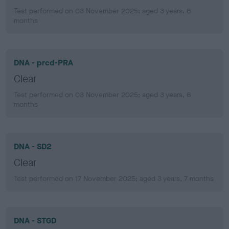
Test performed on 03 November 2025; aged 3 years, 6
months
DNA - prcd-PRA
Clear
Test performed on 03 November 2025; aged 3 years, 6
months
DNA - SD2
Clear
Test performed on 17 November 2025; aged 3 years, 7 months
DNA - STGD