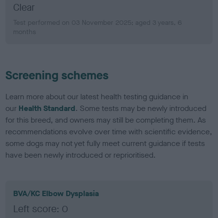
Clear
Test performed on 03 November 2025; aged 3 years, 6
months
Screening schemes
Learn more about our latest health testing guidance in
our
Health Standard
. Some tests may be newly introduced
for this breed, and owners may still be completing them. As
recommendations evolve over time with scientific evidence,
some dogs may not yet fully meet current guidance if tests
have been newly introduced or reprioritised.
BVA/KC Elbow Dysplasia
Left score: 0