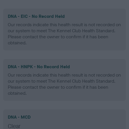
DNA - EIC - No Record Held
Our records indicate this health result is not recorded on
our system to meet The Kennel Club Health Standard.
Please contact the owner to confirm if it has been
obtained.
DNA - HNPK - No Record Held
Our records indicate this health result is not recorded on
our system to meet The Kennel Club Health Standard.
Please contact the owner to confirm if it has been
obtained.
DNA - MCD
Clear