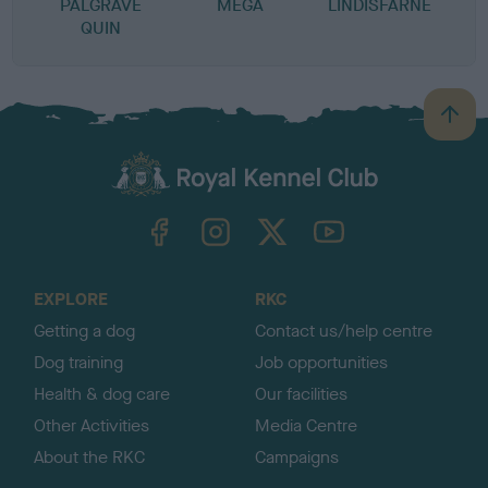
PALGRAVE
MEGA
LINDISFARNE
QUIN
B
a
c
k
TheKennelClubUK on Facebook
TheKennelClubUK on Instagram
TheKennelClubUK on Twitter
TheKennelClubUK on YouTube
t
o
t
o
EXPLORE
RKC
p
Getting a dog
Contact us/help centre
Dog training
Job opportunities
Health & dog care
Our facilities
Other Activities
Media Centre
About the RKC
Campaigns