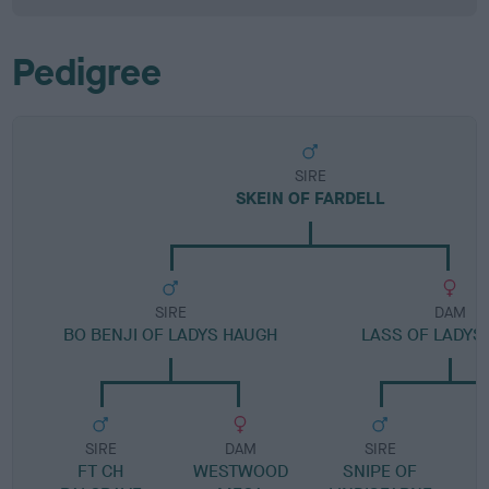
Pedigree
SIRE
SKEIN OF FARDELL
SIRE
DAM
BO BENJI OF LADYS HAUGH
LASS OF LADY
SIRE
DAM
SIRE
FT CH
WESTWOOD
SNIPE OF