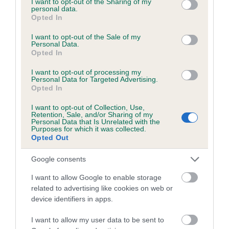
not limited to your visit or usage behaviour. You may click to
I want to opt-out of the Sharing of my
personal data.
grant or deny consent to Google and its third-party tags to
Opted In
use your data for below specified purposes in below Google
Inbreeding coefficient
consent section.
I want to opt-out of the Sale of my
Personal Data.
Opted In
Coefficient of Inbreeding (CoI)
I want to opt-out of processing my
Inbreeding coefficient for SKEIN OF
Personal Data for Targeted Advertising.
Opted In
FARDELL is 0.0%
I want to opt-out of Collection, Use,
19 generations available of which 4 are complete
Retention, Sale, and/or Sharing of my
Personal Data that Is Unrelated with the
Breed average CoI 6.5%
Purposes for which it was collected.
Opted Out
COI Description
Google consents
I want to allow Google to enable storage
related to advertising like cookies on web or
device identifiers in apps.
Estimated Breeding Values (EBVs)
Our estimated breeding values (EBVs) predict whether a dog
I want to allow my user data to be sent to