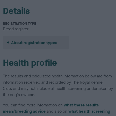
Details
REGISTRATION TYPE
Breed register
About registration types
Health profile
The results and calculated health information below are from
information received and recorded by The Royal Kennel
Club, and may not include all health screening undertaken by
the dog's owners.
You can find more information on
what these results
mean/breeding advice
and also on
what health screening