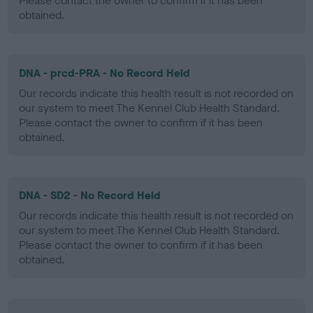
Please contact the owner to confirm if it has been
obtained.
DNA - prcd-PRA - No Record Held
Our records indicate this health result is not recorded on
our system to meet The Kennel Club Health Standard.
Please contact the owner to confirm if it has been
obtained.
DNA - SD2 - No Record Held
Our records indicate this health result is not recorded on
our system to meet The Kennel Club Health Standard.
Please contact the owner to confirm if it has been
obtained.