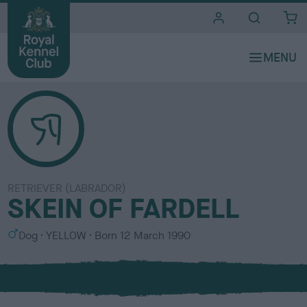
i
t
e
s
RETRIEVER (LABRADOR)
SKEIN OF FARDELL
S
C
Dog
YELLOW
Born
12 March 1990
e
o
x
l
o
u
r