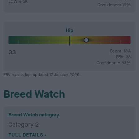
LOW RISK
Confidence: 19%
Hip
33
Score: N/A
EBV: 33
Confidence: 33%
EBV results last updated 17 January 2026.
Breed Watch
Breed Watch category
Category 2
FULL DETAILS