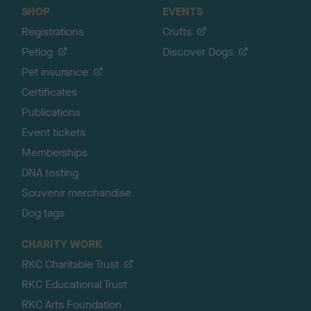
SHOP
EVENTS
Registrations
Crufts
Petlog
Discover Dogs
Pet insurance
Certificates
Publications
Event tickets
Memberships
DNA testing
Souvenir merchandise
Dog tags
CHARITY WORK
RKC Charitable Trust
RKC Educational Trust
RKC Arts Foundation