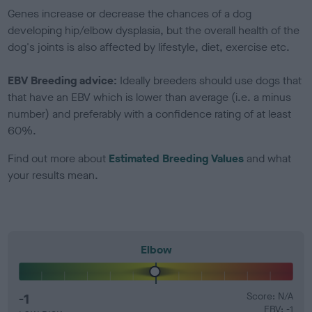
Genes increase or decrease the chances of a dog
developing hip/elbow dysplasia, but the overall health of the
dog's joints is also affected by lifestyle, diet, exercise etc.
EBV Breeding advice:
Ideally breeders should use dogs that
that have an EBV which is lower than average (i.e. a minus
number) and preferably with a confidence rating of at least
60%.
Find out more about
Estimated Breeding Values
and what
your results mean.
Elbow
-1
Score: N/A
EBV: -1