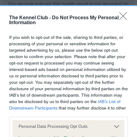
Our records indicate this health result is not recorded on
our system to meet The Kennel Club Health Standard.
Please contact the owner to confirm if it has been
The Kennel Club -
Do Not Process My Personal
Information
obtained.
If you wish to opt-out of the sale, sharing to third parties, or
processing of your personal or sensitive information for
BVA/KC Hip Dysplasia - No Record Held
targeted advertising by us, please use the below opt-out
section to confirm your selection. Please note that after your
Our records indicate this health result is not recorded on
opt-out request is processed you may continue seeing
our system to meet The Kennel Club Health Standard.
interest-based ads based on personal information utilized by
Please contact the owner to confirm if it has been
us or personal information disclosed to third parties prior to
obtained.
your opt-out. You may separately opt-out of the further
disclosure of your personal information by third parties on the
IAB’s list of downstream participants. This information may
BVA/KC/ISDS Eye Scheme - No Record Held
also be disclosed by us to third parties on the
IAB’s List of
Downstream Participants
that may further disclose it to other
Our records indicate this health result is not recorded on
third parties.
our system to meet The Kennel Club Health Standard.
Please contact the owner to confirm if it has been
Please note that this website/app uses one or more Google
Personal Data Processing Opt Outs
obtained.
services and may gather and store information including but