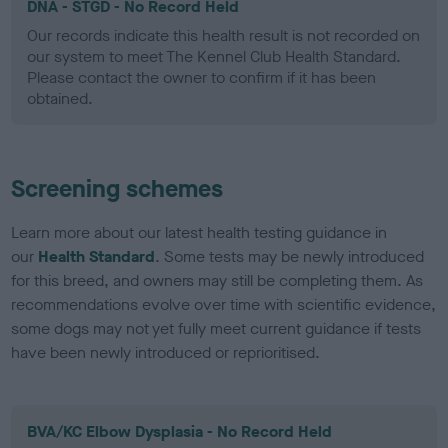
DNA - STGD - No Record Held
Our records indicate this health result is not recorded on
our system to meet The Kennel Club Health Standard.
Please contact the owner to confirm if it has been
obtained.
Screening schemes
Learn more about our latest health testing guidance in
our
Health Standard
. Some tests may be newly introduced
for this breed, and owners may still be completing them. As
recommendations evolve over time with scientific evidence,
some dogs may not yet fully meet current guidance if tests
have been newly introduced or reprioritised.
BVA/KC Elbow Dysplasia - No Record Held