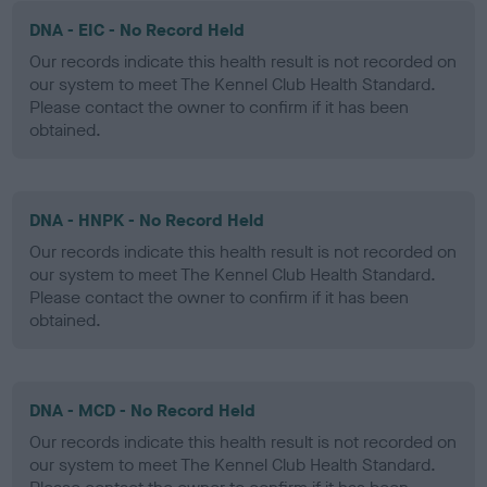
DNA - EIC - No Record Held
Our records indicate this health result is not recorded on
our system to meet The Kennel Club Health Standard.
Please contact the owner to confirm if it has been
obtained.
DNA - HNPK - No Record Held
Our records indicate this health result is not recorded on
our system to meet The Kennel Club Health Standard.
Please contact the owner to confirm if it has been
obtained.
DNA - MCD - No Record Held
Our records indicate this health result is not recorded on
our system to meet The Kennel Club Health Standard.