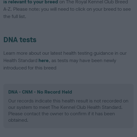
is relevant to your breed
on The Royal Kennel Club Breed
A-Z. Please note: you will need to click on your breed to see
the full list.
DNA tests
Learn more about our latest health testing guidance in our
Health Standard
here
, as tests may have been newly
introduced for this breed
DNA - CNM - No Record Held
Our records indicate this health result is not recorded on
our system to meet The Kennel Club Health Standard.
Please contact the owner to confirm if it has been
obtained.