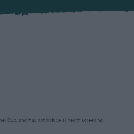
el Club, and may not include all health screening