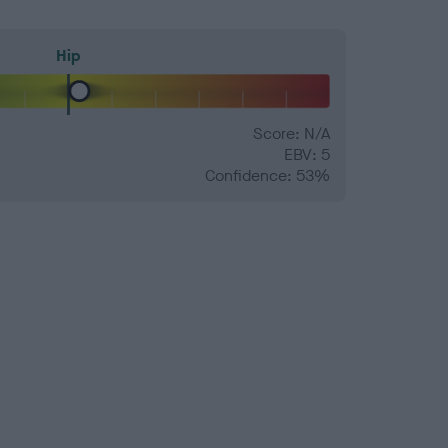
Hip
Score: N/A
EBV: 5
Confidence: 53%