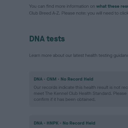
You can find more information on
what these res
Club Breed A-Z. Please note: you will need to click 
DNA tests
Learn more about our latest health testing guidan
DNA - CNM - No Record Held
Our records indicate this health result is not r
meet The Kennel Club Health Standard. Please 
confirm if it has been obtained.
DNA - HNPK - No Record Held