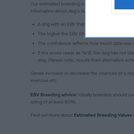
Our estimated breeding values (EBVs) predict whet
information about dog's family with data from th
A dog with an EBV that is a minus number has 
The higher the EBV (the further towards the re
The confidence reflects how much data was u
If the score reads as ‘N/A’, the dog has not b
dog. Please note, results from alternative sch
Genes increase or decrease the chances of a dog de
exercise etc.
EBV Breeding advice:
Ideally breeders should us
rating of at least 60%.
Find out more about
Estimated Breeding Values