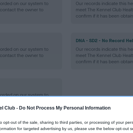
ecorded on our system to
Our records indicate this he
contact the owner to
meet The Kennel Club Healt
confirm if it has been obtai
DNA - SD2 - No Record He
ecorded on our system to
Our records indicate this he
contact the owner to
meet The Kennel Club Healt
confirm if it has been obtai
ecorded on our system to
contact the owner to
l Club -
Do Not Process My Personal Information
to opt-out of the sale, sharing to third parties, or processing of your per
formation for targeted advertising by us, please use the below opt-out s