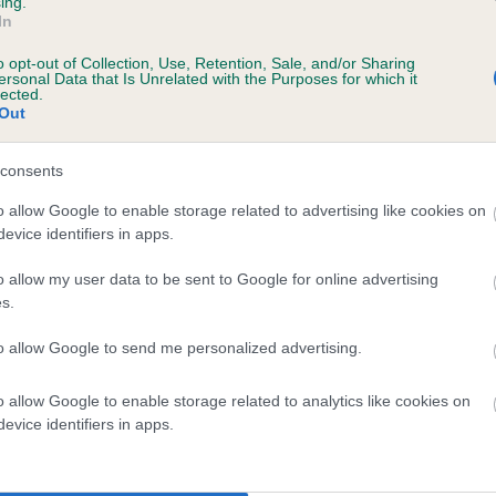
ing.
In
o opt-out of Collection, Use, Retention, Sale, and/or Sharing
ersonal Data that Is Unrelated with the Purposes for which it
lected.
Out
consents
ELFRYN HOLLY is 8.2%
o allow Google to enable storage related to advertising like cookies on
evice identifiers in apps.
te
o allow my user data to be sent to Google for online advertising
s.
scription
to allow Google to send me personalized advertising.
o allow Google to enable storage related to analytics like cookies on
evice identifiers in apps.
 (EBVs)