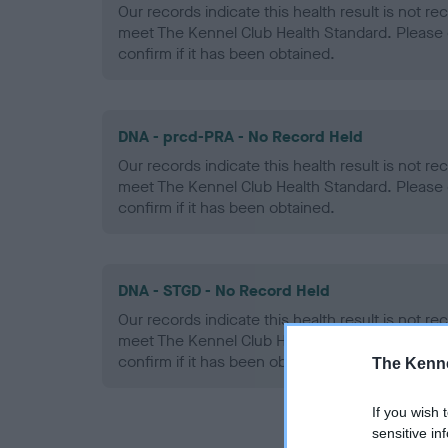
Our records indicate this health result is not r
meet The Kennel Club Health Standard. Please 
confirm if it has been obtained.
DNA - prcd-PRA - No Record Held
Our records indicate this health result is not r
meet The Kennel Club Health Standard. Please 
confirm if it has been obtained.
DNA - STGD - No Record Held
Our records indicate this health result is not r
meet The Kennel Club Health Standard. Please 
confirm if it has been obtained.
The Kenne
If you wish 
sensitive in