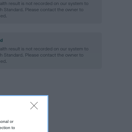
alth result is not recorded on our system to
h Standard. Please contact the owner to
ned.
ld
alth result is not recorded on our system to
h Standard. Please contact the owner to
ned.
sonal or
ection to