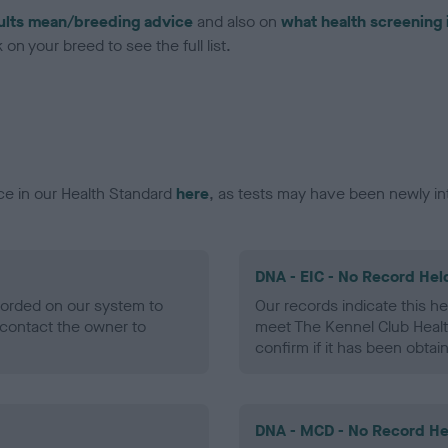
ults mean/breeding advice
and also on
what health screening 
on your breed to see the full list.
ce in our Health Standard
here
, as tests may have been newly in
DNA - EIC - No Record Hel
ecorded on our system to
Our records indicate this he
contact the owner to
meet The Kennel Club Healt
confirm if it has been obtai
DNA - MCD - No Record He