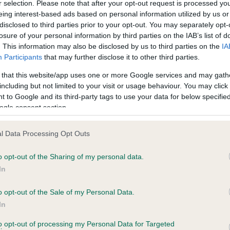
r selection. Please note that after your opt-out request is processed y
eing interest-based ads based on personal information utilized by us or
disclosed to third parties prior to your opt-out. You may separately opt-
losure of your personal information by third parties on the IAB’s list of
ce in our
Health Standard
. Some tests may be newly introduced f
. This information may also be disclosed by us to third parties on the
IA
 time with scientific evidence, some dogs may not yet fully me
Participants
that may further disclose it to other third parties.
 that this website/app uses one or more Google services and may gath
including but not limited to your visit or usage behaviour. You may click 
 to Google and its third-party tags to use your data for below specifi
BVA/KC Hip Dysplasia - No
ogle consent section.
ecorded on our system to
Our records indicate this he
contact the owner to
meet The Kennel Club Healt
l Data Processing Opt Outs
confirm if it has been obtai
o opt-out of the Sharing of my personal data.
In
o opt-out of the Sale of my Personal Data.
ecorded on our system to
In
contact the owner to
to opt-out of processing my Personal Data for Targeted