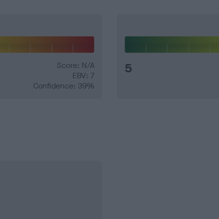
Score: N/A
5
EBV: 7
Confidence: 39%