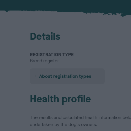
Details
REGISTRATION TYPE
Breed register
About registration types
Health profile
The results and calculated health information be
undertaken by the dog's owners.