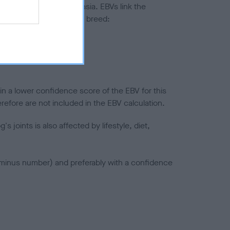
ted to hip/elbow dysplasia. EBVs link the
pares to the rest of the breed:
splasia
in a lower confidence score of the EBV for this
efore are not included in the EBV calculation.
joints is also affected by lifestyle, diet,
a minus number) and preferably with a confidence