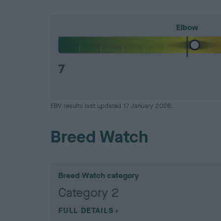
Elbow
7
EBV results last updated 17 January 2026.
Breed Watch
Breed Watch category
Category 2
FULL DETAILS