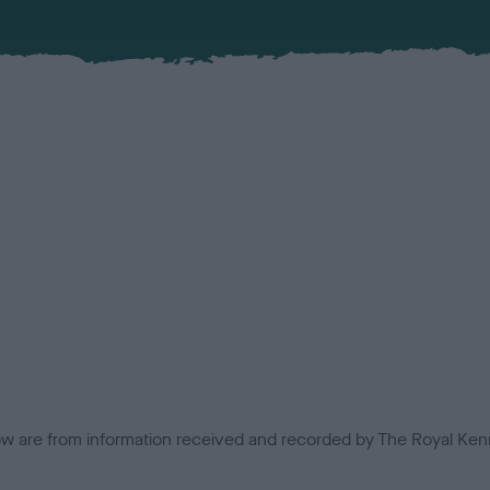
low are from information received and recorded by The Royal Kenn