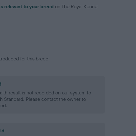
is relevant to your breed
on The Royal Kennel
troduced for this breed
d
alth result is not recorded on our system to
h Standard. Please contact the owner to
ned.
ld