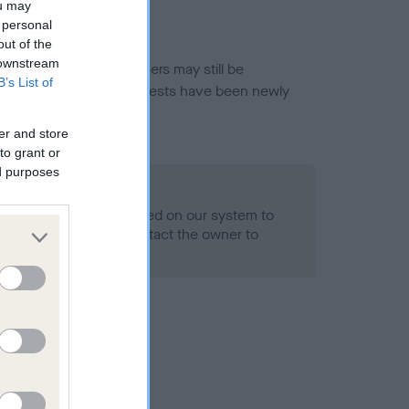
ou may
 personal
out of the
 downstream
or this breed, and owners may still be
B’s List of
et current guidance if tests have been newly
er and store
to grant or
ed purposes
 Record Held
alth result is not recorded on our system to
h Standard. Please contact the owner to
ned.